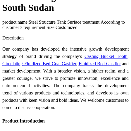
South Sudan
product name:Steel Structure Tank Surface treatment:According to
customer’s requirement Size:Customized
Send Inquiry
Description
Our company has developed the intensive growth development
strategy of brand driving the company's
Casting Bucket Tooth
,
Circulating Fluidized Bed Coal Gasifier
,
Fluidized Bed Gasifier
and
market development. With a broader vision, a higher realm, and a
greater courage, we strive to promote innovation, excellence and
entrepreneurial activities. The company tracks the development
trend of various products and technologies, and develops its own
products with keen vision and bold ideas. We welcome customers to
come to discuss cooperation.
Product Introduction