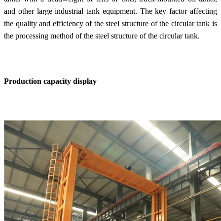
and other large industrial tank equipment. The key factor affecting
the quality and efficiency of the steel structure of the circular tank is
the processing method of the steel structure of the circular tank.
Production capacity display