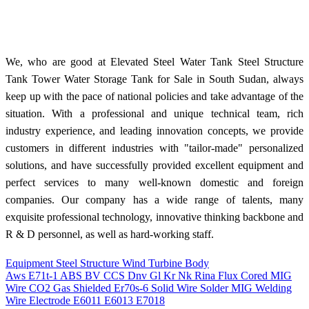
We, who are good at Elevated Steel Water Tank Steel Structure
Tank Tower Water Storage Tank for Sale in South Sudan, always
keep up with the pace of national policies and take advantage of the
situation. With a professional and unique technical team, rich
industry experience, and leading innovation concepts, we provide
customers in different industries with "tailor-made" personalized
solutions, and have successfully provided excellent equipment and
perfect services to many well-known domestic and foreign
companies. Our company has a wide range of talents, many
exquisite professional technology, innovative thinking backbone and
R & D personnel, as well as hard-working staff.
Equipment Steel Structure Wind Turbine Body
Aws E71t-1 ABS BV CCS Dnv Gl Kr Nk Rina Flux Cored MIG
Wire CO2 Gas Shielded Er70s-6 Solid Wire Solder MIG Welding
Wire Electrode E6011 E6013 E7018