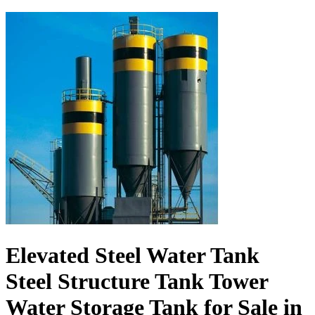
Elevated Steel Water Tank
Steel Structure Tank Tower
Water Storage Tank for Sale in