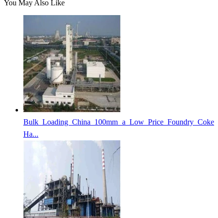
You May Also Like
Bulk Loading China 100mm a Low Price Foundry Coke
Ha...