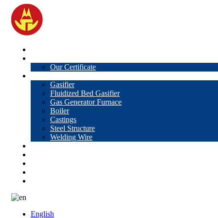
Home
About Us
Our Certificate
Products
Gasifier
Fluidized Bed Gasifier
Gas Generator Furnace
Boiler
Castings
Steel Structure
Welding Wire
News
Knowledge
Contact Us
Video
VR
English