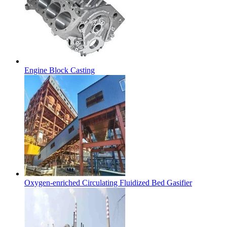
Engine Block Casting
Oxygen-enriched Circulating Fluidized Bed Gasifier