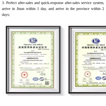
3. Perfect after-sales and quick-response after-sales service system,
arrive in Jinan within 1 day, and arrive in the province within 2
days;