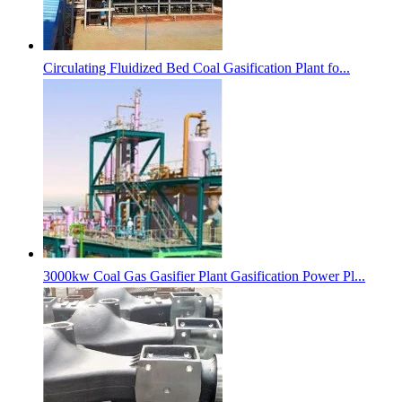
Circulating Fluidized Bed Coal Gasification Plant fo...
3000kw Coal Gas Gasifier Plant Gasification Power Pl...