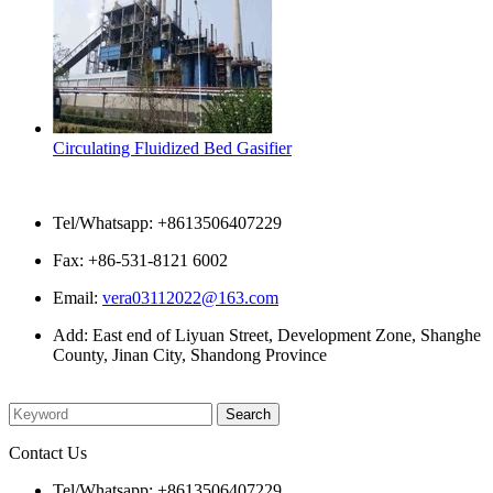
Circulating Fluidized Bed Gasifier
Contact Us
Tel/Whatsapp: +8613506407229
Fax: +86-531-8121 6002
Email:
vera03112022@163.com
Add: East end of Liyuan Street, Development Zone, Shanghe
County, Jinan City, Shandong Province
Please enter what you want to search
Contact Us
Tel/Whatsapp: +8613506407229