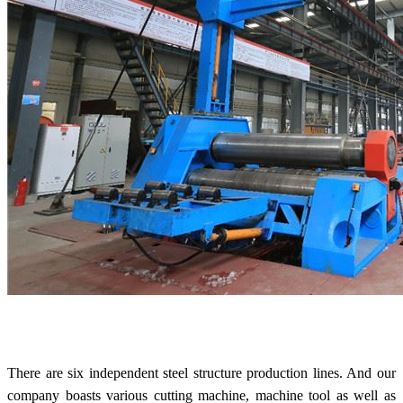
There are six independent steel structure production lines. And our
company boasts various cutting machine, machine tool as well as