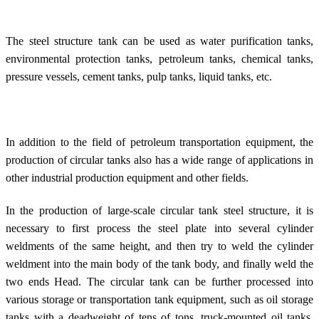
The steel structure tank can be used as water purification tanks,
environmental protection tanks, petroleum tanks, chemical tanks,
pressure vessels, cement tanks, pulp tanks, liquid tanks, etc.
In addition to the field of petroleum transportation equipment, the
production of circular tanks also has a wide range of applications in
other industrial production equipment and other fields.
In the production of large-scale circular tank steel structure, it is
necessary to first process the steel plate into several cylinder
weldments of the same height, and then try to weld the cylinder
weldment into the main body of the tank body, and finally weld the
two ends Head. The circular tank can be further processed into
various storage or transportation tank equipment, such as oil storage
tanks with a deadweight of tens of tons, truck-mounted oil tanks,