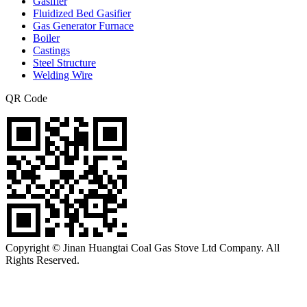
Gasifier
Fluidized Bed Gasifier
Gas Generator Furnace
Boiler
Castings
Steel Structure
Welding Wire
QR Code
Copyright © Jinan Huangtai Coal Gas Stove Ltd Company. All
Rights Reserved.