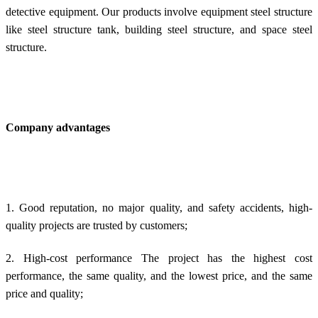
detective equipment. Our products involve e
quipment steel structure
like steel structure tank, building
steel structure, and space
steel
structure.
Company advantages
1. Good reputation, no major quality, and safety accidents, high-
quality projects are trusted by customers;
2. High-cost performance The project has the highest cost
performance, the same quality, and the lowest price, and the same
price and quality;