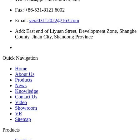
Fax: +86-531-8121 6002
Email:
vera03112022@163.com
Add: East end of Liyuan Street, Development Zone, Shanghe
County, Jinan City, Shandong Province
Quick Navigation
Home
About Us
Products
News
Knowledge
Contact Us
Video
Showroom
VR
Sitemap
Products