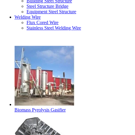
Building Steel Structure
Steel Structure Bridge
Equipment Steel Structure
Welding Wire
Flux Cored Wire
Stainless Steel Welding Wire
Latest Products
Biomass Pyrolysis Gasifier