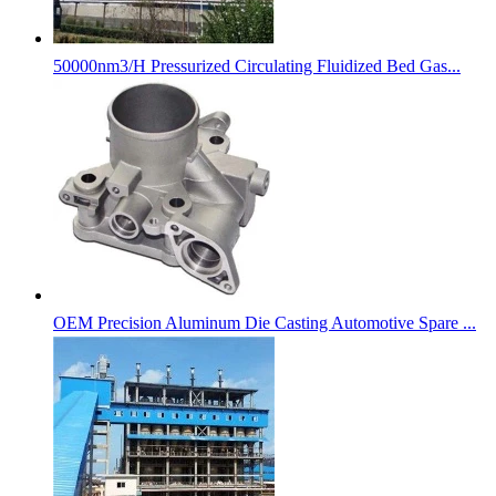
50000nm3/H Pressurized Circulating Fluidized Bed Gas...
OEM Precision Aluminum Die Casting Automotive Spare ...