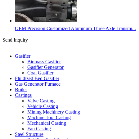
OEM Precision Customized Aluminum Three Axle Transmi...
Send Inquiry
Categories
Gasifier
Biomass Gasifier
Gasifier Generator
Coal Gasifier
Fluidized Bed Gasifier
Gas Generator Furnace
Boiler
Castings
Valve Casting
Vehicle Casting
Mining Machinery Casting
Machine Tool Casting
Mechanical Casting
Fan Casting
Steel Structure