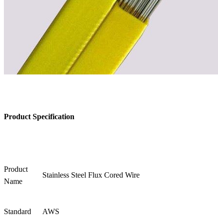
Product Specification
Product
Stainless Steel Flux Cored Wire
Name
Standard
AWS