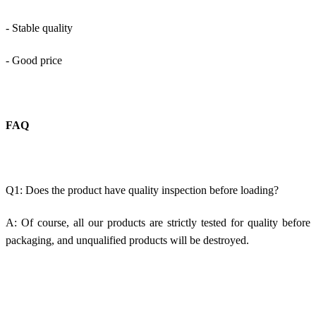
- Stable quality
- Good price
FAQ
Q1: Does the product have quality inspection before loading?
A: Of course, all our products are strictly tested for quality before
packaging, and unqualified products will be destroyed.