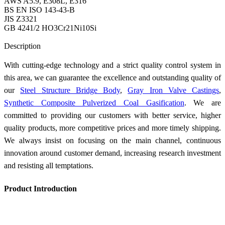
AWS A5.9, E308L, E316
BS EN ISO 143-43-B
JIS Z3321
GB 4241/2 HO3Cr21Ni10Si
Send Inquiry
Description
With cutting-edge technology and a strict quality control system in
this area, we can guarantee the excellence and outstanding quality of
our
Steel Structure Bridge Body
,
Gray Iron Valve Castings
,
Synthetic Composite Pulverized Coal Gasification
. We are
committed to providing our customers with better service, higher
quality products, more competitive prices and more timely shipping.
We always insist on focusing on the main channel, continuous
innovation around customer demand, increasing research investment
and resisting all temptations.
Product Introduction