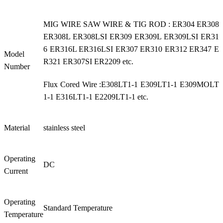
MIG WIRE SAW WIRE & TIG ROD : ER304 ER308
ER308L ER308LSI ER309 ER309L ER309LSI ER31
6 ER316L ER316LSI ER307 ER310 ER312 ER347 E
Model
R321 ER307SI ER2209 etc.
Number
Flux Cored Wire :E308LT1-1 E309LT1-1 E309MOLT
1-1 E316LT1-1 E2209LT1-1 etc.
Material
stainless steel
Operating
DC
Current
Operating
Standard Temperature
Temperature