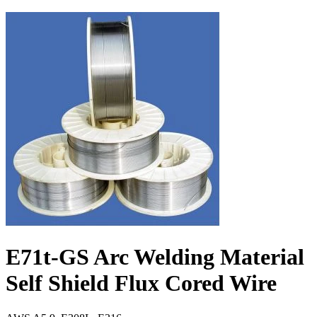
E71t-GS Arc Welding Material
Self Shield Flux Cored Wire