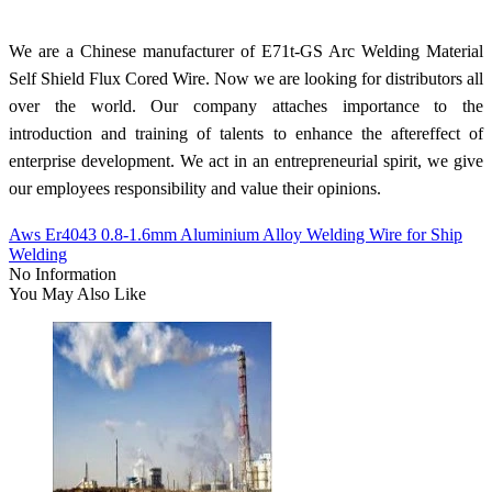
We are a Chinese manufacturer of E71t-GS Arc Welding Material
Self Shield Flux Cored Wire. Now we are looking for distributors all
over the world. Our company attaches importance to the
introduction and training of talents to enhance the aftereffect of
enterprise development. We act in an entrepreneurial spirit, we give
our employees responsibility and value their opinions.
Aws Er4043 0.8-1.6mm Aluminium Alloy Welding Wire for Ship
Welding
No Information
You May Also Like