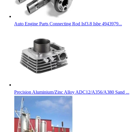
Auto Engine Parts Connecting Rod Isf3.8 Isbe 4943979...
Precision Aluminium/Zinc Alloy ADC12/A356/A380 Sand ...