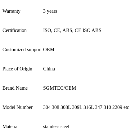
Warranty
3 years
Certification
ISO, CE, ABS, CE ISO ABS
Customized support
OEM
Place of Origin
China
Brand Name
SGMTEC/OEM
Model Number
304 308 308L 309L 316L 347 310 2209 etc
Material
stainless steel