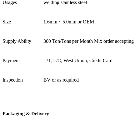
Usages
welding stainless steel
Size
1.6mm ~ 5.0mm or OEM
Supply Ability
300 Ton/Tons per Month Mix order accepting
Payment
T/T, L/C, West Union, Credit Card
Inspection
BV or as required
Packaging & Delivery