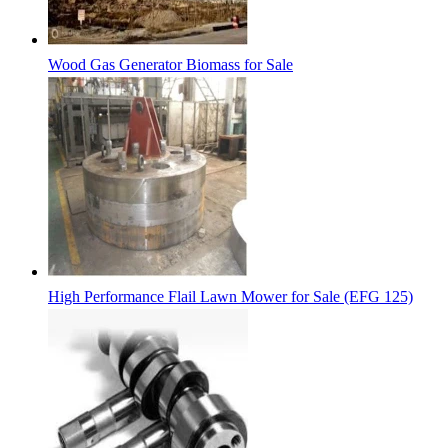
Wood Gas Generator Biomass for Sale
High Performance Flail Lawn Mower for Sale (EFG 125)