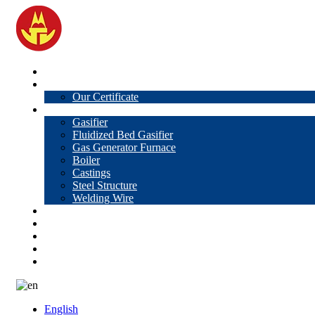
Home
About Us
Our Certificate
Products
Gasifier
Fluidized Bed Gasifier
Gas Generator Furnace
Boiler
Castings
Steel Structure
Welding Wire
News
Knowledge
Contact Us
Video
VR
English