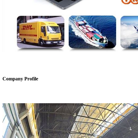
Company Profile