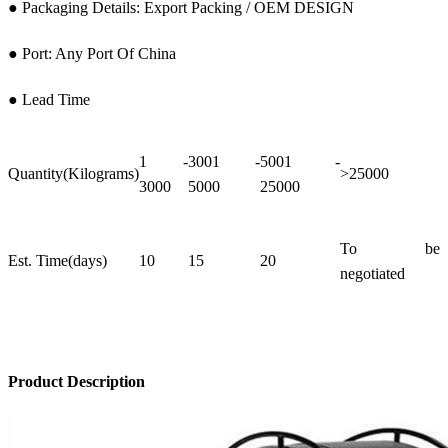
● Packaging Details: Export Packing / OEM DESIGN
● Port: Any Port Of China
● Lead Time
1 -
3001 -
5001 -
Quantity(Kilograms)
>25000
3000
5000
25000
To be
Est. Time(days)
10
15
20
negotiated
Product Description