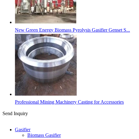
New Green Energy Biomass Pyrolysis Gasifier Genset S...
Professional Mining Machinery Casting for Accessories
Send Inquiry
Categories
Gasifier
Biomass Gasifier