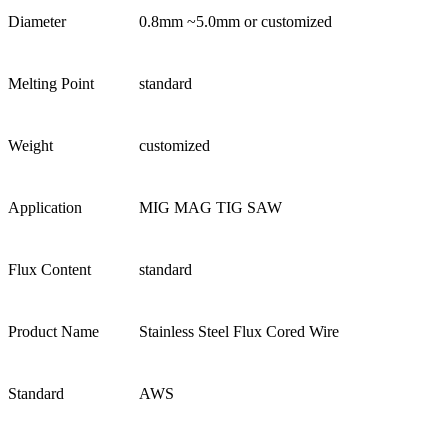
Diameter
0.8mm ~5.0mm or customized
Melting Point
standard
Weight
customized
Application
MIG MAG TIG SAW
Flux Content
standard
Product Name
Stainless Steel Flux Cored Wire
Standard
AWS