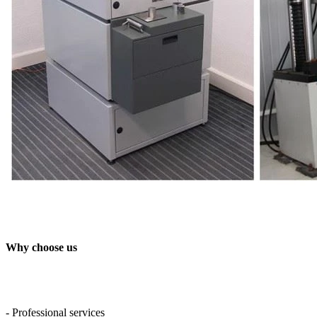
Why choose us
- Professional services