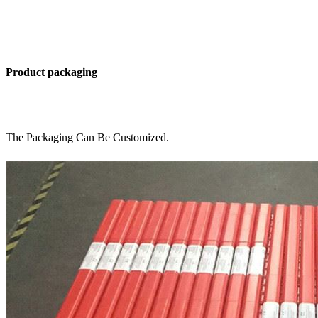
Product packaging
The Packaging Can Be Customized.