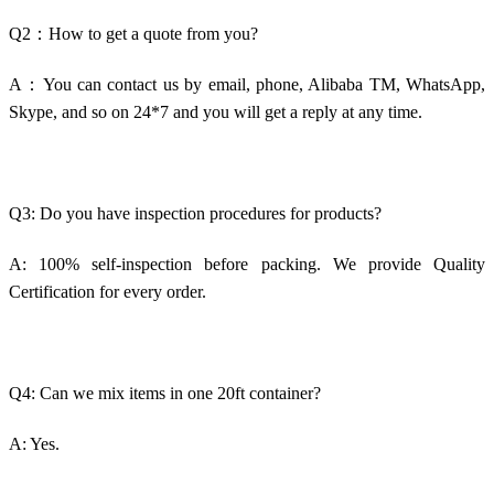
Q2：How to get a quote from you?
A：You can contact us by email, phone, Alibaba TM, WhatsApp,
Skype, and so on 24*7 and you will get a reply at any time.
Q3: Do you have inspection procedures for products?
A: 100% self-inspection before packing. We provide Quality
Certification for every order.
Q4: Can we mix items in one 20ft container?
A: Yes.