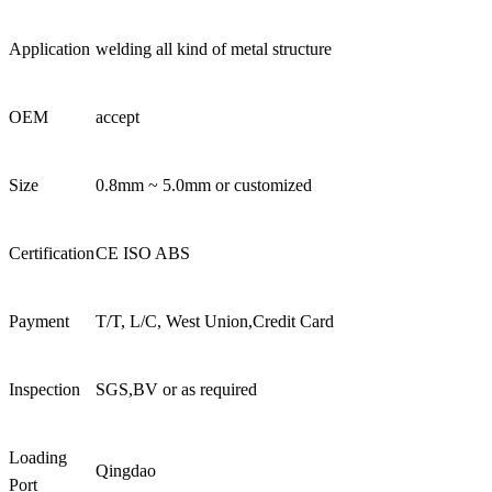
Application
welding all kind of metal structure
OEM
accept
Size
0.8mm ~ 5.0mm or customized
Certification
CE ISO ABS
Payment
T/T, L/C, West Union,Credit Card
Inspection
SGS,BV or as required
Loading
Qingdao
Port