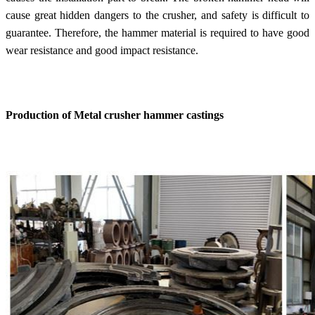
cause great hidden dangers to the crusher, and safety is difficult to
guarantee. Therefore, the hammer material is required to have good
wear resistance and good impact resistance.
Production of Metal crusher hammer castings