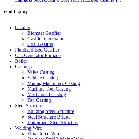
Send Inquiry
Categories
Gasifier
Biomass Gasifier
Gasifier Generator
Coal Gasifier
Fluidized Bed Gasifier
Gas Generator Furnace
Boiler
Castings
Valve Casting
Vehicle Casting
Mining Machinery Casting
Machine Tool Casting
Mechanical Casting
Fan Casting
Steel Structure
Building Steel Structure
Steel Structure Bridge
Equipment Steel Structure
Welding Wire
Flux Cored Wire