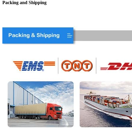
Packing and Shipping