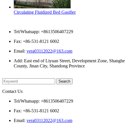
Circulating Fluidized Bed Gasifier
Contact Us
Tel/Whatsapp: +8613506407229
Fax: +86-531-8121 6002
Email:
vera03112022@163.com
Add: East end of Liyuan Street, Development Zone, Shanghe
County, Jinan City, Shandong Province
Please enter what you want to search
Contact Us
Tel/Whatsapp: +8613506407229
Fax: +86-531-8121 6002
Email:
vera03112022@163.com