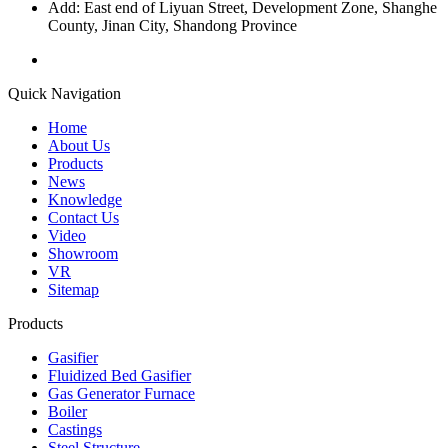
Add: East end of Liyuan Street, Development Zone, Shanghe
County, Jinan City, Shandong Province
Quick Navigation
Home
About Us
Products
News
Knowledge
Contact Us
Video
Showroom
VR
Sitemap
Products
Gasifier
Fluidized Bed Gasifier
Gas Generator Furnace
Boiler
Castings
Steel Structure