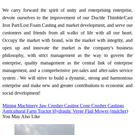
We carry forward the spirit of unity and enterprising enterprise,
devote ourselves to the improvement of our Ductile Thimble/Cast
Iron Part/Lost Foam Casting and market development, and serve our
customers and friends from all walks of life with all our heart.
Occupy the market with brand, win the market with integrity, and
open up and innovate the market is the company's business
philosophy, with strict management as the way to govern the
enterprise, quality management as the central link of enterprise
management, and a comprehensive pre-sales and after-sales service
system . We will strive to build a dynamic, strong and harmonious
enterprise and make new and greater contributions to economic and
social development!
Mining Machinery Jaw Crusher Casting Cone Crusher Castings
Agricultural Farm Tractor Hydraulic Verge Flail Mower (mulcher)
You May Also Like