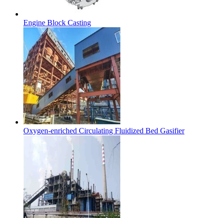
Engine Block Casting
Oxygen-enriched Circulating Fluidized Bed Gasifier