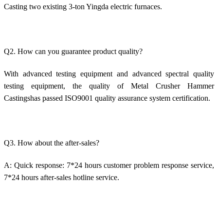
Casting two existing 3-ton Yingda electric furnaces.
Q2. How can you guarantee product quality?
With advanced testing equipment and advanced spectral quality
testing equipment, the quality of Metal Crusher Hammer
Castingshas passed ISO9001 quality assurance system certification.
Q3. How about the after-sales?
A: Quick response: 7*24 hours customer problem response service,
7*24 hours after-sales hotline service.