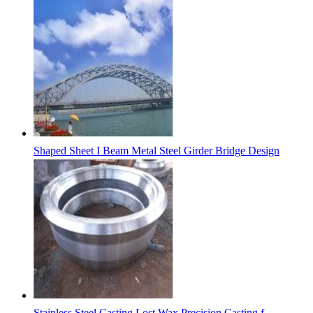
Shaped Sheet I Beam Metal Steel Girder Bridge Design
Stainless Steel Casting Lost Wax Precision Casting f...