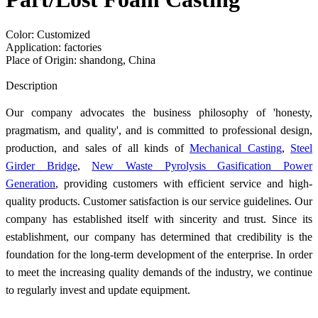
Color: Customized
Application: factories
Place of Origin: shandong, China
Send Inquiry
Description
Our company advocates the business philosophy of 'honesty,
pragmatism, and quality', and is committed to professional design,
production, and sales of all kinds of
Mechanical Casting
,
Steel
Girder Bridge
,
New Waste Pyrolysis Gasification Power
Generation
, providing customers with efficient service and high-
quality products. Customer satisfaction is our service guidelines. Our
company has established itself with sincerity and trust. Since its
establishment, our company has determined that credibility is the
foundation for the long-term development of the enterprise. In order
to meet the increasing quality demands of the industry, we continue
to regularly invest and update equipment.