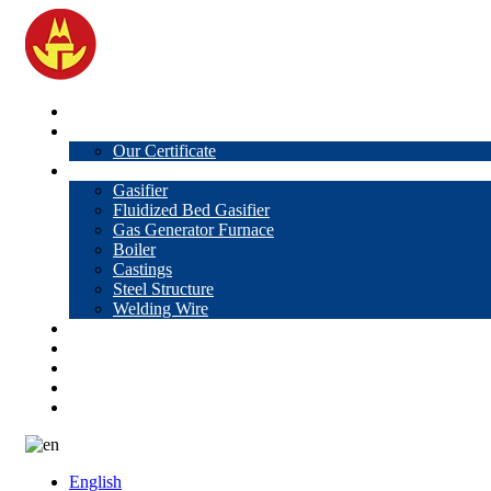
Home
About Us
Our Certificate
Products
Gasifier
Fluidized Bed Gasifier
Gas Generator Furnace
Boiler
Castings
Steel Structure
Welding Wire
News
Knowledge
Contact Us
Video
VR
English