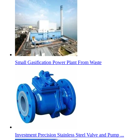
Small Gasification Power Plant From Waste
Investment Precision Stainless Steel Valve and Pump ...