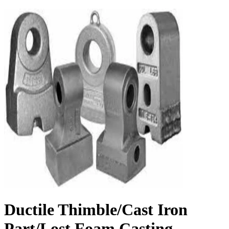
Ductile Thimble/Cast Iron
Part/Lost Foam Casting