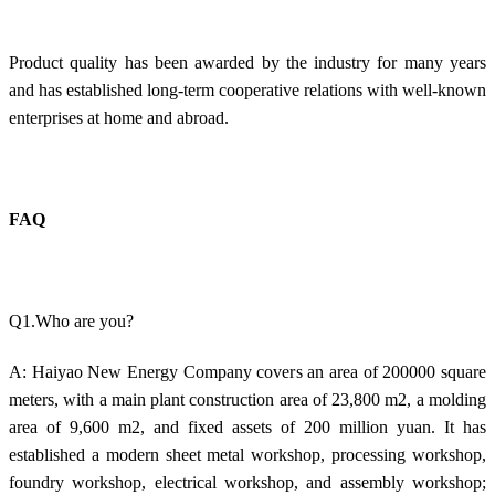
Product quality has been awarded by the industry for many years
and has established long-term cooperative relations with well-known
enterprises at home and abroad.
FAQ
Q1.Who are you?
A: Haiyao New Energy Company covers an area of 200000 square
meters, with a main plant construction area of 23,800 m2, a molding
area of 9,600 m2, and fixed assets of 200 million yuan. It has
established a modern sheet metal workshop, processing workshop,
foundry workshop, electrical workshop, and assembly workshop;