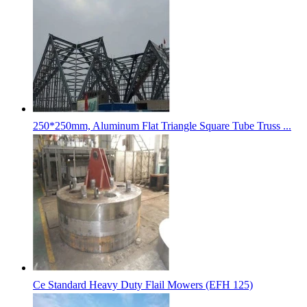
250*250mm, Aluminum Flat Triangle Square Tube Truss ...
Ce Standard Heavy Duty Flail Mowers (EFH 125)