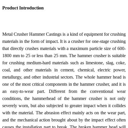
Product Introduction
Metal Crusher Hammer Castings is a kind of equipment for crushing
materials in the form of impact. It is a crusher for one-stage crushing
that directly crushes materials with a maximum particle size of 600-
1800 mm to 25 or less than 25 mm. The hammer crusher is suitable
for crushing medium-hard materials such as limestone, slag, coke,
coal, and other materials in cement, chemical, electric power,
metallurgy, and other industrial sectors. The whole hammer head is
one of the most critical components in the hammer crusher, and it is
an easy-to-wear part. Different from the conventional wear
conditions, the hammerhead of the hammer crusher is not only
severely worn, but also subjected to greater impact when it collides
with the material. The abrasion effect mainly acts on the wear part,
and the mechanical action brought about by the impact effect often
causes the installation part to break. The broken hammer head will