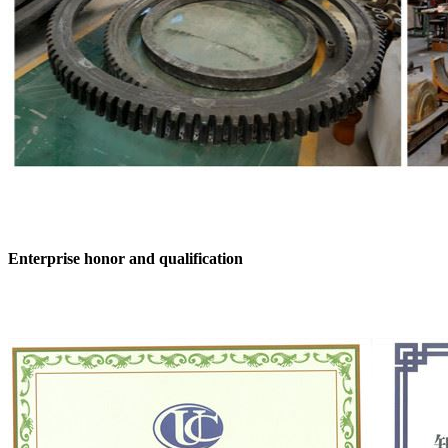
Enterprise honor and qualification