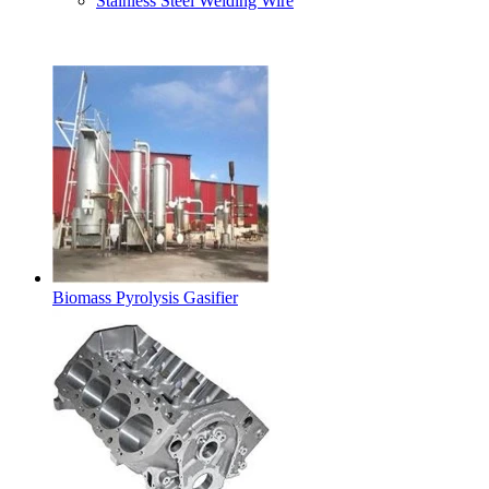
Stainless Steel Welding Wire
Latest Products
Biomass Pyrolysis Gasifier