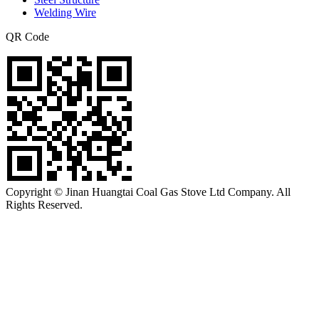
Welding Wire
QR Code
Copyright © Jinan Huangtai Coal Gas Stove Ltd Company. All
Rights Reserved.