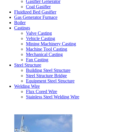
Gasifier Generator
Coal Gasifier
Fluidized Bed Gasifier
Gas Generator Furnace
Boiler
Castings
Valve Casting
Vehicle Casting
Mining Machinery Casting
Machine Tool Casting
Mechanical Casting
Fan Casting
Steel Structure
Building Steel Structure
Steel Structure Bridge
Equipment Steel Structure
Welding Wire
Flux Cored Wire
Stainless Steel Welding Wire
Latest Products