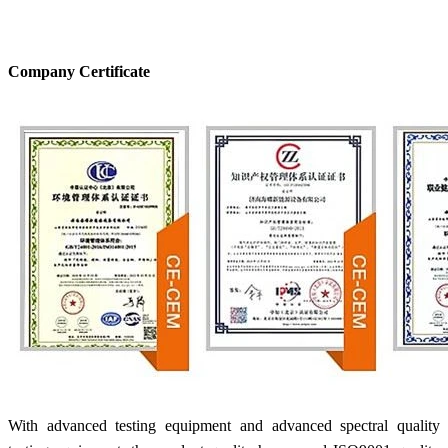
Company Certificate
With advanced testing equipment and advanced spectral quality