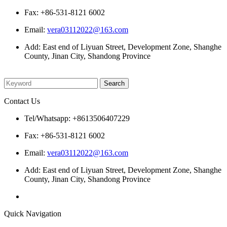
Fax: +86-531-8121 6002
Email:
vera03112022@163.com
Add: East end of Liyuan Street, Development Zone, Shanghe
County, Jinan City, Shandong Province
Please enter what you want to search
Contact Us
Tel/Whatsapp: +8613506407229
Fax: +86-531-8121 6002
Email:
vera03112022@163.com
Add: East end of Liyuan Street, Development Zone, Shanghe
County, Jinan City, Shandong Province
Quick Navigation