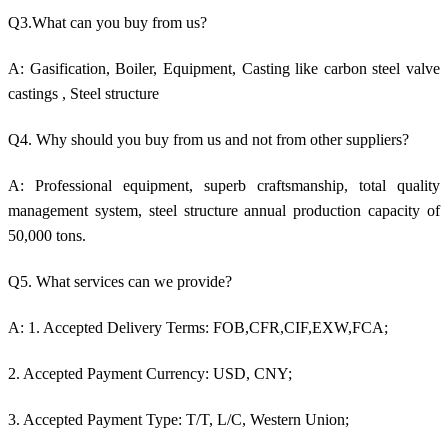
Q3.What can you buy from us?
A: Gasification, Boiler, Equipment, Casting like c
arbon steel valve
castings
, Steel structure
Q4. Why should you buy from us and not from other suppliers?
A: Professional equipment, superb craftsmanship, total quality
management system, steel structure annual production capacity of
50,000 tons.
Q5. What services can we provide?
A: 1. Accepted Delivery Terms: FOB,CFR,CIF,EXW,FCA;
2. Accepted Payment Currency: USD, CNY;
3. Accepted Payment Type: T/T, L/C, Western Union;