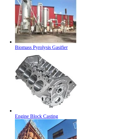
Biomass Pyrolysis Gasifier
Engine Block Casting