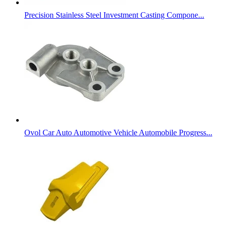
Precision Stainless Steel Investment Casting Compone...
Ovol Car Auto Automotive Vehicle Automobile Progress...