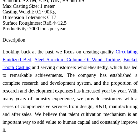
Standard: ASTM, AISI, DIN, BS and JIS
Max Casting Size: 1 meter
Casting Weight: 0.2~90Kg
Dimension Tolerance: CT7
Surface Roughness: Ra6.4~12.5
Productivity: 7000 tons per year
Send Inquiry
Description
Looking back at the past, we focus on creating quality
Circulating
Fluidized Bed
,
Steel Structure Column Of Wind Turbine
,
Bucket
Tooth Casting
and serving customers wholeheartedly, which has led
to remarkable achievements. The company has established a
complete research and development system, and the proportion of
research and development expenses has increased year by year. With
many years of industry experience, we provide customers with a
series of comprehensive services from design, R&D, manufacturing
and after-sales. We believe that talent cultivation mechanism is an
important way to add value to human capital and constantly improve
it.