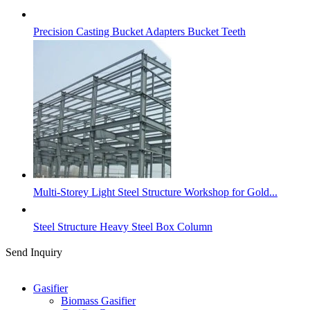
Precision Casting Bucket Adapters Bucket Teeth
Multi-Storey Light Steel Structure Workshop for Gold...
Steel Structure Heavy Steel Box Column
Send Inquiry
Categories
Gasifier
Biomass Gasifier