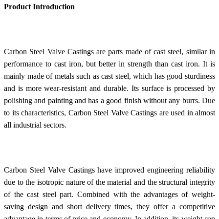
Product Introduction
Carbon Steel Valve Castings are parts made of cast steel, similar in
performance to cast iron, but better in strength than cast iron. It is
mainly made of metals such as cast steel, which has good sturdiness
and is more wear-resistant and durable. Its surface is processed by
polishing and painting and has a good finish without any burrs. Due
to its characteristics, Carbon Steel Valve Castings are used in almost
all industrial sectors.
Carbon Steel Valve Castings have improved engineering reliability
due to the isotropic nature of the material and the structural integrity
of the cast steel part. Combined with the advantages of weight-
saving design and short delivery times, they offer a competitive
advantage in terms of price and economy. In addition, its weight can