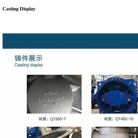
Casting Display