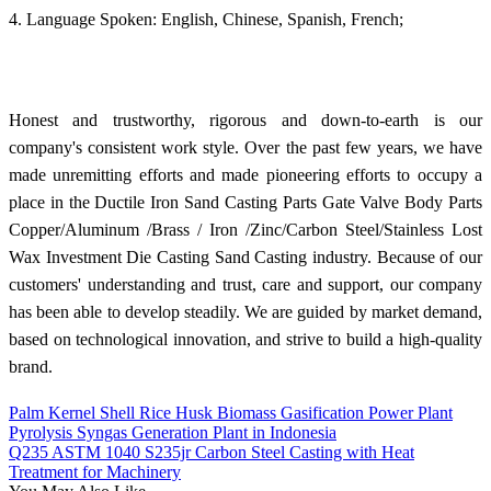
4. Language Spoken: English, Chinese, Spanish, French;
Honest and trustworthy, rigorous and down-to-earth is our
company's consistent work style. Over the past few years, we have
made unremitting efforts and made pioneering efforts to occupy a
place in the Ductile Iron Sand Casting Parts Gate Valve Body Parts
Copper/Aluminum /Brass / Iron /Zinc/Carbon Steel/Stainless Lost
Wax Investment Die Casting Sand Casting industry. Because of our
customers' understanding and trust, care and support, our company
has been able to develop steadily. We are guided by market demand,
based on technological innovation, and strive to build a high-quality
brand.
Palm Kernel Shell Rice Husk Biomass Gasification Power Plant
Pyrolysis Syngas Generation Plant in Indonesia
Q235 ASTM 1040 S235jr Carbon Steel Casting with Heat
Treatment for Machinery