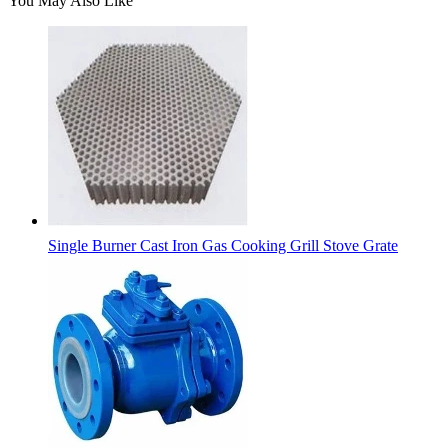
You May Also Like
Single Burner Cast Iron Gas Cooking Grill Stove Grate