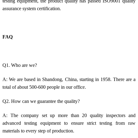
testing equipment, the product quality has passed ISO9001 quality
assurance system certification.
FAQ
Q1. Who are we?
A: We are based in Shandong, China, starting in 1958. There are a
total of about 500-600 people in our office.
Q2. How can we guarantee the quality?
A: The company set up more than 20 quality inspectors and
advanced testing equipment to ensure strict testing from raw
materials to every step of production.