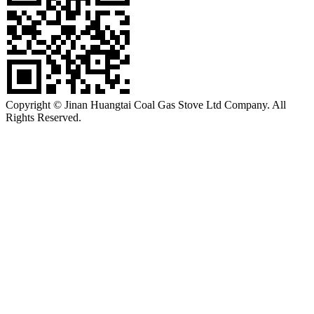
Copyright © Jinan Huangtai Coal Gas Stove Ltd Company. All
Rights Reserved.