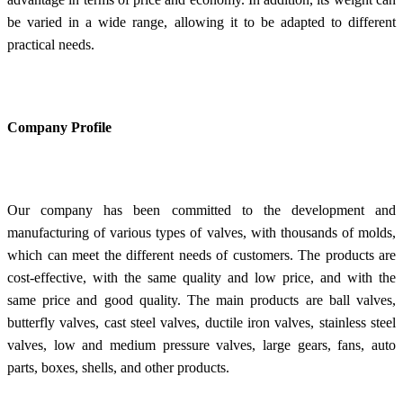
be varied in a wide range, allowing it to be adapted to different
practical needs.
Company Profile
Our company has been committed to the development and
manufacturing of various types of valves, with thousands of molds,
which can meet the different needs of customers. The products are
cost-effective, with the same quality and low price, and with the
same price and good quality. The main products are ball valves,
butterfly valves, cast steel valves, ductile iron valves, stainless steel
valves, low and medium pressure valves, large gears, fans, auto
parts, boxes, shells, and other products.