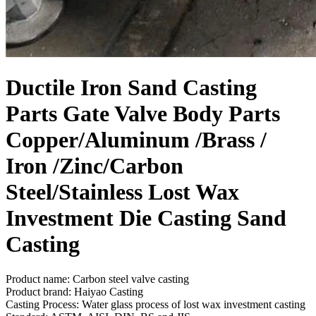
Ductile Iron Sand Casting
Parts Gate Valve Body Parts
Copper/Aluminum /Brass /
Iron /Zinc/Carbon
Steel/Stainless Lost Wax
Investment Die Casting Sand
Casting
Product name: Carbon steel valve casting
Product brand: Haiyao Casting
Casting Process: Water glass process of lost wax investment casting