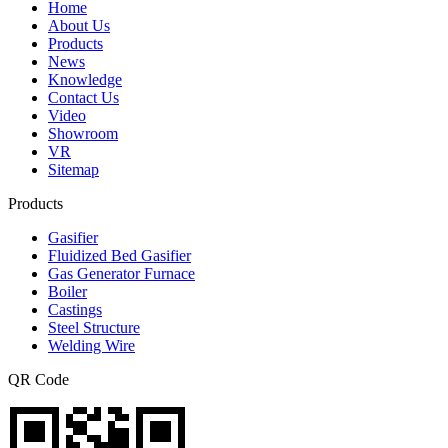
Home
About Us
Products
News
Knowledge
Contact Us
Video
Showroom
VR
Sitemap
Products
Gasifier
Fluidized Bed Gasifier
Gas Generator Furnace
Boiler
Castings
Steel Structure
Welding Wire
QR Code