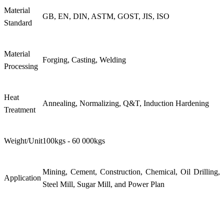
Material
GB, EN, DIN, ASTM, GOST, JIS, ISO
Standard
Material
Forging, Casting, Welding
Processing
Heat
Annealing, Normalizing, Q&T, Induction Hardening
Treatment
Weight/Unit
100kgs - 60 000kgs
Mining, Cement, Construction, Chemical, Oil Drilling,
Application
Steel Mill, Sugar Mill, and Power Plan