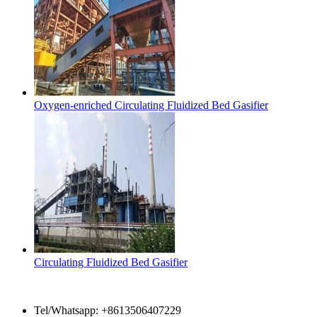
Oxygen-enriched Circulating Fluidized Bed Gasifier
Circulating Fluidized Bed Gasifier
Contact Us
Tel/Whatsapp: +8613506407229