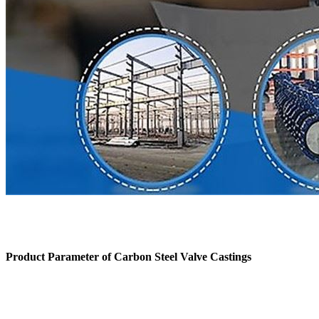
Product Parameter of
Carbon Steel Valve Castings