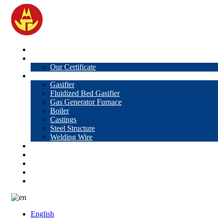
Home
About Us
Our Certificate
Products
Gasifier
Fluidized Bed Gasifier
Gas Generator Furnace
Boiler
Castings
Steel Structure
Welding Wire
News
Knowledge
Contact Us
Video
VR
English