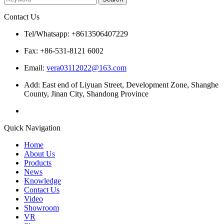
Contact Us
Tel/Whatsapp: +8613506407229
Fax: +86-531-8121 6002
Email:
vera03112022@163.com
Add: East end of Liyuan Street, Development Zone, Shanghe
County, Jinan City, Shandong Province
Quick Navigation
Home
About Us
Products
News
Knowledge
Contact Us
Video
Showroom
VR