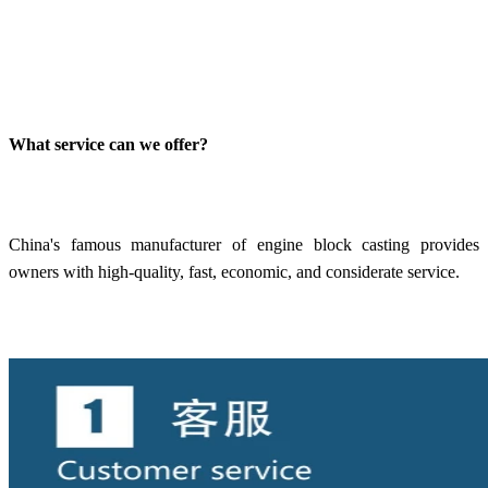
What service can we offer?
China's famous manufacturer of engine block casting provides
owners with high-quality, fast, economic, and considerate service.