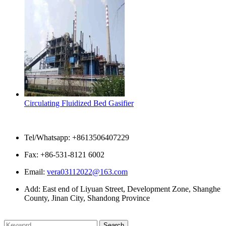
Circulating Fluidized Bed Gasifier
Contact Us
Tel/Whatsapp: +8613506407229
Fax: +86-531-8121 6002
Email:
vera03112022@163.com
Add: East end of Liyuan Street, Development Zone, Shanghe
County, Jinan City, Shandong Province
Please enter what you want to search