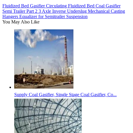
Fluidized Bed Gasifier Circulating Fluidized Bed Coal Gasifier
Semi Trailer Part 2 3 Axle Inverse Underslug Mechanical Casting
Hangers Equalizer for Semitrailer Suspension
You May Also Like
Supply Coal Gasifier, Single Stage Coal Gasifier, Co...