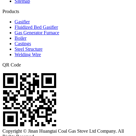
Sitemap
Products
Gasifier
Fluidized Bed Gasifier
Gas Generator Furnace
Boiler
Castings
Steel Structure
Welding Wire
QR Code
Copyright © Jinan Huangtai Coal Gas Stove Ltd Company. All