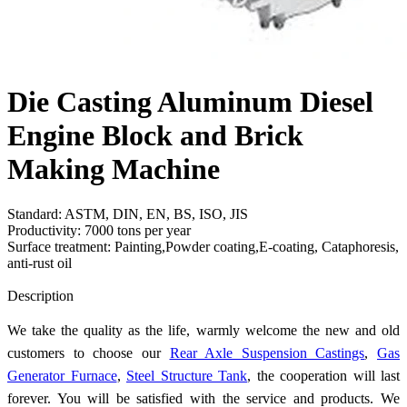
Die Casting Aluminum Diesel
Engine Block and Brick
Making Machine
Standard: ASTM, DIN, EN, BS, ISO, JIS
Productivity: 7000 tons per year
Surface treatment: Painting,Powder coating,E-coating, Cataphoresis,
anti-rust oil
Send Inquiry
Description
We take the quality as the life, warmly welcome the new and old
customers to choose our
Rear Axle Suspension Castings
,
Gas
Generator Furnace
,
Steel Structure Tank
, the cooperation will last
forever. You will be satisfied with the service and products. We