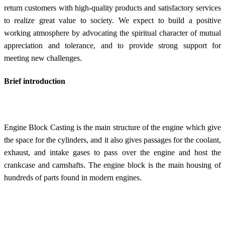
return customers with high-quality products and satisfactory services
to realize great value to society. We expect to build a positive
working atmosphere by advocating the spiritual character of mutual
appreciation and tolerance, and to provide strong support for
meeting new challenges.
Brief introduction
Engine Block Casting is the main structure of the engine which give
the space for the cylinders, and it also gives passages for the coolant,
exhaust, and intake gases to pass over the engine and host the
crankcase and camshafts. The engine block is the main housing of
hundreds of parts found in modern engines.