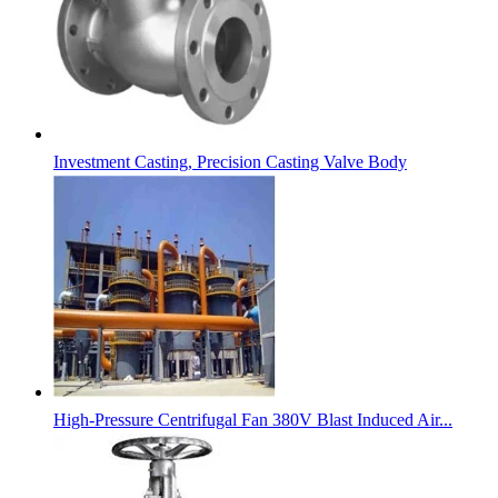
Investment Casting, Precision Casting Valve Body
High-Pressure Centrifugal Fan 380V Blast Induced Air...