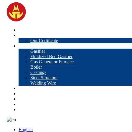
Home
About Us
Our Certificate
Products
Gasifier
Fluidized Bed Gasifier
Gas Generator Furnace
Boiler
Castings
Steel Structure
Welding Wire
News
Knowledge
Contact Us
Video
VR
English