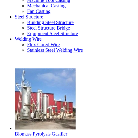
Machine Tool Casting
Mechanical Casting
Fan Casting
Steel Structure
Building Steel Structure
Steel Structure Bridge
Equipment Steel Structure
Welding Wire
Flux Cored Wire
Stainless Steel Welding Wire
Latest Products
Biomass Pyrolysis Gasifier