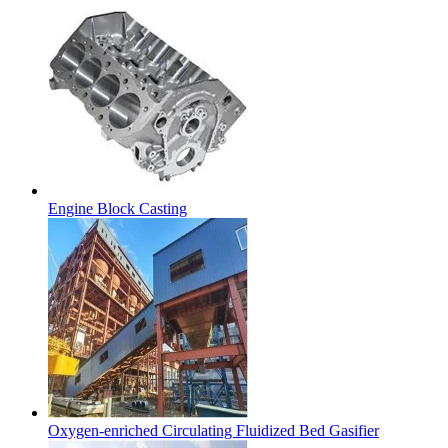
Engine Block Casting
Oxygen-enriched Circulating Fluidized Bed Gasifier