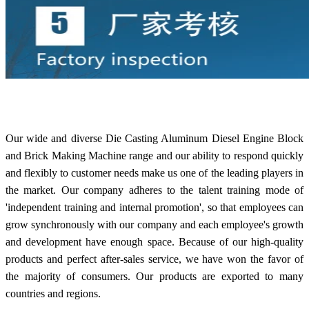
Our wide and diverse Die Casting Aluminum Diesel Engine Block
and Brick Making Machine range and our ability to respond quickly
and flexibly to customer needs make us one of the leading players in
the market. Our company adheres to the talent training mode of
'independent training and internal promotion', so that employees can
grow synchronously with our company and each employee's growth
and development have enough space. Because of our high-quality
products and perfect after-sales service, we have won the favor of
the majority of consumers. Our products are exported to many
countries and regions.