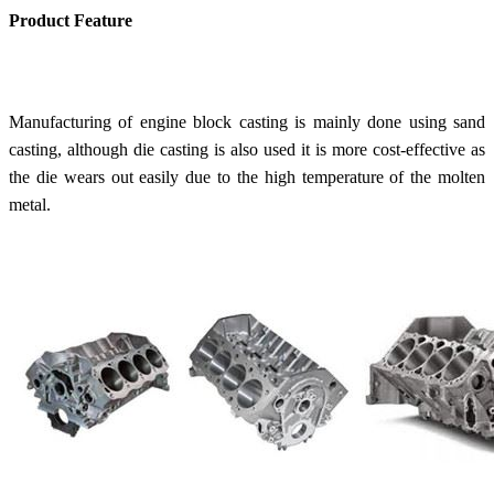
Product Feature
Manufacturing of e
ngine block casting
is mainly done using sand
casting, although die casting is also used it is more cost-effective as
the die wears out easily due to the high temperature of the molten
metal.