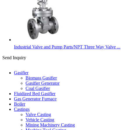
Industrial Valve and Pump Parts/NPT Three Way Valve ...
Send Inquiry
Categories
Gasifier
Biomass Gasifier
Gasifier Generator
Coal Gasifier
Fluidized Bed Gasifier
Gas Generator Furnace
Boiler
Castings
Valve Casting
Vehicle Casting
Mining Machinery Casting