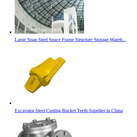
Large Span Steel Space Frame Structure Storage Wareh...
Excavator Steel Casting Bucket Teeth Supplier in China