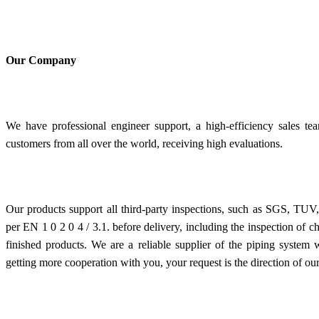
Our Company
We have professional engineer support, a high-efficiency sales tea
customers from all over the world, receiving high evaluations.
Our products support all third-party inspections, such as SGS, TUV, e
per EN 1 0 2 0 4 / 3.1. before delivery, including the inspection of 
finished products. We are a reliable supplier of the piping system
getting more cooperation with you, your request is the direction of our