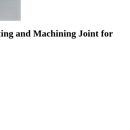
ting and Machining Joint for