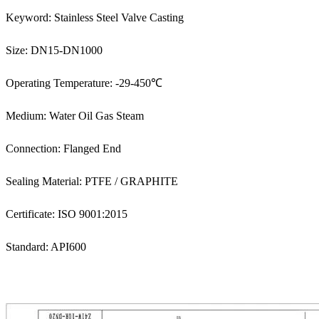
Keyword: Stainless Steel Valve Casting
Size: DN15-DN1000
Operating Temperature: -29-450℃
Medium: Water Oil Gas Steam
Connection: Flanged End
Sealing Material: PTFE / GRAPHITE
Certificate: ISO 9001:2015
Standard: API600