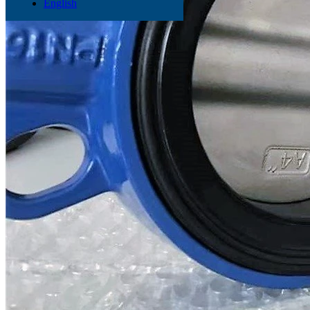
English