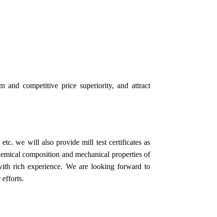
m and competitive price superiority, and attract
tc. we will also provide mill test certificates as
chemical composition and mechanical properties of
 with rich experience. We are looking forward to
 efforts.