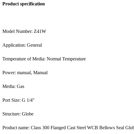
Product specification
Model Number: Z41W
Application: General
Temperature of Media: Normal Temperature
Power: manual, Manual
Media: Gas
Port Size: G 1/4"
Structure: Globe
Product name: Class 300 Flanged Cast Steel WCB Bellows Seal Glo