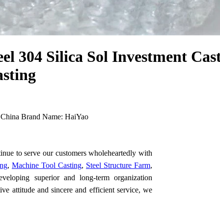
el 304 Silica Sol Investment Cas
asting
 China Brand Name: HaiYao
tinue to serve our customers wholeheartedly with
ing
,
Machine Tool Casting
,
Steel Structure Farm
,
eveloping superior and long-term organization
ive attitude and sincere and efficient service, we