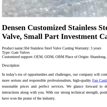
Densen Customized Stainless Ste
Valve, Small Part Investment C
Product name:304 Stainless Steel Valve Casting Warranty: 3 years
Type: Gate Valves
Customized support: OEM, ODM, OBM Place of Origin: Shandong,
Send Inquiry
Description
In today's era of opportunities and challenges, our company will con
more serious and responsible professionalism, high-quality
Fan Cast
reasonable prices and perfect services. We glance forward to d
interactions along with you. With our strong technical strength, posit
have won the praise of the industry.