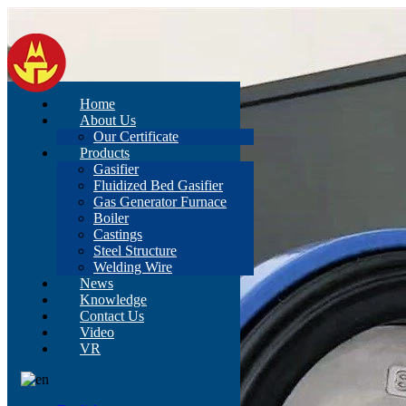
Home
About Us
Our Certificate
Products
Gasifier
Fluidized Bed Gasifier
Gas Generator Furnace
Boiler
Castings
Steel Structure
Welding Wire
News
Knowledge
Contact Us
Video
VR