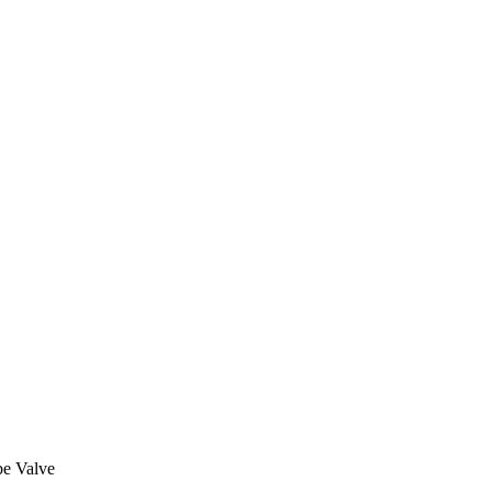
be Valve