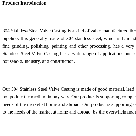
Product Introduction
304 Stainless Steel Valve Casting is a kind of valve manufactured thr
pipeline. It is generally made of 304 stainless steel, which is hard, 
fine grinding, polishing, painting and other processing, has a ver
Stainless Steel Valve Casting has a wide range of applications and i
household, industry, and construction.
Our 304 Stainless Steel Valve Casting is made of good material, lead-
not pollute the medium in any way. Our product is supporting complete
needs of the market at home and abroad, Our product is supporting co
to the needs of the market at home and abroad, by the overwhelming ma