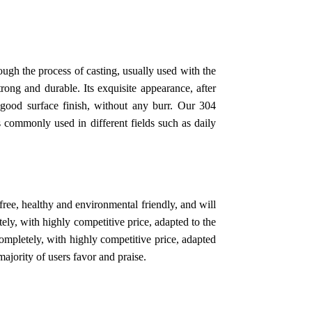
ough the process of casting, usually used with the
strong and durable. Its exquisite appearance, after
y good surface finish, without any burr. Our 304
s commonly used in different fields such as daily
free, healthy and environmental friendly, and will
ly, with highly competitive price, adapted to the
mpletely, with highly competitive price, adapted
jority of users favor and praise.