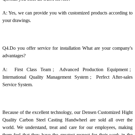
A: Yes, we can provide you with customized products according to
your drawings.
Q4.Do you offer service for installation What are your company's
advantages?
A: First Class Team；
Advanced Production Equipment；
International Quality Management System； Perfect After-sales
Service System.
Because of the excellent technology, our Densen Customized Hight
Quality Carbon Steel Casting Handwheel are sold all over the
world. We understand, treat and care for our employees, making
them feel that they have the greatest respect for their work in the