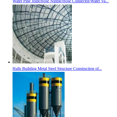
Water Pipe Joint/Hose Nipple/Hose Connector/Water Va...
Halls Building Metal Steel Structure Construction of...