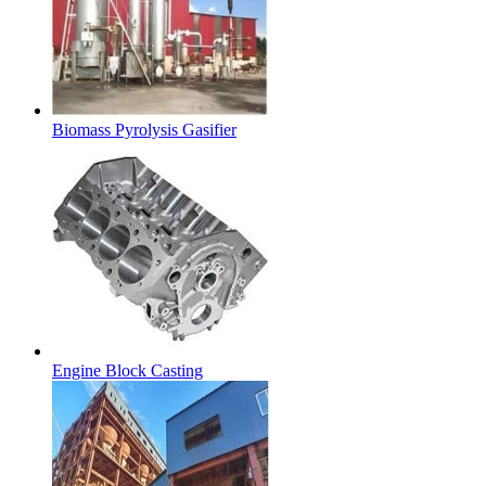
Biomass Pyrolysis Gasifier
Engine Block Casting