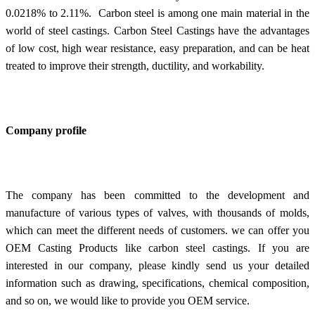
0.0218% to 2.11%. Carbon steel is among one main material in the
world of steel castings.
Carbon Steel Castings
have the advantages
of low cost, high wear resistance, easy preparation, and can be heat
treated to improve their strength, ductility, and workability.
Company profile
The company has been committed to the development and
manufacture of various types of valves, with thousands of molds,
which can meet the different needs of customers. we can offer you
OEM Casting Products like carbon steel castings. If you are
interested in our company, please kindly send us your detailed
information such as drawing, specifications, chemical composition,
and so on, we would like to provide you OEM service.