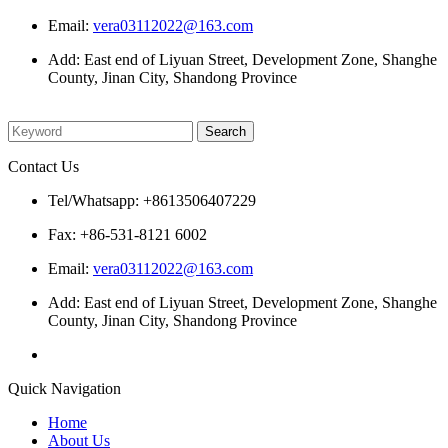
Email:
vera03112022@163.com
Add: East end of Liyuan Street, Development Zone, Shanghe
County, Jinan City, Shandong Province
Please enter what you want to search
Contact Us
Tel/Whatsapp: +8613506407229
Fax: +86-531-8121 6002
Email:
vera03112022@163.com
Add: East end of Liyuan Street, Development Zone, Shanghe
County, Jinan City, Shandong Province
Quick Navigation
Home
About Us