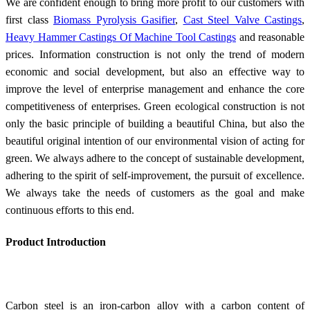
We are confident enough to bring more profit to our customers with
first class
Biomass Pyrolysis Gasifier
,
Cast Steel Valve Castings
,
Heavy Hammer Castings Of Machine Tool Castings
and reasonable
prices. Information construction is not only the trend of modern
economic and social development, but also an effective way to
improve the level of enterprise management and enhance the core
competitiveness of enterprises. Green ecological construction is not
only the basic principle of building a beautiful China, but also the
beautiful original intention of our environmental vision of acting for
green. We always adhere to the concept of sustainable development,
adhering to the spirit of self-improvement, the pursuit of excellence.
We always take the needs of customers as the goal and make
continuous efforts to this end.
Product Introduction
Carbon steel is an iron-carbon alloy with a carbon content of