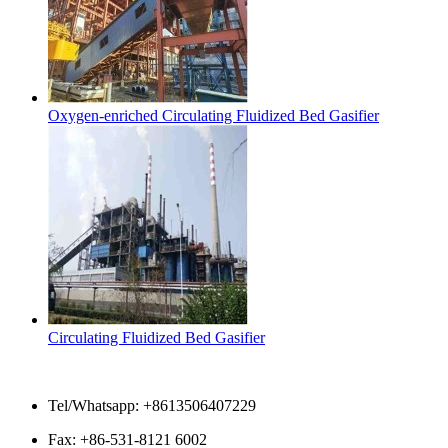
Oxygen-enriched Circulating Fluidized Bed Gasifier
Circulating Fluidized Bed Gasifier
Contact Us
Tel/Whatsapp: +8613506407229
Fax: +86-531-8121 6002