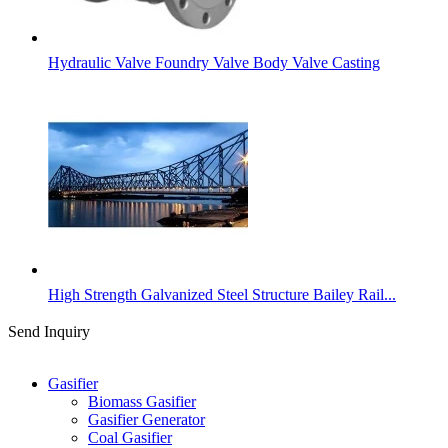
Hydraulic Valve Foundry Valve Body Valve Casting
High Strength Galvanized Steel Structure Bailey Rail...
Send Inquiry
Categories
Gasifier
Biomass Gasifier
Gasifier Generator
Coal Gasifier