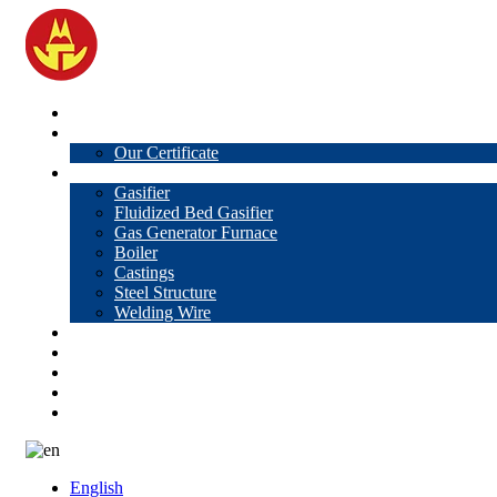
Home
About Us
Our Certificate
Products
Gasifier
Fluidized Bed Gasifier
Gas Generator Furnace
Boiler
Castings
Steel Structure
Welding Wire
News
Knowledge
Contact Us
Video
VR
English