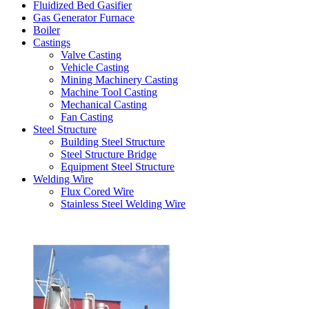
Fluidized Bed Gasifier
Gas Generator Furnace
Boiler
Castings
Valve Casting
Vehicle Casting
Mining Machinery Casting
Machine Tool Casting
Mechanical Casting
Fan Casting
Steel Structure
Building Steel Structure
Steel Structure Bridge
Equipment Steel Structure
Welding Wire
Flux Cored Wire
Stainless Steel Welding Wire
Latest Products