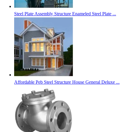
Steel Plate Assembly Structure Enameled Steel Plate ...
Affordable Peb Steel Structure House General Deluxe ...