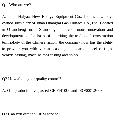
Q1. Who are we?
A: Jinan Haiyao New Energy Equipment Co., Ltd. is a wholly-
owned subsidiary of Jinan Huangtai Gas Furnace Co., Ltd. Located
in Quancheng-Jinan, Shandong, after continuous innovation and
development on the basis of inheriting the traditional construction
technology of the Chinese nation, the company now has the ability
to provide you with various castings like carbon steel castings,
vehicle casting, machine tool casting and so on.
Q2.How about your quality control?
A: Our products have passed CE EN1090 and ISO9001:2008.
Q3.Can you offer an OEM service?