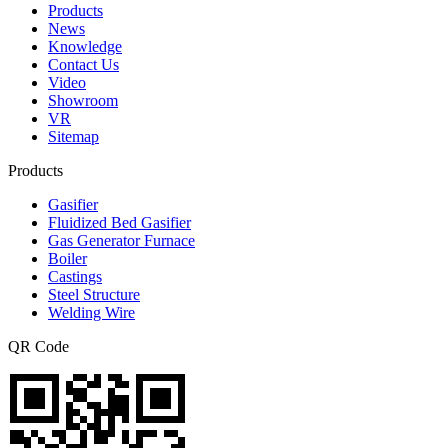
Products
News
Knowledge
Contact Us
Video
Showroom
VR
Sitemap
Products
Gasifier
Fluidized Bed Gasifier
Gas Generator Furnace
Boiler
Castings
Steel Structure
Welding Wire
QR Code