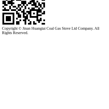
Copyright © Jinan Huangtai Coal Gas Stove Ltd Company. All
Rights Reserved.