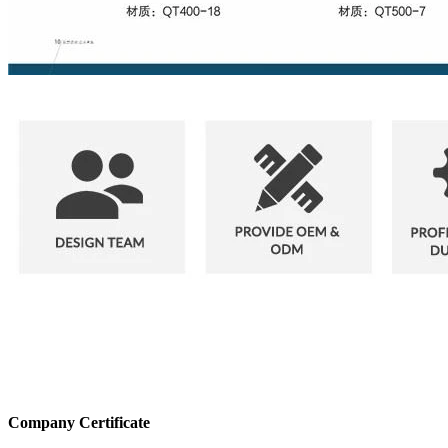
Company Certificate