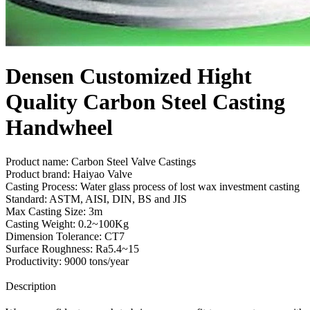
Densen Customized Hight
Quality Carbon Steel Casting
Handwheel
Product name: Carbon Steel Valve Castings
Product brand: Haiyao Valve
Casting Process: Water glass process of lost wax investment casting
Standard: ASTM, AISI, DIN, BS and JIS
Max Casting Size: 3m
Casting Weight: 0.2~100Kg
Dimension Tolerance: CT7
Surface Roughness: Ra5.4~15
Productivity: 9000 tons/year
Send Inquiry
Description