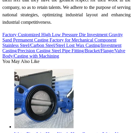
company, so as to retain talents. We adhere to the purpose of serving
national strategies, optimizing industrial layout and enhancing
industrial competitiveness.
Factory Customized High Low Pressure Die Investment Gravity
Sand Permanent Casting Factory for Mechanical Component
Stainless Steel/Carbon Steel/Steel Lost Wax Casting/Investment
Casting/Precision Casting Steel Pipe Fitting/Bracket/Flange/Valve
Body/Casting with Machining
You May Also Like