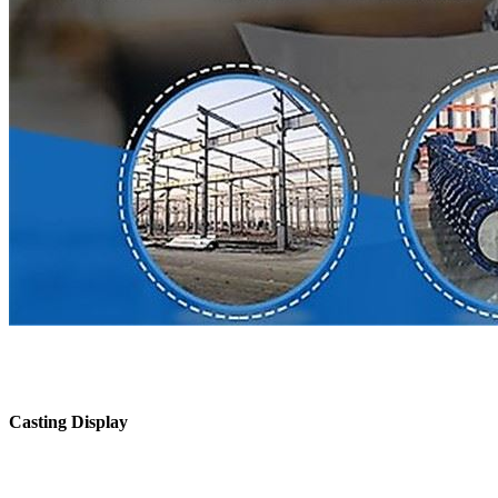
Casting Display