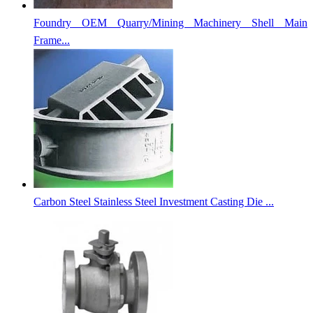
Foundry OEM Quarry/Mining Machinery Shell Main
Frame...
Carbon Steel Stainless Steel Investment Casting Die ...