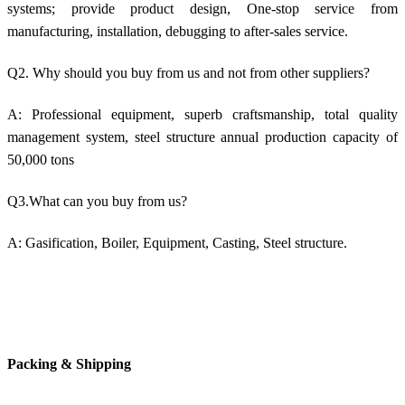
systems; provide product design, One-stop service from
manufacturing, installation, debugging to after-sales service.
Q2. Why should you buy from us and not from other suppliers?
A: Professional equipment, superb craftsmanship, total quality
management system, steel structure annual production capacity of
50,000 tons
Q3.What can you buy from us?
A: Gasification, Boiler, Equipment, Casting, Steel structure.
Packing & Shipping