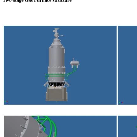
Two-stage Gas Furnace structure