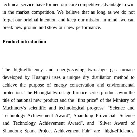
technical service have formed our core competitive advantage to win
in the market competition. We believe that as long as we do not
forget our original intention and keep our mission in mind, we can
break new ground and show our new performance.
Product introduction
The high-efficiency and energy-saving two-stage gas furnace
developed by Huangtai uses a unique dry distillation method to
achieve the purpose of energy conservation and environmental
protection. The Huangtai two-stage furnace series products won the
title of national new product and the "first prize" of the Ministry of
Machinery's scientific and technological progress. "Science and
Technology Achievement Award", Shandong Provincial "Science
and Technology Achievement Award", and "Silver Award of
Shandong Spark Project Achievement Fair" are "high-efficiency,