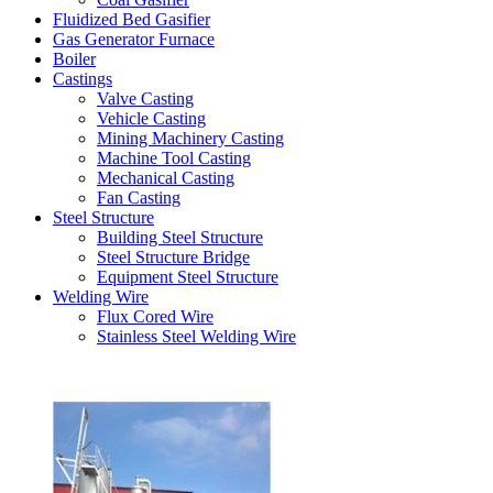
Fluidized Bed Gasifier
Gas Generator Furnace
Boiler
Castings
Valve Casting
Vehicle Casting
Mining Machinery Casting
Machine Tool Casting
Mechanical Casting
Fan Casting
Steel Structure
Building Steel Structure
Steel Structure Bridge
Equipment Steel Structure
Welding Wire
Flux Cored Wire
Stainless Steel Welding Wire
Latest Products