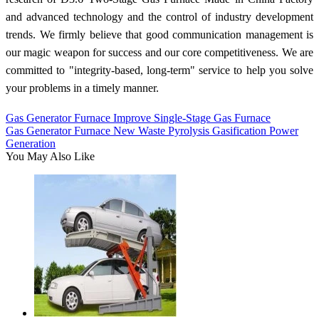
and advanced technology and the control of industry development
trends. We firmly believe that good communication management is
our magic weapon for success and our core competitiveness. We are
committed to "integrity-based, long-term" service to help you solve
your problems in a timely manner.
Gas Generator Furnace Improve Single-Stage Gas Furnace
Gas Generator Furnace New Waste Pyrolysis Gasification Power
Generation
You May Also Like