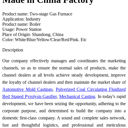
Product name: Two-stage Gas Furnace
Application: Industry
Product name: Boiler
Usage: Power Station
Place of Origin: Shandong, China
Color: White/Blue/Yellow/Clear/Red/Pink. Etc
Send Inquiry
Description
Our company effectively manages and coordinates the marketing
channels, so as to ensure the normal sales of products, make the
channel dealers at all levels achieve steady development, improve
the loyalty of channel dealers and then maintain the market share of
Automotive Mold Castings
,
Pulverized Coal Circulating Fluidized
Bed Staged Pyrolysis Gasifier
,
Mechanical Casting
. In today's rapid
development, we have been seizing the opportunity, adhering to the
corporate purpose, and determined to build the company into a
domestic first-class company. A sound and complete sales network,
fast and thoughtful logistics, and professional and meticulous