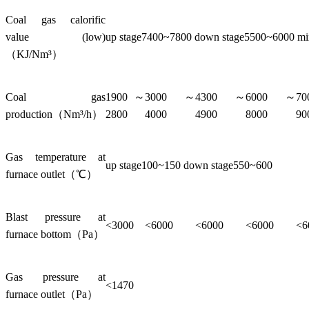
Coal gas calorific
value (low)
up stage7400~7800 down stage5500~6000 m
（KJ/Nm³）
Coal gas
1900～
3000～
4300～
6000～
7
production（Nm³/h）
2800
4000
4900
8000
90
Gas temperature at
up stage100~150 down stage550~600
furnace outlet（℃）
Blast pressure at
<3000
<6000
<6000
<6000
<6
furnace bottom（Pa）
Gas pressure at
<1470
furnace outlet（Pa）