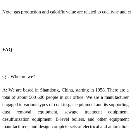
Note: gas production and calorific value are related to coal type and c
FAQ
Q1. Who are we?
A: We are based in Shandong, China, starting in 1958. There are a
total of about 500-600 people in our office. We are a manufacturer
engaged in various types of coal-to-gas equipment and its supporting
dust removal equipment, sewage treatment equipment,
desulfurization equipment, B-level boilers, and other equipment
manufacturers; and design complete sets of electrical and automation