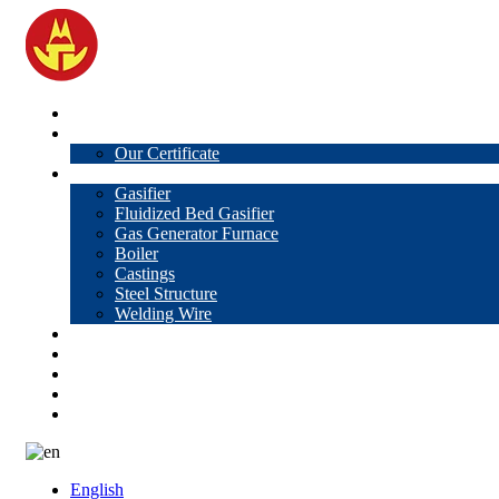
Home
About Us
Our Certificate
Products
Gasifier
Fluidized Bed Gasifier
Gas Generator Furnace
Boiler
Castings
Steel Structure
Welding Wire
News
Knowledge
Contact Us
Video
VR
English