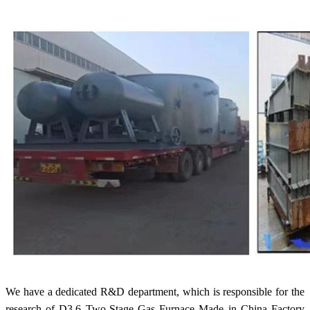
We have a dedicated R&D department, which is responsible for the
research of D3.6 Two-Stage Gas Furnace Made in China Factory