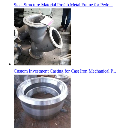
Steel Structure Material Prefab Metal Frame for Pede...
Custom Investment Casting for Cast Iron Mechanical P...