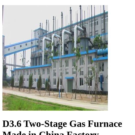
D3.6 Two-Stage Gas Furnace
Made in China Factory