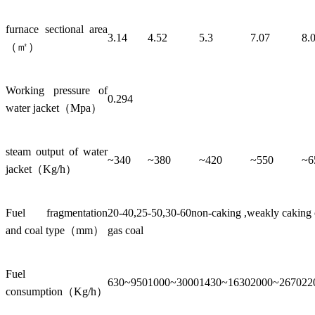
furnace sectional area
3.14
4.52
5.3
7.07
8.
（㎡）
Working pressure of
0.294
water jacket（Mpa）
steam output of water
~340
~380
~420
~550
~6
jacket（Kg/h）
Fuel fragmentation
20-40,25-50,30-60non-caking ,weakly caking co
and coal type（mm）
gas coal
Fuel
630~950
1000~3000
1430~1630
2000~2670
22
consumption（Kg/h）