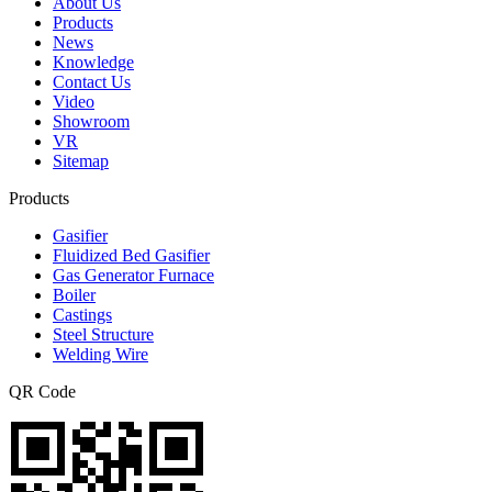
About Us
Products
News
Knowledge
Contact Us
Video
Showroom
VR
Sitemap
Products
Gasifier
Fluidized Bed Gasifier
Gas Generator Furnace
Boiler
Castings
Steel Structure
Welding Wire
QR Code