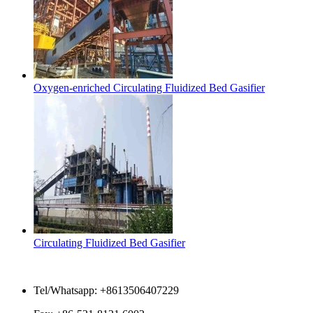
Oxygen-enriched Circulating Fluidized Bed Gasifier
Circulating Fluidized Bed Gasifier
Contact Us
Tel/Whatsapp: +8613506407229