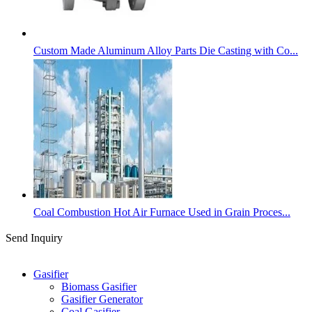
Custom Made Aluminum Alloy Parts Die Casting with Co...
Coal Combustion Hot Air Furnace Used in Grain Proces...
Send Inquiry
Categories
Gasifier
Biomass Gasifier
Gasifier Generator
Coal Gasifier