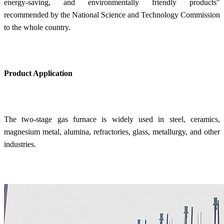
energy-saving, and environmentally friendly products"
recommended by the National Science and Technology Commission
to the whole country.
Product Application
The two-stage gas furnace is widely used in steel, ceramics,
magnesium metal, alumina, refractories, glass, metallurgy, and other
industries.