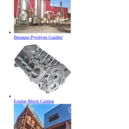
Biomass Pyrolysis Gasifier
Engine Block Casting