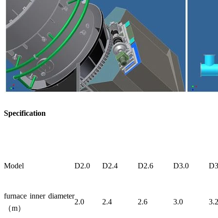
Specification
Model
D2.0
D2.4
D2.6
D3.0
D3
furnace inner diameter
2.0
2.4
2.6
3.0
3.
（m）