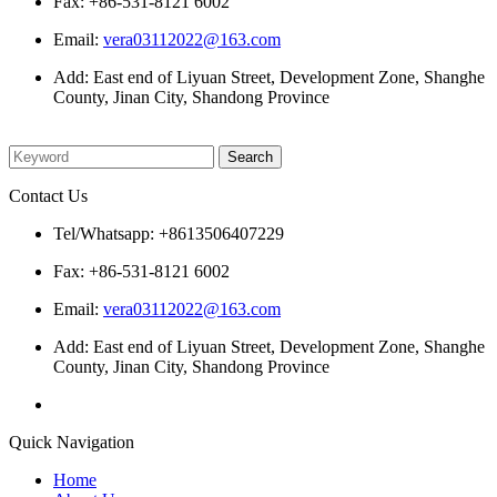
Fax: +86-531-8121 6002
Email:
vera03112022@163.com
Add: East end of Liyuan Street, Development Zone, Shanghe
County, Jinan City, Shandong Province
Please enter what you want to search
Contact Us
Tel/Whatsapp: +8613506407229
Fax: +86-531-8121 6002
Email:
vera03112022@163.com
Add: East end of Liyuan Street, Development Zone, Shanghe
County, Jinan City, Shandong Province
Quick Navigation
Home