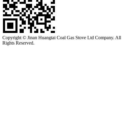
Copyright © Jinan Huangtai Coal Gas Stove Ltd Company. All
Rights Reserved.