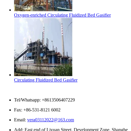
Oxygen-enriched Circulating Fluidized Bed Gasifier
Circulating Fluidized Bed Gasifier
Contact Us
Tel/Whatsapp: +8613506407229
Fax: +86-531-8121 6002
Email:
vera03112022@163.com
Add: East end of Liyuan Street, Development Zone, Shanghe