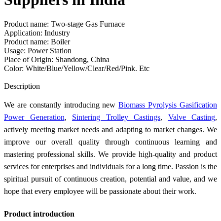
Product name: Two-stage Gas Furnace
Application: Industry
Product name: Boiler
Usage: Power Station
Place of Origin: Shandong, China
Color: White/Blue/Yellow/Clear/Red/Pink. Etc
Send Inquiry
Description
We are constantly introducing new
Biomass Pyrolysis Gasification
Power Generation
,
Sintering Trolley Castings
,
Valve Casting
,
actively meeting market needs and adapting to market changes. We
improve our overall quality through continuous learning and
mastering professional skills. We provide high-quality and product
services for enterprises and individuals for a long time. Passion is the
spiritual pursuit of continuous creation, potential and value, and we
hope that every employee will be passionate about their work.
Product introduction