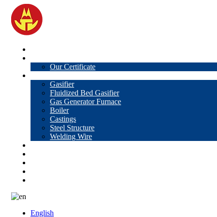
Home
About Us
Our Certificate
Products
Gasifier
Fluidized Bed Gasifier
Gas Generator Furnace
Boiler
Castings
Steel Structure
Welding Wire
News
Knowledge
Contact Us
Video
VR
English