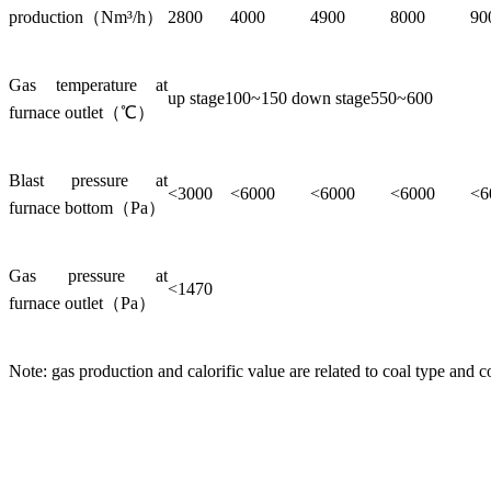
production（Nm³/h）
2800
4000
4900
8000
90
Gas temperature at
up stage100~150 down stage550~600
furnace outlet（℃）
Blast pressure at
<3000
<6000
<6000
<6000
<6
furnace bottom（Pa）
Gas pressure at
<1470
furnace outlet（Pa）
Note: gas production and calorific value are related to coal type and c