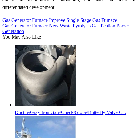
differentiated development.
Gas Generator Furnace Improve Single-Stage Gas Furnace
Gas Generator Furnace New Waste Pyrolysis Gasification Power
Generation
You May Also Like
Ductile/Gray Iron Gate/Check/Globe/Butterfly Valve C...