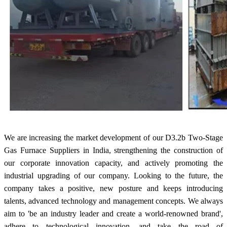
We are increasing the market development of our D3.2b Two-Stage
Gas Furnace Suppliers in India, strengthening the construction of
our corporate innovation capacity, and actively promoting the
industrial upgrading of our company. Looking to the future, the
company takes a positive, new posture and keeps introducing
talents, advanced technology and management concepts. We always
aim to 'be an industry leader and create a world-renowned brand',
adhere to technological innovation, and take the road of