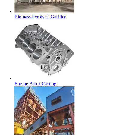
Biomass Pyrolysis Gasifier
Engine Block Casting