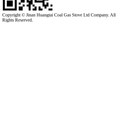
Copyright © Jinan Huangtai Coal Gas Stove Ltd Company. All
Rights Reserved.