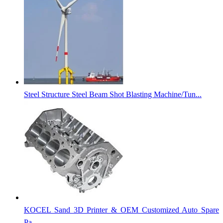
Steel Structure Steel Beam Shot Blasting Machine/Tun...
KOCEL Sand 3D Printer & OEM Customized Auto Spare
Pa...