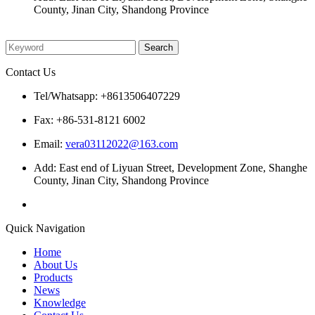
County, Jinan City, Shandong Province
Please enter what you want to search
Contact Us
Tel/Whatsapp: +8613506407229
Fax: +86-531-8121 6002
Email:
vera03112022@163.com
Add: East end of Liyuan Street, Development Zone, Shanghe
County, Jinan City, Shandong Province
Quick Navigation
Home
About Us
Products
News
Knowledge