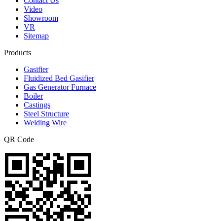
Contact Us
Video
Showroom
VR
Sitemap
Products
Gasifier
Fluidized Bed Gasifier
Gas Generator Furnace
Boiler
Castings
Steel Structure
Welding Wire
QR Code