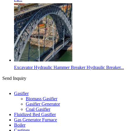
Excavator Hydraulic Hammer Breaker Hydraulic Breaker...
Send Inquiry
Categories
Gasifier
Biomass Gasifier
Gasifier Generator
Coal Gasifier
Fluidized Bed Gasifier
Gas Generator Furnace
Boiler
Castings