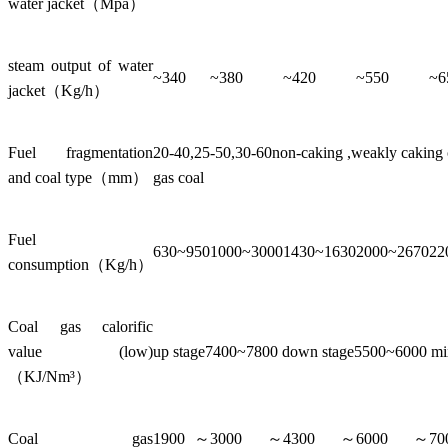
water jacket（Mpa）
steam output of water
~340
~380
~420
~550
~6
jacket（Kg/h）
Fuel fragmentation
20-40,25-50,30-60non-caking ,weakly caking co
and coal type（mm）
gas coal
Fuel
630~950
1000~3000
1430~1630
2000~2670
22
consumption（Kg/h）
Coal gas calorific
value (low)
up stage7400~7800 down stage5500~6000 m
（KJ/Nm³）
Coal gas
1900～
3000～
4300～
6000～
7