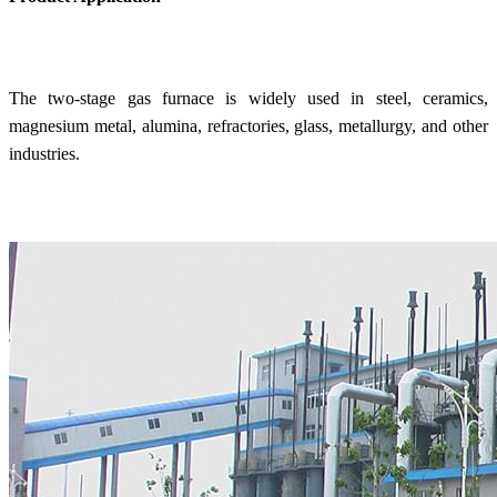
The two-stage gas furnace is widely used in steel, ceramics,
magnesium metal, alumina, refractories, glass, metallurgy, and other
industries.