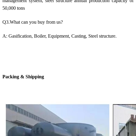
management system, steel structure annual production capacity of
50,000 tons
Q3.What can you buy from us?
A: Gasification, Boiler, Equipment, Casting, Steel structure.
Packing & Shipping