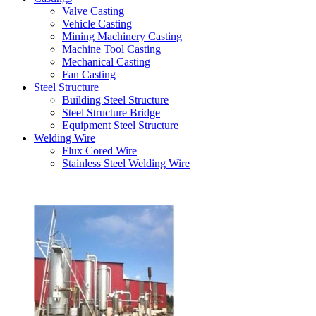
Valve Casting
Vehicle Casting
Mining Machinery Casting
Machine Tool Casting
Mechanical Casting
Fan Casting
Steel Structure
Building Steel Structure
Steel Structure Bridge
Equipment Steel Structure
Welding Wire
Flux Cored Wire
Stainless Steel Welding Wire
Latest Products