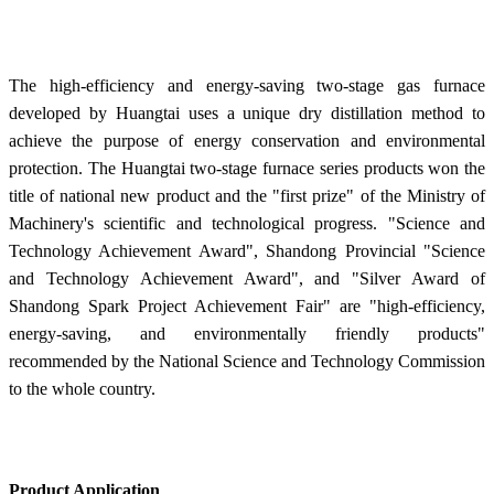
The high-efficiency and energy-saving two-stage gas furnace
developed by Huangtai uses a unique dry distillation method to
achieve the purpose of energy conservation and environmental
protection. The Huangtai two-stage furnace series products won the
title of national new product and the "first prize" of the Ministry of
Machinery's scientific and technological progress. "Science and
Technology Achievement Award", Shandong Provincial "Science
and Technology Achievement Award", and "Silver Award of
Shandong Spark Project Achievement Fair" are "high-efficiency,
energy-saving, and environmentally friendly products"
recommended by the National Science and Technology Commission
to the whole country.
Product Application