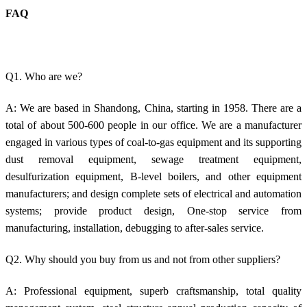
FAQ
Q1. Who are we?
A: We are based in Shandong, China, starting in 1958. There are a
total of about 500-600 people in our office. We are a manufacturer
engaged in various types of coal-to-gas equipment and its supporting
dust removal equipment, sewage treatment equipment,
desulfurization equipment, B-level boilers, and other equipment
manufacturers; and design complete sets of electrical and automation
systems; provide product design, One-stop service from
manufacturing, installation, debugging to after-sales service.
Q2. Why should you buy from us and not from other suppliers?
A: Professional equipment, superb craftsmanship, total quality