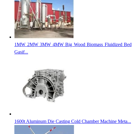
1MW 2MW 3MW 4MW Big Wood Biomass Fluidized Bed
Gasif...
1600t Aluminum Die Casting Cold Chamber Machine Meta...