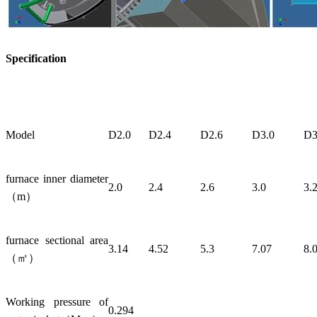
Specification
Model
D2.0
D2.4
D2.6
D3.0
D3
furnace inner diameter
2.0
2.4
2.6
3.0
3.
（m）
furnace sectional area
3.14
4.52
5.3
7.07
8.
（㎡）
Working pressure of
0.294