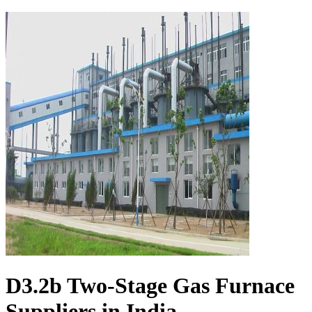
D3.2b Two-Stage Gas Furnace
Suppliers in India