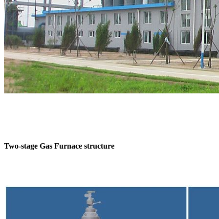
Two-stage Gas Furnace structure