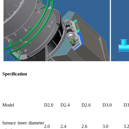
Specification
Model
D2.0
D2.4
D2.6
D3.0
D3
furnace inner diameter
2.0
2.4
2.6
3.0
3.