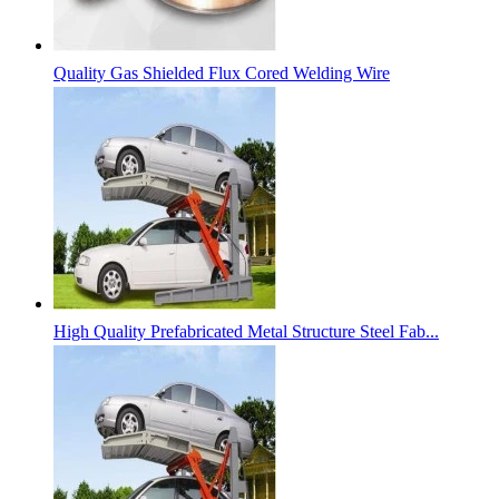
Quality Gas Shielded Flux Cored Welding Wire
High Quality Prefabricated Metal Structure Steel Fab...