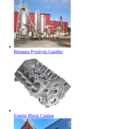
Biomass Pyrolysis Gasifier
Engine Block Casting