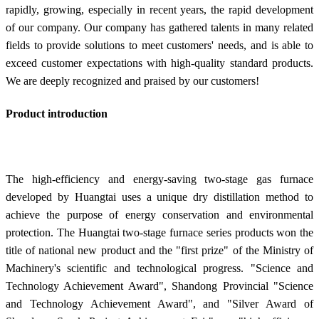
rapidly, growing, especially in recent years, the rapid development
of our company. Our company has gathered talents in many related
fields to provide solutions to meet customers' needs, and is able to
exceed customer expectations with high-quality standard products.
We are deeply recognized and praised by our customers!
Product introduction
The high-efficiency and energy-saving two-stage gas furnace
developed by Huangtai uses a unique dry distillation method to
achieve the purpose of energy conservation and environmental
protection. The Huangtai two-stage furnace series products won the
title of national new product and the "first prize" of the Ministry of
Machinery's scientific and technological progress. "Science and
Technology Achievement Award", Shandong Provincial "Science
and Technology Achievement Award", and "Silver Award of