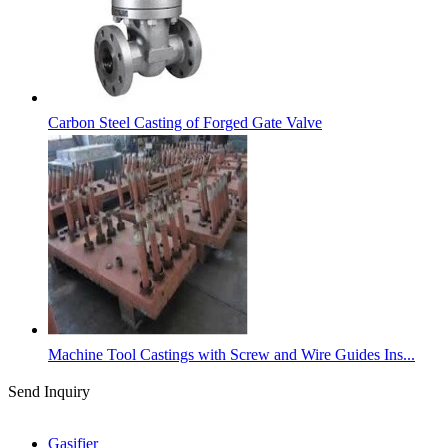
Carbon Steel Casting of Forged Gate Valve
Machine Tool Castings with Screw and Wire Guides Ins...
Send Inquiry
Categories
Gasifier