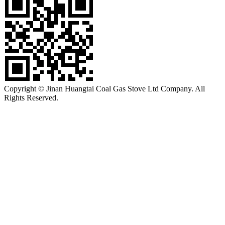
Copyright © Jinan Huangtai Coal Gas Stove Ltd Company. All
Rights Reserved.