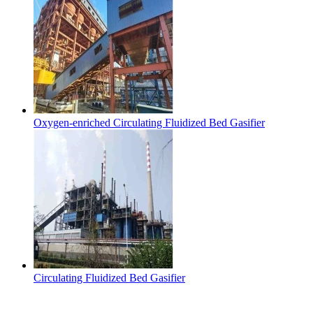
Oxygen-enriched Circulating Fluidized Bed Gasifier
Circulating Fluidized Bed Gasifier
Contact Us