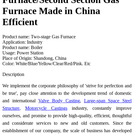
Furnace Made in China
Efficient
Product name: Two-stage Gas Furnace
Application: Industry
Product name: Boiler
Usage: Power Station
Place of Origin: Shandong, China
Color: White/Blue/Yellow/Clear/Red/Pink. Etc
Send Inquiry
Description
We implement the corporate philosophy of 'strive for perfection and
be true', pay close attention to the development trend of domestic
and international
Valve Body Casting
,
Large-span Space Steel
Structure
,
Motorcycle Castings
industry, constantly improve
ourselves, and promise to provide high-quality, efficient, thoughtful
and considerate services to new and old customers. Since the
establishment of our company, the scale of business has developed