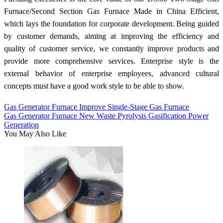
Furnace/Second Section Gas Furnace Made in China Efficient,
which lays the foundation for corporate development. Being guided
by customer demands, aiming at improving the efficiency and
quality of customer service, we constantly improve products and
provide more comprehensive services. Enterprise style is the
external behavior of enterprise employees, advanced cultural
concepts must have a good work style to be able to show.
Gas Generator Furnace Improve Single-Stage Gas Furnace
Gas Generator Furnace New Waste Pyrolysis Gasification Power
Generation
You May Also Like