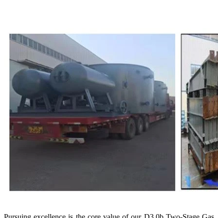
Pursuing excellence is the core value of our D3.0b Two-Stage Gas