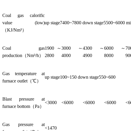
Coal gas calorific
value (low)
up stage7400~7800 down stage5500~6000 m
（KJ/Nm³）
Coal gas
1900～
3000～
4300～
6000～
7
production（Nm³/h）
2800
4000
4900
8000
90
Gas temperature at
up stage100~150 down stage550~600
furnace outlet（℃）
Blast pressure at
<3000
<6000
<6000
<6000
<6
furnace bottom（Pa）
Gas pressure at
<1470