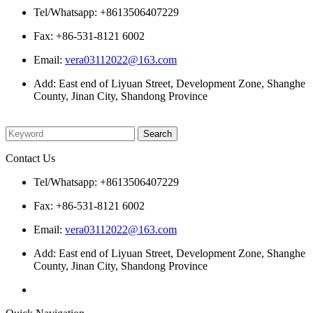
Tel/Whatsapp: +8613506407229
Fax: +86-531-8121 6002
Email:
vera03112022@163.com
Add: East end of Liyuan Street, Development Zone, Shanghe
County, Jinan City, Shandong Province
Please enter what you want to search
Contact Us
Tel/Whatsapp: +8613506407229
Fax: +86-531-8121 6002
Email:
vera03112022@163.com
Add: East end of Liyuan Street, Development Zone, Shanghe
County, Jinan City, Shandong Province