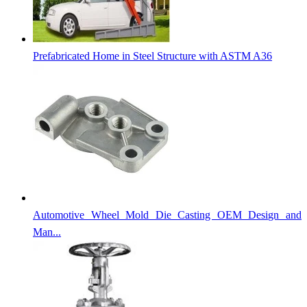
Prefabricated Home in Steel Structure with ASTM A36
Automotive Wheel Mold Die Casting OEM Design and
Man...