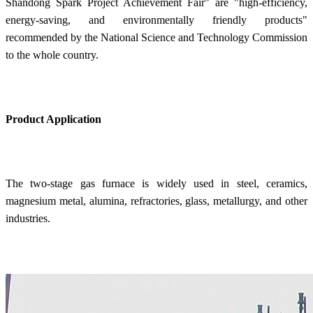
Shandong Spark Project Achievement Fair" are "high-efficiency,
energy-saving, and environmentally friendly products"
recommended by the National Science and Technology Commission
to the whole country.
Product Application
The two-stage gas furnace is widely used in steel, ceramics,
magnesium metal, alumina, refractories, glass, metallurgy, and other
industries.