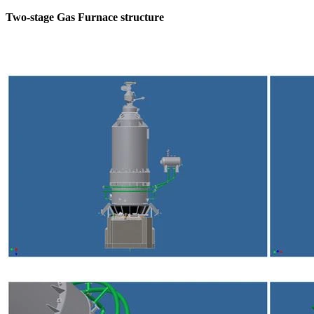
Two-stage Gas Furnace structure