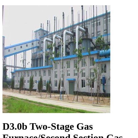
D3.0b Two-Stage Gas
Furnace/Second Section Gas