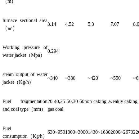
（m）
furnace sectional area
3.14
4.52
5.3
7.07
8.
（㎡）
Working pressure of
0.294
water jacket（Mpa）
steam output of water
~340
~380
~420
~550
~6
jacket（Kg/h）
Fuel fragmentation
20-40,25-50,30-60non-caking ,weakly caking co
and coal type（mm）
gas coal
Fuel
630~950
1000~3000
1430~1630
2000~2670
22
consumption（Kg/h）