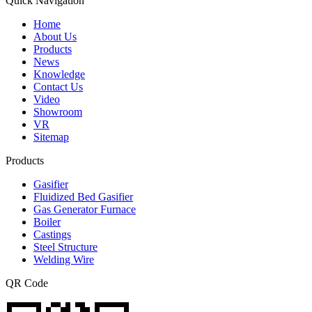
Quick Navigation
Home
About Us
Products
News
Knowledge
Contact Us
Video
Showroom
VR
Sitemap
Products
Gasifier
Fluidized Bed Gasifier
Gas Generator Furnace
Boiler
Castings
Steel Structure
Welding Wire
QR Code