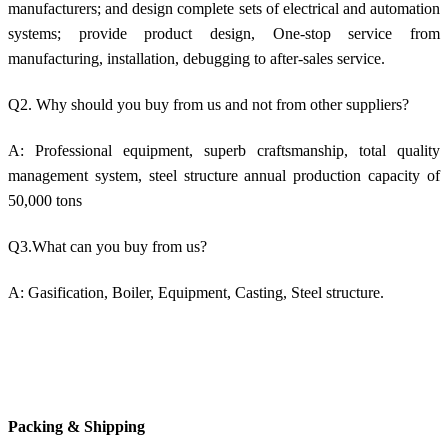
manufacturers; and design complete sets of electrical and automation
systems; provide product design, One-stop service from
manufacturing, installation, debugging to after-sales service.
Q2. Why should you buy from us and not from other suppliers?
A: Professional equipment, superb craftsmanship, total quality
management system, steel structure annual production capacity of
50,000 tons
Q3.What can you buy from us?
A: Gasification, Boiler, Equipment, Casting, Steel structure.
Packing & Shipping