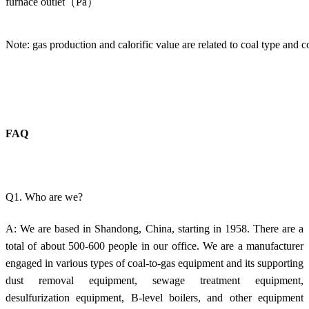
furnace outlet（Pa）
Note: gas production and calorific value are related to coal type and c
FAQ
Q1. Who are we?
A: We are based in Shandong, China, starting in 1958. There are a
total of about 500-600 people in our office. We are a manufacturer
engaged in various types of coal-to-gas equipment and its supporting
dust removal equipment, sewage treatment equipment,
desulfurization equipment, B-level boilers, and other equipment