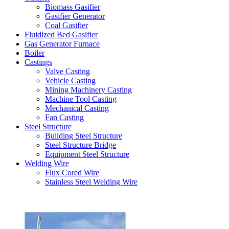
Biomass Gasifier
Gasifier Generator
Coal Gasifier
Fluidized Bed Gasifier
Gas Generator Furnace
Boiler
Castings
Valve Casting
Vehicle Casting
Mining Machinery Casting
Machine Tool Casting
Mechanical Casting
Fan Casting
Steel Structure
Building Steel Structure
Steel Structure Bridge
Equipment Steel Structure
Welding Wire
Flux Cored Wire
Stainless Steel Welding Wire
Latest Products