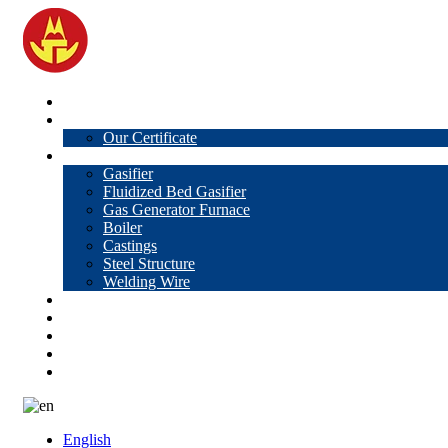
Home
About Us
Our Certificate
Products
Gasifier
Fluidized Bed Gasifier
Gas Generator Furnace
Boiler
Castings
Steel Structure
Welding Wire
News
Knowledge
Contact Us
Video
VR
English