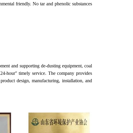
onmental friendly. No tar and phenolic substances
pment and supporting de-dusting equipment, coal
h "24-hour" timely service. The company provides
product design, manufacturing, installation, and