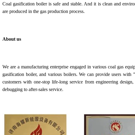
C
oal gasification boiler is s
afe and stable. And it is clean and envir
are produced in the gas production process.
About us
We are a manufacturing enterprise engaged in various coal gas equi
gasification boiler, and various boilers. We can provide users wit
customers with one-stop life-long service from engineering design, 
debugging to after-sales service.