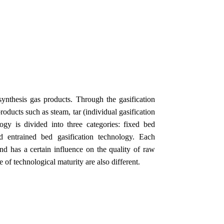
ynthesis gas products. Through the gasification
roducts such as steam, tar (individual gasification
ogy is divided into three categories: fixed bed
nd entrained bed gasification technology. Each
nd has a certain influence on the quality of raw
 of technological maturity are also different.