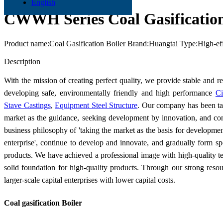
English
CWWH Series Coal Gasification
Product name:Coal Gasification Boiler Brand:Huangtai Type:High-ef
Send Inquiry
Description
With the mission of creating perfect quality, we provide stable and r
developing safe, environmentally friendly and high performance
Ci
Stave Castings
,
Equipment Steel Structure
. Our company has been tak
market as the guidance, seeking development by innovation, and co
business philosophy of 'taking the market as the basis for development
enterprise', continue to develop and innovate, and gradually form spe
products. We have achieved a professional image with high-quality tec
solid foundation for high-quality products. Through our strong reso
larger-scale capital enterprises with lower capital costs.
Coal gasification Boiler