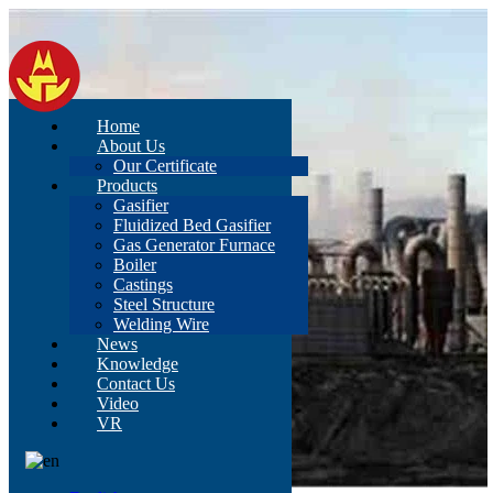
Home
About Us
Our Certificate
Products
Gasifier
Fluidized Bed Gasifier
Gas Generator Furnace
Boiler
Castings
Steel Structure
Welding Wire
News
Knowledge
Contact Us
Video
VR