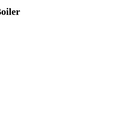
oiler