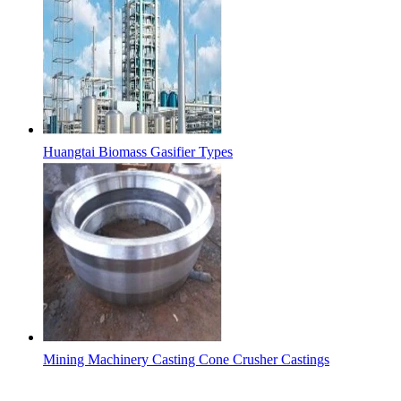
Huangtai Biomass Gasifier Types
Mining Machinery Casting Cone Crusher Castings