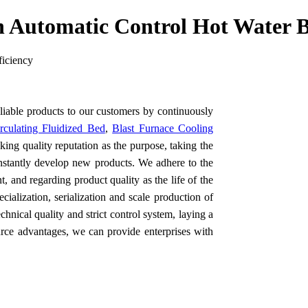
 Automatic Control Hot Water B
ficiency
eliable products to our customers by continuously
rculating Fluidized Bed
,
Blast Furnace Cooling
ing quality reputation as the purpose, taking the
nstantly develop new products. We adhere to the
, and regarding product quality as the life of the
cialization, serialization and scale production of
hnical quality and strict control system, laying a
urce advantages, we can provide enterprises with