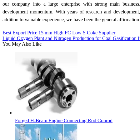
our company into a large enterprise with strong main business,
development momentum. With years of research and development, 
addition to valuable experience, we have been the general affirmation 
Best Export Price 15 mm High FC Low S Coke Supplier
Liquid Oxygen Plant and Nitrogen Production for Coal Gasification I
You May Also Like
Forged H-Beam Engine Connecting Rod Conrod