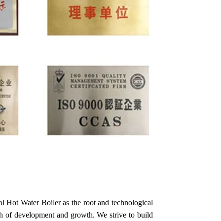
 Hot Water Boiler as the root and technological
th of development and growth. We strive to build