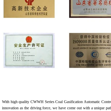
With high quality CWWH Series Coal Gasification Automatic Control
innovation as the driving force, we have come out with a unique pa