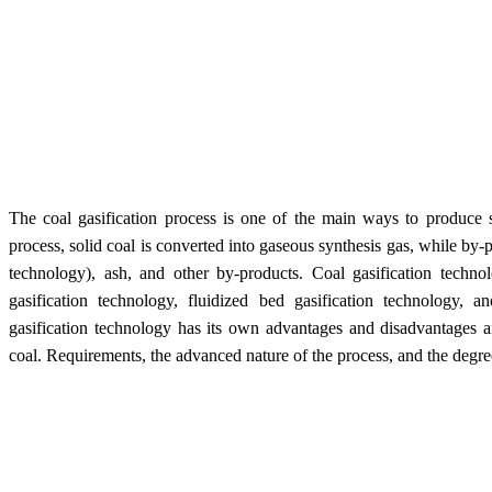
The coal gasification process is one of the main ways to produce s
process, solid coal is converted into gaseous synthesis gas, while by-p
technology), ash, and other by-products. Coal gasification technol
gasification technology, fluidized bed gasification technology, a
gasification technology has its own advantages and disadvantages a
coal. Requirements, the advanced nature of the process, and the degree