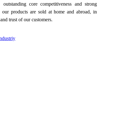
 outstanding core competitiveness and strong
our products are sold at home and abroad, in
and trust of our customers.
ndustriy