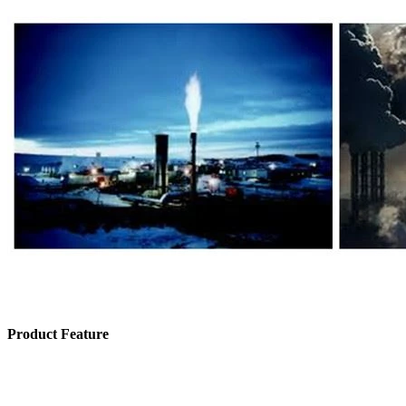
Product Feature