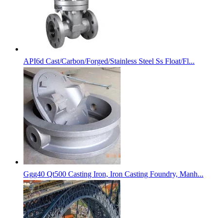
API6d Cast/Carbon/Forged/Stainless Steel Ss Float/Fl...
Ggg40 Qt500 Casting Iron, Iron Casting Foundry, Manh...