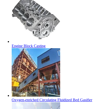
Engine Block Casting
Oxygen-enriched Circulating Fluidized Bed Gasifier