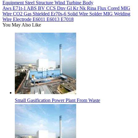
Equipment Steel Structure Wind Turbine Body
Aws E71t-1 ABS BV CCS Dnv Gl Kr Nk Rina Flux Cored MIG
Wire CO2 Gas Shielded Er70s-6 Solid Wire Solder MIG Welding
Wire Electrode E6011 E6013 E7018
You May Also Like
Small Gasification Power Plant From Waste