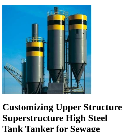
Customizing Upper Structure
Superstructure High Steel
Tank Tanker for Sewage