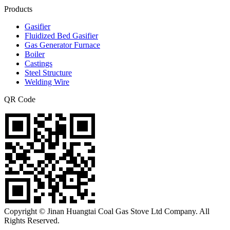
Products
Gasifier
Fluidized Bed Gasifier
Gas Generator Furnace
Boiler
Castings
Steel Structure
Welding Wire
QR Code
Copyright © Jinan Huangtai Coal Gas Stove Ltd Company. All
Rights Reserved.