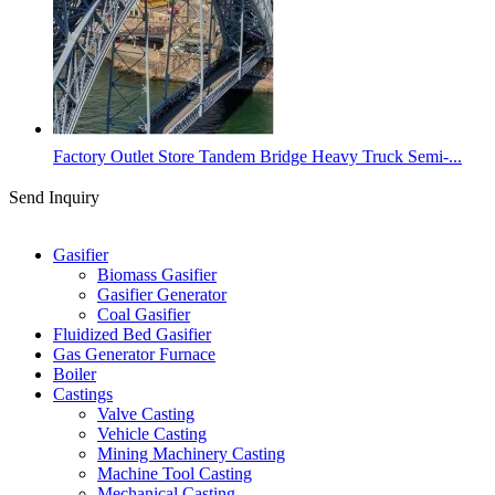
Factory Outlet Store Tandem Bridge Heavy Truck Semi-...
Send Inquiry
Categories
Gasifier
Biomass Gasifier
Gasifier Generator
Coal Gasifier
Fluidized Bed Gasifier
Gas Generator Furnace
Boiler
Castings
Valve Casting
Vehicle Casting
Mining Machinery Casting
Machine Tool Casting
Mechanical Casting