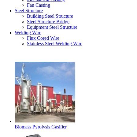
Fan Casting
Steel Structure
Building Steel Structure
Steel Structure Bridge
Equipment Steel Structure
Welding Wire
Flux Cored Wire
Stainless Steel Welding Wire
Latest Products
Biomass Pyrolysis Gasifier