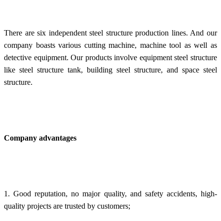
There are six independent steel structure production lines. And our
company boasts various cutting machine, machine tool as well as
detective equipment. Our products involve e
quipment steel structure
like steel structure tank, building
steel structure, and space
steel
structure.
Company advantages
1. Good reputation, no major quality, and safety accidents, high-
quality projects are trusted by customers;