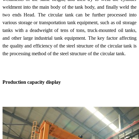
weldment into the main body of the tank body, and finally weld the
two ends Head. The circular tank can be further processed into
various storage or transportation tank equipment, such as oil storage
tanks with a deadweight of tens of tons, truck-mounted oil tanks,
and other large industrial tank equipment. The key factor affecting
the quality and efficiency of the steel structure of the circular tank is
the processing method of the steel structure of the circular tank.
Production capacity display