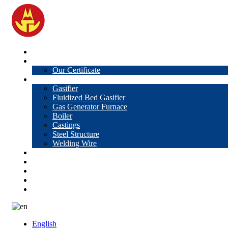
Home
About Us
Our Certificate
Products
Gasifier
Fluidized Bed Gasifier
Gas Generator Furnace
Boiler
Castings
Steel Structure
Welding Wire
News
Knowledge
Contact Us
Video
VR
English