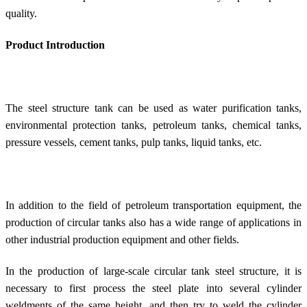
quality.
Product Introduction
The steel structure tank can be used as water purification tanks,
environmental protection tanks, petroleum tanks, chemical tanks,
pressure vessels, cement tanks, pulp tanks, liquid tanks, etc.
In addition to the field of petroleum transportation equipment, the
production of circular tanks also has a wide range of applications in
other industrial production equipment and other fields.
In the production of large-scale circular tank steel structure, it is
necessary to first process the steel plate into several cylinder
weldments of the same height, and then try to weld the cylinder