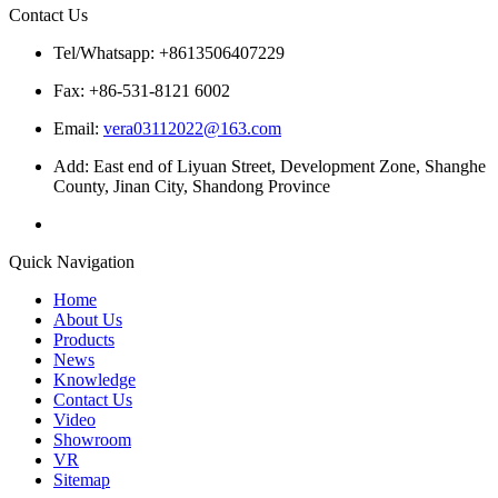
Contact Us
Tel/Whatsapp: +8613506407229
Fax: +86-531-8121 6002
Email:
vera03112022@163.com
Add: East end of Liyuan Street, Development Zone, Shanghe
County, Jinan City, Shandong Province
Quick Navigation
Home
About Us
Products
News
Knowledge
Contact Us
Video
Showroom
VR
Sitemap