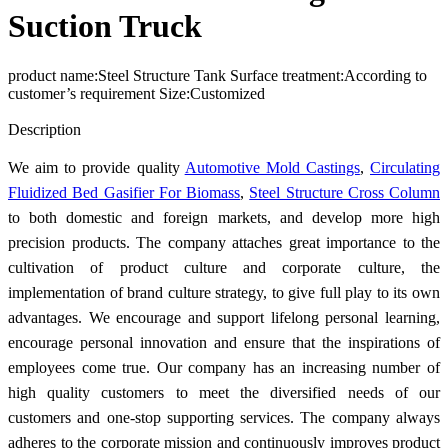
Suction Truck
product name:Steel Structure Tank Surface treatment:According to
customer’s requirement Size:Customized
Send Inquiry
Description
We aim to provide quality
Automotive Mold Castings
,
Circulating
Fluidized Bed Gasifier For Biomass
,
Steel Structure Cross Column
to both domestic and foreign markets, and develop more high
precision products. The company attaches great importance to the
cultivation of product culture and corporate culture, the
implementation of brand culture strategy, to give full play to its own
advantages. We encourage and support lifelong personal learning,
encourage personal innovation and ensure that the inspirations of
employees come true. Our company has an increasing number of
high quality customers to meet the diversified needs of our
customers and one-stop supporting services. The company always
adheres to the corporate mission and continuously improves product