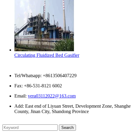
Circulating Fluidized Bed Gasifier
Contact Us
Tel/Whatsapp: +8613506407229
Fax: +86-531-8121 6002
Email:
vera03112022@163.com
Add: East end of Liyuan Street, Development Zone, Shanghe
County, Jinan City, Shandong Province
Please enter what you want to search