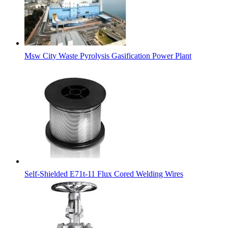
Msw City Waste Pyrolysis Gasification Power Plant
Self-Shielded E71t-11 Flux Cored Welding Wires