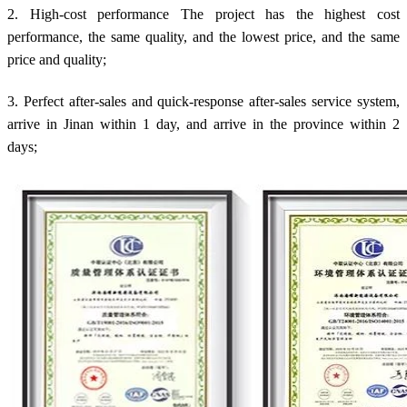
2. High-cost performance The project has the highest cost
performance, the same quality, and the lowest price, and the same
price and quality;
3. Perfect after-sales and quick-response after-sales service system,
arrive in Jinan within 1 day, and arrive in the province within 2
days;