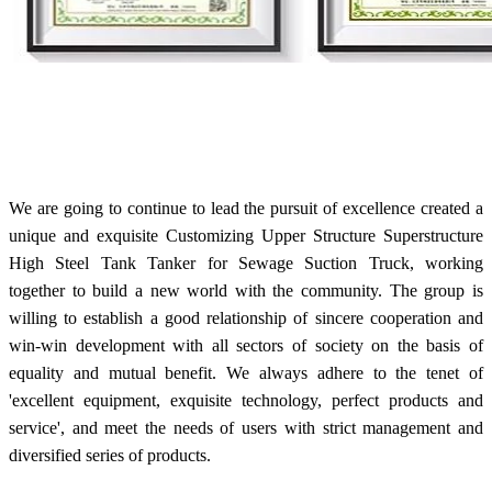
We are going to continue to lead the pursuit of excellence created a
unique and exquisite Customizing Upper Structure Superstructure
High Steel Tank Tanker for Sewage Suction Truck, working
together to build a new world with the community. The group is
willing to establish a good relationship of sincere cooperation and
win-win development with all sectors of society on the basis of
equality and mutual benefit. We always adhere to the tenet of
'excellent equipment, exquisite technology, perfect products and
service', and meet the needs of users with strict management and
diversified series of products.