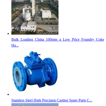
Bulk Loading China 100mm a Low Price Foundry Coke
Ha...
Stainless Steel High Precision Casting Spare Parts C...