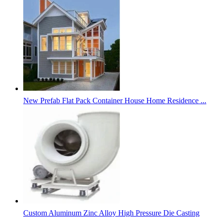
New Prefab Flat Pack Container House Home Residence ...
Custom Aluminum Zinc Alloy High Pressure Die Casting