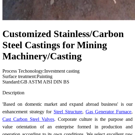
Customized Stainless/Carbon
Steel Castings for Mining
Machinery/Casting
Process Techonology:Investment casting
Surface treatment:Painting
Standard:GB ASTM AISI DIN BS
Send Inquiry
Description
'Based on domestic market and expand abroad business' is our
enhancement strategy for
Steel Structure
,
Gas Generator Furnace
,
Cast Carbon Steel Valves
. Corporate culture is the purpose and
value orientation of an enterprise formed in production and
operation according to its own conditions. We select excellent raw