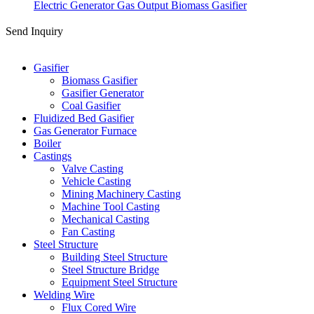
Electric Generator Gas Output Biomass Gasifier
Send Inquiry
Categories
Gasifier
Biomass Gasifier
Gasifier Generator
Coal Gasifier
Fluidized Bed Gasifier
Gas Generator Furnace
Boiler
Castings
Valve Casting
Vehicle Casting
Mining Machinery Casting
Machine Tool Casting
Mechanical Casting
Fan Casting
Steel Structure
Building Steel Structure
Steel Structure Bridge
Equipment Steel Structure
Welding Wire
Flux Cored Wire