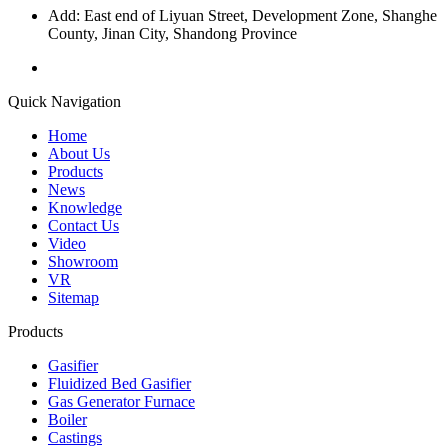
Add: East end of Liyuan Street, Development Zone, Shanghe
County, Jinan City, Shandong Province
Quick Navigation
Home
About Us
Products
News
Knowledge
Contact Us
Video
Showroom
VR
Sitemap
Products
Gasifier
Fluidized Bed Gasifier
Gas Generator Furnace
Boiler
Castings