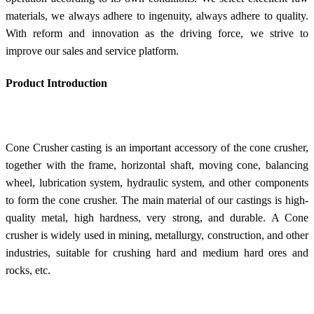
materials, we always adhere to ingenuity, always adhere to quality.
With reform and innovation as the driving force, we strive to
improve our sales and service platform.
Product Introduction
Cone Crusher casting is an important accessory of the cone crusher,
together with the frame, horizontal shaft, moving cone, balancing
wheel, lubrication system, hydraulic system, and other components
to form the cone crusher. The main material of our castings is high-
quality metal, high hardness, very strong, and durable. A Cone
crusher is widely used in mining, metallurgy, construction, and other
industries, suitable for crushing hard and medium hard ores and
rocks, etc.