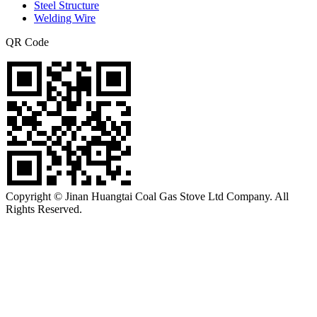
Steel Structure
Welding Wire
QR Code
Copyright © Jinan Huangtai Coal Gas Stove Ltd Company. All
Rights Reserved.