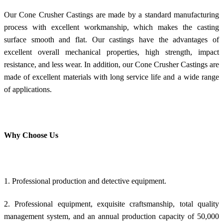
Our Cone Crusher Castings are made by a standard manufacturing
process with excellent workmanship, which makes the casting
surface smooth and flat. Our castings have the advantages of
excellent overall mechanical properties, high strength, impact
resistance, and less wear. In addition, our Cone Crusher Castings are
made of excellent materials with long service life and a wide range
of applications.
Why Choose Us
1. Professional production and detective equipment.
2. Professional equipment, exquisite craftsmanship, total quality
management system, and an annual production capacity of 50,000