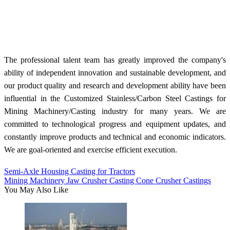
The professional talent team has greatly improved the company's
ability of independent innovation and sustainable development, and
our product quality and research and development ability have been
influential in the Customized Stainless/Carbon Steel Castings for
Mining Machinery/Casting industry for many years. We are
committed to technological progress and equipment updates, and
constantly improve products and technical and economic indicators.
We are goal-oriented and exercise efficient execution.
Semi-Axle Housing Casting for Tractors
Mining Machinery Jaw Crusher Casting Cone Crusher Castings
You May Also Like