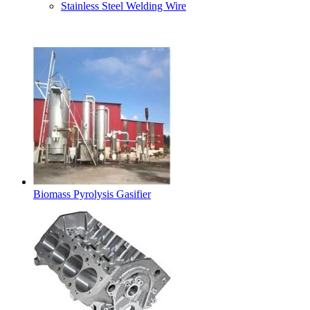
Stainless Steel Welding Wire
Latest Products
Biomass Pyrolysis Gasifier