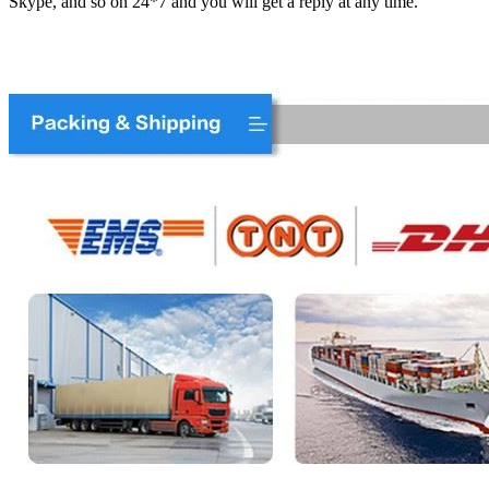
Skype, and so on 24*7 and you will get a reply at any time.