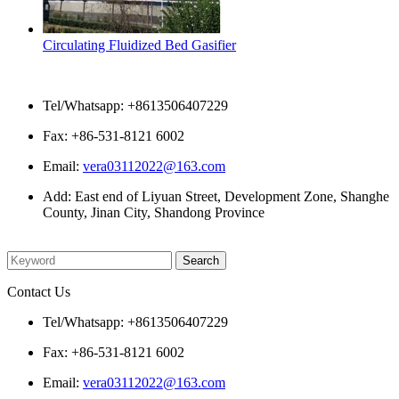
Circulating Fluidized Bed Gasifier
Contact Us
Tel/Whatsapp: +8613506407229
Fax: +86-531-8121 6002
Email:
vera03112022@163.com
Add: East end of Liyuan Street, Development Zone, Shanghe
County, Jinan City, Shandong Province
Please enter what you want to search
Contact Us
Tel/Whatsapp: +8613506407229
Fax: +86-531-8121 6002
Email:
vera03112022@163.com