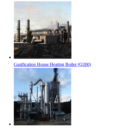
Gasification House Heating Boiler (Q200)