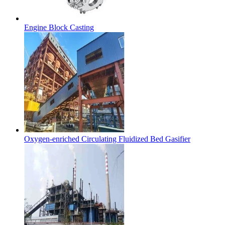
Engine Block Casting
Oxygen-enriched Circulating Fluidized Bed Gasifier