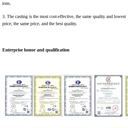
tons.
3. The casting is the most cost-effective, the same quality and lowest
price, the same price, and the best quality.
Enterprise honor and qualification