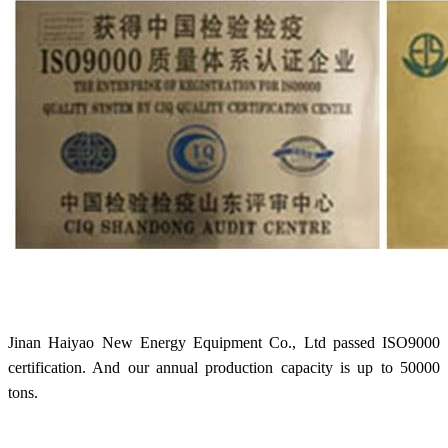
Jinan Haiyao New Energy Equipment Co., Ltd passed ISO9000
certification. And our annual production capacity is up to 50000
tons.