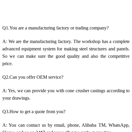
Q1.You are a manufacturing factory or trading company?
A: We are the manufacturing factory. The workshop has a complete
advanced equipment system for making steel structures and panels.
So we can make sure the good quality and also the competitive
price.
Q2.Can you offer OEM service?
A: Yes, we can provide you with cone crusher castings according to
your drawings.
Q3.How to get a quote from you?
A: You can contact us by email, phone, Alibaba TM, WhatsApp,