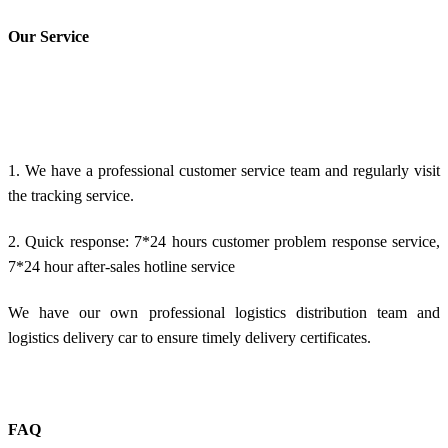
Our Service
1. We have a professional customer service team and regularly visit
the tracking service.
2. Quick response: 7*24 hours customer problem response service,
7*24 hour after-sales hotline service
We have our own professional logistics distribution team and
logistics delivery car to ensure timely delivery certificates.
FAQ