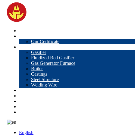
Home
About Us
Our Certificate
Products
Gasifier
Fluidized Bed Gasifier
Gas Generator Furnace
Boiler
Castings
Steel Structure
Welding Wire
News
Knowledge
Contact Us
Video
VR
English