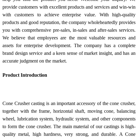
provide customers with excellent products and services and win-win
with customers to achieve enterprise value. With high-quality
products and good reputation, the company wholeheartedly provides
you with comprehensive pre-sales, in-sales and after-sales services.
We believe that employees are the most valuable resources and
assets for enterprise development. The company has a complete
brand design service and a keen sense of market insight, and has an
accurate judgment on the market.
Product Introduction
Cone Crusher casting is an important accessory of the cone crusher,
together with the frame, horizontal shaft, moving cone, balancing
wheel, lubrication system, hydraulic system, and other components
to form the cone crusher. The main material of our castings is high-
quality metal, high hardness, very strong, and durable. A Cone