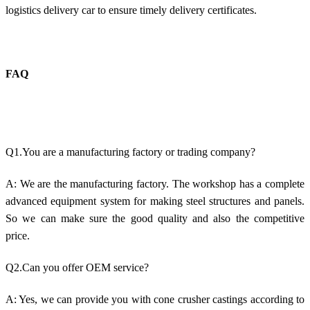
logistics delivery car to ensure timely delivery certificates.
FAQ
Q1.You are a manufacturing factory or trading company?
A: We are the manufacturing factory. The workshop has a complete
advanced equipment system for making steel structures and panels.
So we can make sure the good quality and also the competitive
price.
Q2.Can you offer OEM service?
A: Yes, we can provide you with cone crusher castings according to