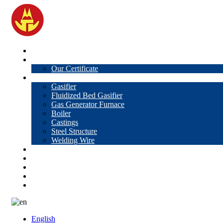
Home
About Us
Our Certificate
Products
Gasifier
Fluidized Bed Gasifier
Gas Generator Furnace
Boiler
Castings
Steel Structure
Welding Wire
News
Knowledge
Contact Us
Video
VR
English