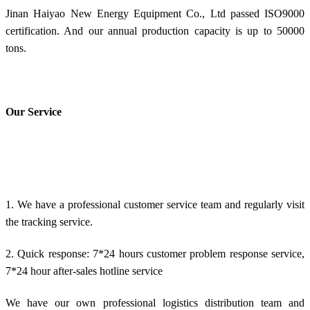
Jinan Haiyao New Energy Equipment Co., Ltd passed ISO9000
certification. And our annual production capacity is up to 50000
tons.
Our Service
1. We have a professional customer service team and regularly visit
the tracking service.
2. Quick response: 7*24 hours customer problem response service,
7*24 hour after-sales hotline service
We have our own professional logistics distribution team and