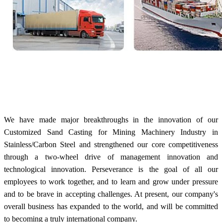
We have made major breakthroughs in the innovation of our
Customized Sand Casting for Mining Machinery Industry in
Stainless/Carbon Steel and strengthened our core competitiveness
through a two-wheel drive of management innovation and
technological innovation. Perseverance is the goal of all our
employees to work together, and to learn and grow under pressure
and to be brave in accepting challenges. At present, our company's
overall business has expanded to the world, and will be committed
to becoming a truly international company.