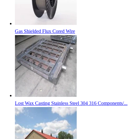
Gas Shielded Flux Cored Wire
Lost Wax Casting Stainless Steel 304 316 Components/...