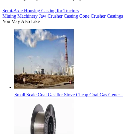
Semi-Axle Housing Casting for Tractors
Mining Machinery Jaw Crusher Casting Cone Crusher Castings
You May Also Like
Small Scale Coal Gasifier Stove Cheap Coal Gas Gener...