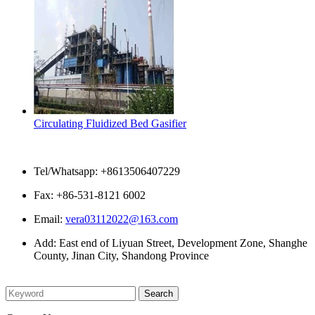
Circulating Fluidized Bed Gasifier
Contact Us
Tel/Whatsapp: +8613506407229
Fax: +86-531-8121 6002
Email:
vera03112022@163.com
Add: East end of Liyuan Street, Development Zone, Shanghe
County, Jinan City, Shandong Province
Please enter what you want to search