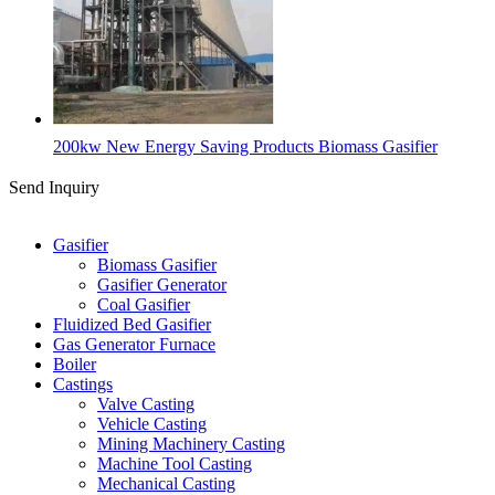
200kw New Energy Saving Products Biomass Gasifier
Send Inquiry
Categories
Gasifier
Biomass Gasifier
Gasifier Generator
Coal Gasifier
Fluidized Bed Gasifier
Gas Generator Furnace
Boiler
Castings
Valve Casting
Vehicle Casting
Mining Machinery Casting
Machine Tool Casting
Mechanical Casting