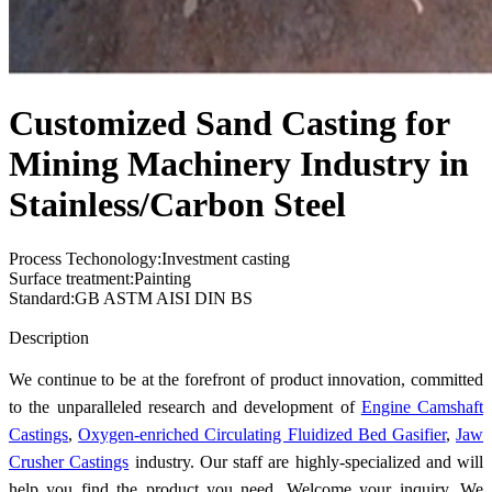
Customized Sand Casting for
Mining Machinery Industry in
Stainless/Carbon Steel
Process Techonology:Investment casting
Surface treatment:Painting
Standard:GB ASTM AISI DIN BS
Send Inquiry
Description
We continue to be at the forefront of product innovation, committed
to the unparalleled research and development of
Engine Camshaft
Castings
,
Oxygen-enriched Circulating Fluidized Bed Gasifier
,
Jaw
Crusher Castings
industry. Our staff are highly-specialized and will
help you find the product you need. Welcome your inquiry. We