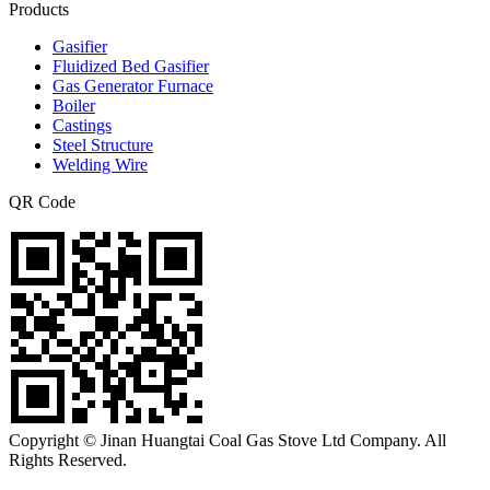
Products
Gasifier
Fluidized Bed Gasifier
Gas Generator Furnace
Boiler
Castings
Steel Structure
Welding Wire
QR Code
Copyright © Jinan Huangtai Coal Gas Stove Ltd Company. All
Rights Reserved.