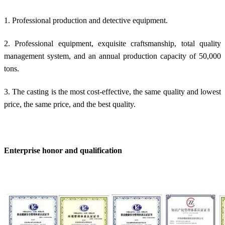
1. Professional production and detective equipment.
2. Professional equipment, exquisite craftsmanship, total quality
management system, and an annual production capacity of 50,000
tons.
3. The casting is the most cost-effective, the same quality and lowest
price, the same price, and the best quality.
Enterprise honor and qualification