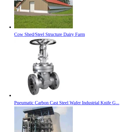
Cow Shed/Steel Structure Dairy Farm
Pneumatic Carbon Cast Steel Wafer Industrial Knife G...