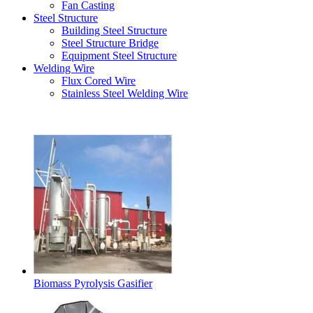
Fan Casting
Steel Structure
Building Steel Structure
Steel Structure Bridge
Equipment Steel Structure
Welding Wire
Flux Cored Wire
Stainless Steel Welding Wire
Latest Products
Biomass Pyrolysis Gasifier