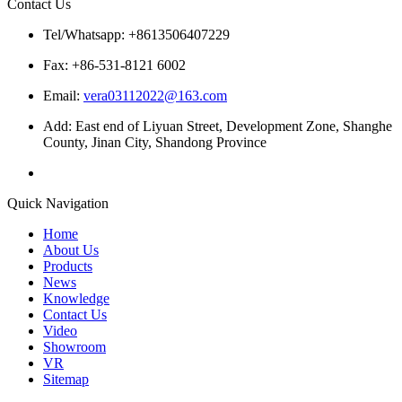
Contact Us
Tel/Whatsapp: +8613506407229
Fax: +86-531-8121 6002
Email:
vera03112022@163.com
Add: East end of Liyuan Street, Development Zone, Shanghe
County, Jinan City, Shandong Province
Quick Navigation
Home
About Us
Products
News
Knowledge
Contact Us
Video
Showroom
VR
Sitemap