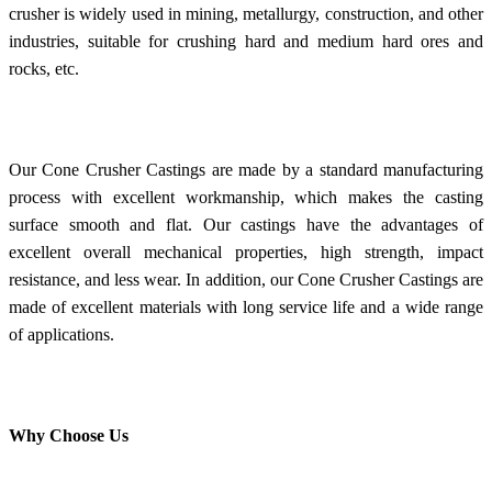
crusher is widely used in mining, metallurgy, construction, and other
industries, suitable for crushing hard and medium hard ores and
rocks, etc.
Our Cone Crusher Castings are made by a standard manufacturing
process with excellent workmanship, which makes the casting
surface smooth and flat. Our castings have the advantages of
excellent overall mechanical properties, high strength, impact
resistance, and less wear. In addition, our Cone Crusher Castings are
made of excellent materials with long service life and a wide range
of applications.
Why Choose Us