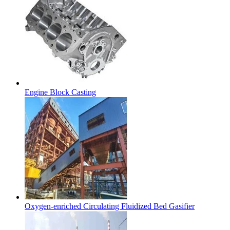
Engine Block Casting
Oxygen-enriched Circulating Fluidized Bed Gasifier