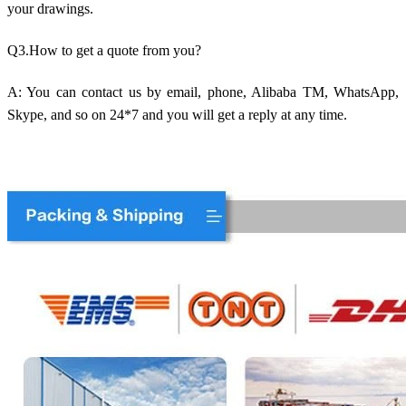
your drawings.
Q3.How to get a quote from you?
A: You can contact us by email, phone, Alibaba TM, WhatsApp,
Skype, and so on 24*7 and you will get a reply at any time.