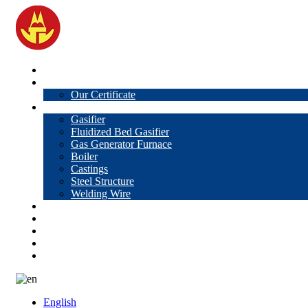
Home
About Us
Our Certificate
Products
Gasifier
Fluidized Bed Gasifier
Gas Generator Furnace
Boiler
Castings
Steel Structure
Welding Wire
News
Knowledge
Contact Us
Video
VR
English