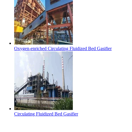
Oxygen-enriched Circulating Fluidized Bed Gasifier
Circulating Fluidized Bed Gasifier
Contact Us