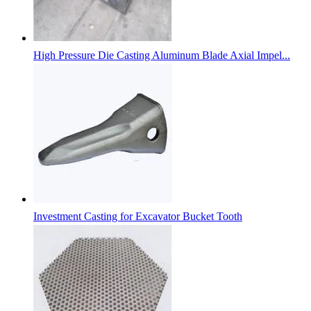
High Pressure Die Casting Aluminum Blade Axial Impel...
Investment Casting for Excavator Bucket Tooth