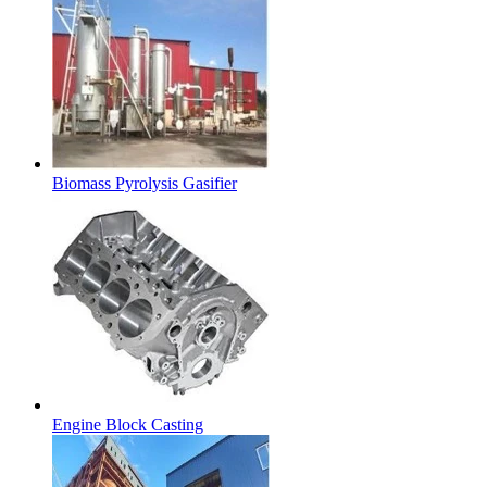
Biomass Pyrolysis Gasifier
Engine Block Casting