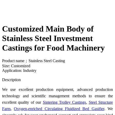
Customized Main Body of
Stainless Steel Investment
Castings for Food Machinery
Product name；Stainless Steel Casting
Size: Customized
Application: Industry
Send Inquiry
Description
We use excellent production equipment, advanced production
technology and scientific management methods to ensure the
excellent quality of our
Sintering Trolley Castings
,
Steel Structure
Farm
,
Oxygen-enriched Circulating Fluidized Bed Gasifier
. We