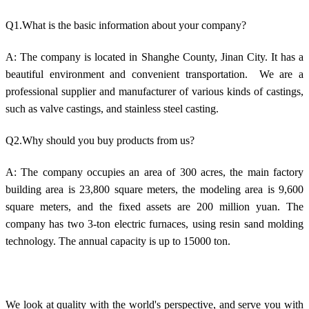
Q1.What is the basic information about your company?
A: The company is located in Shanghe County, Jinan City. It has a
beautiful environment and convenient transportation. We are a
professional supplier and manufacturer of various kinds of castings,
such as valve castings, and stainless steel casting.
Q2.Why should you buy products from us?
A: The company occupies an area of 300 acres, the main factory
building area is 23,800 square meters, the modeling area is 9,600
square meters, and the fixed assets are 200 million yuan. The
company has two 3-ton electric furnaces, using resin sand molding
technology. The annual capacity is up to 15000 ton.
We look at quality with the world's perspective, and serve you with