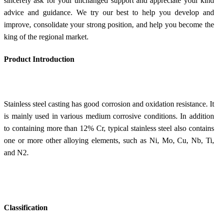
sincerely ask for your unchanged support and appreciate your kind
advice and guidance. We try our best to help you develop and
improve, consolidate your strong position, and help you become the
king of the regional market.
Product Introduction
Stainless steel casting has good corrosion and oxidation resistance. It
is mainly used in various medium corrosive conditions. In addition
to containing more than 12% Cr, typical stainless steel also contains
one or more other alloying elements, such as Ni, Mo, Cu, Nb, Ti,
and N2.
Classification