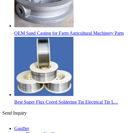
OEM Sand Casting for Farm Agricultural Machinery Parts
Best Super Flux Cored Soldering Tin Electrical Tin L...
Send Inquiry
Categories
Gasifier