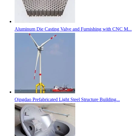
Aluminum Die Casting Valve and Furnishing with CNC M...
Qingdao Prefabricated Light Steel Structure Building...