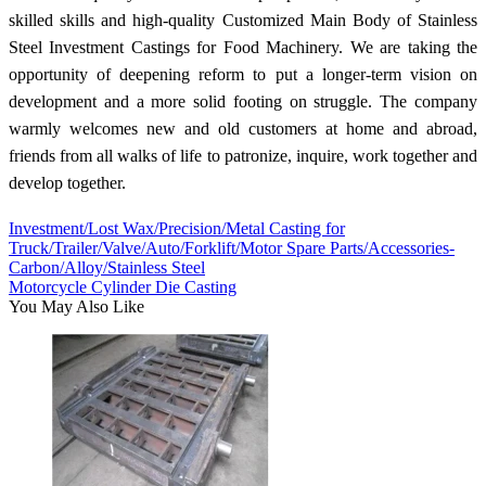
skilled skills and high-quality Customized Main Body of Stainless
Steel Investment Castings for Food Machinery. We are taking the
opportunity of deepening reform to put a longer-term vision on
development and a more solid footing on struggle. The company
warmly welcomes new and old customers at home and abroad,
friends from all walks of life to patronize, inquire, work together and
develop together.
Investment/Lost Wax/Precision/Metal Casting for
Truck/Trailer/Valve/Auto/Forklift/Motor Spare Parts/Accessories-
Carbon/Alloy/Stainless Steel
Motorcycle Cylinder Die Casting
You May Also Like