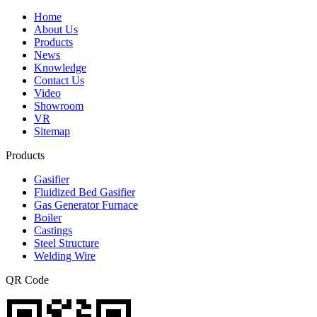
Home
About Us
Products
News
Knowledge
Contact Us
Video
Showroom
VR
Sitemap
Products
Gasifier
Fluidized Bed Gasifier
Gas Generator Furnace
Boiler
Castings
Steel Structure
Welding Wire
QR Code