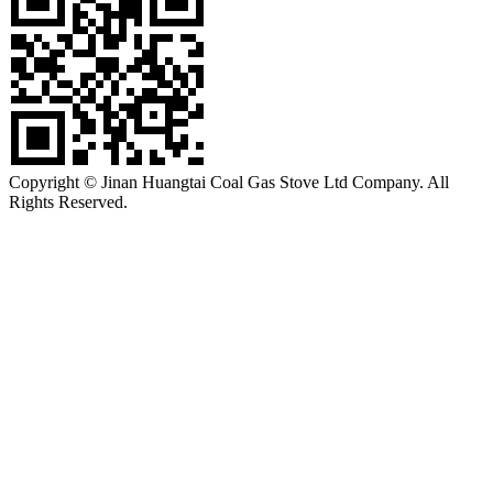
Copyright © Jinan Huangtai Coal Gas Stove Ltd Company. All
Rights Reserved.