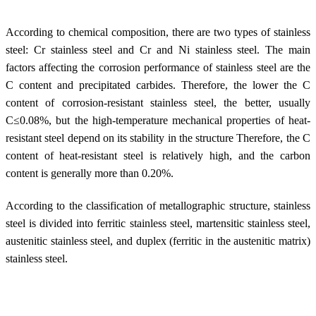
According to chemical composition, there are two types of stainless
steel: Cr stainless steel and Cr and Ni stainless steel. The main
factors affecting the corrosion performance of stainless steel are the
C content and precipitated carbides. Therefore, the lower the C
content of corrosion-resistant stainless steel, the better, usually
C≤0.08%, but the high-temperature mechanical properties of heat-
resistant steel depend on its stability in the structure Therefore, the C
content of heat-resistant steel is relatively high, and the carbon
content is generally more than 0.20%.
According to the classification of metallographic structure, stainless
steel is divided into ferritic stainless steel, martensitic stainless steel,
austenitic stainless steel, and duplex (ferritic in the austenitic matrix)
stainless steel.