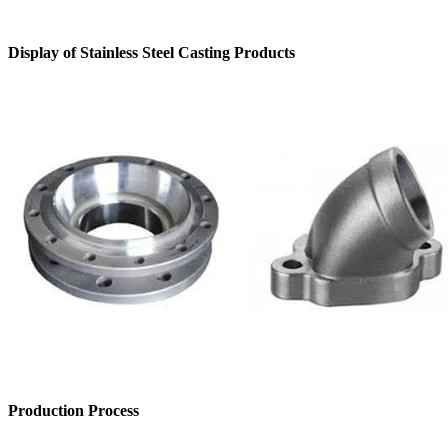
Display of Stainless Steel Casting Products
Production Process