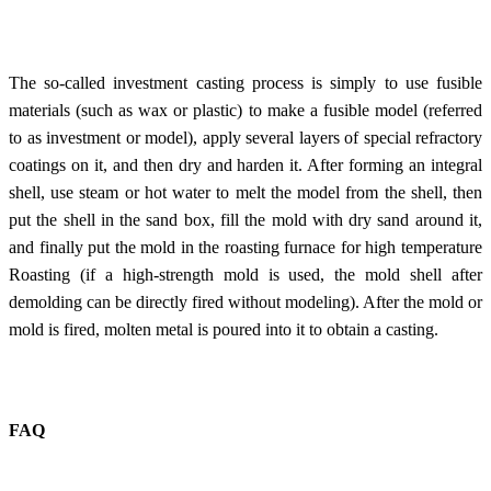
The so-called investment casting process is simply to use fusible
materials (such as wax or plastic) to make a fusible model (referred
to as investment or model), apply several layers of special refractory
coatings on it, and then dry and harden it. After forming an integral
shell, use steam or hot water to melt the model from the shell, then
put the shell in the sand box, fill the mold with dry sand around it,
and finally put the mold in the roasting furnace for high temperature
Roasting (if a high-strength mold is used, the mold shell after
demolding can be directly fired without modeling). After the mold or
mold is fired, molten metal is poured into it to obtain a casting.
FAQ