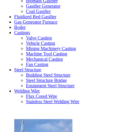
Biomass Gasifier
Gasifier Generator
Coal Gasifier
Fluidized Bed Gasifier
Gas Generator Furnace
Boiler
Castings
Valve Casting
Vehicle Casting
Mining Machinery Casting
Machine Tool Casting
Mechanical Casting
Fan Casting
Steel Structure
Building Steel Structure
Steel Structure Bridge
Equipment Steel Structure
Welding Wire
Flux Cored Wire
Stainless Steel Welding Wire
Latest Products