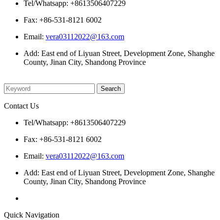
Tel/Whatsapp: +8613506407229
Fax: +86-531-8121 6002
Email:
vera03112022@163.com
Add: East end of Liyuan Street, Development Zone, Shanghe
County, Jinan City, Shandong Province
Please enter what you want to search
Contact Us
Tel/Whatsapp: +8613506407229
Fax: +86-531-8121 6002
Email:
vera03112022@163.com
Add: East end of Liyuan Street, Development Zone, Shanghe
County, Jinan City, Shandong Province
Quick Navigation