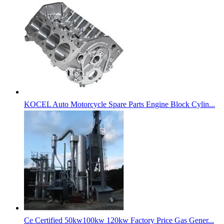
KOCEL Auto Motorcycle Spare Parts Engine Block Cylin...
Ce Certified 50kw100kw 120kw Factory Price Gas Gener...