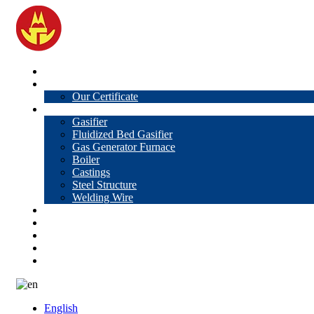
Home
About Us
Our Certificate
Products
Gasifier
Fluidized Bed Gasifier
Gas Generator Furnace
Boiler
Castings
Steel Structure
Welding Wire
News
Knowledge
Contact Us
Video
VR
English