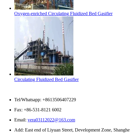
Oxygen-enriched Circulating Fluidized Bed Gasifier
Circulating Fluidized Bed Gasifier
Contact Us
Tel/Whatsapp: +8613506407229
Fax: +86-531-8121 6002
Email:
vera03112022@163.com
Add: East end of Liyuan Street, Development Zone, Shanghe