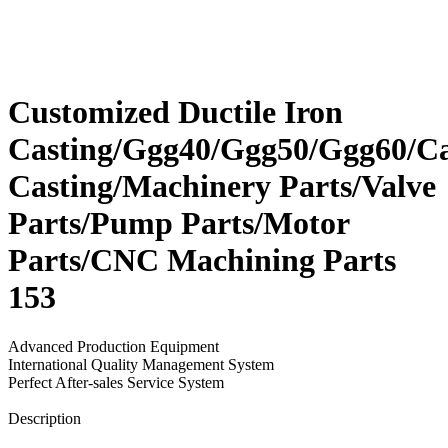
Customized Ductile Iron
Casting/Ggg40/Ggg50/Ggg60/Ca
Casting/Machinery Parts/Valve
Parts/Pump Parts/Motor
Parts/CNC Machining Parts
153
Advanced Production Equipment
International Quality Management System
Perfect After-sales Service System
Send Inquiry
Description