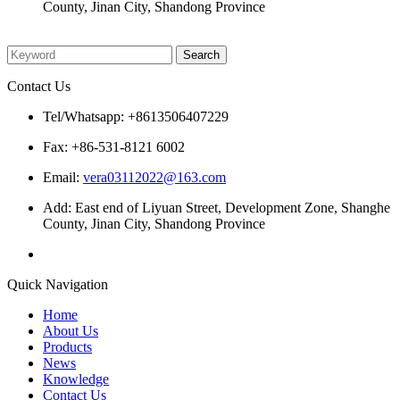
County, Jinan City, Shandong Province
Please enter what you want to search
Contact Us
Tel/Whatsapp: +8613506407229
Fax: +86-531-8121 6002
Email:
vera03112022@163.com
Add: East end of Liyuan Street, Development Zone, Shanghe
County, Jinan City, Shandong Province
Quick Navigation
Home
About Us
Products
News
Knowledge
Contact Us