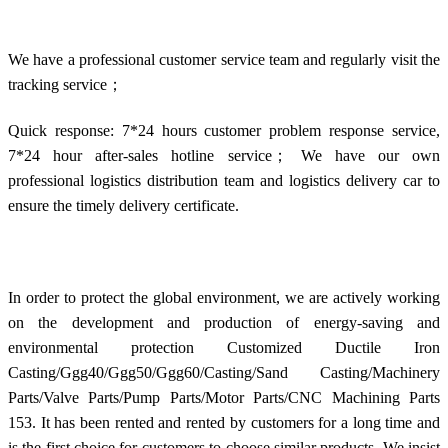
We have a professional customer service team and regularly visit the
tracking service；
Quick response: 7*24 hours customer problem response service,
7*24 hour after-sales hotline service； We have our own
professional logistics distribution team and logistics delivery car to
ensure the timely delivery certificate.
In order to protect the global environment, we are actively working
on the development and production of energy-saving and
environmental protection Customized Ductile Iron
Casting/Ggg40/Ggg50/Ggg60/Casting/Sand Casting/Machinery
Parts/Valve Parts/Pump Parts/Motor Parts/CNC Machining Parts
153. It has been rented and rented by customers for a long time and
is the first choice for customers to choose similar products. We insist