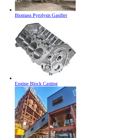
Biomass Pyrolysis Gasifier
Engine Block Casting