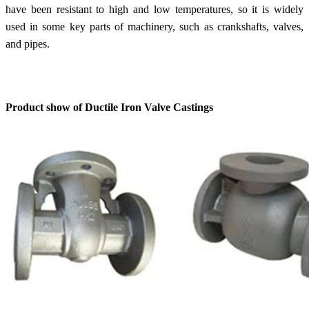
have been resistant to high and low temperatures, so it is widely
used in some key parts of machinery, such as crankshafts, valves,
and pipes.
Product show of Ductile Iron Valve Castings