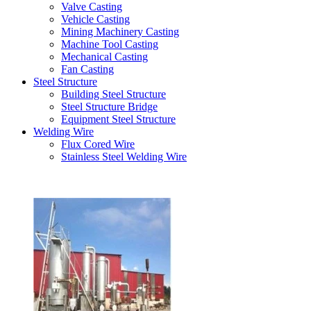
Valve Casting
Vehicle Casting
Mining Machinery Casting
Machine Tool Casting
Mechanical Casting
Fan Casting
Steel Structure
Building Steel Structure
Steel Structure Bridge
Equipment Steel Structure
Welding Wire
Flux Cored Wire
Stainless Steel Welding Wire
Latest Products