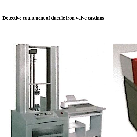
Detective equipment of ductile iron valve castings