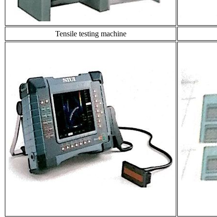
Tensile testing machine