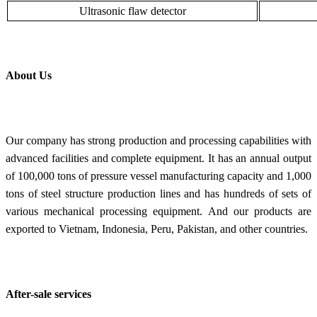
Ultrasonic flaw detector
About Us
Our company has strong production and processing capabilities with
advanced facilities and complete equipment. It has an annual output
of 100,000 tons of pressure vessel manufacturing capacity and 1,000
tons of steel structure production lines and has hundreds of sets of
various mechanical processing equipment. And our products are
exported to Vietnam, Indonesia, Peru, Pakistan, and other countries.
After-sale services