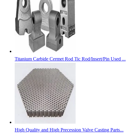
Titanium Carbide Cermet Rod Tic Rod/Insert/Pin Used ...
High Quality and High Precession Valve Casting Parts...