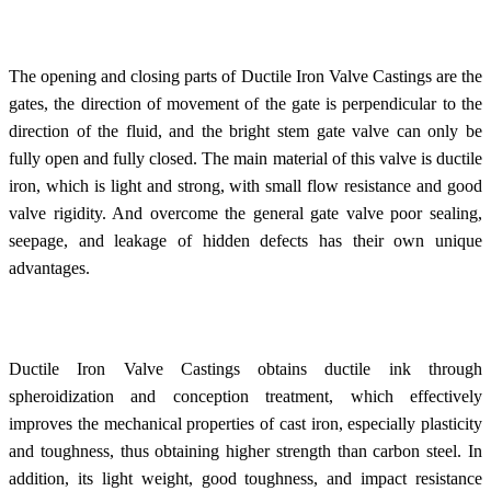
The opening and closing parts of Ductile Iron Valve Castings are the
gates, the direction of movement of the gate is perpendicular to the
direction of the fluid, and the bright stem gate valve can only be
fully open and fully closed. The main material of this valve is ductile
iron, which is light and strong, with small flow resistance and good
valve rigidity. And overcome the general gate valve poor sealing,
seepage, and leakage of hidden defects has their own unique
advantages.
Ductile Iron Valve Castings obtains ductile ink through
spheroidization and conception treatment, which effectively
improves the mechanical properties of cast iron, especially plasticity
and toughness, thus obtaining higher strength than carbon steel. In
addition, its light weight, good toughness, and impact resistance