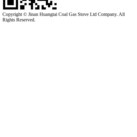
Copyright © Jinan Huangtai Coal Gas Stove Ltd Company. All
Rights Reserved.