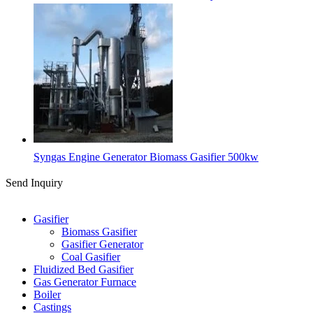
Syngas Engine Generator Biomass Gasifier 500kw
Send Inquiry
Categories
Gasifier
Biomass Gasifier
Gasifier Generator
Coal Gasifier
Fluidized Bed Gasifier
Gas Generator Furnace
Boiler
Castings