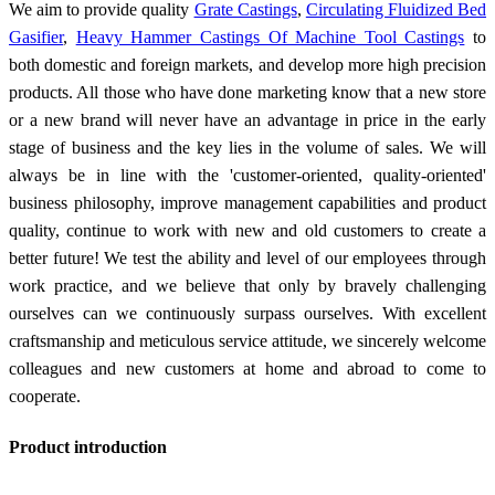
We aim to provide quality
Grate Castings
,
Circulating Fluidized Bed
Gasifier
,
Heavy Hammer Castings Of Machine Tool Castings
to
both domestic and foreign markets, and develop more high precision
products. All those who have done marketing know that a new store
or a new brand will never have an advantage in price in the early
stage of business and the key lies in the volume of sales. We will
always be in line with the 'customer-oriented, quality-oriented'
business philosophy, improve management capabilities and product
quality, continue to work with new and old customers to create a
better future! We test the ability and level of our employees through
work practice, and we believe that only by bravely challenging
ourselves can we continuously surpass ourselves. With excellent
craftsmanship and meticulous service attitude, we sincerely welcome
colleagues and new customers at home and abroad to come to
cooperate.
Product introduction