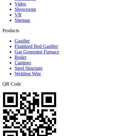
Video
Showroom
VR
Sitemap
Products
Gasifier
Fluidized Bed Gasifier
Gas Generator Furnace
Boiler
Castings
Steel Structure
Welding Wire
QR Code