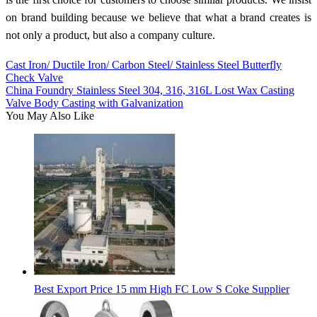
on brand building because we believe that what a brand creates is
not only a product, but also a company culture.
Cast Iron/ Ductile Iron/ Carbon Steel/ Stainless Steel Butterfly
Check Valve
China Foundry Stainless Steel 304, 316, 316L Lost Wax Casting
Valve Body Casting with Galvanization
You May Also Like
Best Export Price 15 mm High FC Low S Coke Supplier