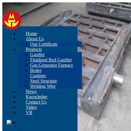
Home
About Us
Our Certificate
Products
Gasifier
Fluidized Bed Gasifier
Gas Generator Furnace
Boiler
Castings
Steel Structure
Welding Wire
News
Knowledge
Contact Us
Video
VR