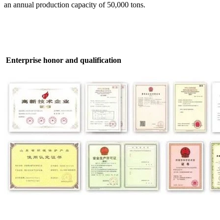
an annual production capacity of 50,000 tons.
Enterprise honor and qualification