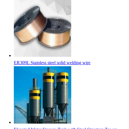
ER309L Stainless steel solid welding wire