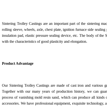
Sintering Trolley Castings are an important part of the sintering ma
rolling sleeve, wheels, axle, chest plate, ignition furnace side sealing 
insulation pad, elastic pressure sealing device, etc. The body of the 
with the characteristics of good plasticity and elongation.
Product Advantage
Our Sintering Trolley Castings are made of cast iron and various g
Together with our many years of production history, we can guara
process of vanishing mold resin sand, which can produce all kinds 
accessories. We have professional equipment, exquisite technology,