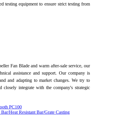
 testing equipment to ensure strict testing from
ller Fan Blade and warm after-sale service, our
chnical assistance and support. Our company is
mand and adapting to market changes. We try to
d closely integrate with the company's strategic
 Tooth PC100
t Bar/Heat Resistant Bar/Grate Casting