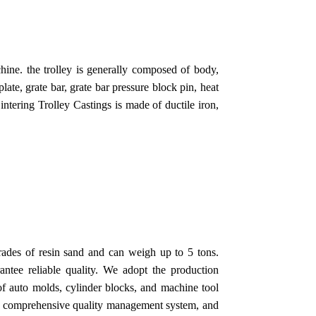
chine. the trolley is generally composed of body,
plate, grate bar, grate bar pressure block pin, heat
Sintering Trolley Castings is made of ductile iron,
rades of resin sand and can weigh up to 5 tons.
ntee reliable quality. We adopt the production
of auto molds, cylinder blocks, and machine tool
 a comprehensive quality management system, and