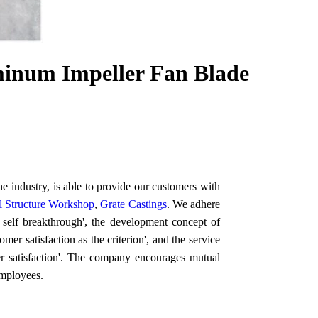
minum Impeller Fan Blade
e industry, is able to provide our customers with
el Structure Workshop
,
Grate Castings
. We adhere
d self breakthrough', the development concept of
mer satisfaction as the criterion', and the service
er satisfaction'. The company encourages mutual
employees.