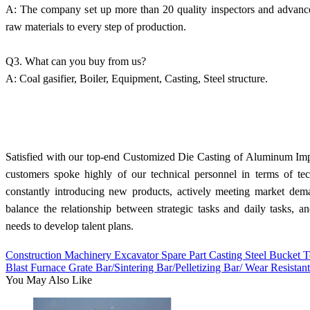
A: The company set up more than 20 quality inspectors and advanced
raw materials to every step of production.
Q3. What can you buy from us?
A: Coal gasifier, Boiler, Equipment, Casting, Steel structure.
Satisfied with our top-end Customized Die Casting of Aluminum Impe
customers spoke highly of our technical personnel in terms of te
constantly introducing new products, actively meeting market de
balance the relationship between strategic tasks and daily tasks, an
needs to develop talent plans.
Construction Machinery Excavator Spare Part Casting Steel Bucket
Blast Furnace Grate Bar/Sintering Bar/Pelletizing Bar/ Wear Resistan
You May Also Like