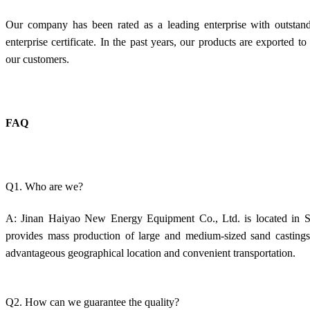
Our company has been rated as a leading enterprise with outstan
enterprise certificate. In the past years, our products are exported 
our customers.
FAQ
Q1. Who are we?
A: Jinan Haiyao New Energy Equipment Co., Ltd. is located in Sh
provides mass production of large and medium-sized sand castings.
advantageous geographical location and convenient transportation.
Q2. How can we guarantee the quality?