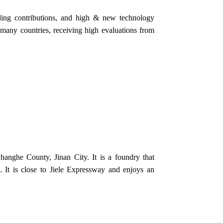
ding contributions, and high & new technology
to many countries, receiving high evaluations from
anghe County, Jinan City. It is a foundry that
 It is close to Jiele Expressway and enjoys an