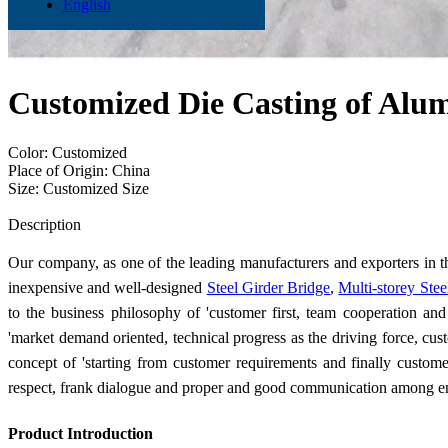
English
Customized Die Casting of Alu
Color: Customized
Place of Origin: China
Size: Customized Size
Send Inquiry
Description
Our company, as one of the leading manufacturers and exporters in th
inexpensive and well-designed
Steel Girder Bridge
,
Multi-storey Ste
to the business philosophy of 'customer first, team cooperation an
'market demand oriented, technical progress as the driving force, custo
concept of 'starting from customer requirements and finally custom
respect, frank dialogue and proper and good communication among 
Product Introduction