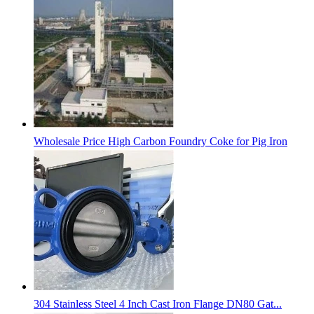
Wholesale Price High Carbon Foundry Coke for Pig Iron
304 Stainless Steel 4 Inch Cast Iron Flange DN80 Gat...