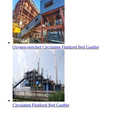
Oxygen-enriched Circulating Fluidized Bed Gasifier
Circulating Fluidized Bed Gasifier
Contact Us