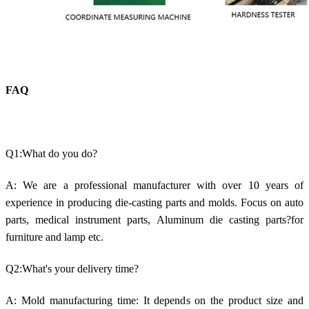
FAQ
Q1:What do you do?
A: We are a professional manufacturer with over 10 years of
experience in producing die-casting parts and molds. Focus on auto
parts, medical instrument parts, Aluminum die casting parts?for
furniture and lamp etc.
Q2:What's your delivery time?
A: Mold manufacturing time: It depends on the product size and