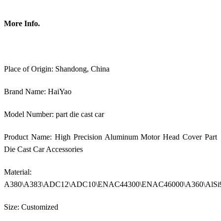
More Info.
Place of Origin: Shandong, China
Brand Name: HaiYao
Model Number: part die cast car
Product Name: High Precision Aluminum Motor Head Cover Part
Die Cast Car Accessories
Material:
A380\A383\ADC12\ADC10\ENAC44300\ENAC46000\A360\AlSi
Size: Customized