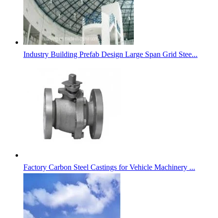
Industry Building Prefab Design Large Span Grid Stee...
Factory Carbon Steel Castings for Vehicle Machinery ...