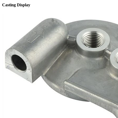
Casting Display