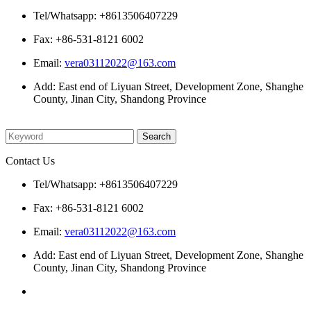
Tel/Whatsapp: +8613506407229
Fax: +86-531-8121 6002
Email:
vera03112022@163.com
Add: East end of Liyuan Street, Development Zone, Shanghe
County, Jinan City, Shandong Province
Please enter what you want to search
Contact Us
Tel/Whatsapp: +8613506407229
Fax: +86-531-8121 6002
Email:
vera03112022@163.com
Add: East end of Liyuan Street, Development Zone, Shanghe
County, Jinan City, Shandong Province