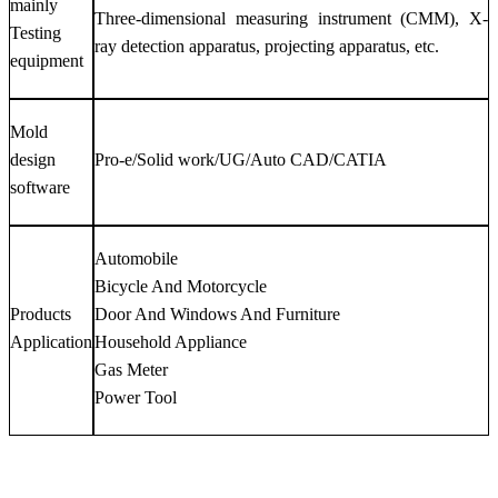
mainly
Three-dimensional measuring instrument (CMM), X-
Testing
ray detection apparatus, projecting apparatus, etc.
equipment
Mold
design
Pro-e/Solid work/UG/Auto CAD/CATIA
software
Automobile
Bicycle And Motorcycle
Products
Door And Windows And Furniture
Application
Household Appliance
Gas Meter
Power Tool