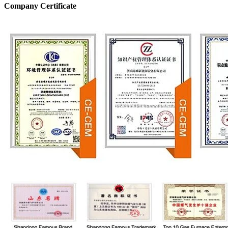
Company Certificate