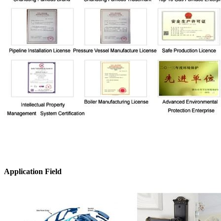
Application Field