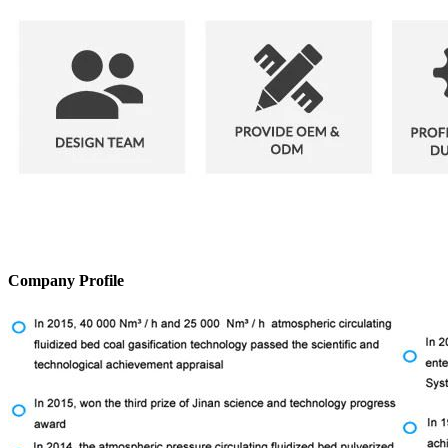
Company Profile