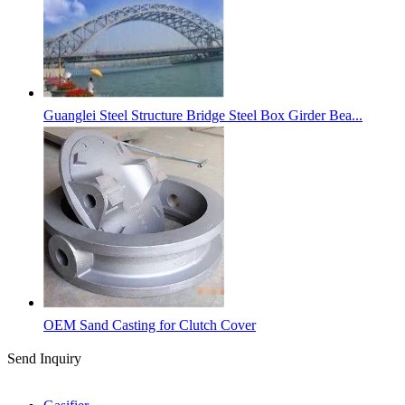
Guanglei Steel Structure Bridge Steel Box Girder Bea...
OEM Sand Casting for Clutch Cover
Send Inquiry
Categories