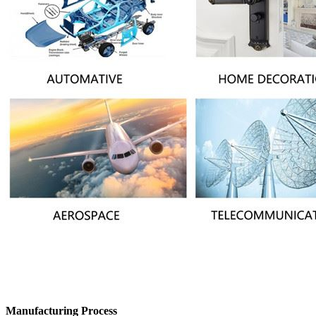
Manufacturing Process