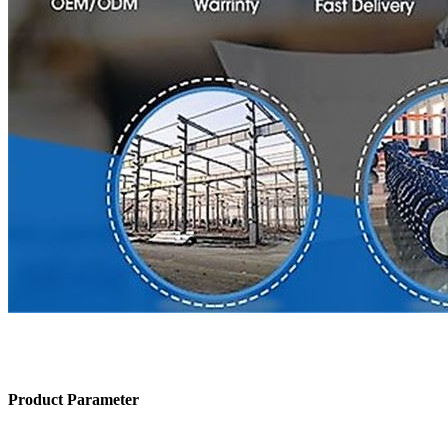
Product Parameter