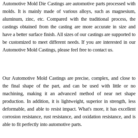
Automotive Mold Die Castings are automotive parts processed with
molds. It is mainly made of various alloys, such as magnesium,
aluminum, zinc, etc. Compared with the traditional process, the
castings obtained from the casting are more accurate in size and
have a better surface finish. All sizes of our castings are supported to
be customized to meet different needs. If you are interested in our
Automotive Mold Castings, please feel free to contact us.
Our Automotive Mold Castings are precise, complex, and close to
the final shape of the part, and can be used with little or no
machining, making it an advanced method of near net shape
production. In addition, it is lightweight, superior in strength, less
deformable, and able to resist impact. What's more, it has excellent
corrosion resistance, rust resistance, and oxidation resistance, and is
able to fit perfectly into automotive parts.