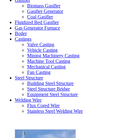
Gasifier
Biomass Gasifier
Gasifier Generator
Coal Gasifier
Fluidized Bed Gasifier
Gas Generator Furnace
Boiler
Castings
Valve Casting
Vehicle Casting
Mining Machinery Casting
Machine Tool Casting
Mechanical Casting
Fan Casting
Steel Structure
Building Steel Structure
Steel Structure Bridge
Equipment Steel Structure
Welding Wire
Flux Cored Wire
Stainless Steel Welding Wire
Latest Products