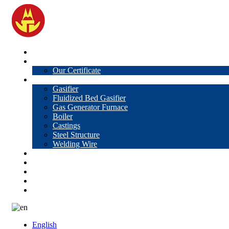
Home
About Us
Our Certificate
Products
Gasifier
Fluidized Bed Gasifier
Gas Generator Furnace
Boiler
Castings
Steel Structure
Welding Wire
News
Knowledge
Contact Us
Video
VR
English