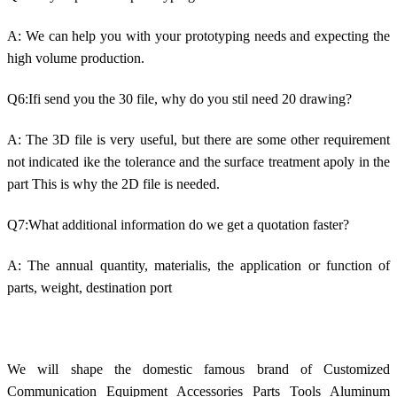
A: We can help you with your prototyping needs and expecting the
high volume production.
Q6:Ifi send you the 30 file, why do you stil need 20 drawing?
A: The 3D file is very useful, but there are some other requirement
not indicated ike the tolerance and the surface treatment apoly in the
part This is why the 2D file is needed.
Q7:What additional information do we get a quotation faster?
A: The annual quantity, materialis, the application or function of
parts, weight, destination port
We will shape the domestic famous brand of Customized
Communication Equipment Accessories Parts Tools Aluminum