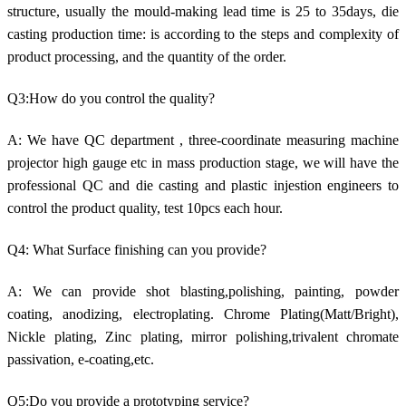
structure, usually the mould-making lead time is 25 to 35days, die
casting production time: is according to the steps and complexity of
product processing, and the quantity of the order.
Q3:How do you control the quality?
A: We have QC department , three-coordinate measuring machine
projector high gauge etc in mass production stage, we will have the
professional QC and die casting and plastic injestion engineers to
control the product quality, test 10pcs each hour.
Q4: What Surface finishing can you provide?
A: We can provide shot blasting,polishing, painting, powder
coating, anodizing, electroplating. Chrome Plating(Matt/Bright),
Nickle plating, Zinc plating, mirror polishing,trivalent chromate
passivation, e-coating,etc.
Q5:Do you provide a prototyping service?