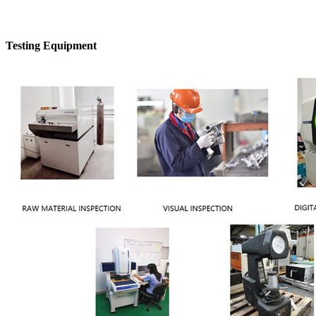
Testing Equipment