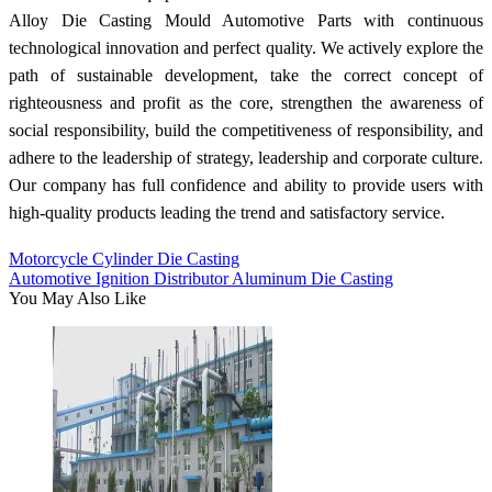
Alloy Die Casting Mould Automotive Parts with continuous
technological innovation and perfect quality. We actively explore the
path of sustainable development, take the correct concept of
righteousness and profit as the core, strengthen the awareness of
social responsibility, build the competitiveness of responsibility, and
adhere to the leadership of strategy, leadership and corporate culture.
Our company has full confidence and ability to provide users with
high-quality products leading the trend and satisfactory service.
Motorcycle Cylinder Die Casting
Automotive Ignition Distributor Aluminum Die Casting
You May Also Like