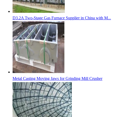
D3.2A Two-Stage Gas Furnace Supplier in China with M...
Metal Casting Moving Jaws for Grinding Mill Crusher