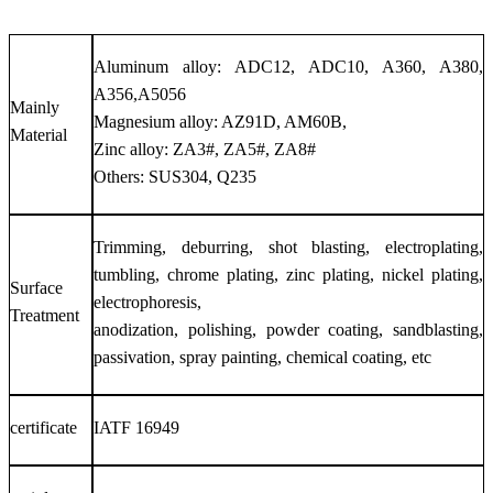
Aluminum alloy: ADC12, ADC10, A360, A380,
A356,A5056
Mainly
Magnesium alloy: AZ91D, AM60B,
Material
Zinc alloy: ZA3#, ZA5#, ZA8#
Others: SUS304, Q235
Trimming, deburring, shot blasting, electroplating,
tumbling, chrome plating, zinc plating, nickel plating,
Surface
electrophoresis,
Treatment
anodization, polishing, powder coating, sandblasting,
passivation, spray painting, chemical coating, etc
certificate
IATF 16949