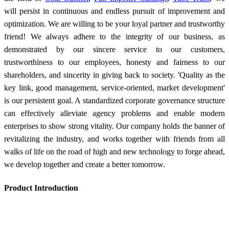
will persist in continuous and endless pursuit of improvement and
optimization. We are willing to be your loyal partner and trustworthy
friend! We always adhere to the integrity of our business, as
demonstrated by our sincere service to our customers,
trustworthiness to our employees, honesty and fairness to our
shareholders, and sincerity in giving back to society. 'Quality as the
key link, good management, service-oriented, market development'
is our persistent goal. A standardized corporate governance structure
can effectively alleviate agency problems and enable modern
enterprises to show strong vitality. Our company holds the banner of
revitalizing the industry, and works together with friends from all
walks of life on the road of high and new technology to forge ahead,
we develop together and create a better tomorrow.
Product Introduction