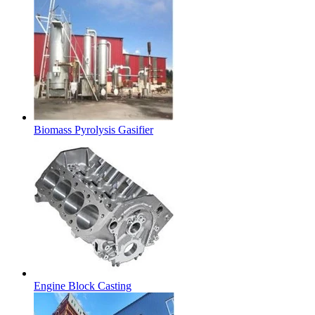
Biomass Pyrolysis Gasifier
Engine Block Casting