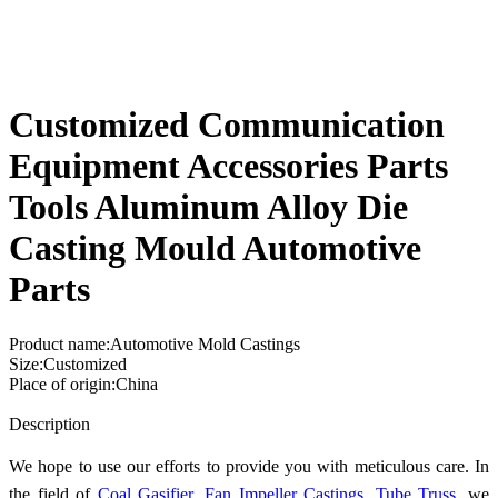
Customized Communication
Equipment Accessories Parts
Tools Aluminum Alloy Die
Casting Mould Automotive
Parts
Product name:Automotive Mold Castings
Size:Customized
Place of origin:China
Send Inquiry
Description
We hope to use our efforts to provide you with meticulous care. In
the field of
Coal Gasifier
,
Fan Impeller Castings
,
Tube Truss
, we