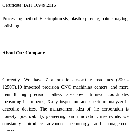
Certificate: IATF16949:2016
Processing method: Electrophoresis, plastic spraying, paint spraying,
polishing
About Our Company
Currently, We have 7 automatic die-casting machines (200T-
1250T).10 imported precision CNC machining centers, and more
than 8 high-precision lathes, also own trilinear coordinates
measuring instruments, X-ray inspection, and spectrum analyzer in
detecting devices. The management idea of the corporation is
honesty, practicability, pioneering, and innovation, meanwhile, we
constantly introduce advanced technology and management
concept.