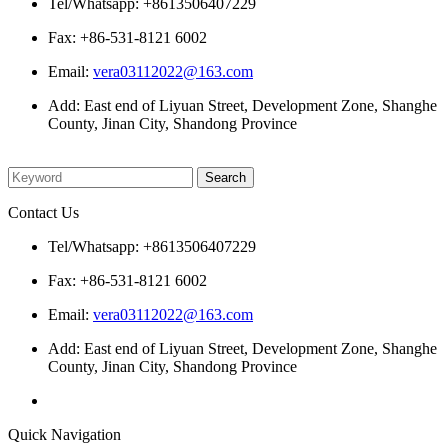
Tel/Whatsapp: +8613506407229
Fax: +86-531-8121 6002
Email:
vera03112022@163.com
Add: East end of Liyuan Street, Development Zone, Shanghe
County, Jinan City, Shandong Province
Please enter what you want to search
Contact Us
Tel/Whatsapp: +8613506407229
Fax: +86-531-8121 6002
Email:
vera03112022@163.com
Add: East end of Liyuan Street, Development Zone, Shanghe
County, Jinan City, Shandong Province
Quick Navigation