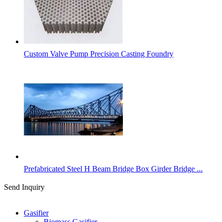
Custom Valve Pump Precision Casting Foundry
Prefabricated Steel H Beam Bridge Box Girder Bridge ...
Send Inquiry
Categories
Gasifier
Biomass Gasifier