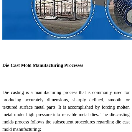
Die-Cast Mold Manufacturing Processes
Die casting is a manufacturing process that is commonly used for
producing accurately dimensions, sharply defined, smooth, or
textured surface metal parts. It is accomplished by forcing molten
metal under high pressure into reusable metal dies. The die-casting
molds process follows the subsequent procedures regarding die cast
mold manufacturing: