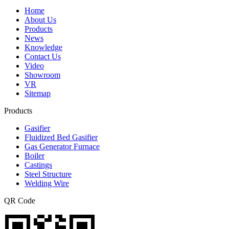
Home
About Us
Products
News
Knowledge
Contact Us
Video
Showroom
VR
Sitemap
Products
Gasifier
Fluidized Bed Gasifier
Gas Generator Furnace
Boiler
Castings
Steel Structure
Welding Wire
QR Code