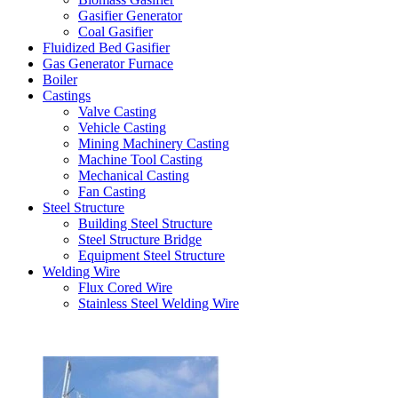
Gasifier Generator
Coal Gasifier
Fluidized Bed Gasifier
Gas Generator Furnace
Boiler
Castings
Valve Casting
Vehicle Casting
Mining Machinery Casting
Machine Tool Casting
Mechanical Casting
Fan Casting
Steel Structure
Building Steel Structure
Steel Structure Bridge
Equipment Steel Structure
Welding Wire
Flux Cored Wire
Stainless Steel Welding Wire
Latest Products