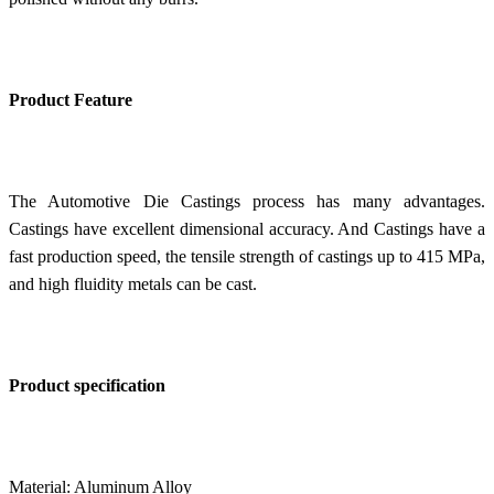
Product Feature
The Automotive Die Castings process has many advantages.
Castings have excellent dimensional accuracy. And
Castings have a
f
ast production speed, the tensile strength of castings up to 415 MPa,
and high fluidity metals can be cast.
Product specification
Material: Aluminum Alloy