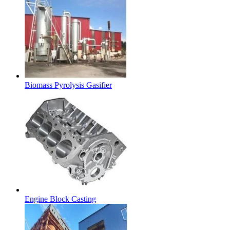
Biomass Pyrolysis Gasifier
Engine Block Casting