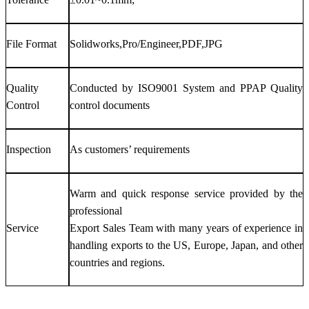
File Format
Solidworks,Pro/Engineer,PDF,JPG
Quality
Conducted by ISO9001 System and PPAP Quality
Control
control documents
Inspection
As customers’ requirements
Warm and quick response service provided by the
professional
Service
Export Sales Team with many years of experience in
handling exports to the US, Europe, Japan, and other
countries and regions.