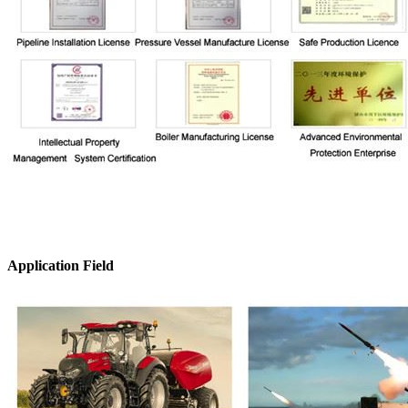
Application Field