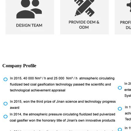
Company Profile