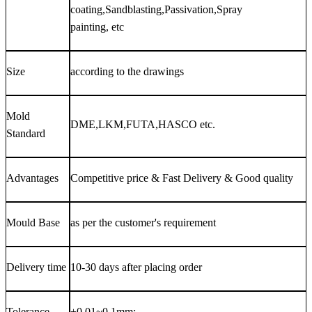
coating,Sandblasting,Passivation,Spray
painting, etc
Size
according to the drawings
Mold
DME,LKM,FUTA,HASCO etc.
Standard
Advantages
Competitive price & Fast Delivery & Good quality
Mould Base
as per the customer's requirement
Delivery time
10-30 days after placing order
Tolerance
±0.01~0.1mm;