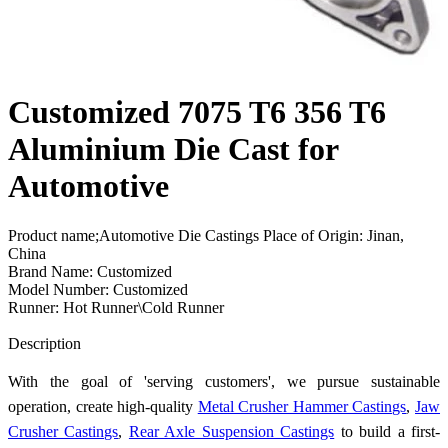
Customized 7075 T6 356 T6
Aluminium Die Cast for
Automotive
Product name;Automotive Die Castings Place of Origin: Jinan,
China
Brand Name: Customized
Model Number: Customized
Runner: Hot Runner\Cold Runner
Send Inquiry
Description
With the goal of 'serving customers', we pursue sustainable
operation, create high-quality
Metal Crusher Hammer Castings
,
Jaw
Crusher Castings
,
Rear Axle Suspension Castings
to build a first-