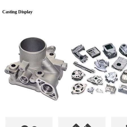
Casting Display