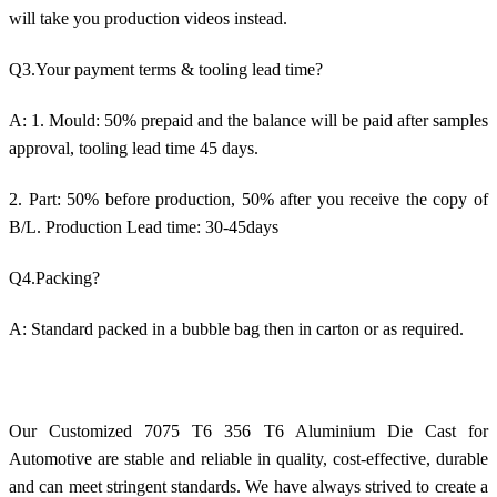
will take you production videos instead.
Q3.Your payment terms & tooling lead time?
A: 1. Mould: 50% prepaid and the balance will be paid after samples
approval, tooling lead time 45 days.
2. Part: 50% before production, 50% after you receive the copy of
B/L. Production Lead time: 30-45days
Q4.Packing?
A: Standard packed in a bubble bag then in carton or as required.
Our Customized 7075 T6 356 T6 Aluminium Die Cast for
Automotive are stable and reliable in quality, cost-effective, durable
and can meet stringent standards. We have always strived to create a