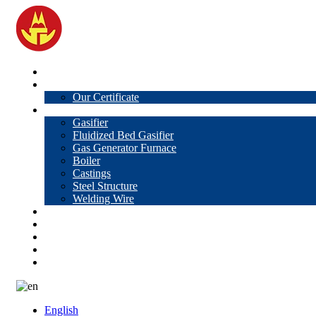
Home
About Us
Our Certificate
Products
Gasifier
Fluidized Bed Gasifier
Gas Generator Furnace
Boiler
Castings
Steel Structure
Welding Wire
News
Knowledge
Contact Us
Video
VR
English