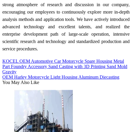
strong atmosphere of research and discussion in our company,
encouraging our employees to continuously explore more in-depth
analysis methods and application tools. We have actively introduced
advanced technology and excellent talents, and realized the
enterprise development path of large-scale operation, intensive
scientific research and technology and standardized production and
service procedures.
KOCEL OEM Automotive Car Motorcycle Spare Housing Metal
Part Foundry Accessory Sand Casting with 3D Printing Sand Mold
Gravity
OEM Harley Motorcycle Light Housing Aluminum Diecasting
You May Also Like