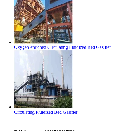
Oxygen-enriched Circulating Fluidized Bed Gasifier
Circulating Fluidized Bed Gasifier
Contact Us