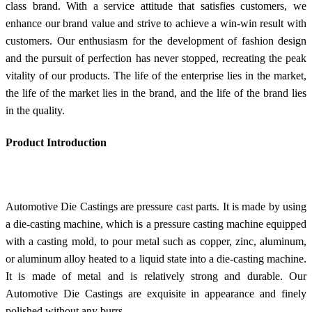
class brand. With a service attitude that satisfies customers, we
enhance our brand value and strive to achieve a win-win result with
customers. Our enthusiasm for the development of fashion design
and the pursuit of perfection has never stopped, recreating the peak
vitality of our products. The life of the enterprise lies in the market,
the life of the market lies in the brand, and the life of the brand lies
in the quality.
Product Introduction
Automotive Die Castings are pressure cast parts. It is made by using
a die-casting machine, which is a pressure casting machine equipped
with a casting mold, to pour metal such as copper, zinc, aluminum,
or aluminum alloy heated to a liquid state into a die-casting machine.
It is made of metal and is relatively strong and durable. Our
Automotive Die Castings are exquisite in appearance and finely
polished without any burrs.