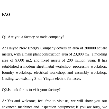
FAQ
Q1.Are you a factory or trade company?
A: Haiyao New Energy Company covers an area of 200000 square
meters, with a main plant construction area of 23,800 m2, a molding
area of 9,600 m2, and fixed assets of 200 million yuan. It has
established a modern sheet metal workshop, processing workshop,
foundry workshop, electrical workshop, and assembly workshop;
Casting two existing 3-ton Yingda electric furnaces.
Q2.Is it ok for us to visit your factory?
A: Yes and welcome, feel free to visit us, we will show you our
advanced machines and inspection equipment; If you are busy, we