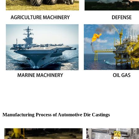
Manufacturing Process of Automotive Die Castings