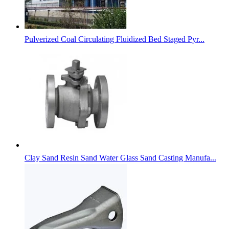
Pulverized Coal Circulating Fluidized Bed Staged Pyr...
Clay Sand Resin Sand Water Glass Sand Casting Manufa...