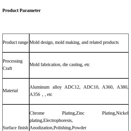
Product Parameter
Product range
Mold design, mold making, and related products
Processing
Mold fabrication, die casting, etc
Craft
Aluminum alloy ADC12, ADC10, A360, A380,
Material
A356，, etc
Chrome Plating,Zinc Plating,Nickel
plating,Electrophoresis,
Surface finish
Anodization,Polishing,Powder