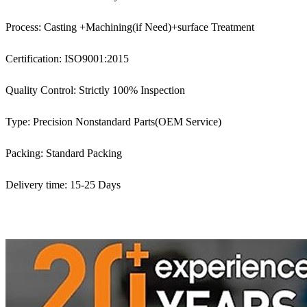
Process: Casting +Machining(if Need)+surface Treatment
Certification: ISO9001:2015
Quality Control: Strictly 100% Inspection
Type: Precision Nonstandard Parts(OEM Service)
Packing: Standard Packing
Delivery time: 15-25 Days