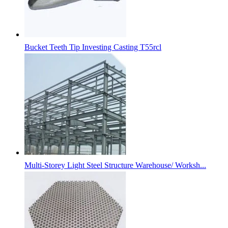
Bucket Teeth Tip Investing Casting T55rcl
Multi-Storey Light Steel Structure Warehouse/ Worksh...