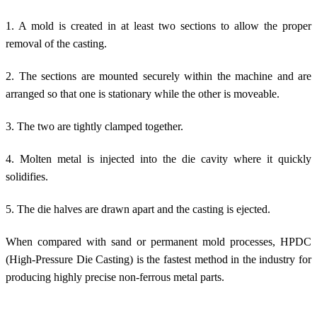
1. A mold is created in at least two sections to allow the proper
removal of the casting.
2. The sections are mounted securely within the machine and are
arranged so that one is stationary while the other is moveable.
3. The two are tightly clamped together.
4. Molten metal is injected into the die cavity where it quickly
solidifies.
5. The die halves are drawn apart and the casting is ejected.
When compared with sand or permanent mold processes, HPDC
(High-Pressure Die Casting) is the fastest method in the industry for
producing highly precise non-ferrous metal parts.