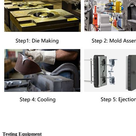
Testing Equipment