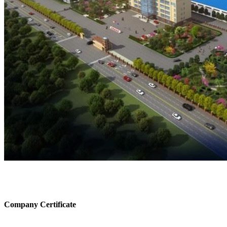
Company Certificate