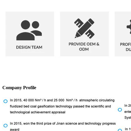
Company Profile