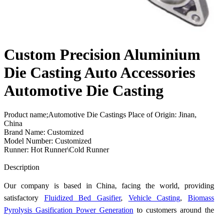
Custom Precision Aluminium
Die Casting Auto Accessories
Automotive Die Casting
Product name;Automotive Die Castings Place of Origin: Jinan,
China
Brand Name: Customized
Model Number: Customized
Runner: Hot Runner\Cold Runner
Send Inquiry
Description
Our company is based in China, facing the world, providing
satisfactory
Fluidized Bed Gasifier
,
Vehicle Casting
,
Biomass
Pyrolysis Gasification Power Generation
to customers around the