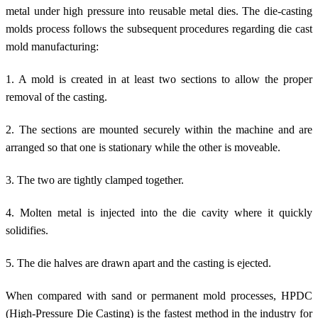
metal under high pressure into reusable metal dies. The die-casting
molds process follows the subsequent procedures regarding die cast
mold manufacturing:
1. A mold is created in at least two sections to allow the proper
removal of the casting.
2. The sections are mounted securely within the machine and are
arranged so that one is stationary while the other is moveable.
3. The two are tightly clamped together.
4. Molten metal is injected into the die cavity where it quickly
solidifies.
5. The die halves are drawn apart and the casting is ejected.
When compared with sand or permanent mold processes, HPDC
(High-Pressure Die Casting) is the fastest method in the industry for