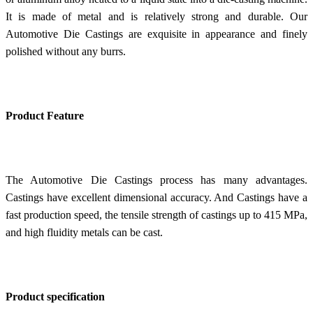
It is made of metal and is relatively strong and durable. Our
Automotive Die Castings are exquisite in appearance and finely
polished without any burrs.
Product Feature
The Automotive Die Castings process has many advantages.
Castings have excellent dimensional accuracy. And
Castings have a
f
ast production speed, the tensile strength of castings up to 415 MPa,
and high fluidity metals can be cast.
Product specification