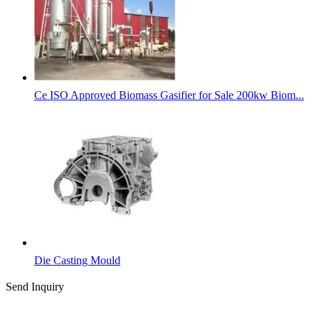
Ce ISO Approved Biomass Gasifier for Sale 200kw Biom...
Die Casting Mould
Send Inquiry
Categories