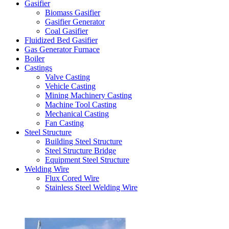
Gasifier
Biomass Gasifier
Gasifier Generator
Coal Gasifier
Fluidized Bed Gasifier
Gas Generator Furnace
Boiler
Castings
Valve Casting
Vehicle Casting
Mining Machinery Casting
Machine Tool Casting
Mechanical Casting
Fan Casting
Steel Structure
Building Steel Structure
Steel Structure Bridge
Equipment Steel Structure
Welding Wire
Flux Cored Wire
Stainless Steel Welding Wire
Latest Products