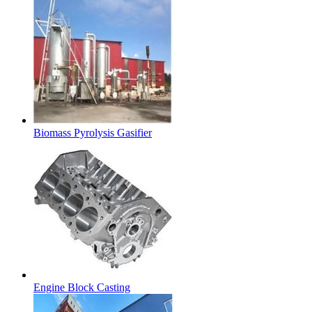
Biomass Pyrolysis Gasifier
Engine Block Casting