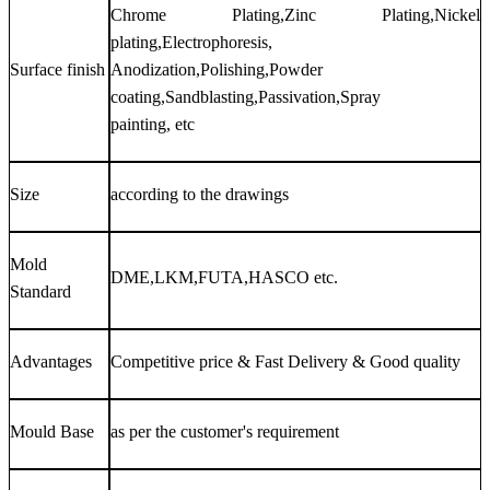
Chrome Plating,Zinc Plating,Nickel
plating,Electrophoresis,
Surface finish
Anodization,Polishing,Powder
coating,Sandblasting,Passivation,Spray
painting, etc
Size
according to the drawings
Mold
DME,LKM,FUTA,HASCO etc.
Standard
Advantages
Competitive price & Fast Delivery & Good quality
Mould Base
as per the customer's requirement