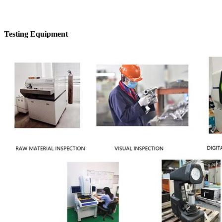
Testing Equipment