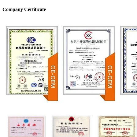
Company Certificate