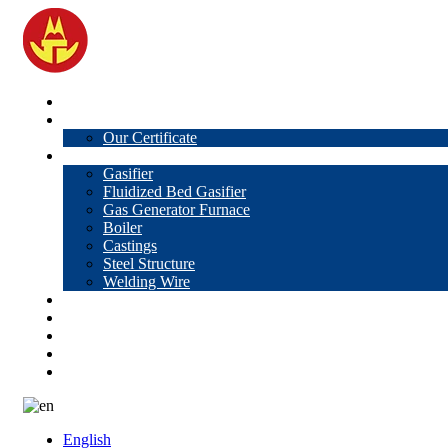
Home
About Us
Our Certificate
Products
Gasifier
Fluidized Bed Gasifier
Gas Generator Furnace
Boiler
Castings
Steel Structure
Welding Wire
News
Knowledge
Contact Us
Video
VR
English