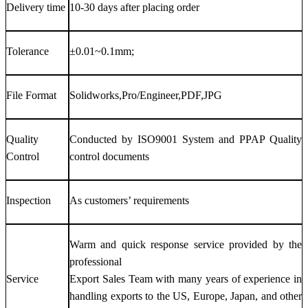
Delivery time
10-30 days after placing order
Tolerance
±0.01~0.1mm;
File Format
Solidworks,Pro/Engineer,PDF,JPG
Quality
Conducted by ISO9001 System and PPAP Quality
Control
control documents
Inspection
As customers’ requirements
Warm and quick response service provided by the
professional
Service
Export Sales Team with many years of experience in
handling exports to the US, Europe, Japan, and other