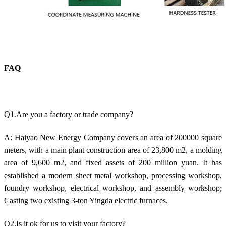
FAQ
Q1.Are you a factory or trade company?
A: Haiyao New Energy Company covers an area of 200000 square
meters, with a main plant construction area of 23,800 m2, a molding
area of 9,600 m2, and fixed assets of 200 million yuan. It has
established a modern sheet metal workshop, processing workshop,
foundry workshop, electrical workshop, and assembly workshop;
Casting two existing 3-ton Yingda electric furnaces.
Q2.Is it ok for us to visit your factory?