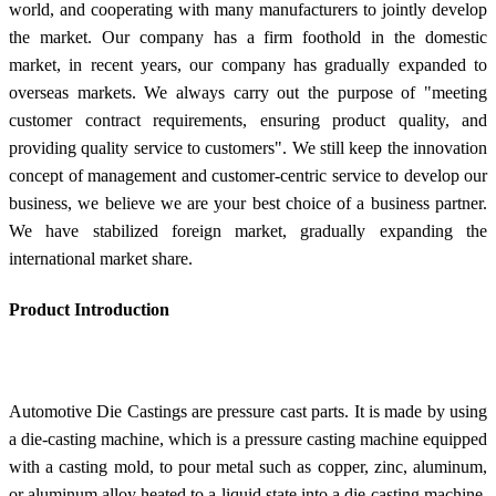
world, and cooperating with many manufacturers to jointly develop
the market. Our company has a firm foothold in the domestic
market, in recent years, our company has gradually expanded to
overseas markets. We always carry out the purpose of "meeting
customer contract requirements, ensuring product quality, and
providing quality service to customers". We still keep the innovation
concept of management and customer-centric service to develop our
business, we believe we are your best choice of a business partner.
We have stabilized foreign market, gradually expanding the
international market share.
Product Introduction
Automotive Die Castings are pressure cast parts. It is made by using
a die-casting machine, which is a pressure casting machine equipped
with a casting mold, to pour metal such as copper, zinc, aluminum,
or aluminum alloy heated to a liquid state into a die-casting machine.