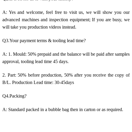
A: Yes and welcome, feel free to visit us, we will show you our
advanced machines and inspection equipment; If you are busy, we
will take you production videos instead.
Q3.Your payment terms & tooling lead time?
A: 1. Mould: 50% prepaid and the balance will be paid after samples
approval, tooling lead time 45 days.
2. Part: 50% before production, 50% after you receive the copy of
B/L. Production Lead time: 30-45days
Q4.Packing?
A: Standard packed in a bubble bag then in carton or as required.