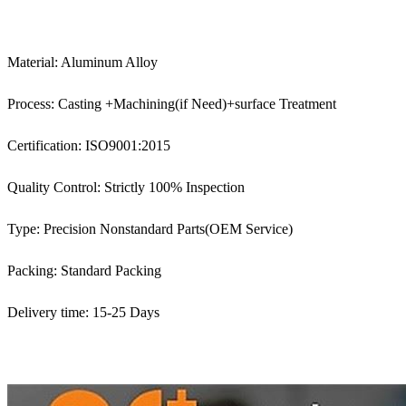
Material: Aluminum Alloy
Process: Casting +Machining(if Need)+surface Treatment
Certification: ISO9001:2015
Quality Control: Strictly 100% Inspection
Type: Precision Nonstandard Parts(OEM Service)
Packing: Standard Packing
Delivery time: 15-25 Days