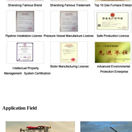
Application Field