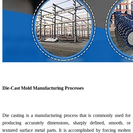
Die-Cast Mold Manufacturing Processes
Die casting is a manufacturing process that is commonly used for
producing accurately dimensions, sharply defined, smooth, or
textured surface metal parts. It is accomplished by forcing molten