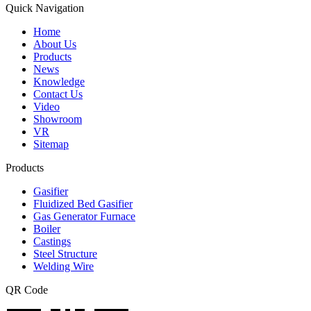
Quick Navigation
Home
About Us
Products
News
Knowledge
Contact Us
Video
Showroom
VR
Sitemap
Products
Gasifier
Fluidized Bed Gasifier
Gas Generator Furnace
Boiler
Castings
Steel Structure
Welding Wire
QR Code