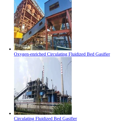
Oxygen-enriched Circulating Fluidized Bed Gasifier
Circulating Fluidized Bed Gasifier
Contact Us