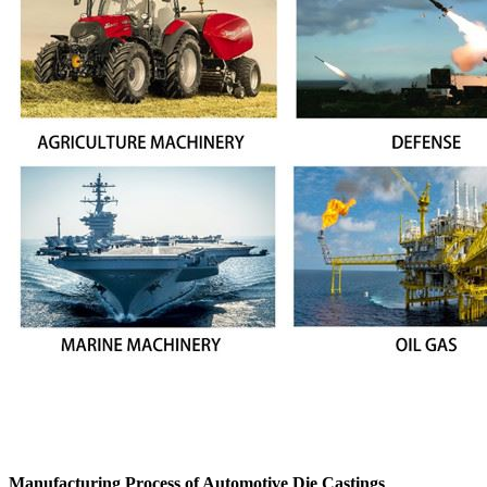
Manufacturing Process of Automotive Die Castings