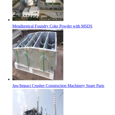
Metallurgical Foundry Coke Powder with MSDS
Jaw/Impact Crusher Construction Machinery Spare Parts