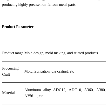
producing highly precise non-ferrous metal parts.
Product Parameter
Product range
Mold design, mold making, and related products
Processing
Mold fabrication, die casting, etc
Craft
Aluminum alloy ADC12, ADC10, A360, A380,
Material
A356，, etc