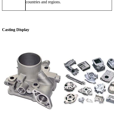
countries and regions.
Casting Display