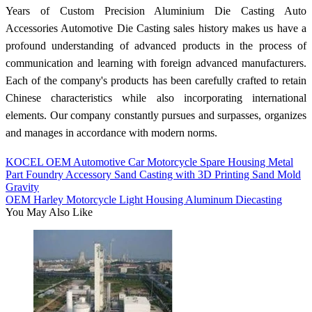
Years of Custom Precision Aluminium Die Casting Auto
Accessories Automotive Die Casting sales history makes us have a
profound understanding of advanced products in the process of
communication and learning with foreign advanced manufacturers.
Each of the company's products has been carefully crafted to retain
Chinese characteristics while also incorporating international
elements. Our company constantly pursues and surpasses, organizes
and manages in accordance with modern norms.
KOCEL OEM Automotive Car Motorcycle Spare Housing Metal
Part Foundry Accessory Sand Casting with 3D Printing Sand Mold
Gravity
OEM Harley Motorcycle Light Housing Aluminum Diecasting
You May Also Like