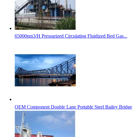
65000nm3/H Pressurized Circulating Fluidized Bed Gas...
OEM Component Double Lane Portable Steel Bailey Bridge