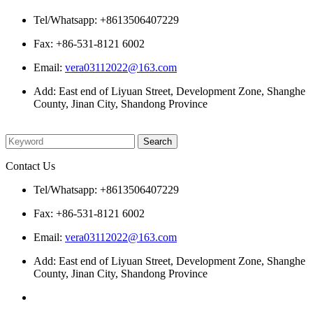
Tel/Whatsapp: +8613506407229
Fax: +86-531-8121 6002
Email:
vera03112022@163.com
Add: East end of Liyuan Street, Development Zone, Shanghe
County, Jinan City, Shandong Province
Please enter what you want to search
Contact Us
Tel/Whatsapp: +8613506407229
Fax: +86-531-8121 6002
Email:
vera03112022@163.com
Add: East end of Liyuan Street, Development Zone, Shanghe
County, Jinan City, Shandong Province