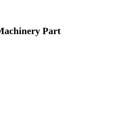
Machinery Part