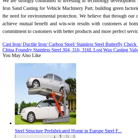
We are strongly committed to investing in technology development 
Iron Sand Casting for Vehicle Machinery Part, building green factori
the need for environmental protection. We believe that through our c
achieve mutual benefit and win-win results with customers at home
commitment to customers with better products and more perfect servic
Cast Iron/ Ductile Iron/ Carbon Steel/ Stainless Steel Butterfly Check
China Foundry Stainless Steel 304, 316, 316L Lost Wax Casting Val
You May Also Like
Steel Structure Prefabricated Home in Europe Steel F...