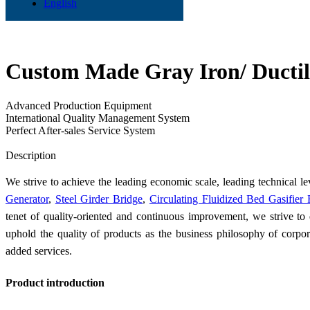
English
Custom Made Gray Iron/ Ductile
Advanced Production Equipment
International Quality Management System
Perfect After-sales Service System
Send Inquiry
Description
We strive to achieve the leading economic scale, leading technical le
Generator
,
Steel Girder Bridge
,
Circulating Fluidized Bed Gasifier
tenet of quality-oriented and continuous improvement, we strive t
uphold the quality of products as the business philosophy of corpor
added services.
Product introduction