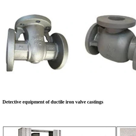
Detective equipment of ductile iron valve castings