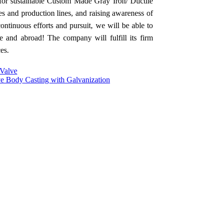
for sustainable Custom Made Gray Iron/ Ductile
es and production lines, and raising awareness of
ontinuous efforts and pursuit, we will be able to
 and abroad! The company will fulfill its firm
es.
 Valve
ve Body Casting with Galvanization