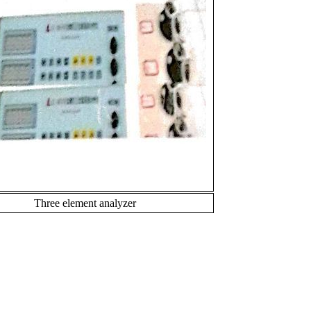
Three element analyzer