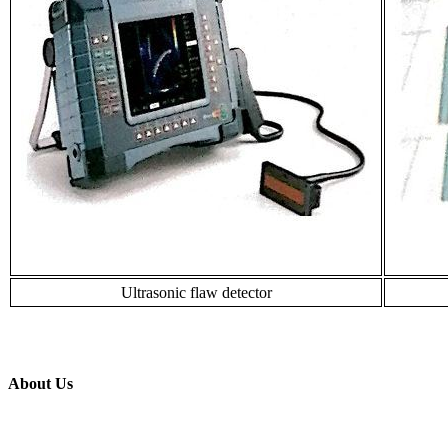
Ultrasonic flaw detector
About Us