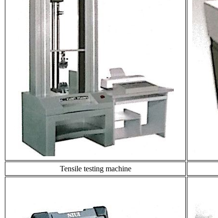
Tensile testing machine