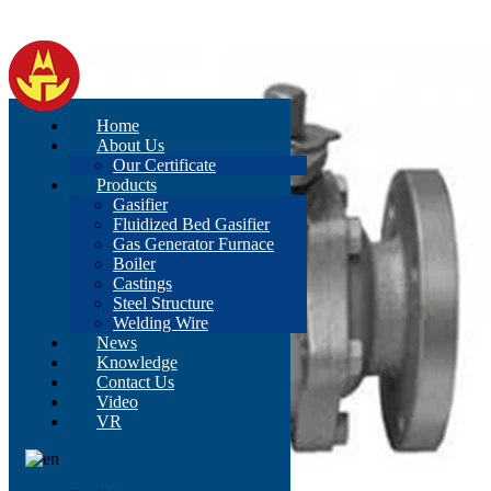
Home
About Us
Our Certificate
Products
Gasifier
Fluidized Bed Gasifier
Gas Generator Furnace
Boiler
Castings
Steel Structure
Welding Wire
News
Knowledge
Contact Us
Video
VR