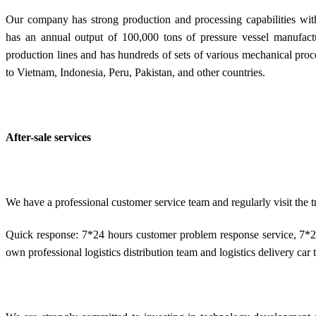
Our company has strong production and processing capabilities with
has an annual output of 100,000 tons of pressure vessel manufactu
production lines and has hundreds of sets of various mechanical pro
to Vietnam, Indonesia, Peru, Pakistan, and other countries.
After-sale services
We have a professional customer service team and regularly visit the
Quick response: 7*24 hours customer problem response service, 7*2
own professional logistics distribution team and logistics delivery car t