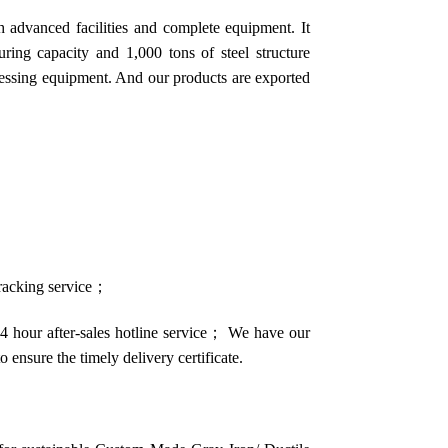
 advanced facilities and complete equipment. It
ring capacity and 1,000 tons of steel structure
cessing equipment. And our products are exported
 tracking service；
4 hour after-sales hotline service； We have our
o ensure the timely delivery certificate.