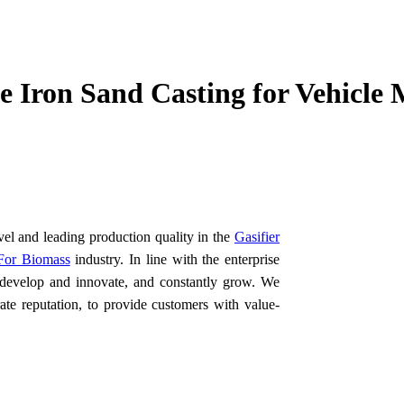
 Iron Sand Casting for Vehicle 
vel and leading production quality in the
Gasifier
 For Biomass
industry. In line with the enterprise
o develop and innovate, and constantly grow. We
ate reputation, to provide customers with value-