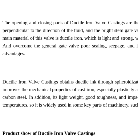
The opening and closing parts of Ductile Iron Valve Castings are the
perpendicular to the direction of the fluid, and the bright stem gate 
main material of this valve is ductile iron, which is light and strong, 
And overcome the general gate valve poor sealing, seepage, and 
advantages.
Ductile Iron Valve Castings obtains ductile ink through spheroidiza
improves the mechanical properties of cast iron, especially plasticity
carbon steel. In addition, its light weight, good toughness, and impa
temperatures, so it is widely used in some key parts of machinery, suc
Product show of Ductile Iron Valve Castings