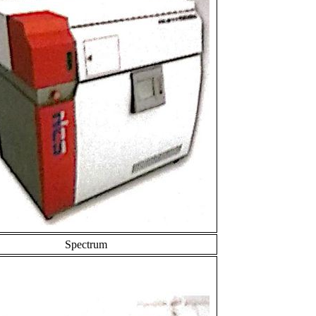
Spectrum