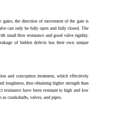
 gates, the direction of movement of the gate is
valve can only be fully open and fully closed. The
with small flow resistance and good valve rigidity.
leakage of hidden defects has their own unique
tion and conception treatment, which effectively
 and toughness, thus obtaining higher strength than
ct resistance have been resistant to high and low
h as crankshafts, valves, and pipes.