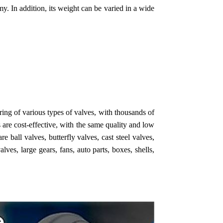
y. In addition, its weight can be varied in a wide
g of various types of valves, with thousands of
are cost-effective, with the same quality and low
 ball valves, butterfly valves, cast steel valves,
lves, large gears, fans, auto parts, boxes, shells,