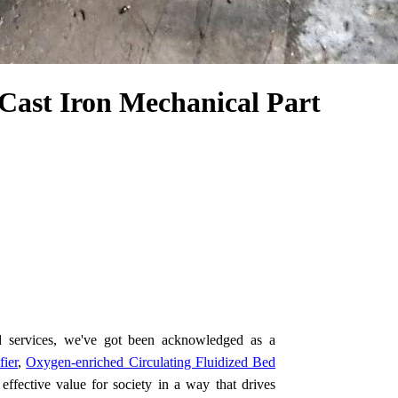
Cast Iron Mechanical Part
d services, we've got been acknowledged as a
fier
,
Oxygen-enriched Circulating Fluidized Bed
effective value for society in a way that drives