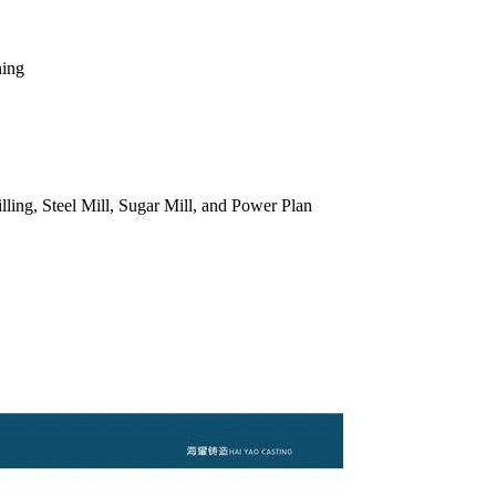
ning
ling, Steel Mill, Sugar Mill, and Power Plan