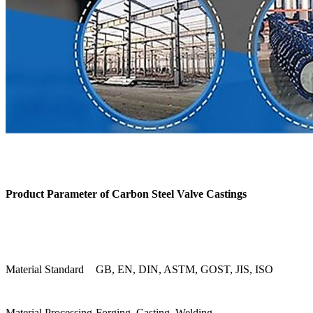
Product Parameter of
Carbon Steel Valve Castings
Material Standard
GB, EN, DIN, ASTM, GOST, JIS, ISO
Material Processing
Forging, Casting, Welding