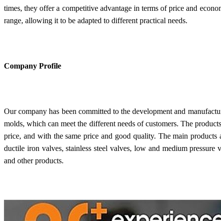
times, they offer a competitive advantage in terms of price and econom
range, allowing it to be adapted to different practical needs.
Company Profile
Our company has been committed to the development and manufacturin
molds, which can meet the different needs of customers. The products 
price, and with the same price and good quality. The main products are
ductile iron valves, stainless steel valves, low and medium pressure va
and other products.