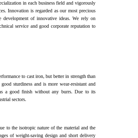
ialization in each business field and vigorously
es. Innovation is regarded as our most precious
he development of innovative ideas. We rely on
technical service and good corporate reputation to
rformance to cast iron, but better in strength than
s good sturdiness and is more wear-resistant and
as a good finish without any burrs. Due to its
strial sectors.
e to the isotropic nature of the material and the
tages of weight-saving design and short delivery