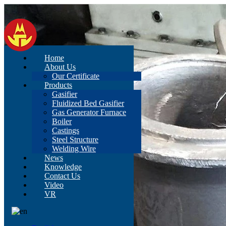
Home
About Us
Our Certificate
Products
Gasifier
Fluidized Bed Gasifier
Gas Generator Furnace
Boiler
Castings
Steel Structure
Welding Wire
News
Knowledge
Contact Us
Video
VR