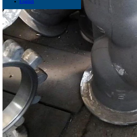
English