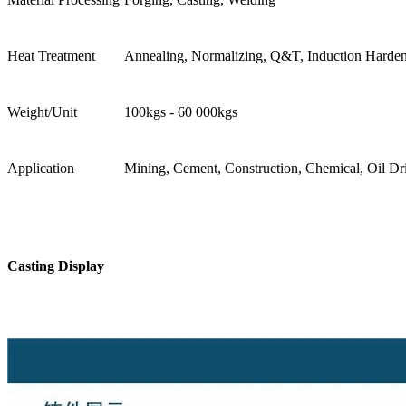
Heat Treatment
Annealing, Normalizing, Q&T, Induction Harde
Weight/Unit
100kgs - 60 000kgs
Application
Mining, Cement, Construction, Chemical, Oil Dril
Casting Display