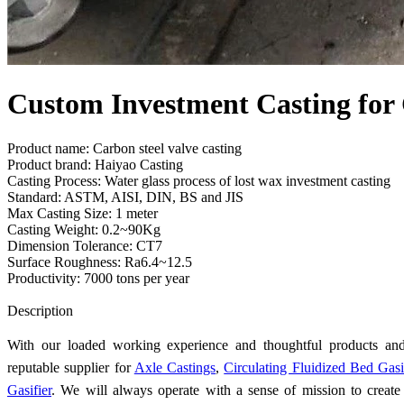
Custom Investment Casting for 
Product name: Carbon steel valve casting
Product brand: Haiyao Casting
Casting Process: Water glass process of lost wax investment casting
Standard: ASTM, AISI, DIN, BS and JIS
Max Casting Size: 1 meter
Casting Weight: 0.2~90Kg
Dimension Tolerance: CT7
Surface Roughness: Ra6.4~12.5
Productivity: 7000 tons per year
Send Inquiry
Description
With our loaded working experience and thoughtful products an
reputable supplier for
Axle Castings
,
Circulating Fluidized Bed Gasi
Gasifier
. We will always operate with a sense of mission to create 