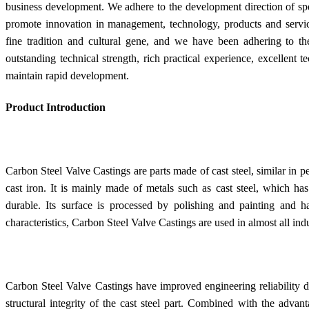
business development. We adhere to the development direction of spec
promote innovation in management, technology, products and servic
fine tradition and cultural gene, and we have been adhering to t
outstanding technical strength, rich practical experience, excellent 
maintain rapid development.
Product Introduction
Carbon Steel Valve Castings are parts made of cast steel, similar in pe
cast iron. It is mainly made of metals such as cast steel, which ha
durable. Its surface is processed by polishing and painting and h
characteristics, Carbon Steel Valve Castings are used in almost all indu
Carbon Steel Valve Castings have improved engineering reliability du
structural integrity of the cast steel part. Combined with the advan