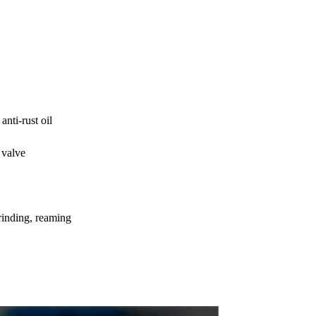
nti-rust oil
 valve
rinding, reaming