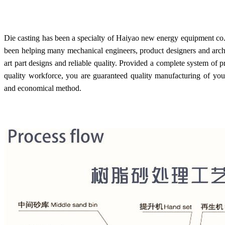
Die casting has been a specialty of Haiyao new energy equipment co.,
been helping many mechanical engineers, product designers and archite
art part designs and reliable quality. Provided a complete system of
quality workforce, you are guaranteed quality manufacturing of your
and economical method.