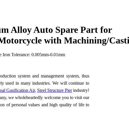
m Alloy Auto Spare Part for
otorcycle with Machining/Cast
le Iron Tolerance: 0.005mm-0.01mm
 production system and management system, thus
dely used in many industries. We will continue to
oal Gasification Air
,
Steel Structure Pier
industry!
ny, we wholeheartedly welcome you to visit our
n of personal values and high quality of life to