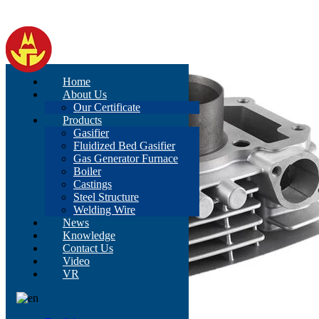
Home
About Us
Our Certificate
Products
Gasifier
Fluidized Bed Gasifier
Gas Generator Furnace
Boiler
Castings
Steel Structure
Welding Wire
News
Knowledge
Contact Us
Video
VR