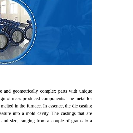
ate and geometrically complex parts with unique
esign of mass-produced components. The metal for
 melted in the furnace. In essence, the die casting
ssure into a mold cavity. The castings that are
t and size, ranging from a couple of grams to a