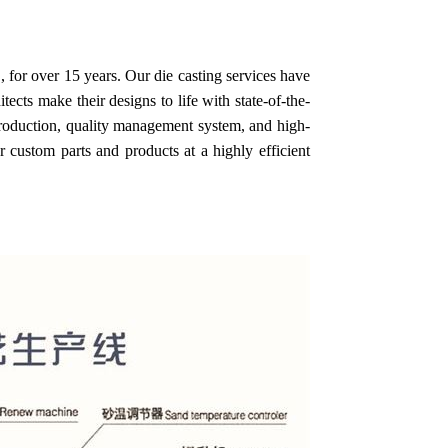
 for over 15 years. Our die casting services have
cts make their designs to life with state-of-the-
 production, quality management system, and high-
 custom parts and products at a highly efficient