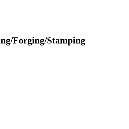
ing/Forging/Stamping