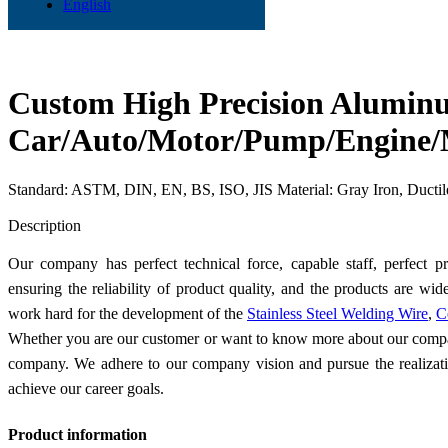
English
Custom High Precision Aluminu
Car/Auto/Motor/Pump/Engine/M
Standard: ASTM, DIN, EN, BS, ISO, JIS Material: Gray Iron, Ducti
Send Inquiry
Description
Our company has perfect technical force, capable staff, perfect
ensuring the reliability of product quality, and the products are wi
work hard for the development of the
Stainless Steel Welding Wire
,
C
Whether you are our customer or want to know more about our compa
company. We adhere to our company vision and pursue the realizatio
achieve our career goals.
Product information