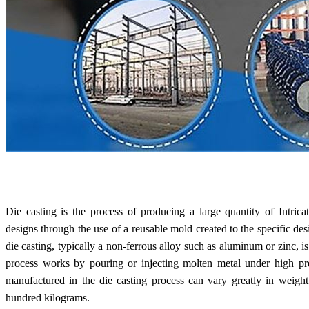
Die casting is the process of producing a large quantity of Intric
designs through the use of a reusable mold created to the specific d
die casting, typically a non-ferrous alloy such as aluminum or zinc, is
process works by pouring or injecting molten metal under high pre
manufactured in the die casting process can vary greatly in weigh
hundred kilograms.