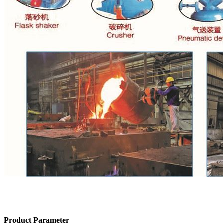
Product Parameter