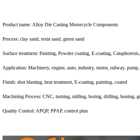
Product name: Alloy Die Casting Motorcycle Components
Process: clay sand, resin sand, green sand
Surface treatment: Painting, Powder coating, E-coating, Cataphoresis, a
Application: Machinery, engine, auto, industry, motor, railway, pump,
Finish: shot blasting, heat treatment, E-coating, painting, coated
Machining Process: CNC, turning, milling, boring, drilling, honing, g
Quality Control: APQP, PPAP, control plan