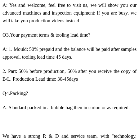
A: Yes and welcome, feel free to visit us, we will show you our
advanced machines and inspection equipment; If you are busy, we
will take you production videos instead.
Q3.Your payment terms & tooling lead time?
A: 1. Mould: 50% prepaid and the balance will be paid after samples
approval, tooling lead time 45 days.
2. Part: 50% before production, 50% after you receive the copy of
B/L. Production Lead time: 30-45days
Q4.Packing?
A: Standard packed in a bubble bag then in carton or as required.
We have a strong R & D and service team, with "technology,