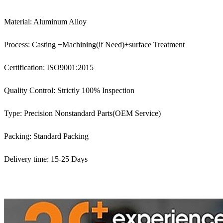
Material: Aluminum Alloy
Process: Casting +Machining(if Need)+surface Treatment
Certification: ISO9001:2015
Quality Control: Strictly 100% Inspection
Type: Precision Nonstandard Parts(OEM Service)
Packing: Standard Packing
Delivery time: 15-25 Days