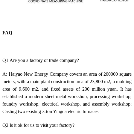
FAQ
Q1.Are you a factory or trade company?
A: Haiyao New Energy Company covers an area of 200000 square
meters, with a main plant construction area of 23,800 m2, a molding
area of 9,600 m2, and fixed assets of 200 million yuan. It has
established a modern sheet metal workshop, processing workshop,
foundry workshop, electrical workshop, and assembly workshop;
Casting two existing 3-ton Yingda electric furnaces.
Q2.Is it ok for us to visit your factory?