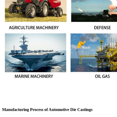
Manufacturing Process of Automotive Die Castings