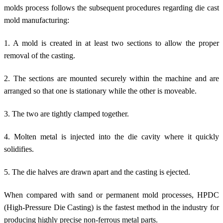
molds process follows the subsequent procedures regarding die cast
mold manufacturing:
1. A mold is created in at least two sections to allow the proper
removal of the casting.
2. The sections are mounted securely within the machine and are
arranged so that one is stationary while the other is moveable.
3. The two are tightly clamped together.
4. Molten metal is injected into the die cavity where it quickly
solidifies.
5. The die halves are drawn apart and the casting is ejected.
When compared with sand or permanent mold processes, HPDC
(High-Pressure Die Casting) is the fastest method in the industry for
producing highly precise non-ferrous metal parts.