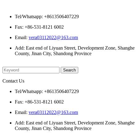
Contact Us
Tel/Whatsapp: +8613506407229
Fax: +86-531-8121 6002
Email:
vera03112022@163.com
Add: East end of Liyuan Street, Development Zone, Shanghe
County, Jinan City, Shandong Province
Please enter what you want to search
Contact Us
Tel/Whatsapp: +8613506407229
Fax: +86-531-8121 6002
Email:
vera03112022@163.com
Add: East end of Liyuan Street, Development Zone, Shanghe
County, Jinan City, Shandong Province