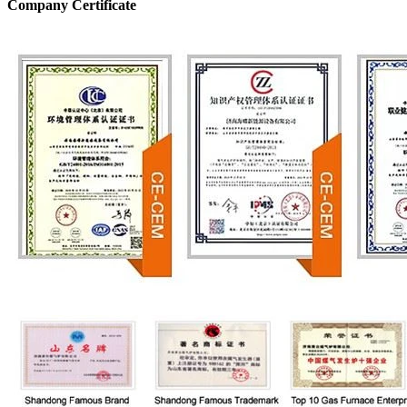
Company Certificate