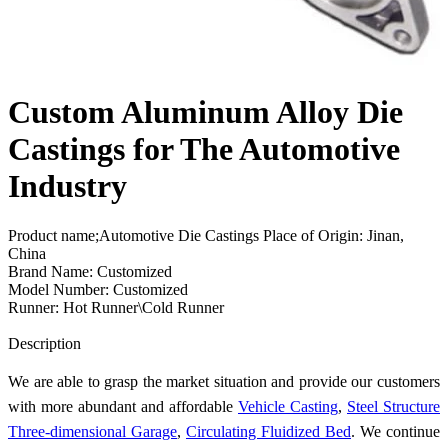
Custom Aluminum Alloy Die
Castings for The Automotive
Industry
Product name;Automotive Die Castings Place of Origin: Jinan,
China
Brand Name: Customized
Model Number: Customized
Runner: Hot Runner\Cold Runner
Send Inquiry
Description
We are able to grasp the market situation and provide our customers
with more abundant and affordable
Vehicle Casting
,
Steel Structure
Three-dimensional Garage
,
Circulating Fluidized Bed
. We continue