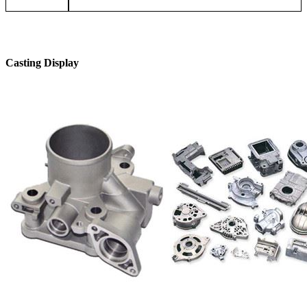
Casting Display