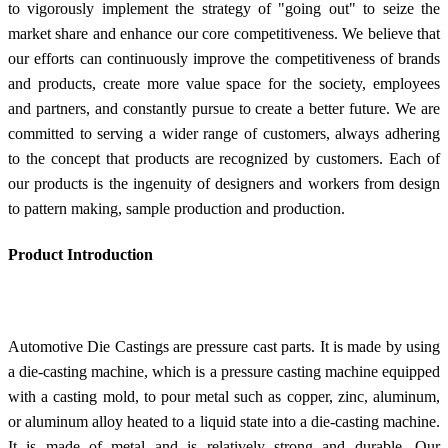
to vigorously implement the strategy of "going out" to seize the
market share and enhance our core competitiveness. We believe that
our efforts can continuously improve the competitiveness of brands
and products, create more value space for the society, employees
and partners, and constantly pursue to create a better future. We are
committed to serving a wider range of customers, always adhering
to the concept that products are recognized by customers. Each of
our products is the ingenuity of designers and workers from design
to pattern making, sample production and production.
Product Introduction
Automotive Die Castings are pressure cast parts. It is made by using
a die-casting machine, which is a pressure casting machine equipped
with a casting mold, to pour metal such as copper, zinc, aluminum,
or aluminum alloy heated to a liquid state into a die-casting machine.
It is made of metal and is relatively strong and durable. Our