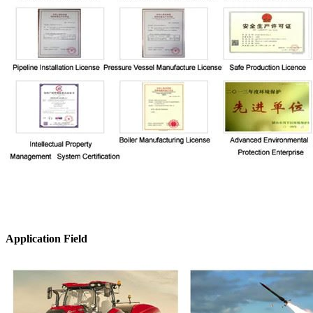
Application Field