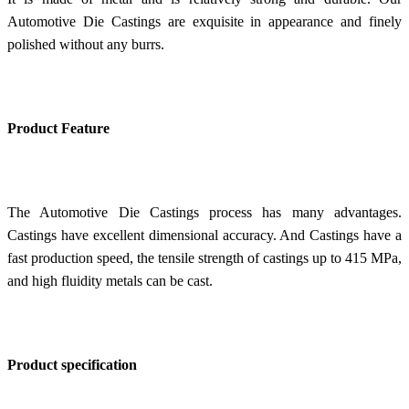
Automotive Die Castings are exquisite in appearance and finely
polished without any burrs.
Product Feature
The Automotive Die Castings process has many advantages.
Castings have excellent dimensional accuracy. And
Castings have a
f
ast production speed, the tensile strength of castings up to 415 MPa,
and high fluidity metals can be cast.
Product specification