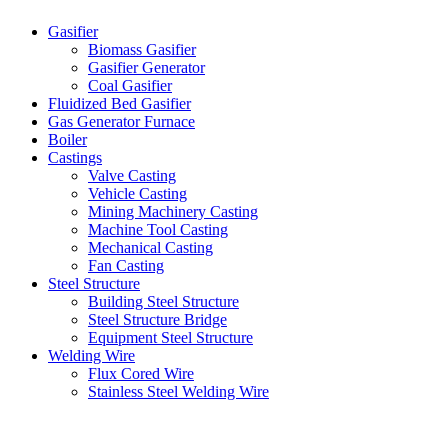
Gasifier
Biomass Gasifier
Gasifier Generator
Coal Gasifier
Fluidized Bed Gasifier
Gas Generator Furnace
Boiler
Castings
Valve Casting
Vehicle Casting
Mining Machinery Casting
Machine Tool Casting
Mechanical Casting
Fan Casting
Steel Structure
Building Steel Structure
Steel Structure Bridge
Equipment Steel Structure
Welding Wire
Flux Cored Wire
Stainless Steel Welding Wire
Latest Products