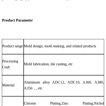
Product Parameter
Product range
Mold design, mold making, and related products
Processing
Mold fabrication, die casting, etc
Craft
Aluminum alloy ADC12, ADC10, A360, A380,
Material
A356，, etc
Chrome Plating,Zinc Plating,Nickel