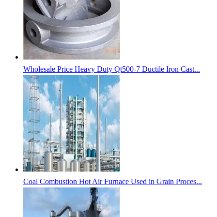
Wholesale Price Heavy Duty Qt500-7 Ductile Iron Cast...
Coal Combustion Hot Air Furnace Used in Grain Proces...