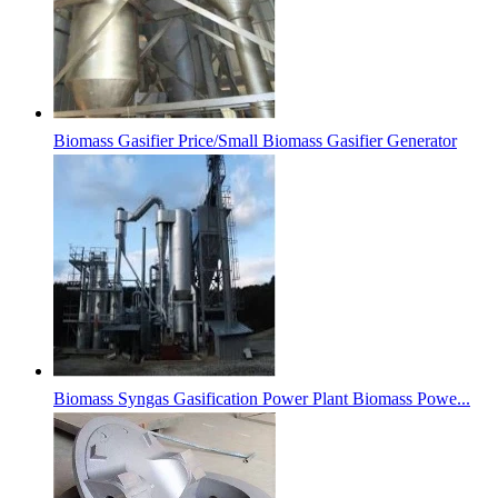
Biomass Gasifier Price/Small Biomass Gasifier Generator
Biomass Syngas Gasification Power Plant Biomass Powe...