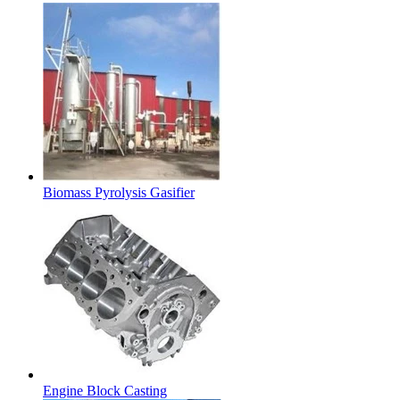
Biomass Pyrolysis Gasifier
Engine Block Casting