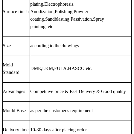
plating,Electrophoresis,
Surface finish
Anodization,Polishing,Powder
coating,Sandblasting,Passivation,Spray
painting, etc
Size
according to the drawings
Mold
DME,LKM,FUTA,HASCO etc.
Standard
Advantages
Competitive price & Fast Delivery & Good quality
Mould Base
as per the customer's requirement
Delivery time
10-30 days after placing order