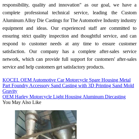
responsibility, quality and innovation" as our goal, we have a
complete professional technical service, leading the Custom
Aluminum Alloy Die Castings for The Automotive Industry industry
equipment and ideas. Our experienced staff are committed to
ensuring strict quality inspection and thoughtful service, and can
respond to customer needs at any time to ensure customer
satisfaction. Our company has a complete after-sales service
network, which can provide full support for customers' after-sales
service and help customers get satisfactory products.
KOCEL OEM Automotive Car Motorcycle Spare Housing Metal
Part Foundry Accessory Sand Casting with 3D Printing Sand Mold
Gravity
OEM Harley Motorcycle Light Housing Aluminum Diecasting
You May Also Like