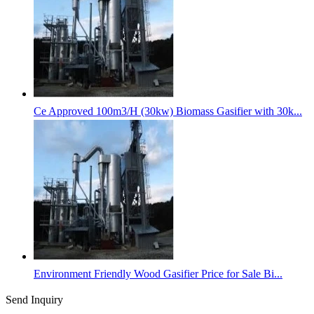
Ce Approved 100m3/H (30kw) Biomass Gasifier with 30k...
Environment Friendly Wood Gasifier Price for Sale Bi...
Send Inquiry
Categories