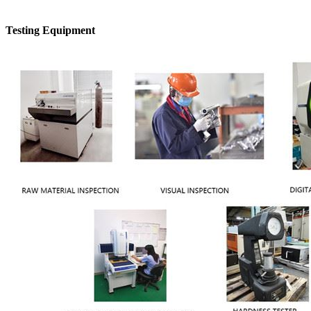
Testing Equipment