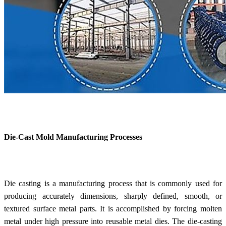
Die-Cast Mold Manufacturing Processes
Die casting is a manufacturing process that is commonly used for
producing accurately dimensions, sharply defined, smooth, or
textured surface metal parts. It is accomplished by forcing molten
metal under high pressure into reusable metal dies. The die-casting