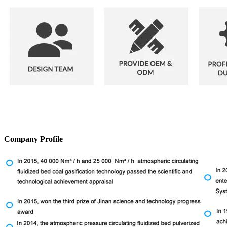
Company Profile