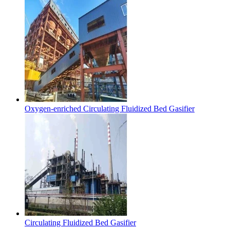
Oxygen-enriched Circulating Fluidized Bed Gasifier
Circulating Fluidized Bed Gasifier