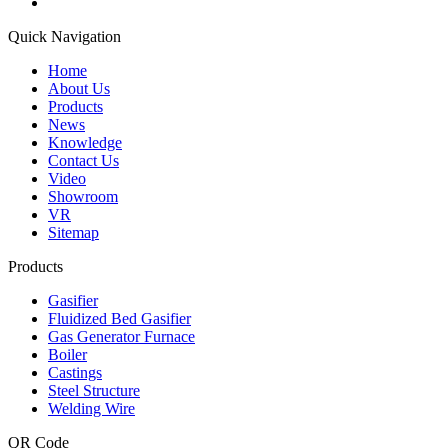
Quick Navigation
Home
About Us
Products
News
Knowledge
Contact Us
Video
Showroom
VR
Sitemap
Products
Gasifier
Fluidized Bed Gasifier
Gas Generator Furnace
Boiler
Castings
Steel Structure
Welding Wire
QR Code