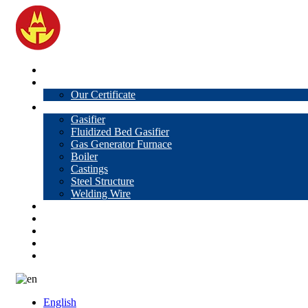
Home
About Us
Our Certificate
Products
Gasifier
Fluidized Bed Gasifier
Gas Generator Furnace
Boiler
Castings
Steel Structure
Welding Wire
News
Knowledge
Contact Us
Video
VR
English