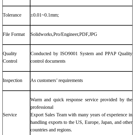
Tolerance
±0.01~0.1mm;
File Format
Solidworks,Pro/Engineer,PDF,JPG
Quality
Conducted by ISO9001 System and PPAP Quality
Control
control documents
Inspection
As customers’ requirements
Warm and quick response service provided by the
professional
Service
Export Sales Team with many years of experience in
handling exports to the US, Europe, Japan, and other
countries and regions.