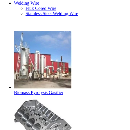
Welding Wire
Flux Cored Wire
Stainless Steel Welding Wire
Latest Products
Biomass Pyrolysis Gasifier