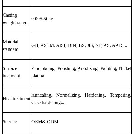
Casting
0.005-50kg
weight range
Material
GB, ASTM, AISI, DIN, BS, JIS, NF, AS, AAR....
standard
Surface
Zinc plating, Polishing, Anodizing, Painting, Nickel
treatment
plating
Annealing, Normalizing, Hardening, Tempering,
Heat treatment
Case hardening....
Service
OEM& ODM