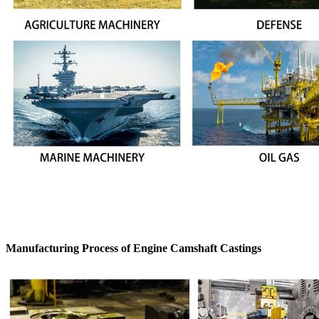
Manufacturing Process of Engine Camshaft Castings