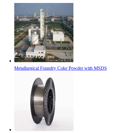
Metallurgical Foundry Coke Powder with MSDS