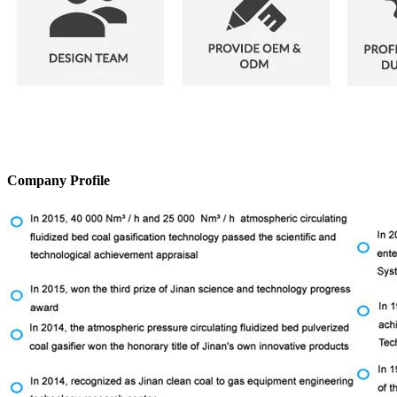
Company Profile