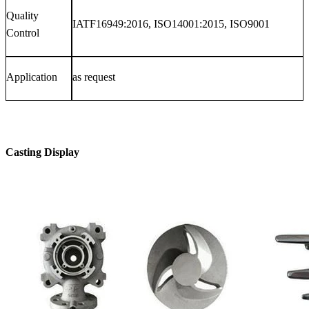
Quality
IATF16949:2016, ISO14001:2015, ISO9001
Control
Application
as request
Casting Display