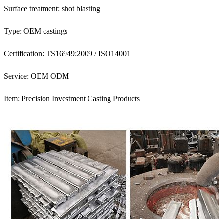
Surface treatment: shot blasting
Type: OEM castings
Certification: TS16949:2009 / ISO14001
Service: OEM ODM
Item: Precision Investment Casting Products