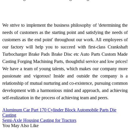
We strive to implement the business philosophy of 'determining the
needs of customers as the starting point and satisfying the needs of
customers as the end point' throughout our work. All employees of
our factory will help you to succeed with first-class Crankshaft
Turbocharger Brake Pads Brake Disc etc Auto Parts Custom Made
Casting Forging Machining Parts, thoughtful service and low prices!
We have a team of young talents, which makes our company more
passionate and vigorous! Inside and outside the company is a
relationship of mutual nurturing and co-existence, pursuing common
development with a harmonious mind and approach, and achieving
self-realization in the process of achieving team and peers.
Aluminum Car Part 170 Cylinder Block Automobile Parts Die
Casting
Semi-Axle Housing Casting for Tractors
You May Also Like