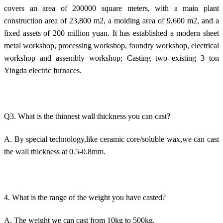
covers an area of 200000 square meters, with a main plant
construction area of 23,800 m2, a molding area of 9,600 m2, and a
fixed assets of 200 million yuan. It has established a modern sheet
metal workshop, processing workshop, foundry workshop, electrical
workshop and assembly workshop; Casting two existing 3 ton
Yingda electric furnaces.
Q3. What is the thinnest wall thickness you can cast?
A. By special technology,like ceramic core/soluble wax,we can cast
the wall thickness at 0.5-0.8mm.
4. What is the range of the weight you have casted?
A. The weight we can cast from 10kg to 500kg.