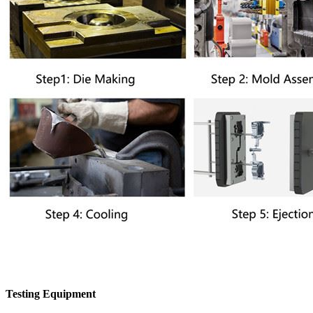
Testing Equipment