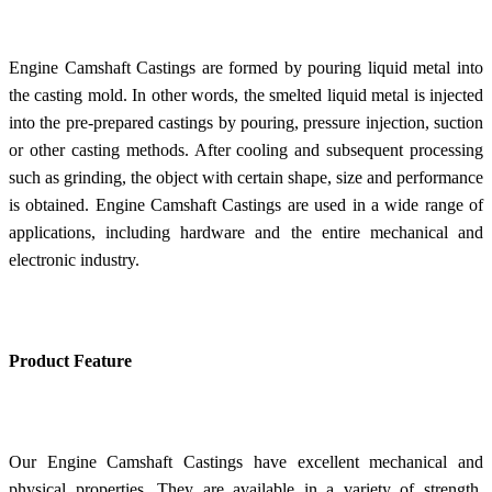
Engine Camshaft Castings are formed by pouring liquid metal into
the casting mold. In other words, the smelted liquid metal is injected
into the pre-prepared castings by pouring, pressure injection, suction
or other casting methods. After cooling and subsequent processing
such as grinding, the object with certain shape, size and performance
is obtained. Engine Camshaft Castings are used in a wide range of
applications, including hardware and the entire mechanical and
electronic industry.
Product Feature
Our Engine Camshaft Castings have excellent mechanical and
physical properties. They are available in a variety of strength,