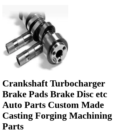
Crankshaft Turbocharger
Brake Pads Brake Disc etc
Auto Parts Custom Made
Casting Forging Machining
Parts