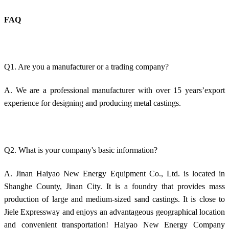
FAQ
Q1. Are you a manufacturer or a trading company?
A. We are a professional manufacturer with over 15 years’export
experience for designing and producing metal castings.
Q2. What is your company's basic information?
A. Jinan Haiyao New Energy Equipment Co., Ltd. is located in
Shanghe County, Jinan City. It is a foundry that provides mass
production of large and medium-sized sand castings. It is close to
Jiele Expressway and enjoys an advantageous geographical location
and convenient transportation! Haiyao New Energy Company