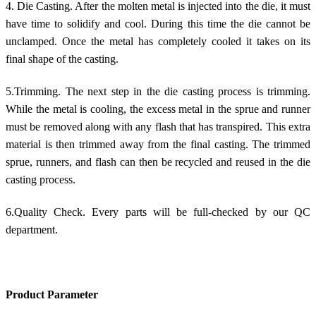
4. Die Casting. After the molten metal is injected into the die, it must
have time to solidify and cool. During this time the die cannot be
unclamped. Once the metal has completely cooled it takes on its
final shape of the casting.
5.Trimming. The next step in the die casting process is trimming.
While the metal is cooling, the excess metal in the sprue and runner
must be removed along with any flash that has transpired. This extra
material is then trimmed away from the final casting. The trimmed
sprue, runners, and flash can then be recycled and reused in the die
casting process.
6.Quality Check. Every parts will be full-checked by our QC
department.
Product Parameter