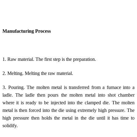
Manufacturing Process
1. Raw material. The first step is the preparation.
2. Melting. Melting the raw material.
3. Pouring. The molten metal is transferred from a furnace into a
ladle. The ladle then pours the molten metal into shot chamber
where it is ready to be injected into the clamped die. The molten
metal is then forced into the die using extremely high pressure. The
high pressure then holds the metal in the die until it has time to
solidify.