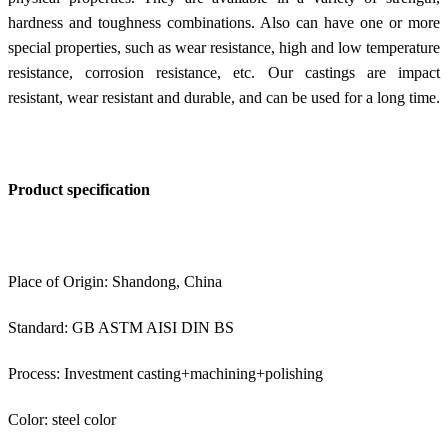
hardness and toughness combinations. Also can have one or more
special properties, such as wear resistance, high and low temperature
resistance, corrosion resistance, etc. Our castings are impact
resistant, wear resistant and durable, and can be used for a long time.
Product specification
Place of Origin: Shandong, China
Standard: GB ASTM AISI DIN BS
Process: Investment casting+machining+polishing
Color: steel color