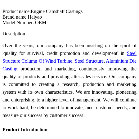
Product name:Engine Camshaft Castings
Brand name:Haiyao
Model Number: OEM
Send Inquiry
Description
Over the years, our company has been insisting on the spirit of
'quality for survival, credit promotion and development' in
Steel
Structure Column Of Wind Turbine
,
Steel Structure
,
Aluminium Die
Casting
production and marketing, continuously improving the
quality of products and providing after-sales service. Our company
is committed to creating a research, production and marketing
system with its own characteristics. We are innovating, pioneering
and enterprising, to a higher level of management. We will continue
to work hard, be determined to innovate, meet customer needs, and
measure our success by customer success!
Product Introduction