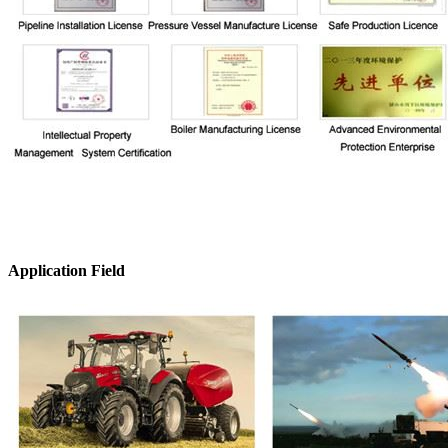
Application Field