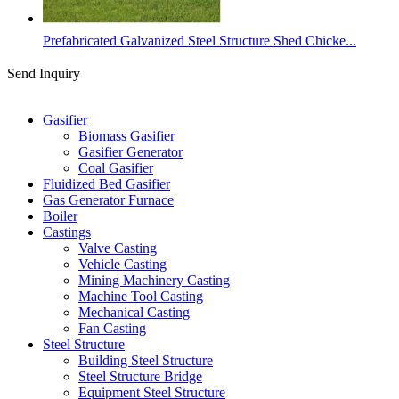
Prefabricated Galvanized Steel Structure Shed Chicke...
Send Inquiry
Categories
Gasifier
Biomass Gasifier
Gasifier Generator
Coal Gasifier
Fluidized Bed Gasifier
Gas Generator Furnace
Boiler
Castings
Valve Casting
Vehicle Casting
Mining Machinery Casting
Machine Tool Casting
Mechanical Casting
Fan Casting
Steel Structure
Building Steel Structure
Steel Structure Bridge
Equipment Steel Structure