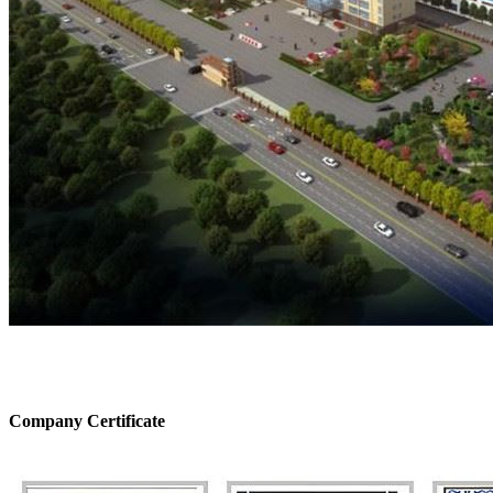
Company Certificate