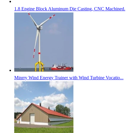
1.8 Engine Block Aluminum Die Casting, CNC Machined.
Minrry Wind Energy Trainer with Wind Turbine Vocatio...