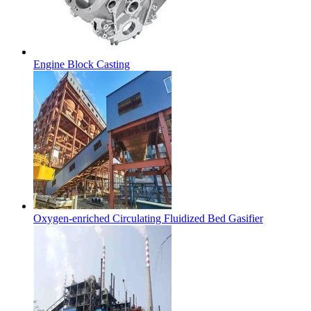
Engine Block Casting
Oxygen-enriched Circulating Fluidized Bed Gasifier