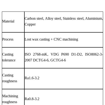
Carbon steel, Alloy steel, Stainless steel, Aluminium,
Material
Copper
Process
Lost wax casting + CNC machining
Casting
ISO 2768-mK, VDG P690 D1-D2, ISO8062-3-
tolerance
2007 DCTG4-6, GCTG4-6
Casting
Ra1.6-3.2
roughness
Machining
Ra0.8-3.2
roughness