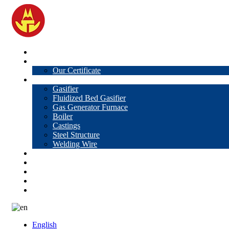
Home
About Us
Our Certificate
Products
Gasifier
Fluidized Bed Gasifier
Gas Generator Furnace
Boiler
Castings
Steel Structure
Welding Wire
News
Knowledge
Contact Us
Video
VR
English