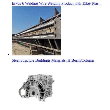
Er70s-6 Welding Wire Welding Product with 15kg/ Plas...
Steel Structure Buildings Materials: H Beam/Column