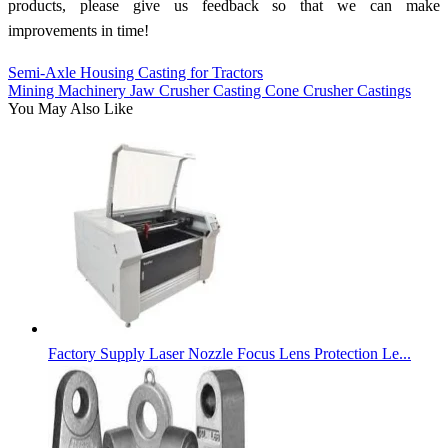
products, please give us feedback so that we can make
improvements in time!
Semi-Axle Housing Casting for Tractors
Mining Machinery Jaw Crusher Casting Cone Crusher Castings
You May Also Like
Factory Supply Laser Nozzle Focus Lens Protection Le...