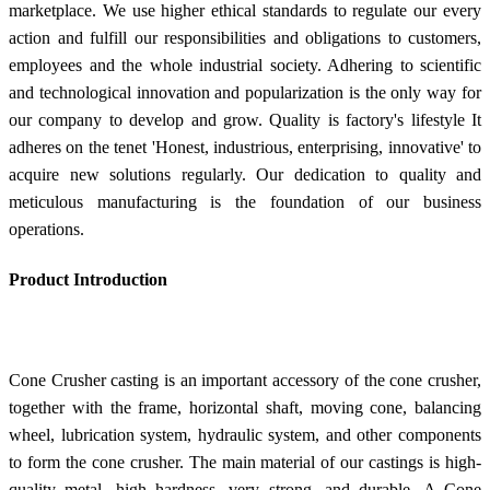
marketplace. We use higher ethical standards to regulate our every
action and fulfill our responsibilities and obligations to customers,
employees and the whole industrial society. Adhering to scientific
and technological innovation and popularization is the only way for
our company to develop and grow. Quality is factory's lifestyle It
adheres on the tenet 'Honest, industrious, enterprising, innovative' to
acquire new solutions regularly. Our dedication to quality and
meticulous manufacturing is the foundation of our business
operations.
Product Introduction
Cone Crusher casting is an important accessory of the cone crusher,
together with the frame, horizontal shaft, moving cone, balancing
wheel, lubrication system, hydraulic system, and other components
to form the cone crusher. The main material of our castings is high-
quality metal, high hardness, very strong, and durable. A Cone