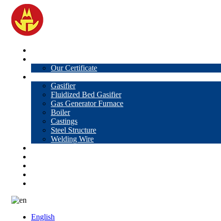
Home
About Us
Our Certificate
Products
Gasifier
Fluidized Bed Gasifier
Gas Generator Furnace
Boiler
Castings
Steel Structure
Welding Wire
News
Knowledge
Contact Us
Video
VR
English