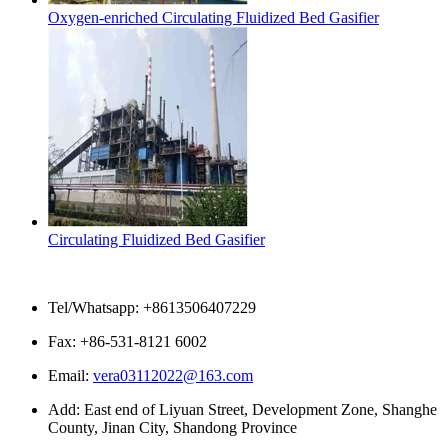
Oxygen-enriched Circulating Fluidized Bed Gasifier
Circulating Fluidized Bed Gasifier
Contact Us
Tel/Whatsapp: +8613506407229
Fax: +86-531-8121 6002
Email:
vera03112022@163.com
Add: East end of Liyuan Street, Development Zone, Shanghe
County, Jinan City, Shandong Province