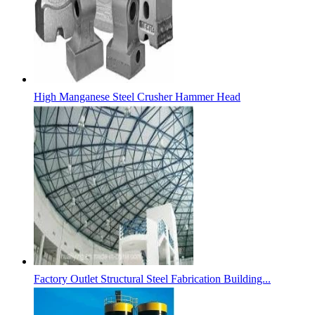
High Manganese Steel Crusher Hammer Head
Factory Outlet Structural Steel Fabrication Building...