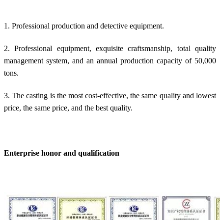
1. Professional production and detective equipment.
2. Professional equipment, exquisite craftsmanship, total quality
management system, and an annual production capacity of 50,000
tons.
3. The casting is the most cost-effective, the same quality and lowest
price, the same price, and the best quality.
Enterprise honor and qualification