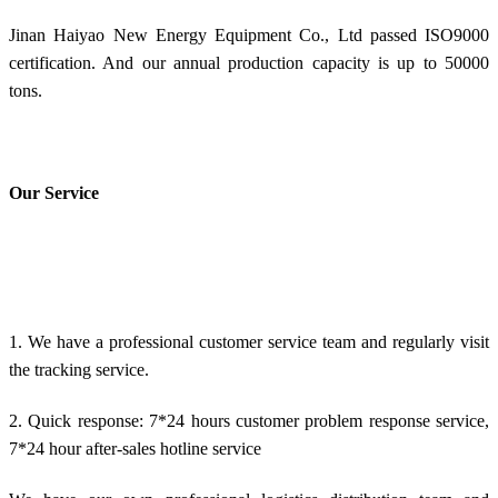
Jinan Haiyao New Energy Equipment Co., Ltd passed ISO9000
certification. And our annual production capacity is up to 50000
tons.
Our Service
1. We have a professional customer service team and regularly visit
the tracking service.
2. Quick response: 7*24 hours customer problem response service,
7*24 hour after-sales hotline service