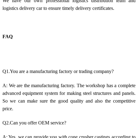
We have our own professional logistics distribution team and
logistics delivery car to ensure timely delivery certificates.
FAQ
Q1.You are a manufacturing factory or trading company?
A: We are the manufacturing factory. The workshop has a complete
advanced equipment system for making steel structures and panels.
So we can make sure the good quality and also the competitive
price.
Q2.Can you offer OEM service?
A: Yes, we can provide you with cone crusher castings according to