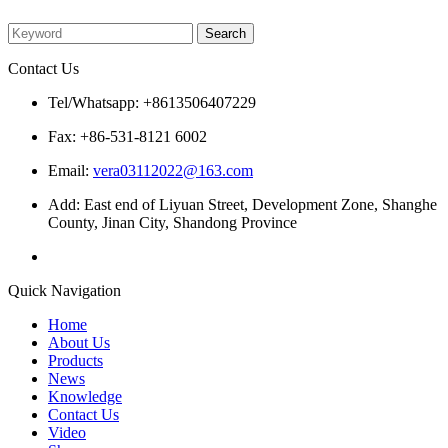
Please enter what you want to search
Contact Us
Tel/Whatsapp: +8613506407229
Fax: +86-531-8121 6002
Email:
vera03112022@163.com
Add: East end of Liyuan Street, Development Zone, Shanghe
County, Jinan City, Shandong Province
Quick Navigation
Home
About Us
Products
News
Knowledge
Contact Us
Video