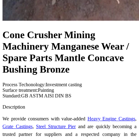
Cone Crusher Mining
Machinery Manganese Wear /
Spare Parts Mantle Concave
Bushing Bronze
Process Techonology:Investment casting
Surface treatment:Painting
Standard:GB ASTM AISI DIN BS
Send Inquiry
Description
We provide consumers with value-added
Heavy Engine Castings
,
Grate Castings
,
Steel Structure Pier
and are quickly becoming a
trusted partner for suppliers and a respected company in the