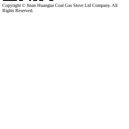
Copyright © Jinan Huangtai Coal Gas Stove Ltd Company. All
Rights Reserved.