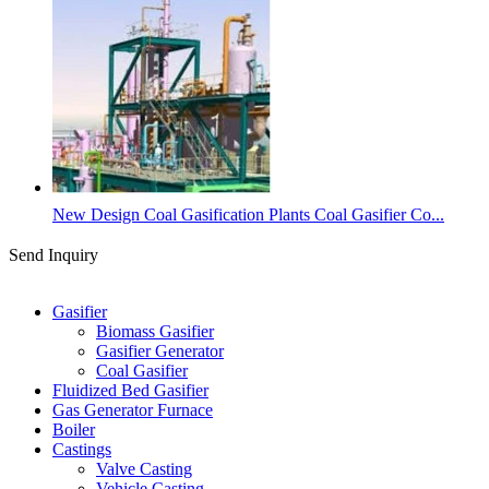
New Design Coal Gasification Plants Coal Gasifier Co...
Send Inquiry
Categories
Gasifier
Biomass Gasifier
Gasifier Generator
Coal Gasifier
Fluidized Bed Gasifier
Gas Generator Furnace
Boiler
Castings
Valve Casting
Vehicle Casting