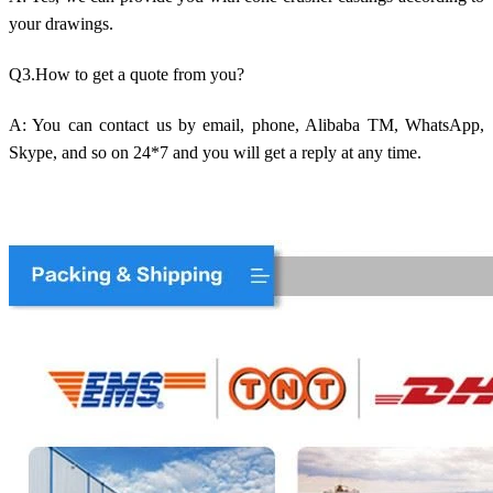
your drawings.
Q3.How to get a quote from you?
A: You can contact us by email, phone, Alibaba TM, WhatsApp,
Skype, and so on 24*7 and you will get a reply at any time.