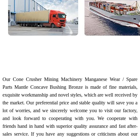
Our Cone Crusher Mining Machinery Manganese Wear / Spare
Parts Mantle Concave Bushing Bronze is made of fine materials,
exquisite workmanship and novel styles, which are well received by
the market. Our preferential price and stable quality will save you a
lot of worries, and we sincerely welcome you to visit our factory,
and look forward to cooperating with you. We cooperate with
friends hand in hand with superior quality assurance and fast after-
sales service. If you have any suggestions or criticisms about our