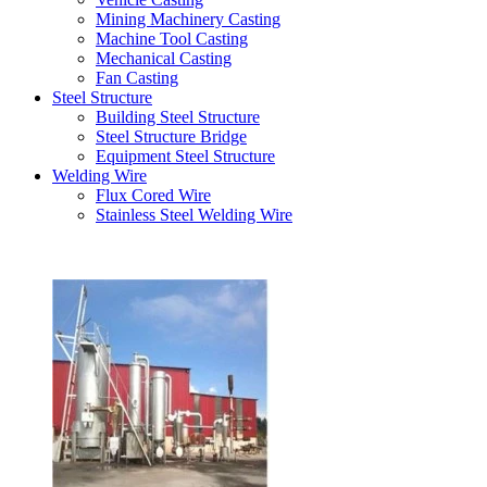
Mining Machinery Casting
Machine Tool Casting
Mechanical Casting
Fan Casting
Steel Structure
Building Steel Structure
Steel Structure Bridge
Equipment Steel Structure
Welding Wire
Flux Cored Wire
Stainless Steel Welding Wire
Latest Products