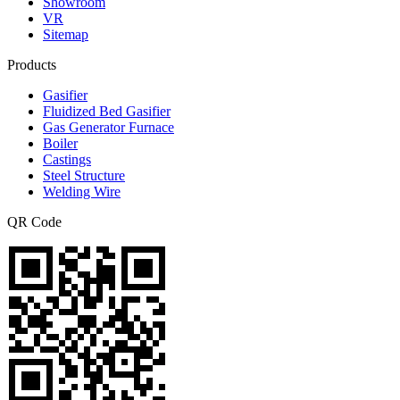
Showroom
VR
Sitemap
Products
Gasifier
Fluidized Bed Gasifier
Gas Generator Furnace
Boiler
Castings
Steel Structure
Welding Wire
QR Code