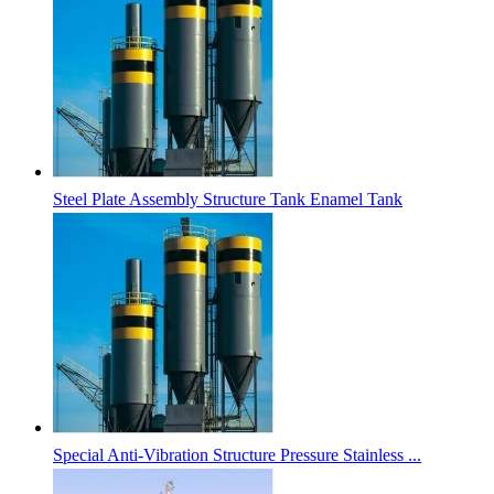
Steel Plate Assembly Structure Tank Enamel Tank
Special Anti-Vibration Structure Pressure Stainless ...