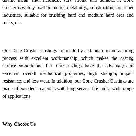
crusher is widely used in mining, metallurgy, construction, and other
industries, suitable for crushing hard and medium hard ores and
rocks, etc.
Our Cone Crusher Castings are made by a standard manufacturing
process with excellent workmanship, which makes the casting
surface smooth and flat. Our castings have the advantages of
excellent overall mechanical properties, high strength, impact
resistance, and less wear. In addition, our Cone Crusher Castings are
made of excellent materials with long service life and a wide range
of applications.
Why Choose Us