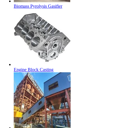
Biomass Pyrolysis Gasifier
Engine Block Casting