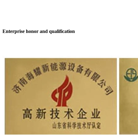
Enterprise honor and qualification