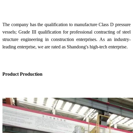
The company has the qualification to manufacture Class D pressure
vessels; Grade III qualification for professional contracting of steel
structure engineering in construction enterprises. As an industry-
leading enterprise, we are rated as Shandong's high-tech enterprise.
Product Production