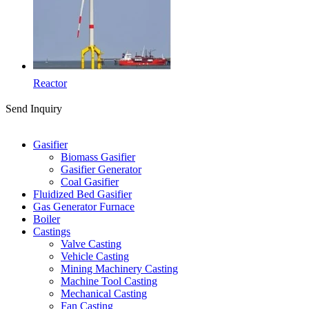
Reactor
Send Inquiry
Categories
Gasifier
Biomass Gasifier
Gasifier Generator
Coal Gasifier
Fluidized Bed Gasifier
Gas Generator Furnace
Boiler
Castings
Valve Casting
Vehicle Casting
Mining Machinery Casting
Machine Tool Casting
Mechanical Casting
Fan Casting