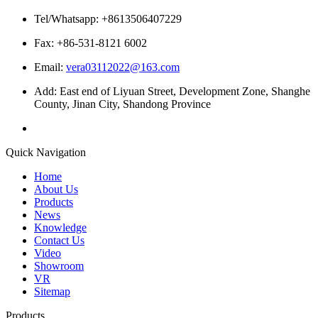
Tel/Whatsapp: +8613506407229
Fax: +86-531-8121 6002
Email:
vera03112022@163.com
Add: East end of Liyuan Street, Development Zone, Shanghe
County, Jinan City, Shandong Province
Quick Navigation
Home
About Us
Products
News
Knowledge
Contact Us
Video
Showroom
VR
Sitemap
Products