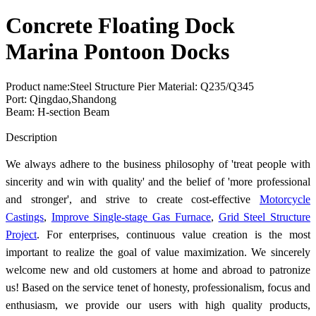
Concrete Floating Dock
Marina Pontoon Docks
Product name:Steel Structure Pier Material: Q235/Q345
Port: Qingdao,Shandong
Beam: H-section Beam
Send Inquiry
Description
We always adhere to the business philosophy of 'treat people with
sincerity and win with quality' and the belief of 'more professional
and stronger', and strive to create cost-effective
Motorcycle
Castings
,
Improve Single-stage Gas Furnace
,
Grid Steel Structure
Project
. For enterprises, continuous value creation is the most
important to realize the goal of value maximization. We sincerely
welcome new and old customers at home and abroad to patronize
us! Based on the service tenet of honesty, professionalism, focus and
enthusiasm, we provide our users with high quality products,