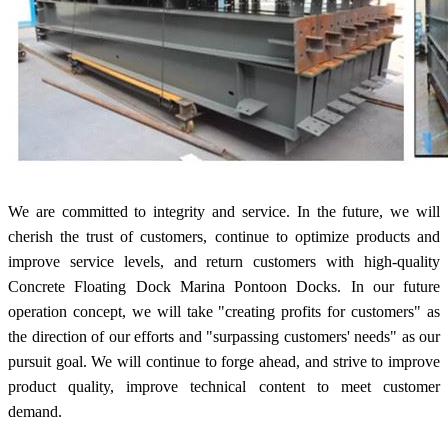
We are committed to integrity and service. In the future, we will
cherish the trust of customers, continue to optimize products and
improve service levels, and return customers with high-quality
Concrete Floating Dock Marina Pontoon Docks. In our future
operation concept, we will take "creating profits for customers" as
the direction of our efforts and "surpassing customers' needs" as our
pursuit goal. We will continue to forge ahead, and strive to improve
product quality, improve technical content to meet customer
demand.