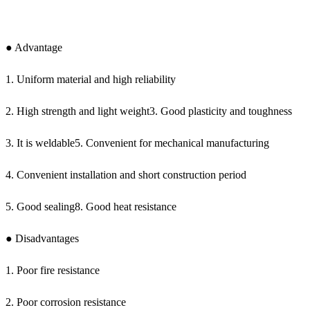
● Advantage
1. Uniform material and high reliability
2. High strength and light weight3. Good plasticity and toughness
3. It is weldable5. Convenient for mechanical manufacturing
4. Convenient installation and short construction period
5. Good sealing8. Good heat resistance
● Disadvantages
1. Poor fire resistance
2. Poor corrosion resistance