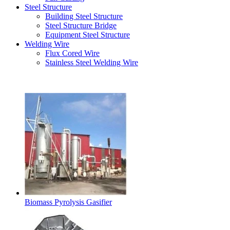
Steel Structure
Building Steel Structure
Steel Structure Bridge
Equipment Steel Structure
Welding Wire
Flux Cored Wire
Stainless Steel Welding Wire
Latest Products
Biomass Pyrolysis Gasifier