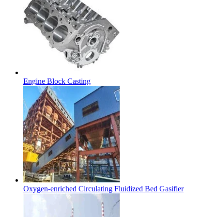
Engine Block Casting
Oxygen-enriched Circulating Fluidized Bed Gasifier