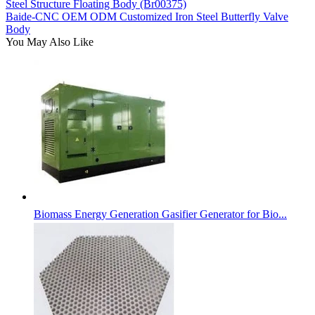
Steel Structure Floating Body (Br00375)
Baide-CNC OEM ODM Customized Iron Steel Butterfly Valve
Body
You May Also Like
Biomass Energy Generation Gasifier Generator for Bio...