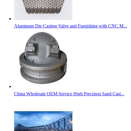
Aluminum Die Casting Valve and Furnishing with CNC M...
China Wholesale OEM Service High Precision Sand Cast...