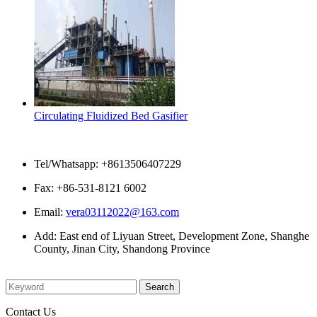
Circulating Fluidized Bed Gasifier
Contact Us
Tel/Whatsapp: +8613506407229
Fax: +86-531-8121 6002
Email:
vera03112022@163.com
Add: East end of Liyuan Street, Development Zone, Shanghe
County, Jinan City, Shandong Province
Please enter what you want to search
Contact Us