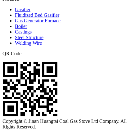
Gasifier
Fluidized Bed Gasifier
Gas Generator Furnace
Boiler
Castings
Steel Structure
Welding Wire
QR Code
Copyright © Jinan Huangtai Coal Gas Stove Ltd Company. All
Rights Reserved.