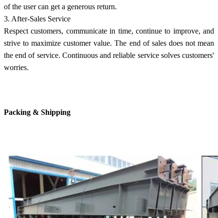
of the user can get a generous return.
3. After-Sales Service
Respect customers, communicate in time, continue to improve, and
strive to maximize customer value. The end of sales does not mean
the end of service. Continuous and reliable service solves customers'
worries.
Packing & Shipping