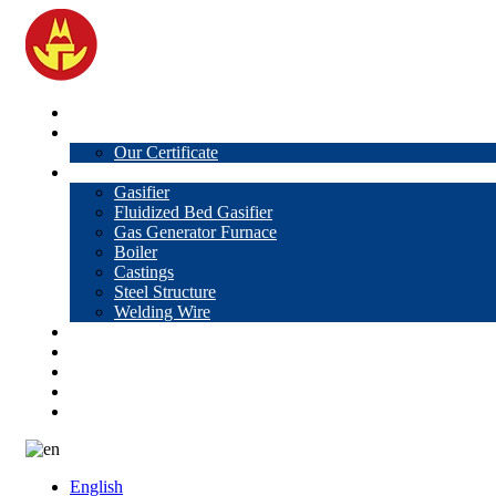
Home
About Us
Our Certificate
Products
Gasifier
Fluidized Bed Gasifier
Gas Generator Furnace
Boiler
Castings
Steel Structure
Welding Wire
News
Knowledge
Contact Us
Video
VR
English