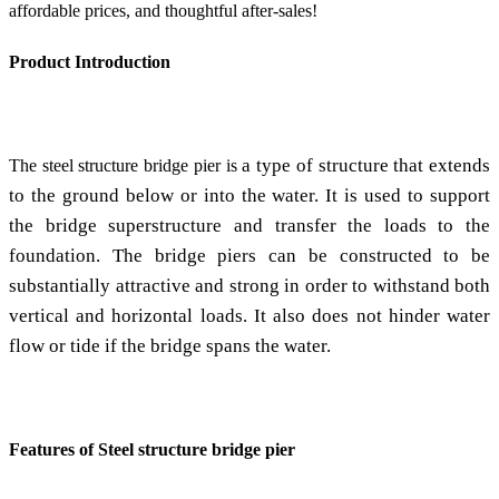
affordable prices, and thoughtful after-sales!
Product Introduction
a type of structure that extends
The steel structure bridge pier is
to the ground below or into the water. It is used to support
the bridge superstructure and transfer the loads to the
foundation. The bridge piers can be constructed to be
substantially attractive and strong in order to withstand both
vertical and horizontal loads. It also does not hinder water
flow or tide if the bridge spans the water.
Features of Steel structure bridge pier