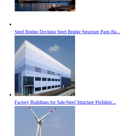
Steel Bridge Decking Steel Bridge Structure Parts Ba...
Factory Buildings for Sale/Steel Structure Prefabric...