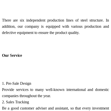
There are six independent production lines of steel structure. In
addition, our company is equipped with various production and
defective equipment to ensure the product quality.
Our Service
1. Pre-Sale Design
Provide services to many well-known international and domestic
companies throughout the year.
2. Sales Tracking
Be a good customer adviser and assistant, so that every investment