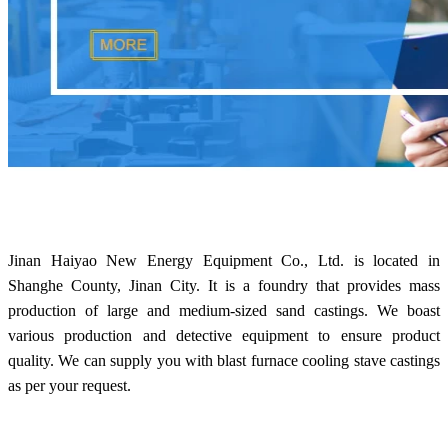
Jinan Haiyao New Energy Equipment Co., Ltd. is located in
Shanghe County, Jinan City. It is a foundry that provides mass
production of large and medium-sized sand castings. We boast
various production and detective equipment to ensure product
quality. We can supply you with blast furnace cooling stave castings
as per your request.