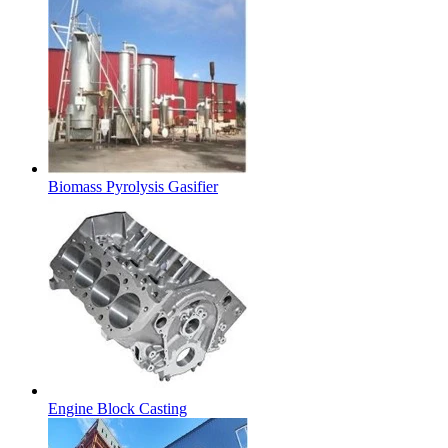
Biomass Pyrolysis Gasifier
Engine Block Casting