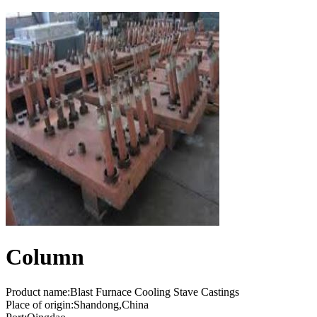
Column
Product name:Blast Furnace Cooling Stave Castings
Place of origin:Shandong,China