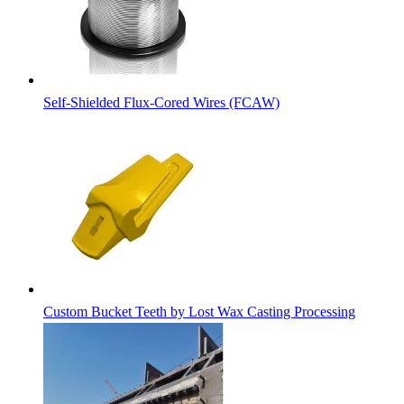
Self-Shielded Flux-Cored Wires (FCAW)
Custom Bucket Teeth by Lost Wax Casting Processing