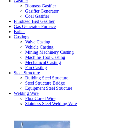
Gasifier
Biomass Gasifier
Gasifier Generator
Coal Gasifier
Fluidized Bed Gasifier
Gas Generator Furnace
Boiler
Castings
Valve Casting
Vehicle Casting
Mining Machinery Casting
Machine Tool Casting
Mechanical Casting
Fan Casting
Steel Structure
Building Steel Structure
Steel Structure Bridge
Equipment Steel Structure
Welding Wire
Flux Cored Wire
Stainless Steel Welding Wire
Latest Products