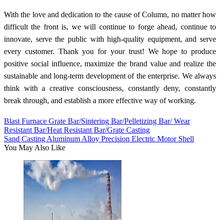
With the love and dedication to the cause of Column, no matter how
difficult the front is, we will continue to forge ahead, continue to
innovate, serve the public with high-quality equipment, and serve
every customer. Thank you for your trust! We hope to produce
positive social influence, maximize the brand value and realize the
sustainable and long-term development of the enterprise. We always
think with a creative consciousness, constantly deny, constantly
break through, and establish a more effective way of working.
Blast Furnace Grate Bar/Sintering Bar/Pelletizing Bar/ Wear
Resistant Bar/Heat Resistant Bar/Grate Casting
Sand Casting Aluminum Alloy Precision Electric Motor Shell
You May Also Like