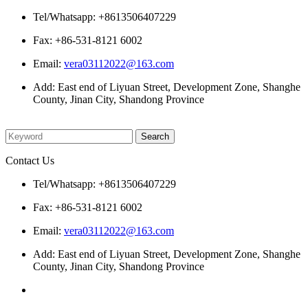
Tel/Whatsapp: +8613506407229
Fax: +86-531-8121 6002
Email:
vera03112022@163.com
Add: East end of Liyuan Street, Development Zone, Shanghe
County, Jinan City, Shandong Province
Please enter what you want to search
Contact Us
Tel/Whatsapp: +8613506407229
Fax: +86-531-8121 6002
Email:
vera03112022@163.com
Add: East end of Liyuan Street, Development Zone, Shanghe
County, Jinan City, Shandong Province