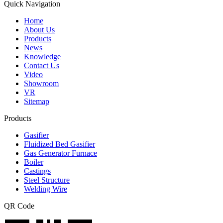
Quick Navigation
Home
About Us
Products
News
Knowledge
Contact Us
Video
Showroom
VR
Sitemap
Products
Gasifier
Fluidized Bed Gasifier
Gas Generator Furnace
Boiler
Castings
Steel Structure
Welding Wire
QR Code