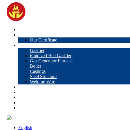
Home
About Us
Our Certificate
Products
Gasifier
Fluidized Bed Gasifier
Gas Generator Furnace
Boiler
Castings
Steel Structure
Welding Wire
News
Knowledge
Contact Us
Video
VR
English