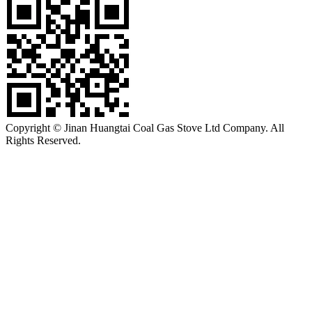
Copyright © Jinan Huangtai Coal Gas Stove Ltd Company. All
Rights Reserved.