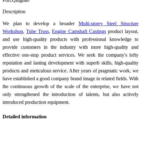
Port:Qingdao
Send Inquiry
Description
We plan to develop a broader
Multi-storey Steel Structure
Workshop
,
Tube Truss
,
Engine Camshaft Castings
product layout,
and use high-quality products with professional knowledge to
provide customers in the industry with more high-quality and
effective one-stop product services. We seek the company's lofty
reputation and lasting development with superb skills, high-quality
products and meticulous service. After years of pragmatic work, we
have established a good company brand image in related fields. With
the continuous growth of the scale of the enterprise, we have not
only strengthened the introduction of talents, but also actively
introduced production equipment.
Detailed information