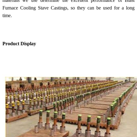
materials we use determine the excellent performance of Blast
Furnace Cooling Stave Castings, so they can be used for a long
time.
Product Display