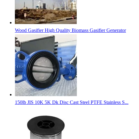
Wood Gasifier High Quality Biomass Gasifier Generator
150lb JIS 10K 5K Dk Disc Cast Steel PTFE Stainless S...