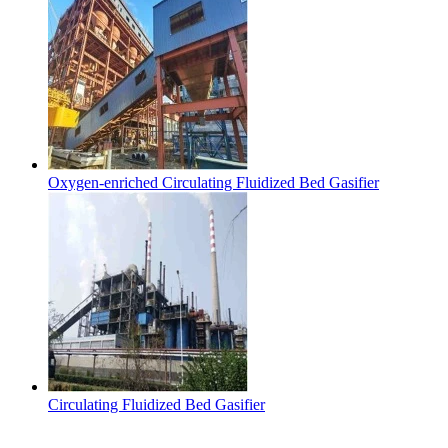
Oxygen-enriched Circulating Fluidized Bed Gasifier
Circulating Fluidized Bed Gasifier
Contact Us