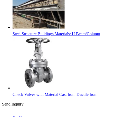
Steel Structure Buildings Materials: H Beam/Column
Check Valves with Material Cast Iron, Ductile Iron, ...
Send Inquiry
Categories