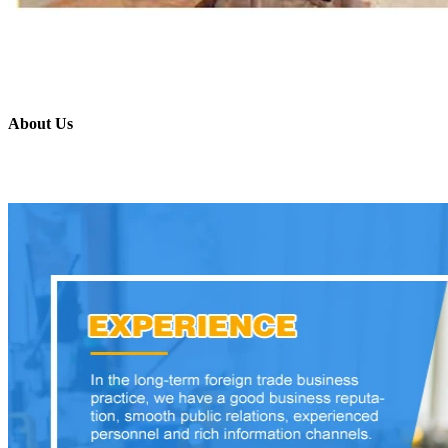
About Us