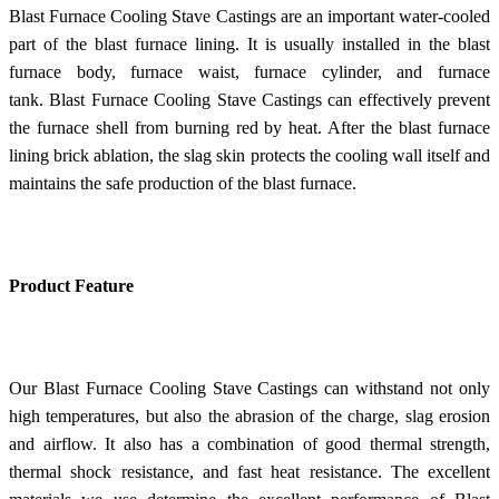
Blast Furnace Cooling Stave Castings are an important water-cooled
part of the blast furnace lining. It is usually installed in the blast
furnace body, furnace waist, furnace cylinder, and furnace
tank. Blast Furnace Cooling Stave Castings can effectively prevent
the furnace shell from burning red by heat. After the blast furnace
lining brick ablation, the slag skin protects the cooling wall itself and
maintains the safe production of the blast furnace.
Product Feature
Our Blast Furnace Cooling Stave Castings can withstand not only
high temperatures, but also the abrasion of the charge, slag erosion
and airflow. It also has a combination of good thermal strength,
thermal shock resistance, and fast heat resistance. The excellent