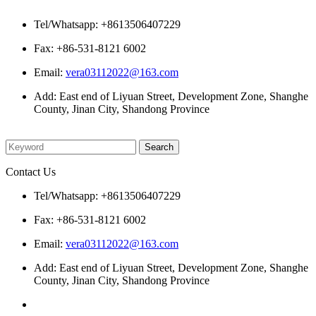
Contact Us
Tel/Whatsapp: +8613506407229
Fax: +86-531-8121 6002
Email:
vera03112022@163.com
Add: East end of Liyuan Street, Development Zone, Shanghe
County, Jinan City, Shandong Province
Please enter what you want to search
Contact Us
Tel/Whatsapp: +8613506407229
Fax: +86-531-8121 6002
Email:
vera03112022@163.com
Add: East end of Liyuan Street, Development Zone, Shanghe
County, Jinan City, Shandong Province