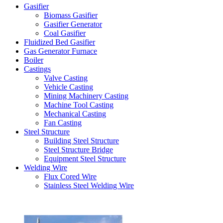
Gasifier
Biomass Gasifier
Gasifier Generator
Coal Gasifier
Fluidized Bed Gasifier
Gas Generator Furnace
Boiler
Castings
Valve Casting
Vehicle Casting
Mining Machinery Casting
Machine Tool Casting
Mechanical Casting
Fan Casting
Steel Structure
Building Steel Structure
Steel Structure Bridge
Equipment Steel Structure
Welding Wire
Flux Cored Wire
Stainless Steel Welding Wire
Latest Products