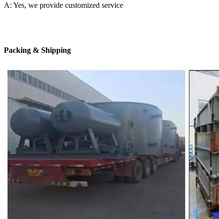
A: Yes, we provide customized service
Packing & Shipping