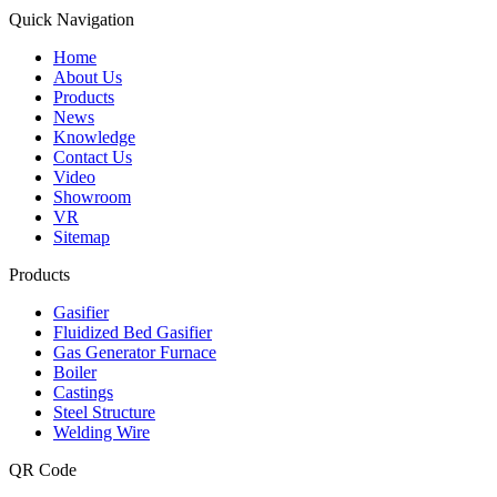
Quick Navigation
Home
About Us
Products
News
Knowledge
Contact Us
Video
Showroom
VR
Sitemap
Products
Gasifier
Fluidized Bed Gasifier
Gas Generator Furnace
Boiler
Castings
Steel Structure
Welding Wire
QR Code