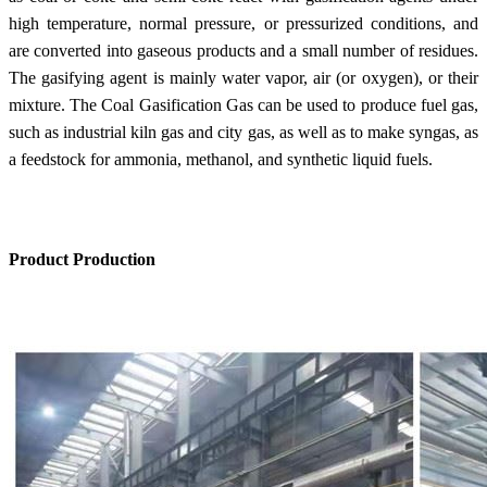
high temperature, normal pressure, or pressurized conditions, and
are converted into gaseous products and a small number of residues.
The gasifying agent is mainly water vapor, air (or oxygen), or their
mixture. The Coal Gasification Gas can be used to produce fuel gas,
such as industrial kiln gas and city gas, as well as to make syngas, as
a feedstock for ammonia, methanol, and synthetic liquid fuels.
Product Production