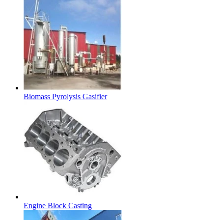
Biomass Pyrolysis Gasifier
Engine Block Casting