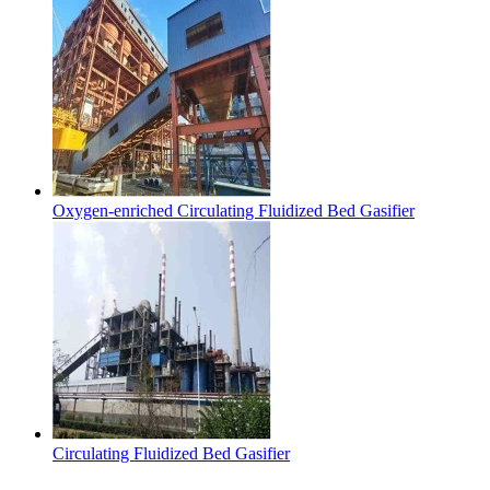
Oxygen-enriched Circulating Fluidized Bed Gasifier
Circulating Fluidized Bed Gasifier