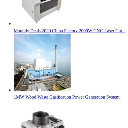
Monthly Deals 2020 China Factory 2000W CNC Laser Cut...
1MW Wood Waste Gasification Power Generation System