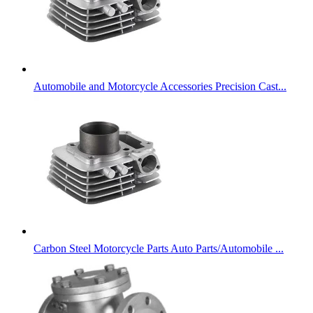
Automobile and Motorcycle Accessories Precision Cast...
Carbon Steel Motorcycle Parts Auto Parts/Automobile ...