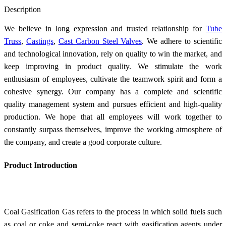
Send Inquiry
Description
We believe in long expression and trusted relationship for
Tube
Truss
,
Castings
,
Cast Carbon Steel Valves
. We adhere to scientific
and technological innovation, rely on quality to win the market, and
keep improving in product quality. We stimulate the work
enthusiasm of employees, cultivate the teamwork spirit and form a
cohesive synergy. Our company has a complete and scientific
quality management system and pursues efficient and high-quality
production. We hope that all employees will work together to
constantly surpass themselves, improve the working atmosphere of
the company, and create a good corporate culture.
Product Introduction
Coal Gasification Gas refers to the process in which solid fuels such
as coal or coke and semi-coke react with gasification agents under