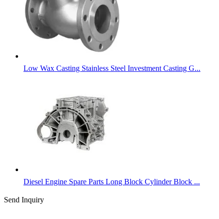
Low Wax Casting Stainless Steel Investment Casting G...
Diesel Engine Spare Parts Long Block Cylinder Block ...
Send Inquiry
Categories