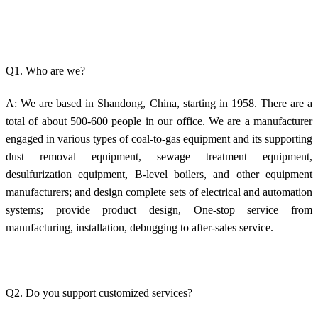
Q1. Who are we?
A: We are based in Shandong, China, starting in 1958. There are a
total of about 500-600 people in our office. We are a manufacturer
engaged in various types of coal-to-gas equipment and its supporting
dust removal equipment, sewage treatment equipment,
desulfurization equipment, B-level boilers, and other equipment
manufacturers; and design complete sets of electrical and automation
systems; provide product design, One-stop service from
manufacturing, installation, debugging to after-sales service.
Q2. Do you support customized services?