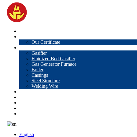
Home
About Us
Our Certificate
Products
Gasifier
Fluidized Bed Gasifier
Gas Generator Furnace
Boiler
Castings
Steel Structure
Welding Wire
News
Knowledge
Contact Us
Video
VR
English