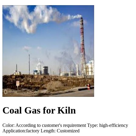
Coal Gas for Kiln
Color: According to customer's requirement Type: high-efficiency
Application:factory Length: Customized