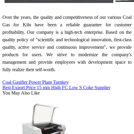
Over the years, the quality and competitiveness of our various Coal
Gas for Kiln have been a reliable guarantee for customer
profitability. Our company is a high-tech enterprise. Based on the
quality policy of "scientific and technological innovation, first-class
quality, active service and continuous improvement", we provide
products for users. We strive to modernize the company's
management and provide employees with development space to
fully realize their self-worth.
Coal Gasifier Power Plant Turnkey
Best Export Price 15 mm High FC Low S Coke Supplier
You May Also Like