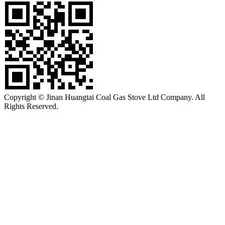
Copyright © Jinan Huangtai Coal Gas Stove Ltd Company. All
Rights Reserved.