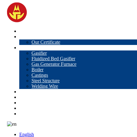
Home
About Us
Our Certificate
Products
Gasifier
Fluidized Bed Gasifier
Gas Generator Furnace
Boiler
Castings
Steel Structure
Welding Wire
News
Knowledge
Contact Us
Video
VR
English