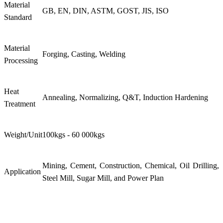
Material
GB, EN, DIN, ASTM, GOST, JIS, ISO
Standard
Material
Forging, Casting, Welding
Processing
Heat
Annealing, Normalizing, Q&T, Induction Hardening
Treatment
Weight/Unit
100kgs - 60 000kgs
Mining, Cement, Construction, Chemical, Oil Drilling,
Application
Steel Mill, Sugar Mill, and Power Plan