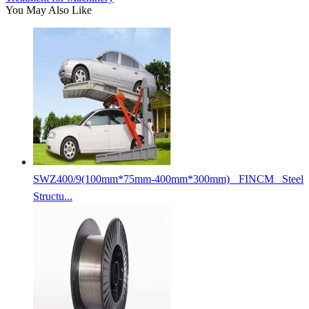
You May Also Like
SWZ400/9(100mm*75mm-400mm*300mm) FINCM Steel
Structu...