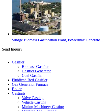
Sludge Biomass Gasification Plant, Powermax Generato...
Send Inquiry
Categories
Gasifier
Biomass Gasifier
Gasifier Generator
Coal Gasifier
Fluidized Bed Gasifier
Gas Generator Furnace
Boiler
Castings
Valve Casting
Vehicle Casting
Mining Machinery Casting