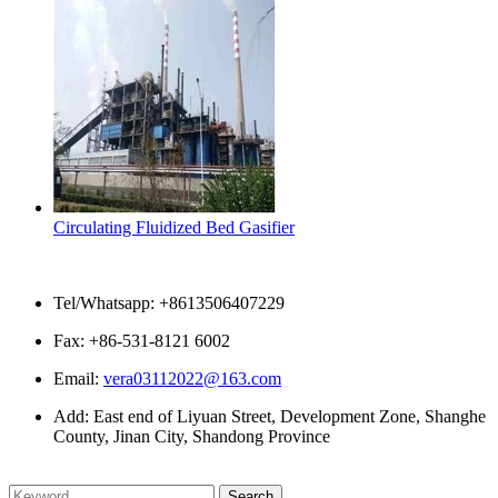
Circulating Fluidized Bed Gasifier
Contact Us
Tel/Whatsapp: +8613506407229
Fax: +86-531-8121 6002
Email:
vera03112022@163.com
Add: East end of Liyuan Street, Development Zone, Shanghe
County, Jinan City, Shandong Province
Please enter what you want to search