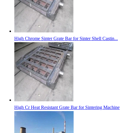
High Chrome Sinter Grate Bar for Sinter Shell Castin...
High Cr Heat Resistant Grate Bar for Sintering Machine