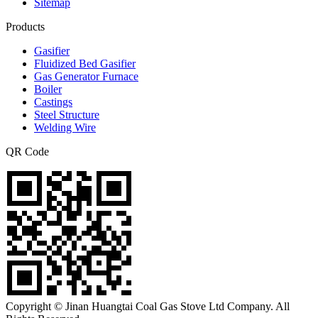
Sitemap
Products
Gasifier
Fluidized Bed Gasifier
Gas Generator Furnace
Boiler
Castings
Steel Structure
Welding Wire
QR Code
Copyright © Jinan Huangtai Coal Gas Stove Ltd Company. All