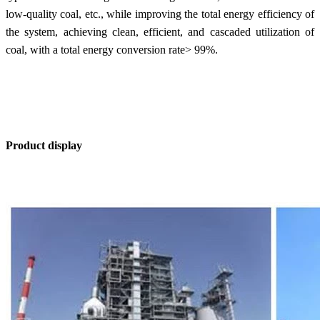
low-quality coal, etc., while improving the total energy efficiency of
the system, achieving clean, efficient, and cascaded utilization of
coal, with a total energy conversion rate> 99%.
Product display