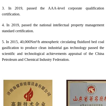
3. In 2019, passed the AAA-level corporate qualification
certification.
4. In 2019, passed the national intellectual property management
standard certification.
5. In 2015, 40,000Nm³/h atmospheric circulating fluidized bed coal
gasification to produce clean industrial gas technology passed the
scientific and technological achievements appraisal of the China
Petroleum and Chemical Industry Federation.