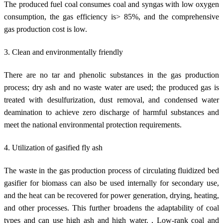
The produced fuel coal consumes coal and syngas with low oxygen
consumption, the gas efficiency is> 85%, and the comprehensive
gas production cost is low.
3. Clean and environmentally friendly
There are no tar and phenolic substances in the gas production
process; dry ash and no waste water are used; the produced gas is
treated with desulfurization, dust removal, and condensed water
deamination to achieve zero discharge of harmful substances and
meet the national environmental protection requirements.
4. Utilization of gasified fly ash
The waste in the gas production process of circulating fluidized bed
gasifier for biomass can also be used internally for secondary use,
and the heat can be recovered for power generation, drying, heating,
and other processes. This further broadens the adaptability of coal
types and can use high ash and high water. , Low-rank coal and