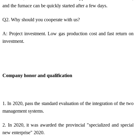
and the furnace can be quickly started after a few days.
Q2. Why should you cooperate with us?
A: Project investment. Low gas production cost and fast return on
investment.
Company honor and qualification
1. In 2020, pass the standard evaluation of the integration of the two
management systems.
2. In 2020, it was awarded the provincial "specialized and special
new enterprise" 2020.