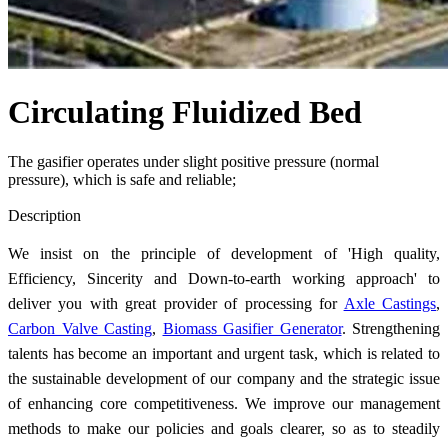
Circulating Fluidized Bed
The gasifier operates under slight positive pressure (normal
pressure), which is safe and reliable;
Send Inquiry
Description
We insist on the principle of development of 'High quality,
Efficiency, Sincerity and Down-to-earth working approach' to
deliver you with great provider of processing for
Axle Castings
,
Carbon Valve Casting
,
Biomass Gasifier Generator
. Strengthening
talents has become an important and urgent task, which is related to
the sustainable development of our company and the strategic issue
of enhancing core competitiveness. We improve our management
methods to make our policies and goals clearer, so as to steadily