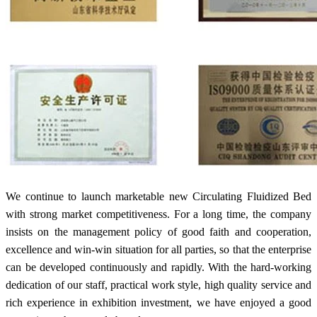
We continue to launch marketable new Circulating Fluidized Bed
with strong market competitiveness. For a long time, the company
insists on the management policy of good faith and cooperation,
excellence and win-win situation for all parties, so that the enterprise
can be developed continuously and rapidly. With the hard-working
dedication of our staff, practical work style, high quality service and
rich experience in exhibition investment, we have enjoyed a good