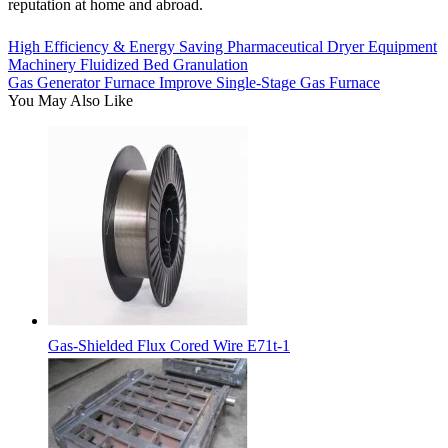
reputation at home and abroad.
High Efficiency & Energy Saving Pharmaceutical Dryer Equipment
Machinery Fluidized Bed Granulation
Gas Generator Furnace Improve Single-Stage Gas Furnace
You May Also Like
Gas-Shielded Flux Cored Wire E71t-1