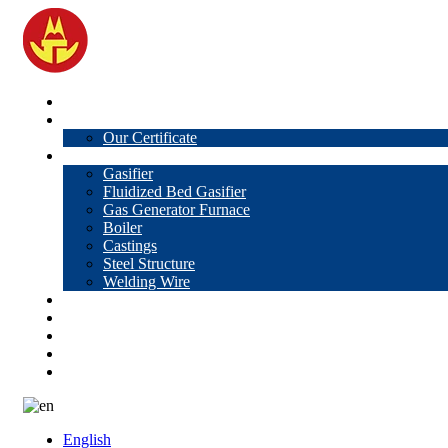
Home
About Us
Our Certificate
Products
Gasifier
Fluidized Bed Gasifier
Gas Generator Furnace
Boiler
Castings
Steel Structure
Welding Wire
News
Knowledge
Contact Us
Video
VR
English