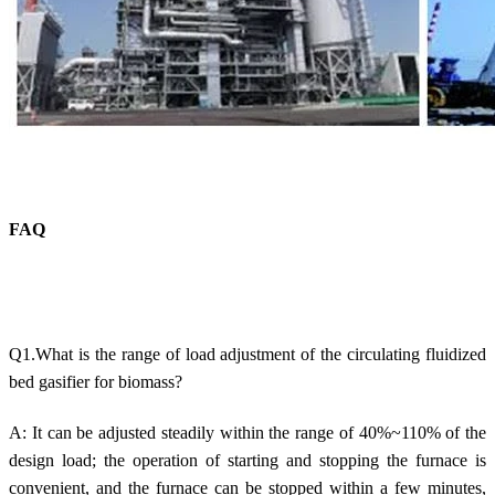
FAQ
Q1.What is the range of load adjustment of the circulating fluidized
bed gasifier for biomass?
A: It can be adjusted steadily within the range of 40%~110% of the
design load; the operation of starting and stopping the furnace is
convenient, and the furnace can be stopped within a few minutes,