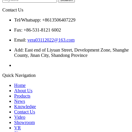
Contact Us
Tel/Whatsapp: +8613506407229
Fax: +86-531-8121 6002
Email:
vera03112022@163.com
Add: East end of Liyuan Street, Development Zone, Shanghe
County, Jinan City, Shandong Province
Quick Navigation
Home
About Us
Products
News
Knowledge
Contact Us
Video
Showroom
VR