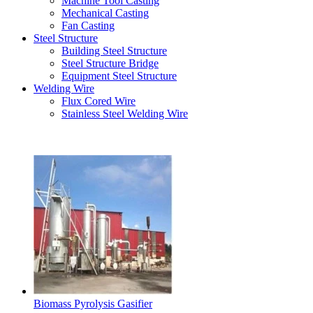
Machine Tool Casting
Mechanical Casting
Fan Casting
Steel Structure
Building Steel Structure
Steel Structure Bridge
Equipment Steel Structure
Welding Wire
Flux Cored Wire
Stainless Steel Welding Wire
Latest Products
Biomass Pyrolysis Gasifier