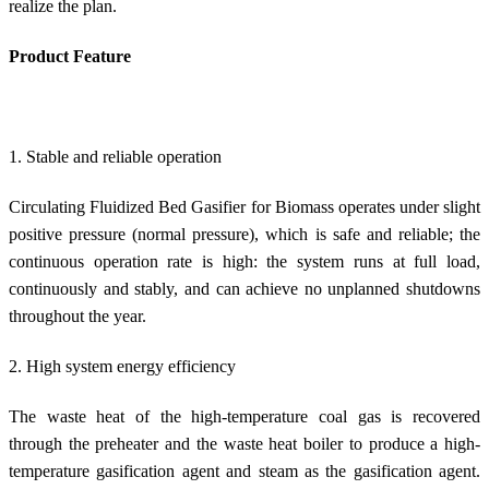
realize the plan.
Product Feature
1. Stable and reliable operation
Circulating Fluidized Bed Gasifier for Biomass operates under slight
positive pressure (normal pressure), which is safe and reliable; the
continuous operation rate is high: the system runs at full load,
continuously and stably, and can achieve no unplanned shutdowns
throughout the year.
2. High system energy efficiency
The waste heat of the high-temperature coal gas is recovered
through the preheater and the waste heat boiler to produce a high-
temperature gasification agent and steam as the gasification agent.