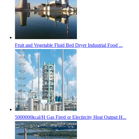
Fruit and Vegetable Fluid Bed Dryer Industrial Food ...
5000000kcal/H Gas Fired or Electircity Heat Output H...