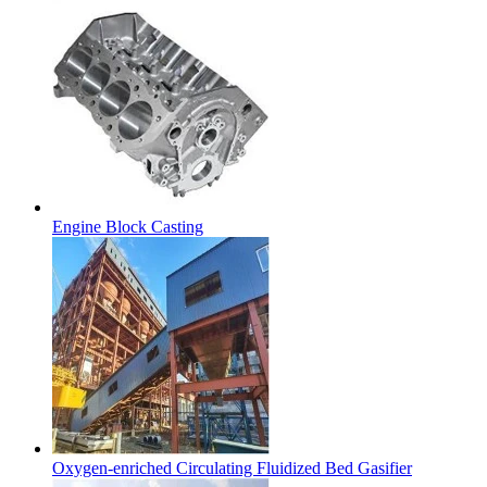
Engine Block Casting
Oxygen-enriched Circulating Fluidized Bed Gasifier