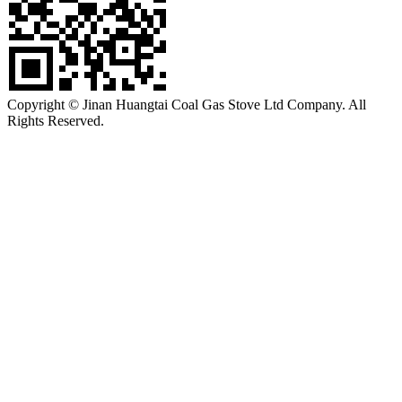
Copyright © Jinan Huangtai Coal Gas Stove Ltd Company. All
Rights Reserved.