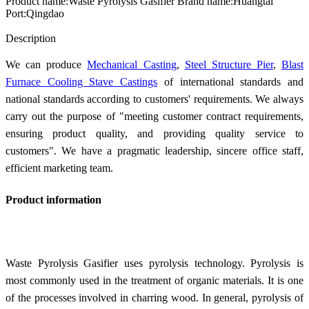
Product name:Waste Pyrolysis Gasifier Brand name:Huangtai
Port:Qingdao
Send Inquiry
Description
We can produce
Mechanical Casting
,
Steel Structure Pier
,
Blast
Furnace Cooling Stave Castings
of international standards and
national standards according to customers' requirements. We always
carry out the purpose of "meeting customer contract requirements,
ensuring product quality, and providing quality service to
customers". We have a pragmatic leadership, sincere office staff,
efficient marketing team.
Product information
Waste Pyrolysis Gasifier uses pyrolysis technology. Pyrolysis is
most commonly used in the treatment of organic materials. It is one
of the processes involved in charring wood. In general, pyrolysis of