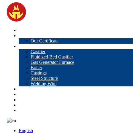
Home
About Us
Our Certificate
Products
Gasifier
Fluidized Bed Gasifier
Gas Generator Furnace
Boiler
Castings
Steel Structure
Welding Wire
News
Knowledge
Contact Us
Video
VR
English