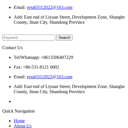
Email:
vera03112022@163.com
Add: East end of Liyuan Street, Development Zone, Shanghe
County, Jinan City, Shandong Province
Please enter what you want to search
Contact Us
Tel/Whatsapp: +8613506407229
Fax: +86-531-8121 6002
Email:
vera03112022@163.com
Add: East end of Liyuan Street, Development Zone, Shanghe
County, Jinan City, Shandong Province
Quick Navigation
Home
About Us