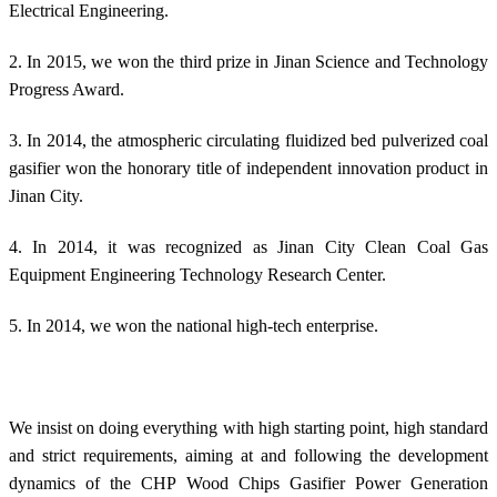
Electrical Engineering.
2. In 2015, we won the third prize in Jinan Science and Technology
Progress Award.
3. In 2014, the atmospheric circulating fluidized bed pulverized coal
gasifier won the honorary title of independent innovation product in
Jinan City.
4. In 2014, it was recognized as Jinan City Clean Coal Gas
Equipment Engineering Technology Research Center.
5. In 2014, we won the national high-tech enterprise.
We insist on doing everything with high starting point, high standard
and strict requirements, aiming at and following the development
dynamics of the CHP Wood Chips Gasifier Power Generation