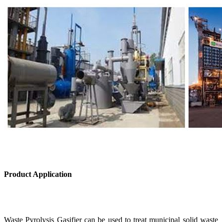
Product Application
Waste Pyrolysis Gasifier can be used to treat municipal solid waste