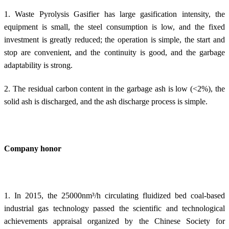
1. Waste Pyrolysis Gasifier has
large
gasification intensity, the
equipment is small, the steel consumption is low, and the fixed
investment is greatly reduced; the operation is simple, the start and
stop are convenient, and the continuity is good, and the garbage
adaptability is strong.
2. The residual carbon content in the garbage ash is low (<2%), the
solid ash is discharged, and the ash discharge process is simple.
Company honor
1. In 2015, the 25000nm³/h circulating fluidized bed coal-based
industrial gas technology passed the scientific and technological
achievements appraisal organized by the Chinese Society for