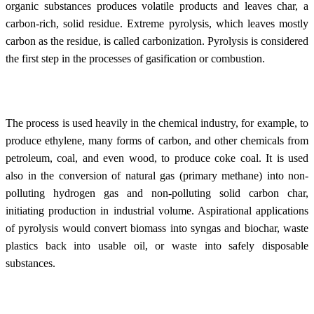
organic substances produces volatile products and leaves char, a
carbon-rich, solid residue. Extreme pyrolysis, which leaves mostly
carbon as the residue, is called carbonization. Pyrolysis is considered
the first step in the processes of gasification or combustion.
The process is used heavily in the chemical industry, for example, to
produce ethylene, many forms of carbon, and other chemicals from
petroleum, coal, and even wood, to produce coke coal. It is used
also in the conversion of natural gas (primary methane) into non-
polluting hydrogen gas and non-polluting solid carbon char,
initiating production in industrial volume. Aspirational applications
of pyrolysis would convert biomass into syngas and biochar, waste
plastics back into usable oil, or waste into safely disposable
substances.