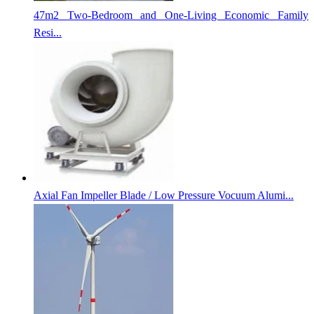
47m2 Two-Bedroom and One-Living Economic Family
Resi...
Axial Fan Impeller Blade / Low Pressure Vocuum Alumi...