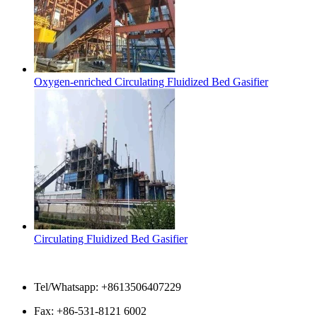
Oxygen-enriched Circulating Fluidized Bed Gasifier
Circulating Fluidized Bed Gasifier
Contact Us
Tel/Whatsapp: +8613506407229
Fax: +86-531-8121 6002