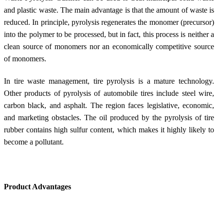
and plastic waste. The main advantage is that the amount of waste is
reduced. In principle, pyrolysis regenerates the monomer (precursor)
into the polymer to be processed, but in fact, this process is neither a
clean source of monomers nor an economically competitive source
of monomers.
In tire waste management, tire pyrolysis is a mature technology.
Other products of pyrolysis of automobile tires include steel wire,
carbon black, and asphalt. The region faces legislative, economic,
and marketing obstacles. The oil produced by the pyrolysis of tire
rubber contains high sulfur content, which makes it highly likely to
become a pollutant.
Product Advantages