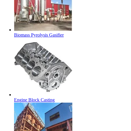
Biomass Pyrolysis Gasifier
Engine Block Casting