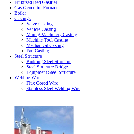
Fluidized Bed Gasifier
Gas Generator Furnace
Boiler
Castings
Valve Casting
Vehicle Casting
Mining Machinery Casting
Machine Tool Casting
Mechanical Casting
Fan Casting
Steel Structure
Building Steel Structure
Steel Structure Bridge
Equipment Steel Structure
Welding Wire
Flux Cored Wire
Stainless Steel Welding Wire
Latest Products