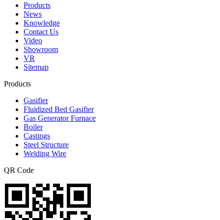
Products
News
Knowledge
Contact Us
Video
Showroom
VR
Sitemap
Products
Gasifier
Fluidized Bed Gasifier
Gas Generator Furnace
Boiler
Castings
Steel Structure
Welding Wire
QR Code