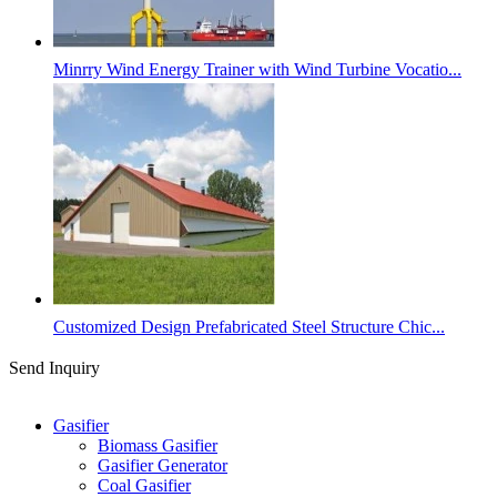
Minrry Wind Energy Trainer with Wind Turbine Vocatio...
Customized Design Prefabricated Steel Structure Chic...
Send Inquiry
Categories
Gasifier
Biomass Gasifier
Gasifier Generator
Coal Gasifier