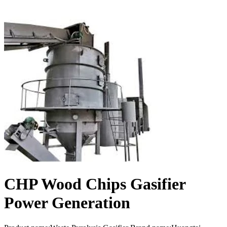
CHP Wood Chips Gasifier
Power Generation