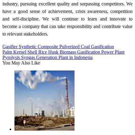
industry, pursuing excellent quality and surpassing competitors. We
have a good sense of achievement, crisis awareness, competition
and self-discipline. We will continue to learn and innovate to
become a company that can take responsibility and contribute value
to relevant stakeholders.
Gasifier Synthetic Composite Pulverized Coal Gasification
Palm Kernel Shell Rice Husk Biomass Gasification Power Plant
Pyrolysis Syngas Generation Plant in Indonesia
You May Also Like