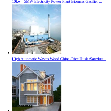
10kw - 5MW Electricity Power Plant Biomass Gasifier ...
High Automatic Wastes Wood Chips /Rice Husk /Sawdust...