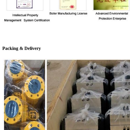
Packing & Delivery