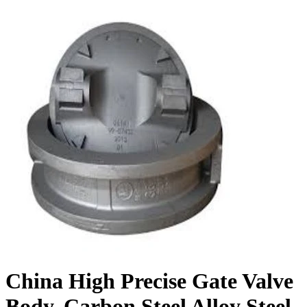
China High Precise Gate Valve
Body, Carbon Steel Alloy Steel