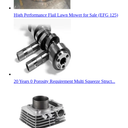
High Performance Flail Lawn Mower for Sale (EFG 125)
20 Years 0 Porosity Requirement Multi Squeeze Struct...