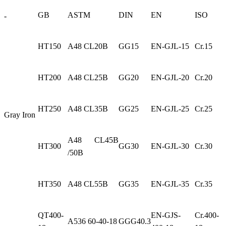
GB
ASTM
DIN
EN
ISO
-
HT150
A48 CL20B
GG15
EN-GJL-15
Cr.15
HT200
A48 CL25B
GG20
EN-GJL-20
Cr.20
HT250
A48 CL35B
GG25
EN-GJL-25
Cr.25
Gray Iron
A48 CL45B
HT300
GG30
EN-GJL-30
Cr.30
/50B
HT350
A48 CL55B
GG35
EN-GJL-35
Cr.35
QT400-
EN-GJS-
Cr.400-
A536 60-40-18
GGG40.3