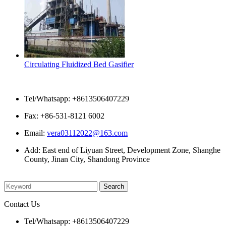
Circulating Fluidized Bed Gasifier
Contact Us
Tel/Whatsapp: +8613506407229
Fax: +86-531-8121 6002
Email:
vera03112022@163.com
Add: East end of Liyuan Street, Development Zone, Shanghe
County, Jinan City, Shandong Province
Please enter what you want to search
Contact Us
Tel/Whatsapp: +8613506407229