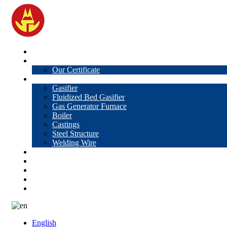
Home
About Us
Our Certificate
Products
Gasifier
Fluidized Bed Gasifier
Gas Generator Furnace
Boiler
Castings
Steel Structure
Welding Wire
News
Knowledge
Contact Us
Video
VR
English