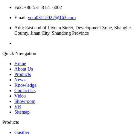
Fax: +86-531-8121 6002
Email:
vera03112022@163.com
Add: East end of Liyuan Street, Development Zone, Shanghe
County, Jinan City, Shandong Province
Quick Navigation
Home
About Us
Products
News
Knowledge
Contact Us
Video
Showroom
VR
Sitemap
Products
Gasifier