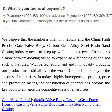
We believe that the market is changing rapidly and the China High
Precise Gate Valve Body, Carbon Steel Alloy Steel Resin Sand
Casting industry needs to keep up with the times, even if it requires
a more forward-looking vision to expand new technologies and not
stick to the rules. With perfect equipment and high quality products,
our products are sold all over the world. Channel is the key to the
success of enterprises. In today's highly homogeneous product, price
and promotion means, the construction of channel has become the
key point to enhance the competitiveness of enterprises.
Gate Valve Parts/Hydraulic Valve Body Castings/Gear Pump
Housing Casting/Vane Pump Body Casting/Piston Pump Shell
Casting