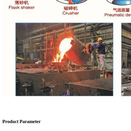
Product Parameter