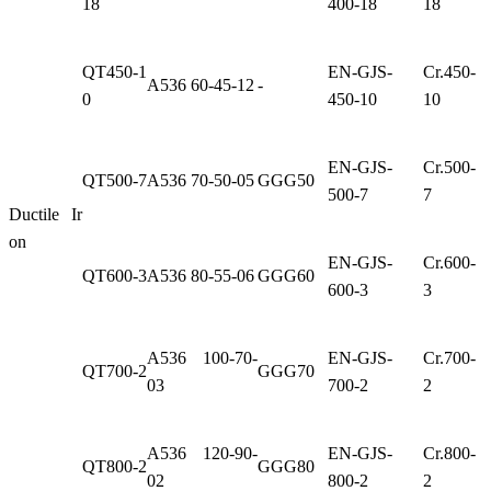
18
400-18
18
QT450-1
EN-GJS-
Cr.450-
A536 60-45-12
-
0
450-10
10
EN-GJS-
Cr.500-
QT500-7
A536 70-50-05
GGG50
500-7
7
Ductile Ir
on
EN-GJS-
Cr.600-
QT600-3
A536 80-55-06
GGG60
600-3
3
A536 100-70-
EN-GJS-
Cr.700-
QT700-2
GGG70
03
700-2
2
A536 120-90-
EN-GJS-
Cr.800-
QT800-2
GGG80
02
800-2
2