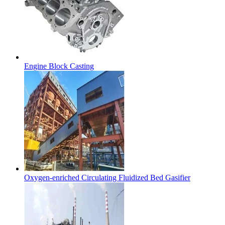
Engine Block Casting
Oxygen-enriched Circulating Fluidized Bed Gasifier