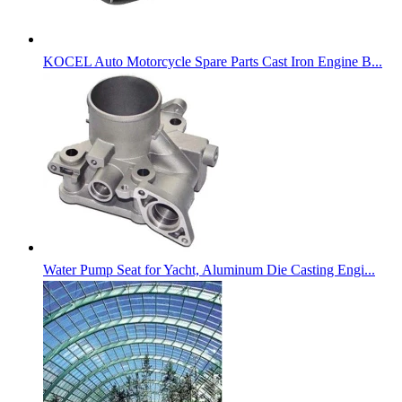
KOCEL Auto Motorcycle Spare Parts Cast Iron Engine B...
Water Pump Seat for Yacht, Aluminum Die Casting Engi...