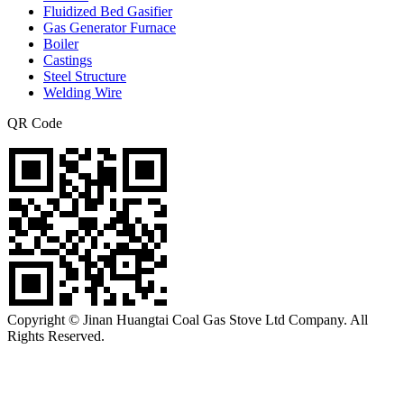
Fluidized Bed Gasifier
Gas Generator Furnace
Boiler
Castings
Steel Structure
Welding Wire
QR Code
Copyright © Jinan Huangtai Coal Gas Stove Ltd Company. All
Rights Reserved.