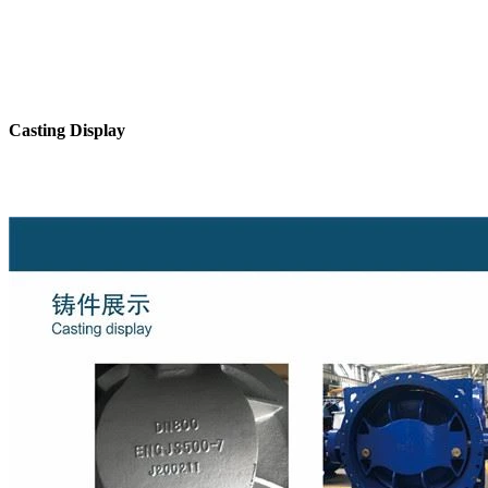
Casting Display