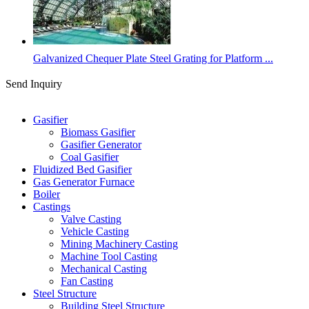
Galvanized Chequer Plate Steel Grating for Platform ...
Send Inquiry
Categories
Gasifier
Biomass Gasifier
Gasifier Generator
Coal Gasifier
Fluidized Bed Gasifier
Gas Generator Furnace
Boiler
Castings
Valve Casting
Vehicle Casting
Mining Machinery Casting
Machine Tool Casting
Mechanical Casting
Fan Casting
Steel Structure
Building Steel Structure