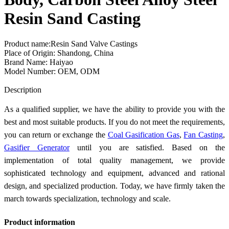
Resin Sand Casting
Product name:Resin Sand Valve Castings
Place of Origin: Shandong, China
Brand Name: Haiyao
Model Number: OEM, ODM
Send Inquiry
Description
As a qualified supplier, we have the ability to provide you with the
best and most suitable products. If you do not meet the requirements,
you can return or exchange the
Coal Gasification Gas
,
Fan Casting
,
Gasifier Generator
until you are satisfied. Based on the
implementation of total quality management, we provide
sophisticated technology and equipment, advanced and rational
design, and specialized production. Today, we have firmly taken the
march towards specialization, technology and scale.
Product information