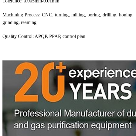
Tolerance: 0.005mm-0.01mm
Machining Process: CNC, turning, milling, boring, drilling, honing,
grinding, reaming
Quality Control: APQP, PPAP, control plan