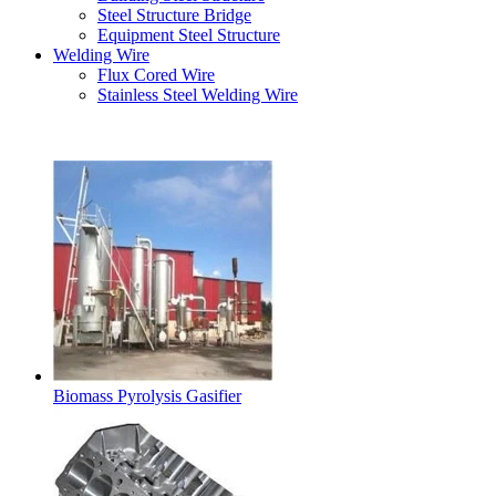
Steel Structure Bridge
Equipment Steel Structure
Welding Wire
Flux Cored Wire
Stainless Steel Welding Wire
Latest Products
Biomass Pyrolysis Gasifier