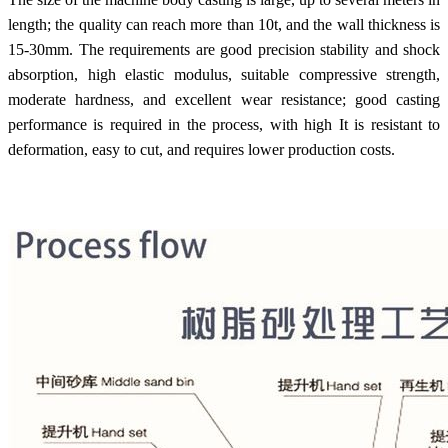
length; the quality can reach more than 10t, and the wall thickness is
15-30mm. The requirements are good precision stability and shock
absorption, high elastic modulus, suitable compressive strength,
moderate hardness, and excellent wear resistance; good casting
performance is required in the process, with high It is resistant to
deformation, easy to cut, and requires lower production costs.