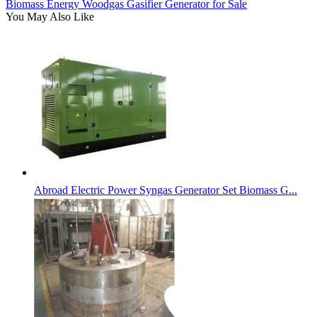
Biomass Energy Woodgas Gasifier Generator for Sale
You May Also Like
Abroad Electric Power Syngas Generator Set Biomass G...