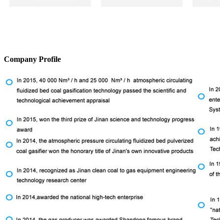
Company Profile