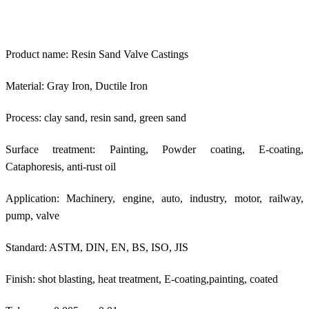
Product name: Resin Sand Valve Castings
Material: Gray Iron, Ductile Iron
Process: clay sand, resin sand, green sand
Surface treatment: Painting, Powder coating, E-coating,
Cataphoresis, anti-rust oil
Application: Machinery, engine, auto, industry, motor, railway,
pump, valve
Standard: ASTM, DIN, EN, BS, ISO, JIS
Finish: shot blasting, heat treatment, E-coating,painting, coated