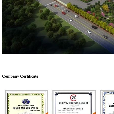
Company Certificate