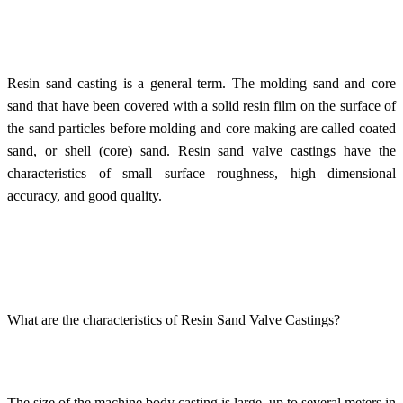
Resin sand casting is a general term. The molding sand and core
sand that have been covered with a solid resin film on the surface of
the sand particles before molding and core making are called coated
sand, or shell (core) sand.
Resin sand valve castings
have the
characteristics of small surface roughness, high dimensional
accuracy, and good quality.
What are the characteristics of Resin Sand Valve Castings?
The size of the machine body casting is large, up to several meters in