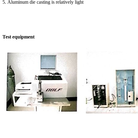
5. Aluminum die casting is relatively light
Test equipment