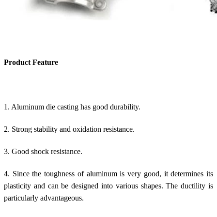
Product Feature
1. Aluminum die casting has good durability.
2. Strong stability and oxidation resistance.
3. Good shock resistance.
4. Since the toughness of aluminum is very good, it determines its
plasticity and can be designed into various shapes. The ductility is
particularly advantageous.