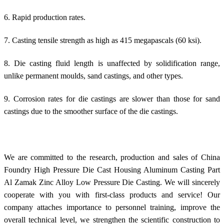
6. Rapid production rates.
7. Casting tensile strength as high as 415 megapascals (60 ksi).
8. Die casting fluid length is unaffected by solidification range,
unlike permanent moulds, sand castings, and other types.
9. Corrosion rates for die castings are slower than those for sand
castings due to the smoother surface of the die castings.
We are committed to the research, production and sales of China
Foundry High Pressure Die Cast Housing Aluminum Casting Part
Al Zamak Zinc Alloy Low Pressure Die Casting. We will sincerely
cooperate with you with first-class products and service! Our
company attaches importance to personnel training, improve the
overall technical level, we strengthen the scientific construction to