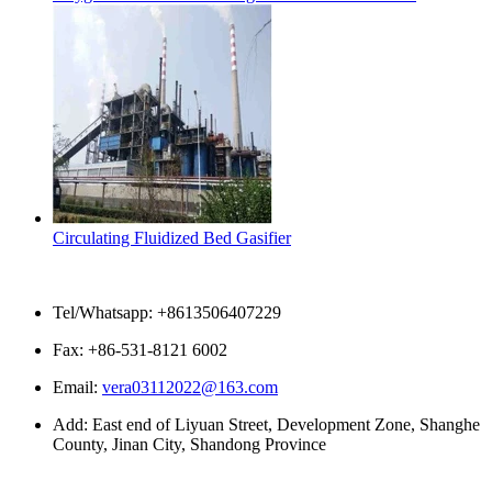
Circulating Fluidized Bed Gasifier
Contact Us
Tel/Whatsapp: +8613506407229
Fax: +86-531-8121 6002
Email:
vera03112022@163.com
Add: East end of Liyuan Street, Development Zone, Shanghe
County, Jinan City, Shandong Province
Please enter what you want to search