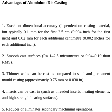
Advantages of Aluminium Die Casting
1. Excellent dimensional accuracy (dependent on casting material,
but typically 0.1 mm for the first 2.5 cm (0.004 inch for the first
inch) and 0.02 mm for each additional centimetre (0.002 inches for
each additional inch).
2. Smooth cast surfaces (Ra 1–2.5 micrometres or 0.04–0.10 thou
RMS).
3. Thinner walls can be cast as compared to sand and permanent
mould casting (approximately 0.75 mm or 0.030 in).
4. Inserts can be cast-in (such as threaded inserts, heating elements,
and high-strength bearing surfaces).
5. Reduces or eliminates secondary machining operations.