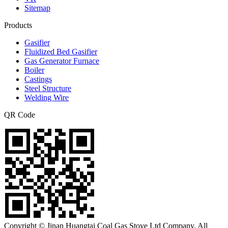
Sitemap
Products
Gasifier
Fluidized Bed Gasifier
Gas Generator Furnace
Boiler
Castings
Steel Structure
Welding Wire
QR Code
Copyright © Jinan Huangtai Coal Gas Stove Ltd Company. All