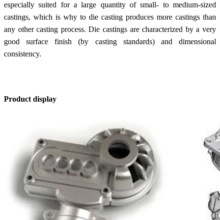
especially suited for a large quantity of small- to medium-sized
castings, which is why to die casting produces more castings than
any other casting process. Die castings are characterized by a very
good surface finish (by casting standards) and dimensional
consistency.
Product display