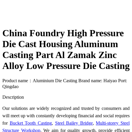
China Foundry High Pressure
Die Cast Housing Aluminum
Casting Part Al Zamak Zinc
Alloy Low Pressure Die Casting
Product name：Aluminium Die Casting Brand name: Haiyao Port:
Qingdao
Send Inquiry
Description
Our solutions are widely recognized and trusted by consumers and
will meet up with constantly developing financial and social requires
for
Bucket Tooth Casting
,
Steel Bailey Bridge
,
Multi-storey Steel
Structure Workshop
. We aim for quality growth, provide efficient