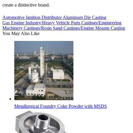
create a distinctive brand.
Automotive Ignition Distributor Aluminum Die Casting
Gas Engine Industry/Heavy Vehicle Parts Castings/Engineering
Machinery Castings/Resin Sand Castings/Engine Mounts Casting
You May Also Like
Metallurgical Foundry Coke Powder with MSDS