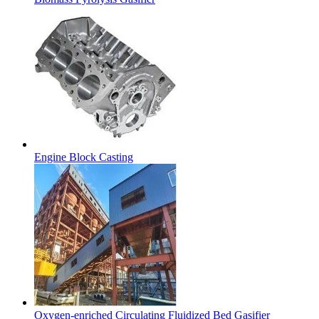
Engine Block Casting
Oxygen-enriched Circulating Fluidized Bed Gasifier