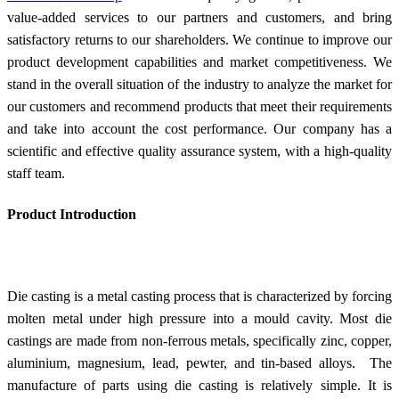
value-added services to our partners and customers, and bring
satisfactory returns to our shareholders. We continue to improve our
product development capabilities and market competitiveness. We
stand in the overall situation of the industry to analyze the market for
our customers and recommend products that meet their requirements
and take into account the cost performance. Our company has a
scientific and effective quality assurance system, with a high-quality
staff team.
Product Introduction
Die casting is a metal casting process that is characterized by forcing
molten metal under high pressure into a mould cavity. Most die
castings are made from non-ferrous metals, specifically zinc, copper,
aluminium, magnesium, lead, pewter, and tin-based alloys. The
manufacture of parts using die casting is relatively simple. It is