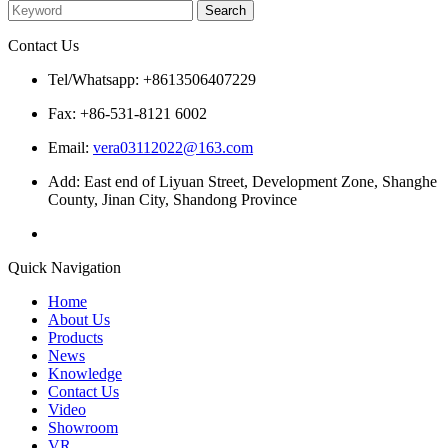
Contact Us
Tel/Whatsapp: +8613506407229
Fax: +86-531-8121 6002
Email:
vera03112022@163.com
Add: East end of Liyuan Street, Development Zone, Shanghe
County, Jinan City, Shandong Province
Quick Navigation
Home
About Us
Products
News
Knowledge
Contact Us
Video
Showroom
VR