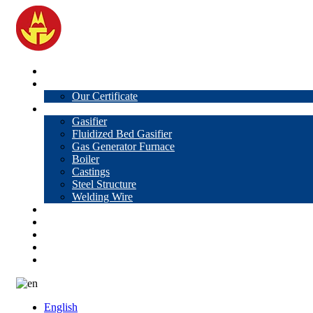
Home
About Us
Our Certificate
Products
Gasifier
Fluidized Bed Gasifier
Gas Generator Furnace
Boiler
Castings
Steel Structure
Welding Wire
News
Knowledge
Contact Us
Video
VR
English