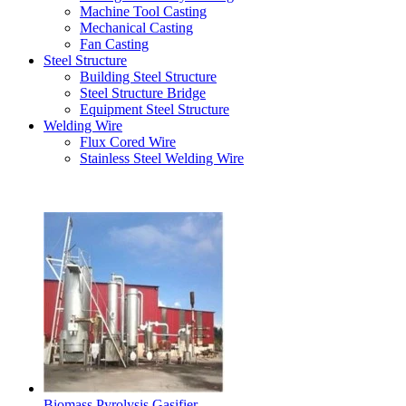
Machine Tool Casting
Mechanical Casting
Fan Casting
Steel Structure
Building Steel Structure
Steel Structure Bridge
Equipment Steel Structure
Welding Wire
Flux Cored Wire
Stainless Steel Welding Wire
Latest Products
Biomass Pyrolysis Gasifier