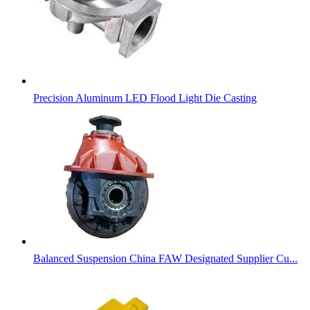
Precision Aluminum LED Flood Light Die Casting
Balanced Suspension China FAW Designated Supplier Cu...