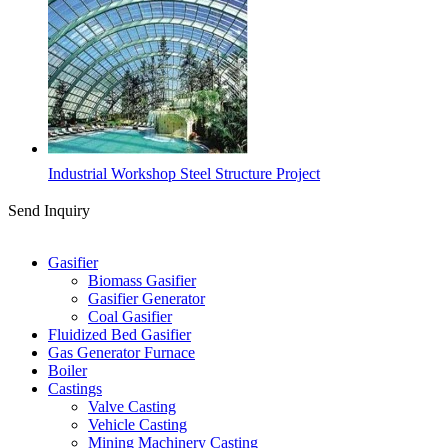
Industrial Workshop Steel Structure Project
Send Inquiry
Categories
Gasifier
Biomass Gasifier
Gasifier Generator
Coal Gasifier
Fluidized Bed Gasifier
Gas Generator Furnace
Boiler
Castings
Valve Casting
Vehicle Casting
Mining Machinery Casting