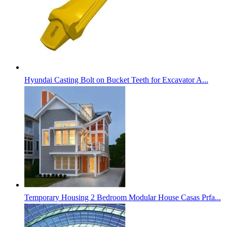
Hyundai Casting Bolt on Bucket Teeth for Excavator A...
Temporary Housing 2 Bedroom Modular House Casas Prfa...