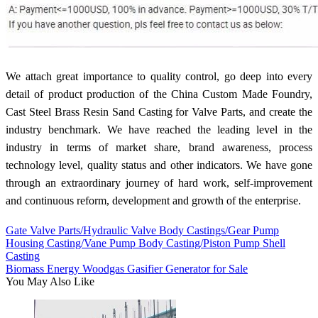
We attach great importance to quality control, go deep into every
detail of product production of the China Custom Made Foundry,
Cast Steel Brass Resin Sand Casting for Valve Parts, and create the
industry benchmark. We have reached the leading level in the
industry in terms of market share, brand awareness, process
technology level, quality status and other indicators. We have gone
through an extraordinary journey of hard work, self-improvement
and continuous reform, development and growth of the enterprise.
Gate Valve Parts/Hydraulic Valve Body Castings/Gear Pump
Housing Casting/Vane Pump Body Casting/Piston Pump Shell
Casting
Biomass Energy Woodgas Gasifier Generator for Sale
You May Also Like