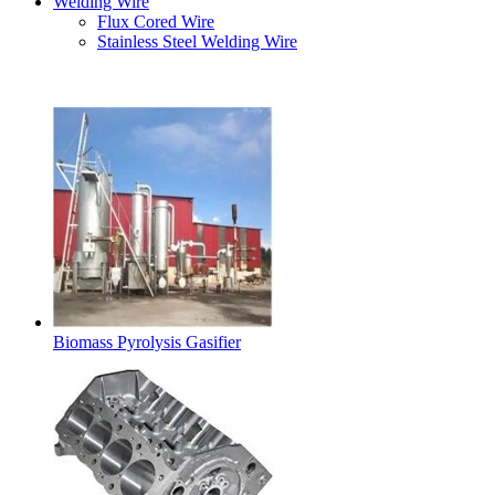
Welding Wire
Flux Cored Wire
Stainless Steel Welding Wire
Latest Products
Biomass Pyrolysis Gasifier