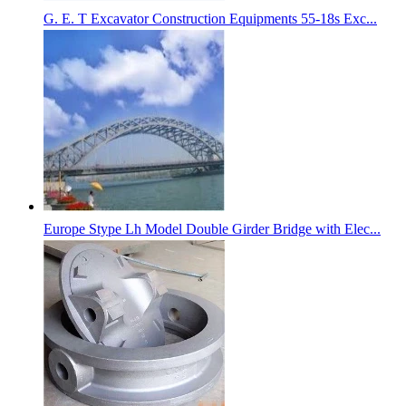
G. E. T Excavator Construction Equipments 55-18s Exc...
Europe Stype Lh Model Double Girder Bridge with Elec...