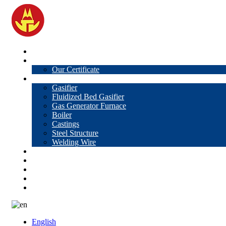
Home
About Us
Our Certificate
Products
Gasifier
Fluidized Bed Gasifier
Gas Generator Furnace
Boiler
Castings
Steel Structure
Welding Wire
News
Knowledge
Contact Us
Video
VR
English