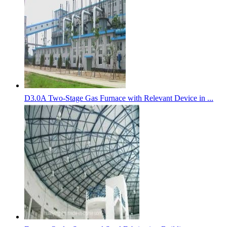
D3.0A Two-Stage Gas Furnace with Relevant Device in ...