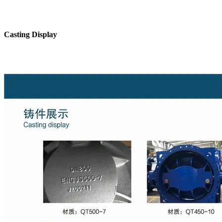
Casting Display