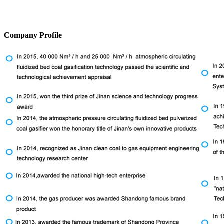
Company Profile