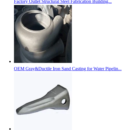
Factory Outlet Structural Steel Fabrication Building...
OEM Gray&Ductile Iron Sand Casting for Water Pipelin...