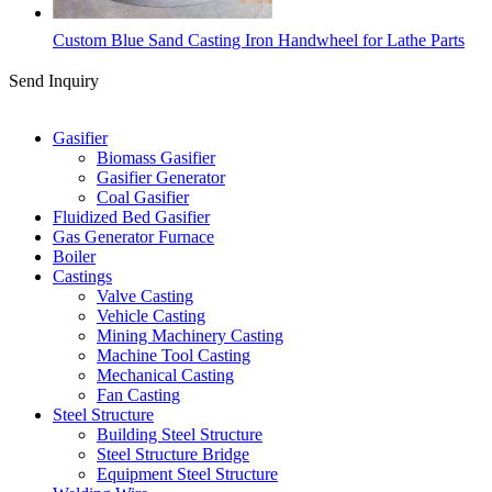
Custom Blue Sand Casting Iron Handwheel for Lathe Parts
Send Inquiry
Categories
Gasifier
Biomass Gasifier
Gasifier Generator
Coal Gasifier
Fluidized Bed Gasifier
Gas Generator Furnace
Boiler
Castings
Valve Casting
Vehicle Casting
Mining Machinery Casting
Machine Tool Casting
Mechanical Casting
Fan Casting
Steel Structure
Building Steel Structure
Steel Structure Bridge
Equipment Steel Structure