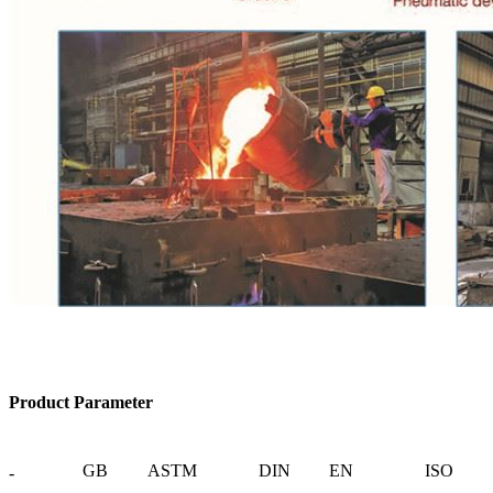
Product Parameter
GB
ASTM
DIN
EN
ISO
-