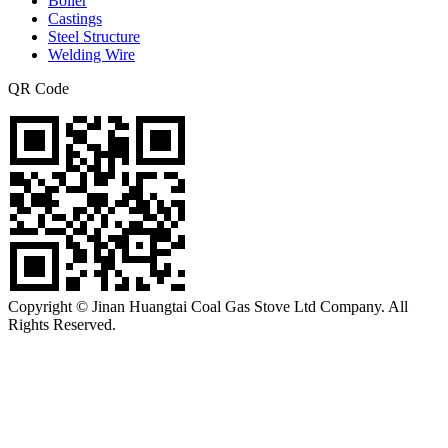
Boiler
Castings
Steel Structure
Welding Wire
QR Code
Copyright © Jinan Huangtai Coal Gas Stove Ltd Company. All
Rights Reserved.