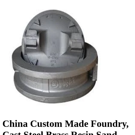
China Custom Made Foundry,
Cast Steel Brass Resin Sand