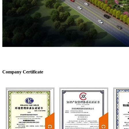
Company Certificate