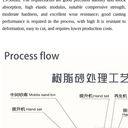
absorption, high elastic modulus, suitable compressive strength,
moderate hardness, and excellent wear resistance; good casting
performance is required in the process, with high It is resistant to
deformation, easy to cut, and requires lower production costs.