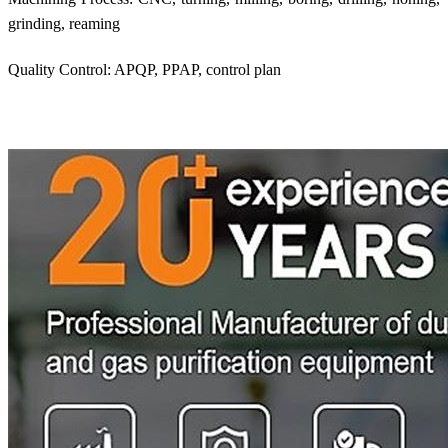
grinding, reaming
Quality Control: APQP, PPAP, control plan