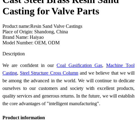
Casting for Valve Parts
Product name:Resin Sand Valve Castings
Place of Origin: Shandong, China
Brand Name: Haiyao
Model Number: OEM, ODM
Send Inquiry
Description
We are confident in our
Coal Gasification Gas
,
Machine Tool
Casting
,
Steel Structure Cross Column
and we believe that we will
be among the advanced in the world. We will continue to dedicate
ourselves to our customers and society with excellent products,
quality services and generous returns. In the future, we will establish
the core advantages of "intelligent manufacturing".
Product information