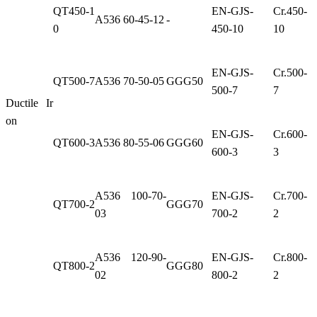
QT450-1
EN-GJS-
Cr.450-
A536 60-45-12
-
0
450-10
10
EN-GJS-
Cr.500-
QT500-7
A536 70-50-05
GGG50
500-7
7
Ductile Ir
on
EN-GJS-
Cr.600-
QT600-3
A536 80-55-06
GGG60
600-3
3
A536 100-70-
EN-GJS-
Cr.700-
QT700-2
GGG70
03
700-2
2
A536 120-90-
EN-GJS-
Cr.800-
QT800-2
GGG80
02
800-2
2