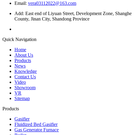
Email:
vera03112022@163.com
Add: East end of Liyuan Street, Development Zone, Shanghe
County, Jinan City, Shandong Province
Quick Navigation
Home
About Us
Products
News
Knowledge
Contact Us
Video
Showroom
VR
Sitemap
Products
Gasifier
Fluidized Bed Gasifier
Gas Generator Furnace