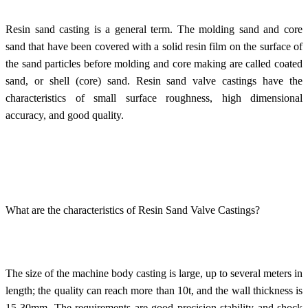
Resin sand casting is a general term. The molding sand and core
sand that have been covered with a solid resin film on the surface of
the sand particles before molding and core making are called coated
sand, or shell (core) sand.
Resin sand valve castings
have the
characteristics of small surface roughness, high dimensional
accuracy, and good quality.
What are the characteristics of Resin Sand Valve Castings?
The size of the machine body casting is large, up to several meters in
length; the quality can reach more than 10t, and the wall thickness is
15-30mm. The requirements are good precision stability and shock