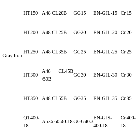
HT150
A48 CL20B
GG15
EN-GJL-15
Cr.15
HT200
A48 CL25B
GG20
EN-GJL-20
Cr.20
HT250
A48 CL35B
GG25
EN-GJL-25
Cr.25
Gray Iron
A48 CL45B
HT300
GG30
EN-GJL-30
Cr.30
/50B
HT350
A48 CL55B
GG35
EN-GJL-35
Cr.35
QT400-
EN-GJS-
Cr.400-
A536 60-40-18
GGG40.3
18
400-18
18