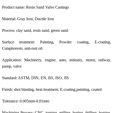
Product name: Resin Sand Valve Castings
Material: Gray Iron, Ductile Iron
Process: clay sand, resin sand, green sand
Surface treatment: Painting, Powder coating, E-coating,
Cataphoresis, anti-rust oil
Application: Machinery, engine, auto, industry, motor, railway,
pump, valve
Standard: ASTM, DIN, EN, BS, ISO, JIS
Finish: shot blasting, heat treatment, E-coating,painting, coated
Tolerance: 0.005mm-0.01mm
Machining Process: CNC, turning, milling, boring, drilling, honing,