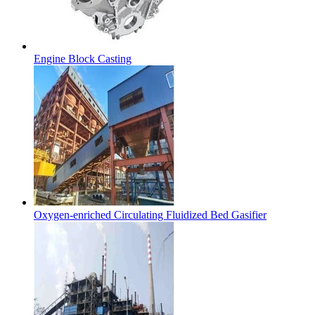
Engine Block Casting
Oxygen-enriched Circulating Fluidized Bed Gasifier