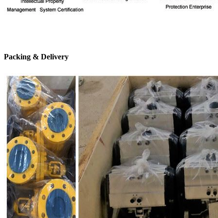
Packing & Delivery