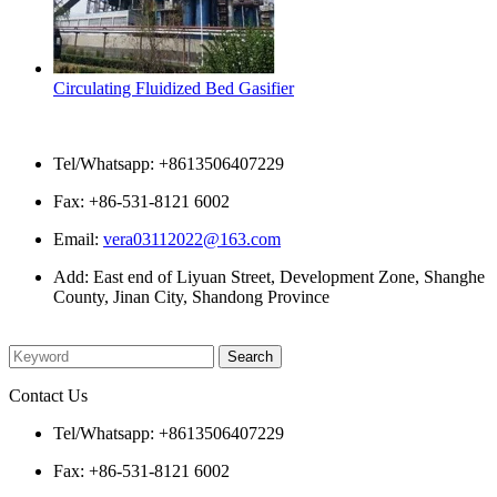
Circulating Fluidized Bed Gasifier
Contact Us
Tel/Whatsapp: +8613506407229
Fax: +86-531-8121 6002
Email:
vera03112022@163.com
Add: East end of Liyuan Street, Development Zone, Shanghe
County, Jinan City, Shandong Province
Please enter what you want to search
Contact Us
Tel/Whatsapp: +8613506407229
Fax: +86-531-8121 6002