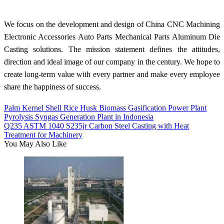
We focus on the development and design of China CNC Machining
Electronic Accessories Auto Parts Mechanical Parts Aluminum Die
Casting solutions. The mission statement defines the attitudes,
direction and ideal image of our company in the century. We hope to
create long-term value with every partner and make every employee
share the happiness of success.
Palm Kernel Shell Rice Husk Biomass Gasification Power Plant
Pyrolysis Syngas Generation Plant in Indonesia
Q235 ASTM 1040 S235jr Carbon Steel Casting with Heat
Treatment for Machinery
You May Also Like