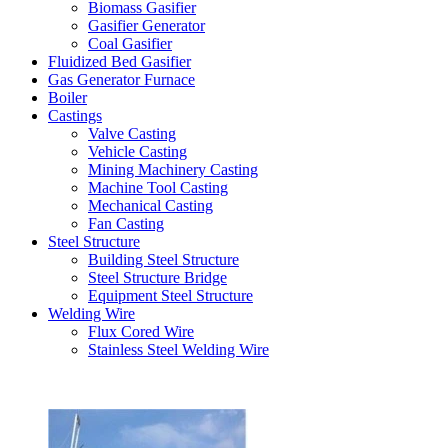
Biomass Gasifier
Gasifier Generator
Coal Gasifier
Fluidized Bed Gasifier
Gas Generator Furnace
Boiler
Castings
Valve Casting
Vehicle Casting
Mining Machinery Casting
Machine Tool Casting
Mechanical Casting
Fan Casting
Steel Structure
Building Steel Structure
Steel Structure Bridge
Equipment Steel Structure
Welding Wire
Flux Cored Wire
Stainless Steel Welding Wire
Latest Products