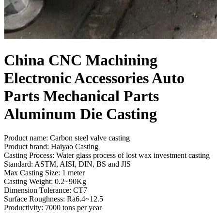
China CNC Machining
Electronic Accessories Auto
Parts Mechanical Parts
Aluminum Die Casting
Product name: Carbon steel valve casting
Product brand: Haiyao Casting
Casting Process: Water glass process of lost wax investment casting
Standard: ASTM, AISI, DIN, BS and JIS
Max Casting Size: 1 meter
Casting Weight: 0.2~90Kg
Dimension Tolerance: CT7
Surface Roughness: Ra6.4~12.5
Productivity: 7000 tons per year
Send Inquiry