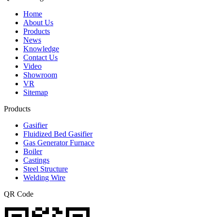
Home
About Us
Products
News
Knowledge
Contact Us
Video
Showroom
VR
Sitemap
Products
Gasifier
Fluidized Bed Gasifier
Gas Generator Furnace
Boiler
Castings
Steel Structure
Welding Wire
QR Code