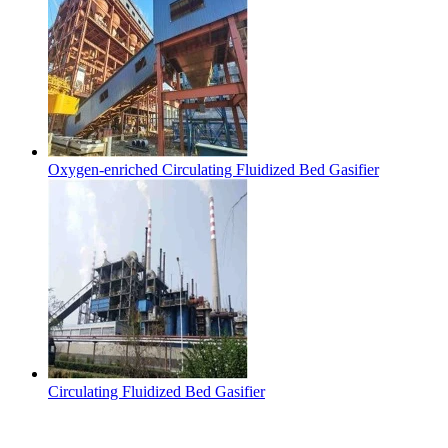
Oxygen-enriched Circulating Fluidized Bed Gasifier
Circulating Fluidized Bed Gasifier
Contact Us