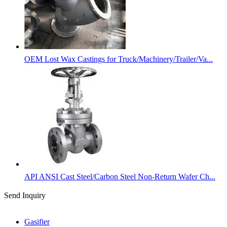
OEM Lost Wax Castings for Truck/Machinery/Trailer/Va...
API ANSI Cast Steel/Carbon Steel Non-Return Wafer Ch...
Send Inquiry
Categories
Gasifier