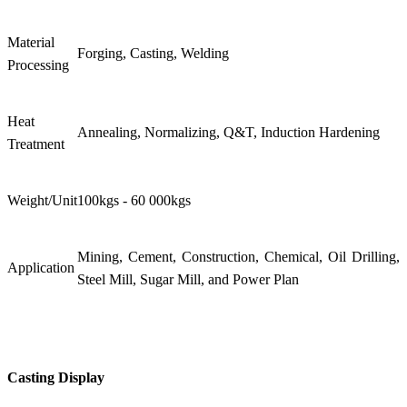
Material
Forging, Casting, Welding
Processing
Heat
Annealing, Normalizing, Q&T, Induction Hardening
Treatment
Weight/Unit
100kgs - 60 000kgs
Mining, Cement, Construction, Chemical, Oil Drilling,
Application
Steel Mill, Sugar Mill, and Power Plan
Casting Display