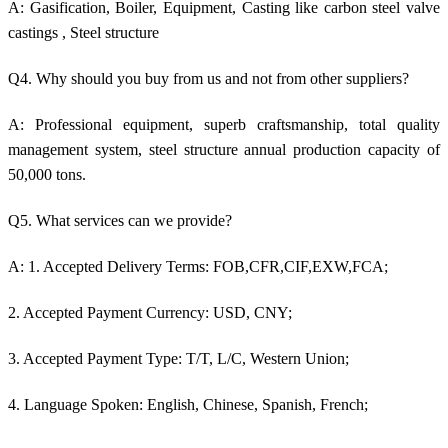
A: Gasification, Boiler, Equipment, Casting like c
arbon steel valve
castings
, Steel structure
Q4. Why should you buy from us and not from other suppliers?
A: Professional equipment, superb craftsmanship, total quality
management system, steel structure annual production capacity of
50,000 tons.
Q5. What services can we provide?
A: 1. Accepted Delivery Terms: FOB,CFR,CIF,EXW,FCA;
2. Accepted Payment Currency: USD, CNY;
3. Accepted Payment Type: T/T, L/C, Western Union;
4. Language Spoken: English, Chinese, Spanish, French;