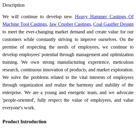
Description
We will continue to develop new
Heavy Hammer Castings Of
Machine Tool Castings
,
Jaw Crusher Castings
,
Coal Gasifier Design
to meet the ever-changing market demand and create value for our
customers while constantly striving to improve ourselves. On the
premise of respecting the needs of employees, we continue to
develop employees' potential through management and optimization
training. We own strong manufacturing experience, meticulous
research, continuous innovation of products, and market exploration.
We solve the problems related to the vital interests of employees
through organization and realize the harmony and stability of the
enterprise. We are a young and energetic team, and we advocate
'people-oriented', fully respect the value of employees, and value
everyone's work.
Product Introduction