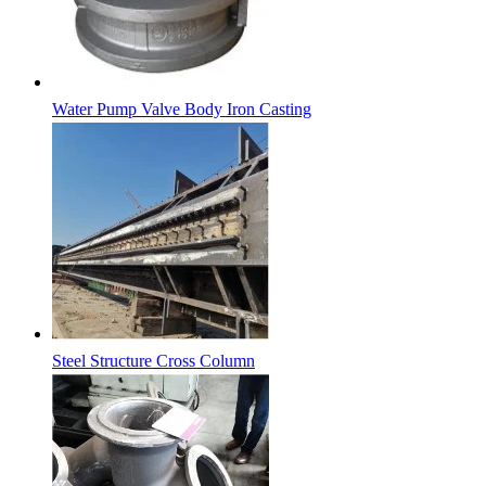
Water Pump Valve Body Iron Casting
Steel Structure Cross Column