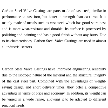
Carbon Steel Valve Castings are parts made of cast steel, similar in
performance to cast iron, but better in strength than cast iron. It is
mainly made of metals such as cast steel, which has good sturdiness
and is more wear-resistant and durable. Its surface is processed by
polishing and painting and has a good finish without any burrs. Due
to its characteristics, Carbon Steel Valve Castings are used in almost
all industrial sectors.
Carbon Steel Valve Castings have improved engineering reliability
due to the isotropic nature of the material and the structural integrity
of the cast steel part. Combined with the advantages of weight-
saving design and short delivery times, they offer a competitive
advantage in terms of price and economy. In addition, its weight can
be varied in a wide range, allowing it to be adapted to different
practical needs.