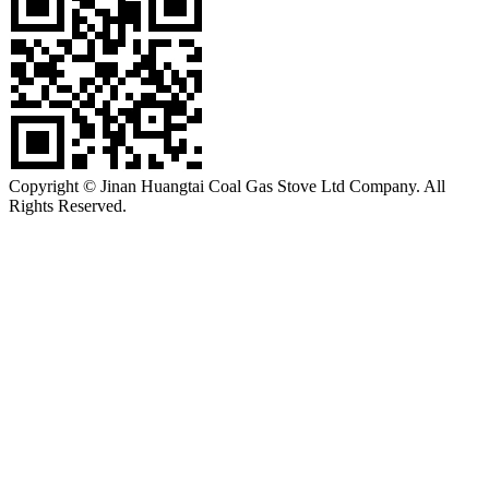
Copyright © Jinan Huangtai Coal Gas Stove Ltd Company. All
Rights Reserved.