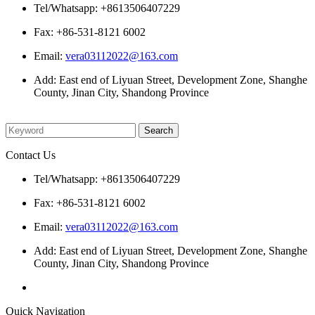
Tel/Whatsapp: +8613506407229
Fax: +86-531-8121 6002
Email:
vera03112022@163.com
Add: East end of Liyuan Street, Development Zone, Shanghe
County, Jinan City, Shandong Province
Please enter what you want to search
Contact Us
Tel/Whatsapp: +8613506407229
Fax: +86-531-8121 6002
Email:
vera03112022@163.com
Add: East end of Liyuan Street, Development Zone, Shanghe
County, Jinan City, Shandong Province
Quick Navigation