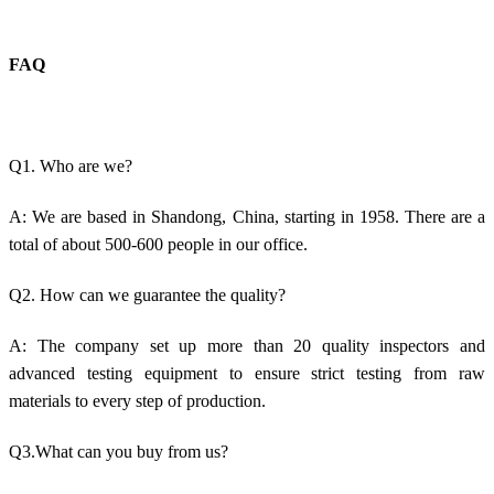
FAQ
Q1. Who are we?
A: We are based in Shandong, China, starting in 1958. There are a
total of about 500-600 people in our office.
Q2. How can we guarantee the quality?
A: The company set up more than 20 quality inspectors and
advanced testing equipment to ensure strict testing from raw
materials to every step of production.
Q3.What can you buy from us?