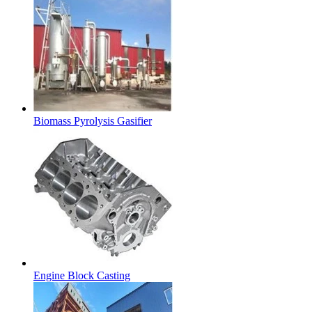
Biomass Pyrolysis Gasifier
Engine Block Casting