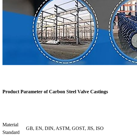
Product Parameter of
Carbon Steel Valve Castings
Material
GB, EN, DIN, ASTM, GOST, JIS, ISO
Standard