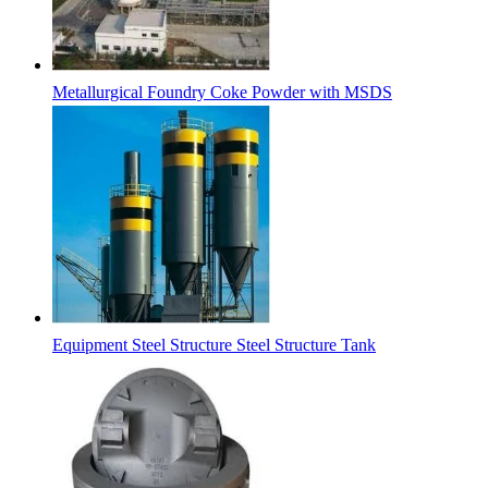
Metallurgical Foundry Coke Powder with MSDS
Equipment Steel Structure Steel Structure Tank