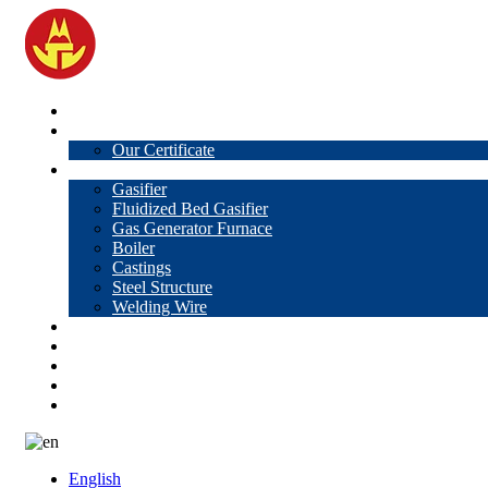
Home
About Us
Our Certificate
Products
Gasifier
Fluidized Bed Gasifier
Gas Generator Furnace
Boiler
Castings
Steel Structure
Welding Wire
News
Knowledge
Contact Us
Video
VR
English