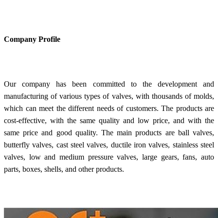
Company Profile
Our company has been committed to the development and
manufacturing of various types of valves, with thousands of molds,
which can meet the different needs of customers. The products are
cost-effective, with the same quality and low price, and with the
same price and good quality. The main products are ball valves,
butterfly valves, cast steel valves, ductile iron valves, stainless steel
valves, low and medium pressure valves, large gears, fans, auto
parts, boxes, shells, and other products.