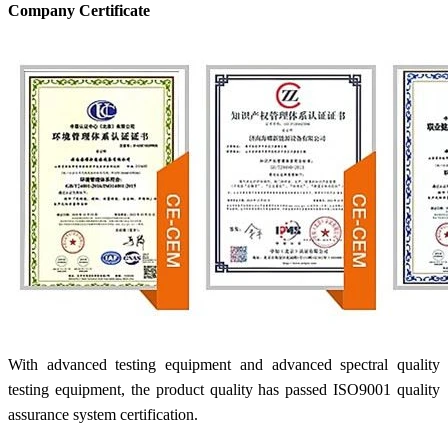
Company Certificate
With advanced testing equipment and advanced spectral quality
testing equipment, the product quality has passed ISO9001 quality
assurance system certification.