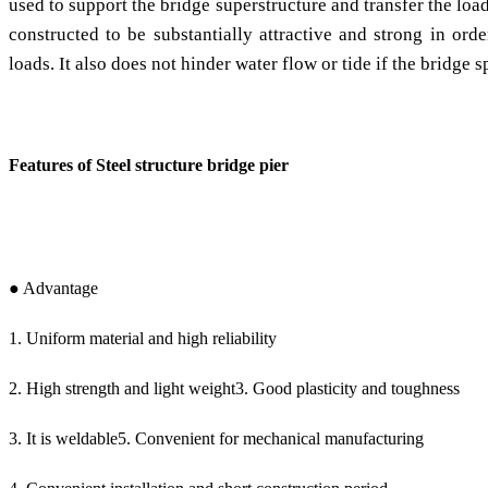
used to support the bridge superstructure and transfer the loa
constructed to be substantially attractive and strong in orde
loads. It also does not hinder water flow or tide if the bridge s
Features of Steel structure bridge pier
● Advantage
1. Uniform material and high reliability
2. High strength and light weight3. Good plasticity and toughness
3. It is weldable5. Convenient for mechanical manufacturing