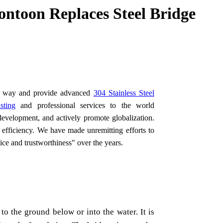
ntoon Replaces Steel Bridge
the way and provide advanced
304 Stainless Steel
sting
and professional services to the world
development, and actively promote globalization.
 efficiency. We have made unremitting efforts to
vice and trustworthiness" over the years.
to the ground below or into the water. It is