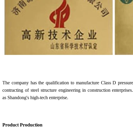
The company has the qualification to manufacture Class D pressure v
contracting of steel structure engineering in construction enterprise
as Shandong's high-tech enterprise.
Product Production