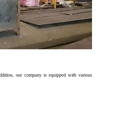
 addition, our company is equipped with various