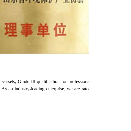
essels; Grade III qualification for professional
s. As an industry-leading enterprise, we are rated