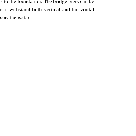
ds to the foundation. The bridge piers can be
r to withstand both vertical and horizontal
pans the water.