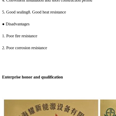
4. Convenient installation and short construction period
5. Good sealing8. Good heat resistance
● Disadvantages
1. Poor fire resistance
2. Poor corrosion resistance
Enterprise honor and qualification