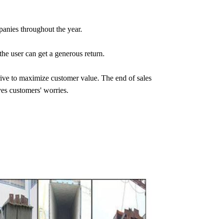
anies throughout the year.
the user can get a generous return.
ive to maximize customer value. The end of sales
ves customers' worries.