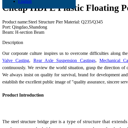
English
Cheap HDPE Plastic Floating Po
Product name:Steel Structure Pier Material: Q235/Q345
Port: Qingdao,Shandong
Beam: H-section Beam
Send Inquiry
Description
Our corporate culture inspires us to overcome difficulties along 
Valve Casting
,
Rear Axle Suspension Castings
,
Mechanical Ca
continuously. We review the world situation, grasp the direction of 
We always insist on quality for survival, brand for development and
establish the excellent public image of "quality assurance, sincere ser
Product Introduction
a type of structure that extends 
The steel structure bridge pier is