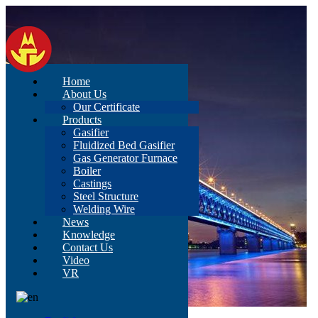
Home
About Us
Our Certificate
Products
Gasifier
Fluidized Bed Gasifier
Gas Generator Furnace
Boiler
Castings
Steel Structure
Welding Wire
News
Knowledge
Contact Us
Video
VR