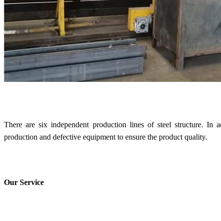
There are six independent production lines of steel structure. In
production and defective equipment to ensure the product quality.
Our Service