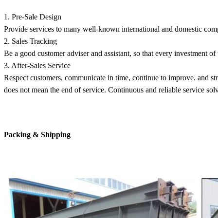
1. Pre-Sale Design
Provide services to many well-known international and domestic comp
2. Sales Tracking
Be a good customer adviser and assistant, so that every investment of 
3. After-Sales Service
Respect customers, communicate in time, continue to improve, and str
does not mean the end of service. Continuous and reliable service sol
Packing & Shipping