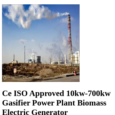
Ce ISO Approved 10kw-700kw
Gasifier Power Plant Biomass
Electric Generator