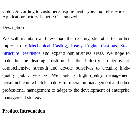
Color: According to customer's requirement Type: high-efficiency
Application:factory Length: Customized
Send Inquiry
Description
We will maintain and leverage the existing strengths to further
improve our
Mechanical Casting
,
Heavy Engine Castings
,
Steel
Structure Residence
and expand our business areas. We hope to
maintain the leading position in the industry in terms of
comprehensive strength and devote ourselves to creating high-
quality public services. We build a high quality management
personnel team which is mainly for operation management and other
professional management to adapt to the development of enterprise
management strategy.
Product Introduction