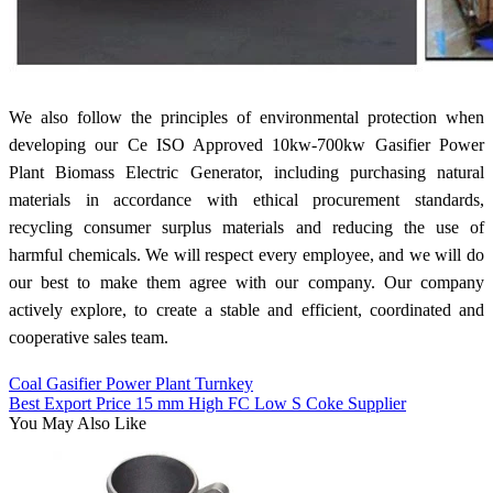
We also follow the principles of environmental protection when
developing our Ce ISO Approved 10kw-700kw Gasifier Power
Plant Biomass Electric Generator, including purchasing natural
materials in accordance with ethical procurement standards,
recycling consumer surplus materials and reducing the use of
harmful chemicals. We will respect every employee, and we will do
our best to make them agree with our company. Our company
actively explore, to create a stable and efficient, coordinated and
cooperative sales team.
Coal Gasifier Power Plant Turnkey
Best Export Price 15 mm High FC Low S Coke Supplier
You May Also Like