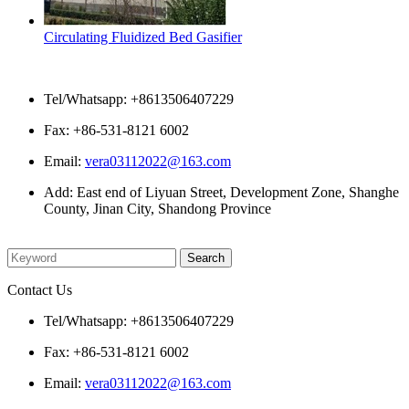
Circulating Fluidized Bed Gasifier
Contact Us
Tel/Whatsapp: +8613506407229
Fax: +86-531-8121 6002
Email:
vera03112022@163.com
Add: East end of Liyuan Street, Development Zone, Shanghe
County, Jinan City, Shandong Province
Please enter what you want to search
Contact Us
Tel/Whatsapp: +8613506407229
Fax: +86-531-8121 6002
Email:
vera03112022@163.com