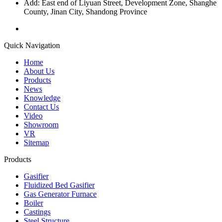
Add: East end of Liyuan Street, Development Zone, Shanghe
County, Jinan City, Shandong Province
Quick Navigation
Home
About Us
Products
News
Knowledge
Contact Us
Video
Showroom
VR
Sitemap
Products
Gasifier
Fluidized Bed Gasifier
Gas Generator Furnace
Boiler
Castings
Steel Structure