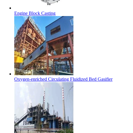
Engine Block Casting
Oxygen-enriched Circulating Fluidized Bed Gasifier