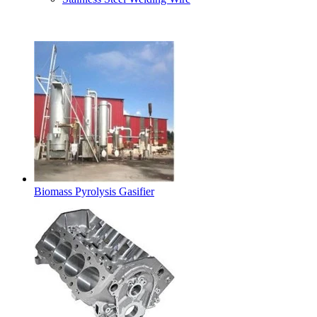
Latest Products
Biomass Pyrolysis Gasifier