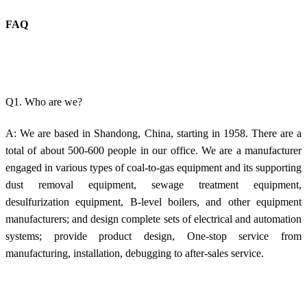
FAQ
Q1. Who are we?
A: We are based in Shandong, China, starting in 1958. There are a
total of about 500-600 people in our office. We are a manufacturer
engaged in various types of coal-to-gas equipment and its supporting
dust removal equipment, sewage treatment equipment,
desulfurization equipment, B-level boilers, and other equipment
manufacturers; and design complete sets of electrical and automation
systems; provide product design, One-stop service from
manufacturing, installation, debugging to after-sales service.