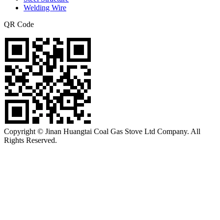
Welding Wire
QR Code
Copyright © Jinan Huangtai Coal Gas Stove Ltd Company. All
Rights Reserved.