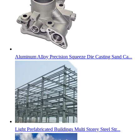
Aluminum Alloy Precision Squeeze Die Casting Sand Ca...
Light Prefabricated Buildings Multi Storey Steel Str...