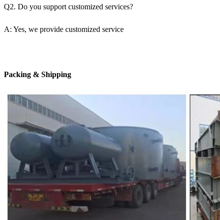
Q2. Do you support customized services?
A: Yes, we provide customized service
Packing & Shipping