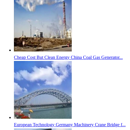
Cheap Cost But Clean Energy China Coal Gas Generator...
European Technology Germany Machinery Crane Bridge f...