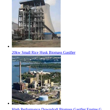
20kw Small Rice Husk Biomass Gasifier
High Performance Downdraft Biomass Gasifier Engine G...