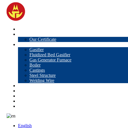
Home
About Us
Our Certificate
Products
Gasifier
Fluidized Bed Gasifier
Gas Generator Furnace
Boiler
Castings
Steel Structure
Welding Wire
News
Knowledge
Contact Us
Video
VR
English