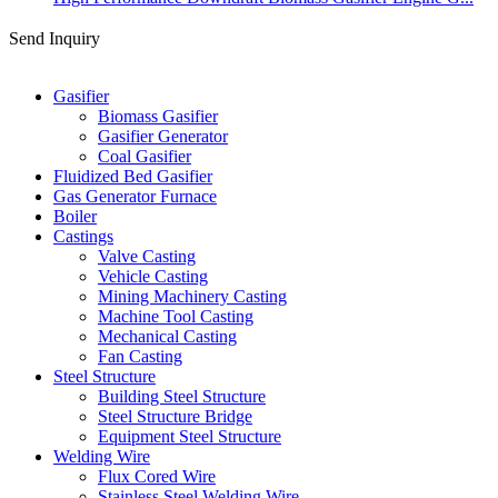
Send Inquiry
Categories
Gasifier
Biomass Gasifier
Gasifier Generator
Coal Gasifier
Fluidized Bed Gasifier
Gas Generator Furnace
Boiler
Castings
Valve Casting
Vehicle Casting
Mining Machinery Casting
Machine Tool Casting
Mechanical Casting
Fan Casting
Steel Structure
Building Steel Structure
Steel Structure Bridge
Equipment Steel Structure
Welding Wire
Flux Cored Wire
Stainless Steel Welding Wire