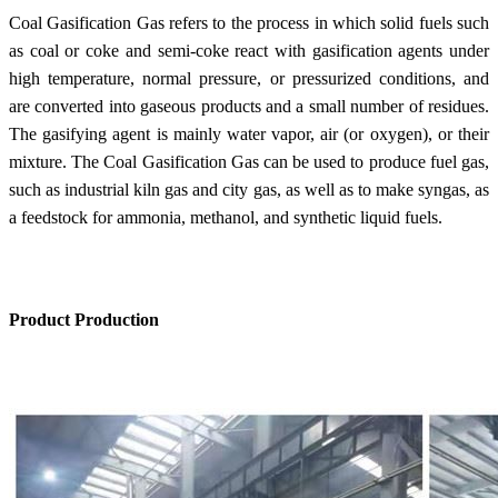
Coal Gasification Gas refers to the process in which solid fuels such
as coal or coke and semi-coke react with gasification agents under
high temperature, normal pressure, or pressurized conditions, and
are converted into gaseous products and a small number of residues.
The gasifying agent is mainly water vapor, air (or oxygen), or their
mixture. The Coal Gasification Gas can be used to produce fuel gas,
such as industrial kiln gas and city gas, as well as to make syngas, as
a feedstock for ammonia, methanol, and synthetic liquid fuels.
Product Production