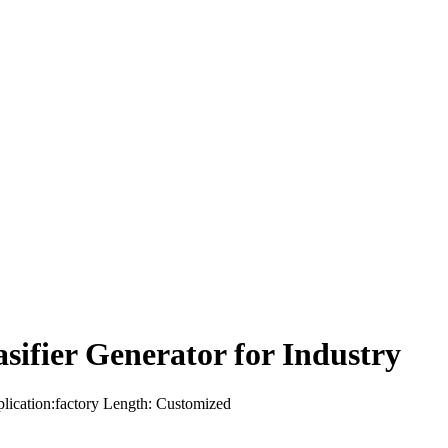
ifier Generator for Industry
plication:factory Length: Customized