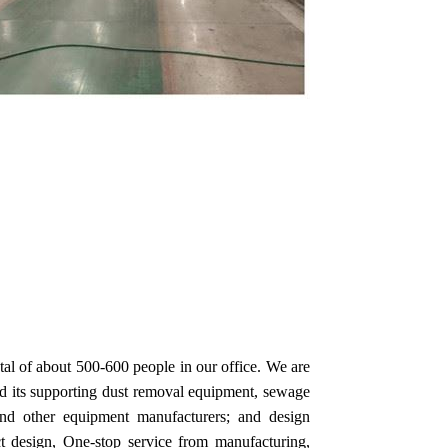
tal of about 500-600 people in our office. We are
nd its supporting dust removal equipment, sewage
 and other equipment manufacturers; and design
ct design, One-stop service from manufacturing,