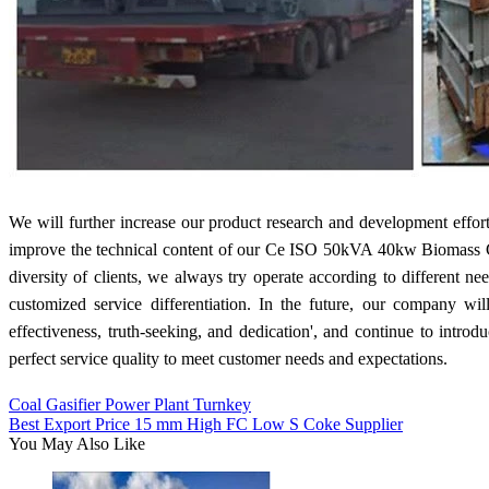
We will further increase our product research and development effo
improve the technical content of our Ce ISO 50kVA 40kw Biomass Gas
diversity of clients, we always try operate according to different n
customized service differentiation. In the future, our company wil
effectiveness, truth-seeking, and dedication', and continue to intr
perfect service quality to meet customer needs and expectations.
Coal Gasifier Power Plant Turnkey
Best Export Price 15 mm High FC Low S Coke Supplier
You May Also Like