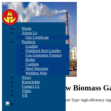
Home
About Us
Our Certificate
Products
Gasifier
Fluidized Bed Gasifier
Gas Generator Furnace
Boiler
Castings
Steel Structure
Welding Wire
News
Knowledge
Ce ISO 50kVA 40kw Biomass Gas
Contact Us
Video
VR
Color: According to customer's requirement Type: high-efficiency Ap
Send Inquiry
Description