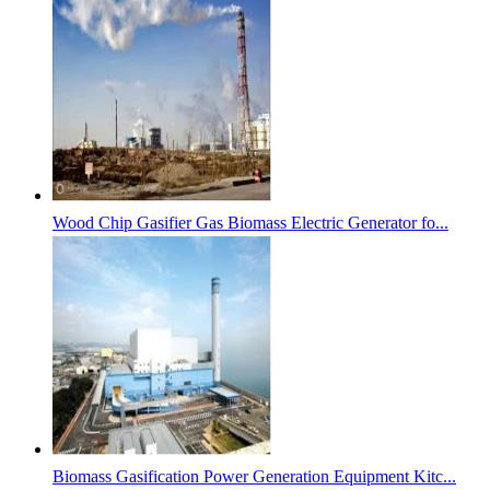
Wood Chip Gasifier Gas Biomass Electric Generator fo...
Biomass Gasification Power Generation Equipment Kitc...