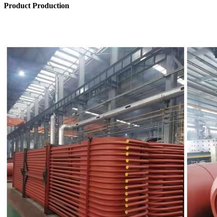
Product Production