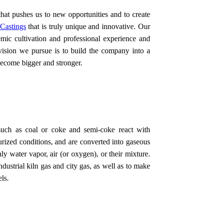
that pushes us to new opportunities and to create
Castings
that is truly unique and innovative. Our
mic cultivation and professional experience and
 vision we pursue is to build the company into a
become bigger and stronger.
 such as coal or coke and semi-coke react with
urized conditions, and are converted into gaseous
y water vapor, air (or oxygen), or their mixture.
dustrial kiln gas and city gas, as well as to make
ls.