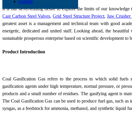
English
It is our never-ending desire to explore the limits of our knowledge 
Cast Carbon Steel Valves
,
Grid Steel Structure Project
,
Jaw Crusher 
greatest asset is a management and technical team with good acade
energetic, dedicated and united staff. Looking ahead, the beautiful
sustainable prosperous enterprise based on scientific development to 
Product Introduction
Coal Gasification Gas refers to the process in which solid fuels
gasification agents under high temperature, normal pressure, or press
products and a small number of residues. The gasifying agent is mainl
The Coal Gasification Gas can be used to produce fuel gas, such as in
syngas, as a feedstock for ammonia, methanol, and synthetic liquid fue