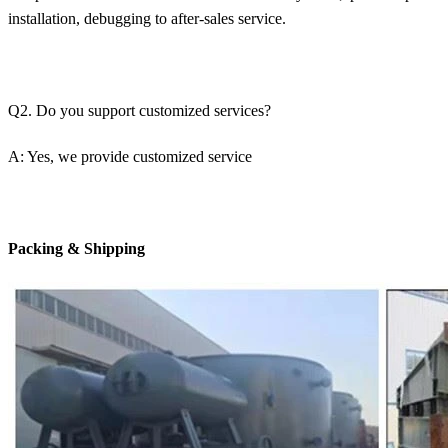
installation, debugging to after-sales service.
Q2. Do you support customized services?
A: Yes, we provide customized service
Packing & Shipping