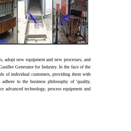
rts, adopt new equipment and new processes, and
ifier Generator for Industry. In the face of the
eeds of individual customers, providing them with
l adhere to the business philosophy of 'quality,
oduce advanced technology, process equipment and