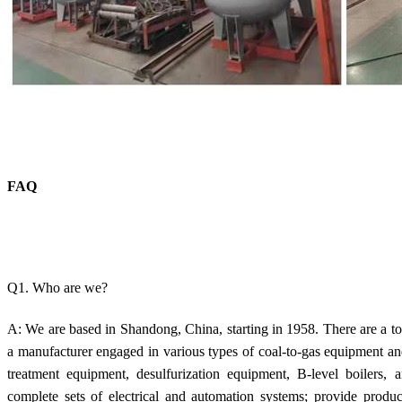
FAQ
Q1. Who are we?
A: We are based in Shandong, China, starting in 1958. There are a to
a manufacturer engaged in various types of coal-to-gas equipment a
treatment equipment, desulfurization equipment, B-level boilers,
complete sets of electrical and automation systems; provide produ