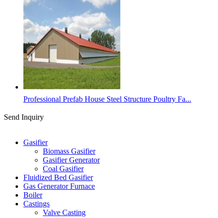
Professional Prefab House Steel Structure Poultry Fa...
Send Inquiry
Categories
Gasifier
Biomass Gasifier
Gasifier Generator
Coal Gasifier
Fluidized Bed Gasifier
Gas Generator Furnace
Boiler
Castings
Valve Casting