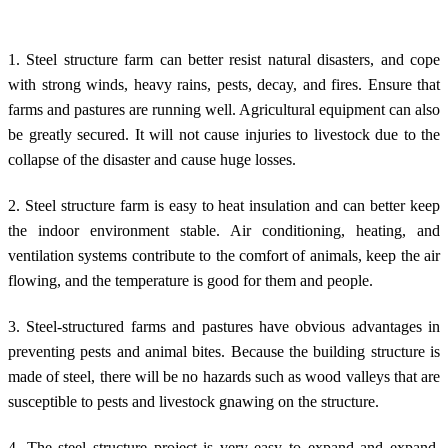
1. Steel structure farm can better resist natural disasters, and cope
with strong winds, heavy rains, pests, decay, and fires. Ensure that
farms and pastures are running well. Agricultural equipment can also
be greatly secured. It will not cause injuries to livestock due to the
collapse of the disaster and cause huge losses.
2.
Steel structure farm
is easy to heat insulation and can better keep
the indoor environment stable. Air conditioning, heating, and
ventilation systems contribute to the comfort of animals, keep the air
flowing, and the temperature is good for them and people.
3. Steel-structured farms and pastures have obvious advantages in
preventing pests and animal bites. Because the building structure is
made of steel, there will be no hazards such as wood valleys that are
susceptible to pests and livestock gnawing on the structure.
4. The steel structure project is very easy to expand and expand,