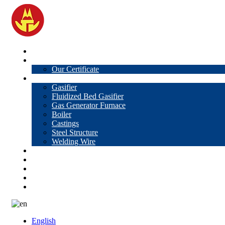
Home
About Us
Our Certificate
Products
Gasifier
Fluidized Bed Gasifier
Gas Generator Furnace
Boiler
Castings
Steel Structure
Welding Wire
News
Knowledge
Contact Us
Video
VR
English