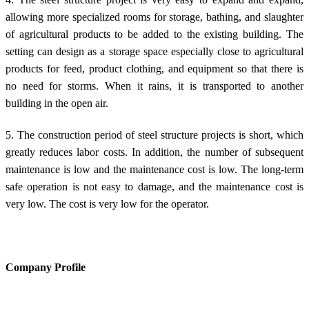
allowing more specialized rooms for storage, bathing, and slaughter
of agricultural products to be added to the existing building. The
setting can design as a storage space especially close to agricultural
products for feed, product clothing, and equipment so that there is
no need for storms. When it rains, it is transported to another
building in the open air.
5. The construction period of steel structure projects is short, which
greatly reduces labor costs. In addition, the number of subsequent
maintenance is low and the maintenance cost is low. The long-term
safe operation is not easy to damage, and the maintenance cost is
very low. The cost is very low for the operator.
Company Profile