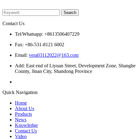
Please enter what you want to search
Contact Us
Tel/Whatsapp: +8613506407229
Fax: +86-531-8121 6002
Email:
vera03112022@163.com
Add: East end of Liyuan Street, Development Zone, Shanghe
County, Jinan City, Shandong Province
Quick Navigation
Home
About Us
Products
News
Knowledge
Contact Us
Video