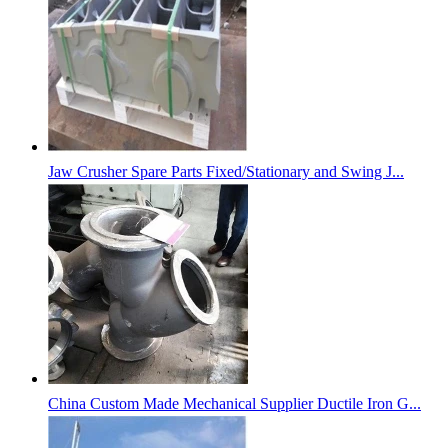
Jaw Crusher Spare Parts Fixed/Stationary and Swing J...
China Custom Made Mechanical Supplier Ductile Iron G...