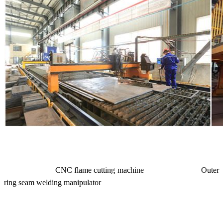
CNC flame cutting machine Outer
ring seam welding manipulator