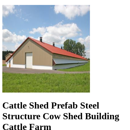
Cattle Shed Prefab Steel
Structure Cow Shed Building
Cattle Farm