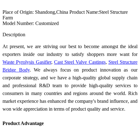
Place of Origin: Shandong,China Product Name:Steel Structure
Farm
Model Number: Customized
Send Inquiry
Description
At present, we are striving our best to become amongst the ideal
exporters inside our industry to satisfy shoppers more want for
Waste Pyrolysis Gasifier
,
Cast Steel Valve Castings
,
Steel Structure
Bridge Body
. We always focus on product innovation as our
corporate strategy, and we have a high-quality global supply chain
and professional R&D team to provide high-quality services to
consumers in many countries and regions around the world. Rich
market experience has enhanced the company's brand influence, and
won wide appreciation in terms of product quality and service.
Product Advantage