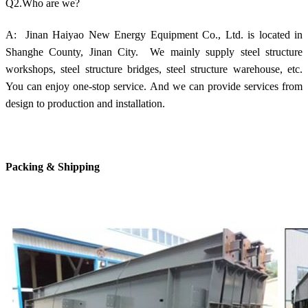
Q2.Who are we?
A: Jinan Haiyao New Energy Equipment Co., Ltd. is located in
Shanghe County, Jinan City. We mainly supply steel structure
workshops, steel structure bridges, steel structure warehouse, etc.
You can enjoy one-stop service. And we can provide services from
design to production and installation.
Packing & Shipping