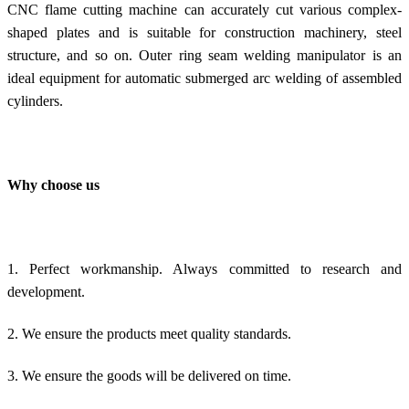
CNC flame cutting machine can accurately cut various complex-
shaped plates and is suitable for construction machinery, steel
structure, and so on. Outer ring seam welding manipulator is an
ideal equipment for automatic submerged arc welding of assembled
cylinders.
Why choose us
1. Perfect workmanship. Always committed to research and
development.
2. We ensure the products meet quality standards.
3. We ensure the goods will be delivered on time.