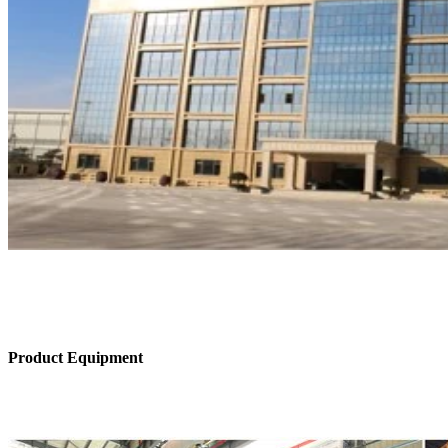
Product Equipment