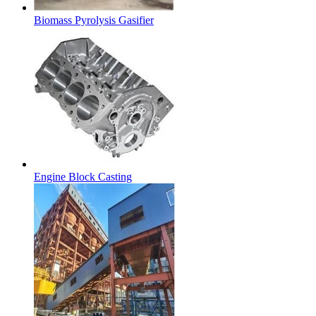
Biomass Pyrolysis Gasifier
Engine Block Casting