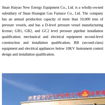
Jinan Haiyao New Energy Equipment Co., Ltd. is a wholly-owned
subsidiary of Jinan Huangtai Gas Furnace Co., Ltd. The company
has an annual production capacity of more than 10,000 tons of
pressure vessels, and has a D-level pressure vessel manufacturing
license; GB1, GB2, and GC2 level pressure pipeline installation
qualification; mechanical and electrical equipment second-level
construction and installation qualification; BB (second-class)
equipment and electrical appliances below 10KV Instrument control
design and installation qualification.