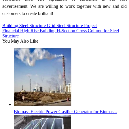
advertisement. We are willing to work together with new and old
customers to create brilliant!
Building Steel Structure Grid Steel Structure Project
Financial High Rise Building H-Section Cross Column for Steel
Structure
You May Also Like
Biomass Electric Power Gasifier Generator for Biomas...