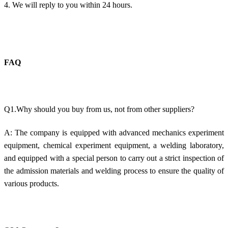
4. We will reply to you within 24 hours.
FAQ
Q1.Why should you buy from us, not from other suppliers?
A: The company is equipped with advanced mechanics experiment
equipment, chemical experiment equipment, a welding laboratory,
and equipped with a special person to carry out a strict inspection of
the admission materials and welding process to ensure the quality of
various products.