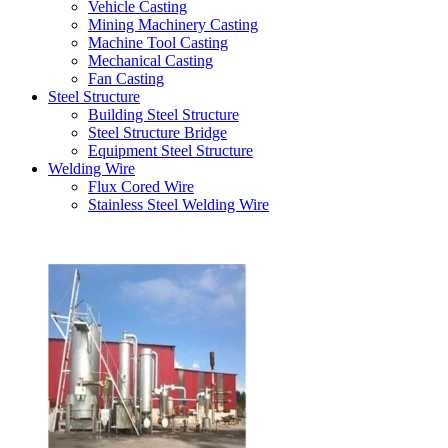
Vehicle Casting
Mining Machinery Casting
Machine Tool Casting
Mechanical Casting
Fan Casting
Steel Structure
Building Steel Structure
Steel Structure Bridge
Equipment Steel Structure
Welding Wire
Flux Cored Wire
Stainless Steel Welding Wire
Latest Products