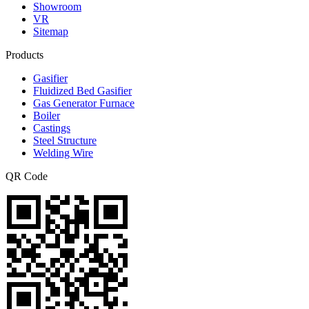
Showroom
VR
Sitemap
Products
Gasifier
Fluidized Bed Gasifier
Gas Generator Furnace
Boiler
Castings
Steel Structure
Welding Wire
QR Code