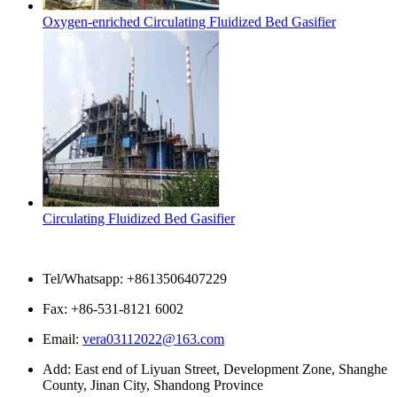
Oxygen-enriched Circulating Fluidized Bed Gasifier
Circulating Fluidized Bed Gasifier
Contact Us
Tel/Whatsapp: +8613506407229
Fax: +86-531-8121 6002
Email:
vera03112022@163.com
Add: East end of Liyuan Street, Development Zone, Shanghe
County, Jinan City, Shandong Province