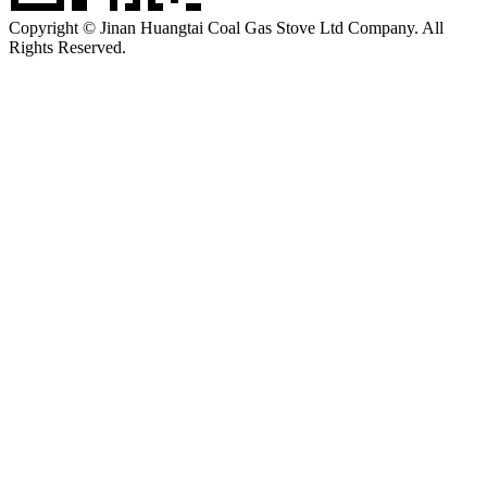
Copyright © Jinan Huangtai Coal Gas Stove Ltd Company. All
Rights Reserved.