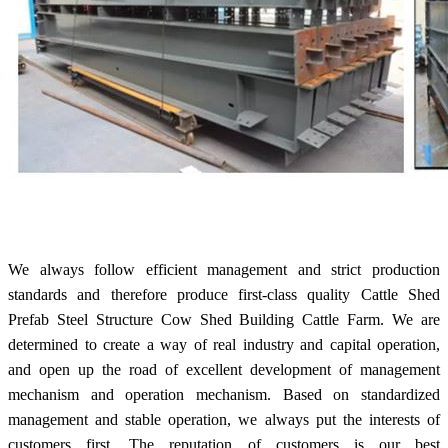
We always follow efficient management and strict production
standards and therefore produce first-class quality Cattle Shed
Prefab Steel Structure Cow Shed Building Cattle Farm. We are
determined to create a way of real industry and capital operation,
and open up the road of excellent development of management
mechanism and operation mechanism. Based on standardized
management and stable operation, we always put the interests of
customers first. The reputation of customers is our best