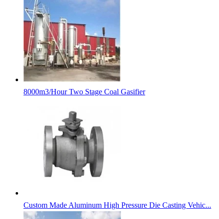
8000m3/Hour Two Stage Coal Gasifier
Custom Made Aluminum High Pressure Die Casting Vehic...