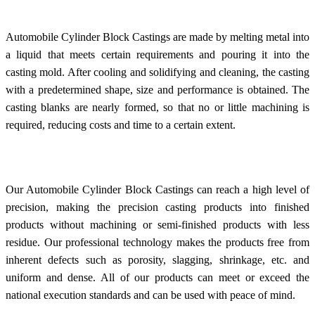
Automobile Cylinder Block Castings are made by melting metal into
a liquid that meets certain requirements and pouring it into the
casting mold. After cooling and solidifying and cleaning, the casting
with a predetermined shape, size and performance is obtained. The
casting blanks are nearly formed, so that no or little machining is
required, reducing costs and time to a certain extent.
Our Automobile Cylinder Block Castings can reach a high level of
precision, making the precision casting products into finished
products without machining or semi-finished products with less
residue. Our professional technology makes the products free from
inherent defects such as porosity, slagging, shrinkage, etc. and
uniform and dense. All of our products can meet or exceed the
national execution standards and can be used with peace of mind.