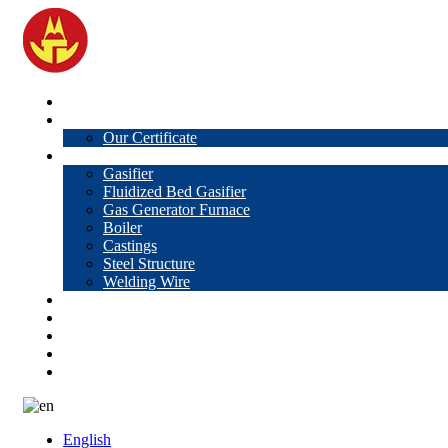
Home
About Us
Our Certificate
Products
Gasifier
Fluidized Bed Gasifier
Gas Generator Furnace
Boiler
Castings
Steel Structure
Welding Wire
News
Knowledge
Contact Us
Video
VR
English