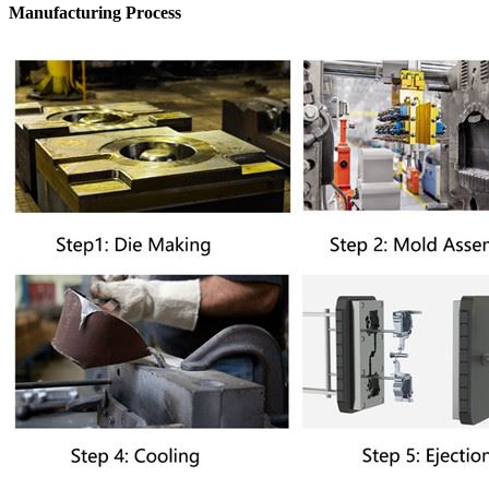
Manufacturing Process