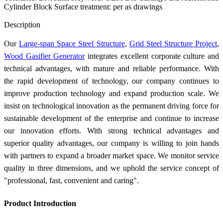
Cylinder Block Surface treatment: per as drawings
Send Inquiry
Description
Our
Large-span Space Steel Structure
,
Grid Steel Structure Project
,
Wood Gasifier Generator
integrates excellent corporate culture and
technical advantages, with mature and reliable performance. With
the rapid development of technology, our company continues to
improve production technology and expand production scale. We
insist on technological innovation as the permanent driving force for
sustainable development of the enterprise and continue to increase
our innovation efforts. With strong technical advantages and
superior quality advantages, our company is willing to join hands
with partners to expand a broader market space. We monitor service
quality in three dimensions, and we uphold the service concept of
"professional, fast, convenient and caring".
Product Introduction