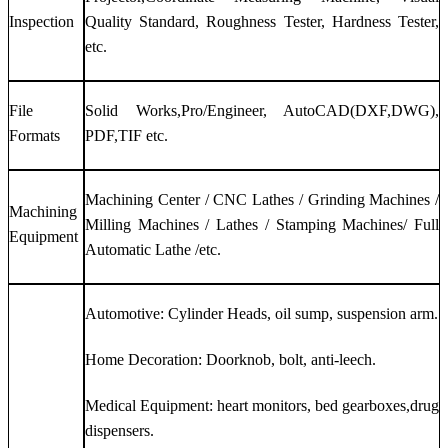
Inspection
Quality Standard, Roughness Tester, Hardness Tester,
etc.
File
Solid Works,Pro/Engineer, AutoCAD(DXF,DWG),
Formats
PDF,TIF etc.
Machining Center / CNC Lathes / Grinding Machines /
Machining
Milling Machines / Lathes / Stamping Machines/ Full
Equipment
Automatic Lathe /etc.
Automotive: Cylinder Heads, oil sump, suspension arm.
Home Decoration: Doorknob, bolt, anti-leech.
Medical Equipment: heart monitors, bed gearboxes,drug
dispensers.