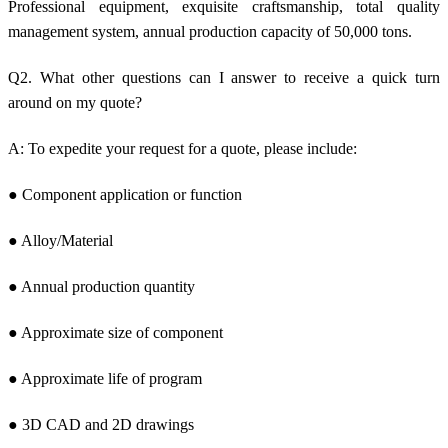
Professional equipment, exquisite craftsmanship, total quality
management system, annual production capacity of 50,000 tons.
Q2. What other questions can I answer to receive a quick turn
around on my quote?
A: To expedite your request for a quote, please include:
● Component application or function
● Alloy/Material
● Annual production quantity
● Approximate size of component
● Approximate life of program
● 3D CAD and 2D drawings