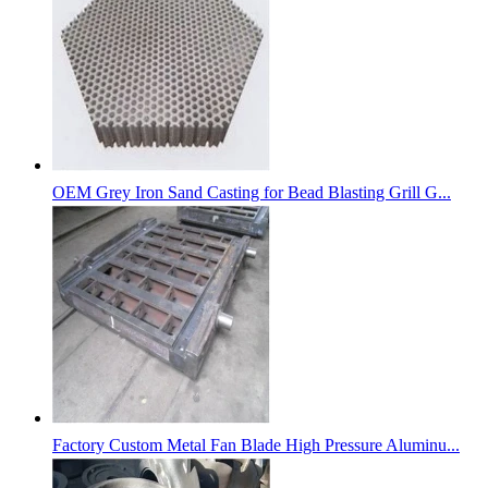
OEM Grey Iron Sand Casting for Bead Blasting Grill G...
Factory Custom Metal Fan Blade High Pressure Aluminu...