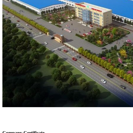
Company Certificate