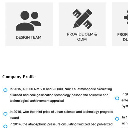
Company Profile