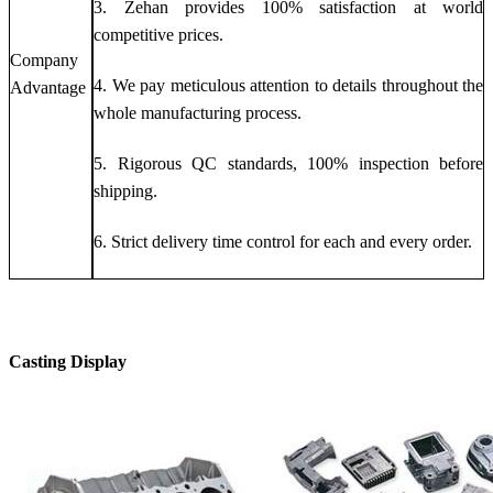
3. Zehan provides 100% satisfaction at world
competitive prices.
Company
4. We pay meticulous attention to details throughout the
Advantage
whole manufacturing process.
5. Rigorous QC standards, 100% inspection before
shipping.
6. Strict delivery time control for each and every order.
Casting Display