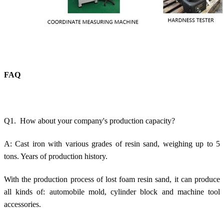
FAQ
Q1. How about your company's production capacity?
A: Cast iron with various grades of resin sand, weighing up to 5
tons. Years of production history.
With the production process of lost foam resin sand, it can produce
all kinds of: automobile mold, cylinder block and machine tool
accessories.