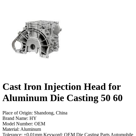
Cast Iron Injection Head for
Aluminum Die Casting 50 60
Place of Origin: Shandong, China
Brand Name: HY
Model Number: OEM
Material: Aluminum
Tolerance: ±0.01mm Keyword: OEM Die Casting Parts Automobile