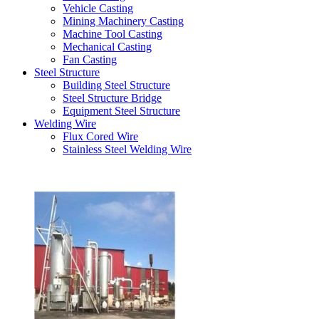
Vehicle Casting
Mining Machinery Casting
Machine Tool Casting
Mechanical Casting
Fan Casting
Steel Structure
Building Steel Structure
Steel Structure Bridge
Equipment Steel Structure
Welding Wire
Flux Cored Wire
Stainless Steel Welding Wire
Latest Products