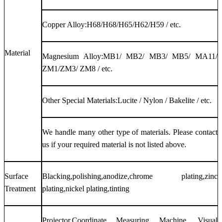
Copper Alloy:H68/H68/H65/H62/H59 / etc.
Material
Magnesium Alloy:MB1/ MB2/ MB3/ MB5/ MA11/
ZM1/ZM3/ ZM8 / etc.
Other Special Materials:Lucite / Nylon / Bakelite / etc.
We handle many other type of materials. Please contact
us if your required material is not listed above.
Surface
Blacking,polishing,anodize,chrome plating,zinc
Treatment
plating,nickel plating,tinting
Projector,Coordinate Measuring Machine, Visual