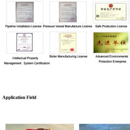
Application Field