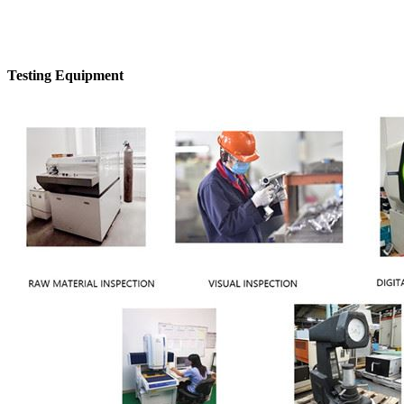
Testing Equipment