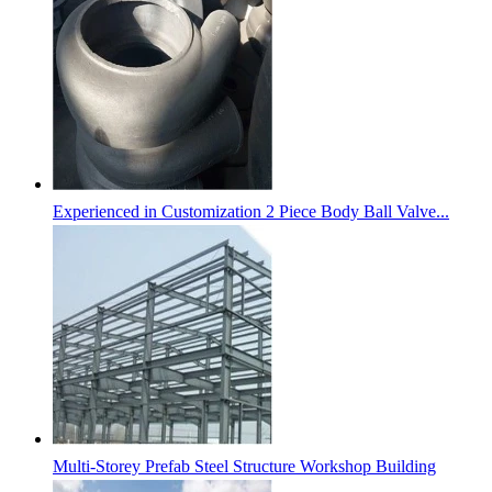
Experienced in Customization 2 Piece Body Ball Valve...
Multi-Storey Prefab Steel Structure Workshop Building