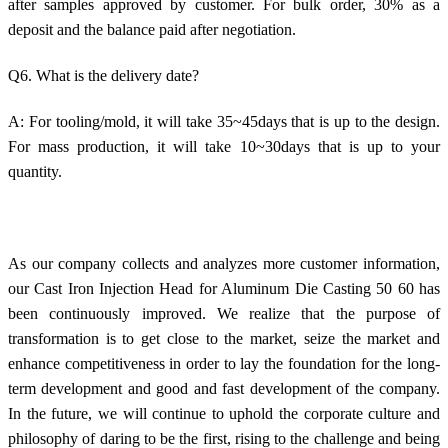
after samples approved by customer. For bulk order, 30% as a
deposit and the balance paid after negotiation.
Q6. What is the delivery date?
A: For tooling/mold, it will take 35~45days that is up to the design.
For mass production, it will take 10~30days that is up to your
quantity.
As our company collects and analyzes more customer information,
our Cast Iron Injection Head for Aluminum Die Casting 50 60 has
been continuously improved. We realize that the purpose of
transformation is to get close to the market, seize the market and
enhance competitiveness in order to lay the foundation for the long-
term development and good and fast development of the company.
In the future, we will continue to uphold the corporate culture and
philosophy of daring to be the first, rising to the challenge and being