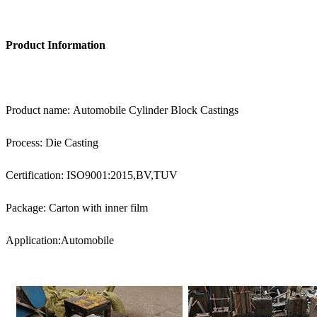
Product Information
Product name: Automobile Cylinder Block Castings
Process: Die Casting
Certification: ISO9001:2015,BV,TUV
Package: Carton with inner film
Application:Automobile