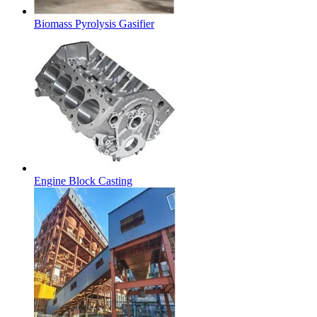
Biomass Pyrolysis Gasifier
Engine Block Casting