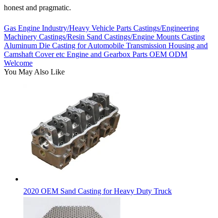
honest and pragmatic.
Gas Engine Industry/Heavy Vehicle Parts Castings/Engineering
Machinery Castings/Resin Sand Castings/Engine Mounts Casting
Aluminum Die Casting for Automobile Transmission Housing and
Camshaft Cover etc Engine and Gearbox Parts OEM ODM
Welcome
You May Also Like
2020 OEM Sand Casting for Heavy Duty Truck