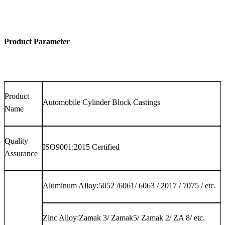
Product Parameter
Product
Automobile Cylinder Block Castings
Name
Quality
ISO9001:2015 Certified
Assurance
Aluminum Alloy:5052 /6061/ 6063 / 2017 / 7075 / etc.
Zinc Alloy:Zamak 3/ Zamak5/ Zamak 2/ ZA 8/ etc.