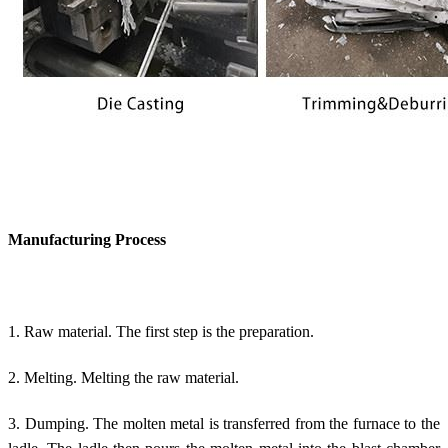
Manufacturing Process
1. Raw material. The first step is the preparation.
2. Melting. Melting the raw material.
3. Dumping. The molten metal is transferred from the furnace to the