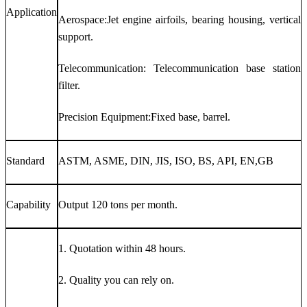
Application
Aerospace:Jet engine airfoils, bearing housing, vertical
support.
Telecommunication: Telecommunication base station
filter.
Precision Equipment:Fixed base, barrel.
Standard
ASTM, ASME, DIN, JIS, ISO, BS, API, EN,GB
Capability
Output 120 tons per month.
1. Quotation within 48 hours.
2. Quality you can rely on.