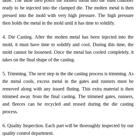
ladle. The ladle then pours the molten metal into the blast chamber
ready to be injected into the clamped die. The molten metal is then
pressed into the mold with very high pressure. The high pressure
then holds the metal in the mold until it has time to solidify.
4. Die Casting. After the molten metal has been injected into the
mold, it must have time to solidify and cool. During this time, the
mold cannot be loosened. Once the metal has cooled completely, it
takes on the final shape of the casting.
5. Trimming. The next step in the die casting process is trimming. As
the metal cools, excess metal in the gates and runners must be
removed along with any issued fluting. This extra material is then
trimmed away from the final casting. The trimmed gates, runners,
and fleeces can be recycled and reused during the die casting
process.
6. Quality Inspection. Each part will be thoroughly inspected by our
quality control department.