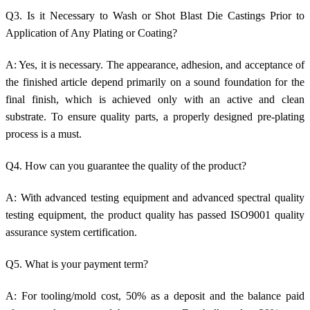
Q3. Is it Necessary to Wash or Shot Blast Die Castings Prior to
Application of Any Plating or Coating?
A: Yes, it is necessary. The appearance, adhesion, and acceptance of
the finished article depend primarily on a sound foundation for the
final finish, which is achieved only with an active and clean
substrate. To ensure quality parts, a properly designed pre-plating
process is a must.
Q4. How can you guarantee the quality of the product?
A: With advanced testing equipment and advanced spectral quality
testing equipment, the product quality has passed ISO9001 quality
assurance system certification.
Q5. What is your payment term?
A: For tooling/mold cost, 50% as a deposit and the balance paid