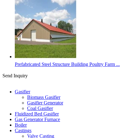
Prefabricated Steel Structure Building Poultry Farm ...
Send Inquiry
Categories
Gasifier
Biomass Gasifier
Gasifier Generator
Coal Gasifier
Fluidized Bed Gasifier
Gas Generator Furnace
Boiler
Castings
Valve Casting