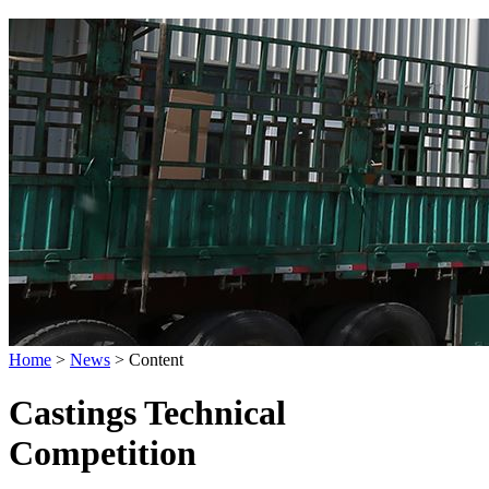
Home
>
News
>
Content
Castings Technical
Competition