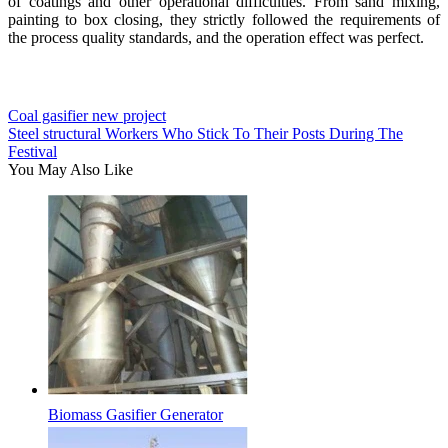
of coatings and other operational difficulties. From sand mixing,
painting to box closing, they strictly followed the requirements of
the process quality standards, and the operation effect was perfect.
Coal gasifier new project
Steel structural Workers Who Stick To Their Posts During The
Festival
You May Also Like
Biomass Gasifier Generator