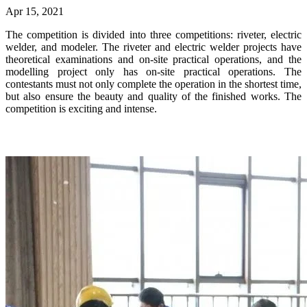
Apr 15, 2021
The competition is divided into three competitions: riveter, electric
welder, and modeler. The riveter and electric welder projects have
theoretical examinations and on-site practical operations, and the
modelling project only has on-site practical operations. The
contestants must not only complete the operation in the shortest time,
but also ensure the beauty and quality of the finished works. The
competition is exciting and intense.