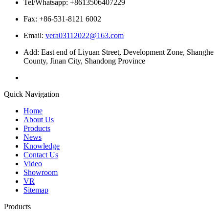
Tel/Whatsapp: +8613506407229
Fax: +86-531-8121 6002
Email:
vera03112022@163.com
Add: East end of Liyuan Street, Development Zone, Shanghe
County, Jinan City, Shandong Province
Quick Navigation
Home
About Us
Products
News
Knowledge
Contact Us
Video
Showroom
VR
Sitemap
Products