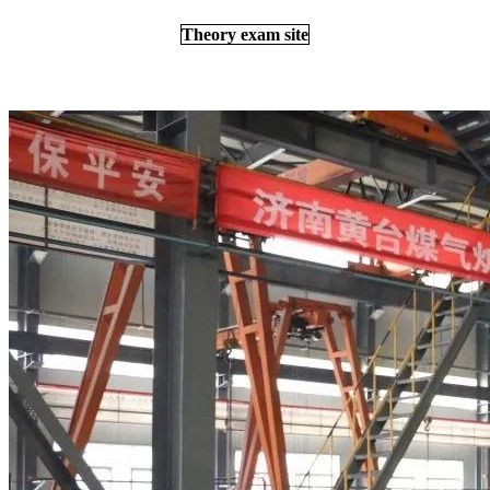
Theory exam site