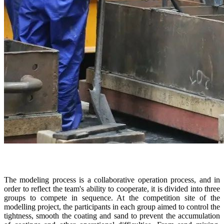
The modeling process is a collaborative operation process, and in
order to reflect the team's ability to cooperate, it is divided into three
groups to compete in sequence. At the competition site of the
modelling project, the participants in each group aimed to control the
tightness, smooth the coating and sand to prevent the accumulation