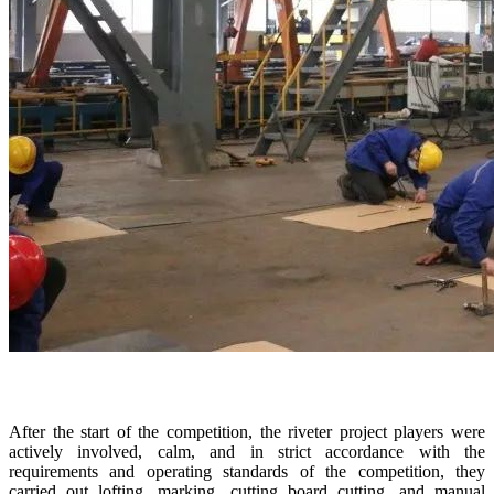
After the start of the competition, the riveter project players were
actively involved, calm, and in strict accordance with the
requirements and operating standards of the competition, they
carried out lofting, marking, cutting board cutting, and manual