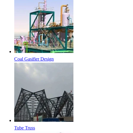
Coal Gasifier Design
Tube Truss