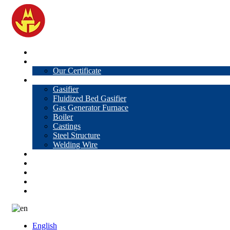
Home
About Us
Our Certificate
Products
Gasifier
Fluidized Bed Gasifier
Gas Generator Furnace
Boiler
Castings
Steel Structure
Welding Wire
News
Knowledge
Contact Us
Video
VR
English