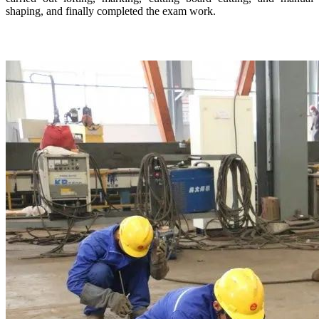
shaping, and finally completed the exam work.