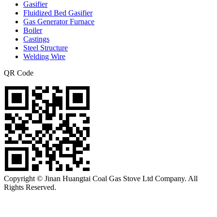
Gasifier
Fluidized Bed Gasifier
Gas Generator Furnace
Boiler
Castings
Steel Structure
Welding Wire
QR Code
Copyright © Jinan Huangtai Coal Gas Stove Ltd Company. All
Rights Reserved.