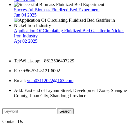
Successful Biomass Fluidized Bed Experiment
Jun 04 2025
Application Of Circulating Fluidized Bed Gasifier in Nickel
Iron Industry
Apr 02 2025
Contact Us
Tel/Whatsapp: +8613506407229
Fax: +86-531-8121 6002
Email:
vera03112022@163.com
Add: East end of Liyuan Street, Development Zone, Shanghe
County, Jinan City, Shandong Province
Please enter what you want to search
Contact Us