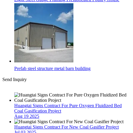
Prefab steel structure metal barn building
Send Inquiry
Latest News
Huangtai Signs Contract For Pure Oxygen Fluidized Bed
Coal Gasification Project
Aug 19 2025
Huangtai Signs Contract For New Coal Gasifier Project
Jul 03 2025