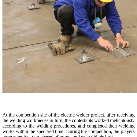
At the competition site of the electric welder project, after receiving
the welding workpieces in turn, the contestants worked meticulously
according to the welding procedures, and completed their welding
works within the specified time. During the competition, the players
were attentive, you chased after me, and each did his best.