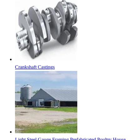
Crankshaft Castings
Light Steel Gauge Framing Prefabricated Poultry House