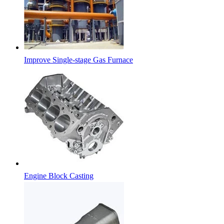
Improve Single-stage Gas Furnace
Engine Block Casting