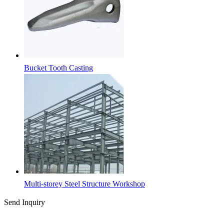
Bucket Tooth Casting
Multi-storey Steel Structure Workshop
Send Inquiry
Latest News