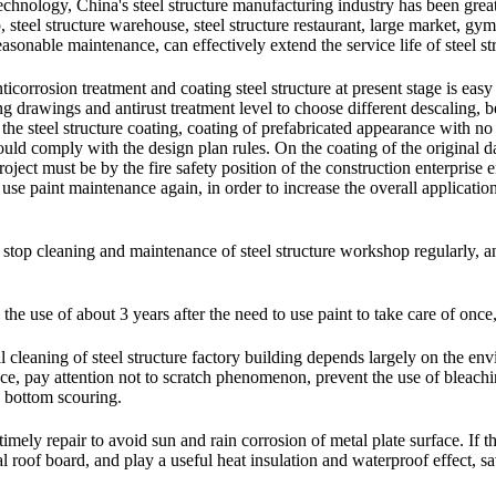
 technology, China's steel structure manufacturing industry has been grea
op, steel structure warehouse, steel structure restaurant, large market, gy
sonable maintenance, can effectively extend the service life of steel st
nticorrosion treatment and coating steel structure at present stage is eas
ng drawings and antirust treatment level to choose different descaling, 
f the steel structure coating, coating of prefabricated appearance with n
uld comply with the design plan rules. On the coating of the original dat
oject must be by the fire safety position of the construction enterprise 
 use paint maintenance again, in order to increase the overall application
o stop cleaning and maintenance of steel structure workshop regularly, and
n the use of about 3 years after the need to use paint to take care of once
 cleaning of steel structure factory building depends largely on the envir
ce, pay attention not to scratch phenomenon, prevent the use of bleachi
o bottom scouring.
imely repair to avoid sun and rain corrosion of metal plate surface. If th
al roof board, and play a useful heat insulation and waterproof effect, s