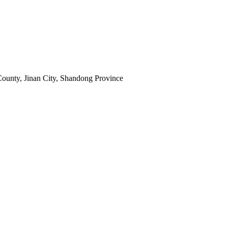
ounty, Jinan City, Shandong Province