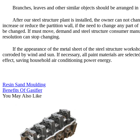
Branches, leaves and other similar objects should be arranged in
After our steel structure plant is installed, the owner can not c
increase or reduce the partition wall, if the need to change any part o
be changed. If must move, demand and steel structure consumer manufac
resolution can stop changing.
If the appearance of the metal sheet of the steel structure works
corroded by wind and sun. If necessary, all paint materials are select
effect, saving household air conditioning power energy.
Resin Sand Moulding
Benefits Of Gasifier
You May Also Like