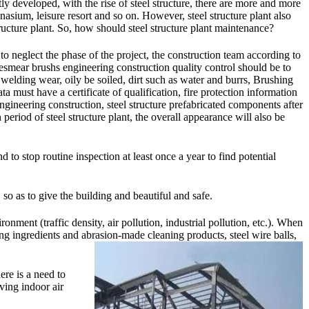
tly developed, with the rise of steel structure, there are more and more
mnasium, leisure resort and so on. However, steel structure plant also
ructure plant. So, how should steel structure plant maintenance?
y to neglect the phase of the project, the construction team according to
besmear brushs engineering construction quality control should be to
o welding wear, oily be soiled, dirt such as water and burrs, Brushing
a must have a certificate of qualification, fire protection information
engineering construction, steel structure prefabricated components after
 period of steel structure plant, the overall appearance will also be
 to stop routine inspection at least once a year to find potential
, so as to give the building and beautiful and safe.
onment (traffic density, air pollution, industrial pollution, etc.). When
ng ingredients and abrasion-made cleaning products, steel wire balls,
ere is a need to
aving indoor air