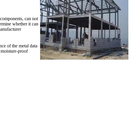
r components, can not
termine whether it can
manufacturer
nce of the metal data
d moisture-proof