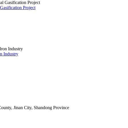
asification Project
on Industry
ounty, Jinan City, Shandong Province