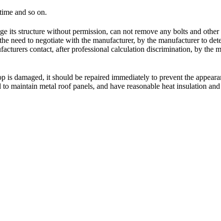
 time and so on.
hange its structure without permission, can not remove any bolts and othe
f the need to negotiate with the manufacturer, by the manufacturer to de
turers contact, after professional calculation discrimination, by the 
hop is damaged, it should be repaired immediately to prevent the appeara
ed to maintain metal roof panels, and have reasonable heat insulation an