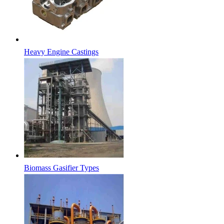
Heavy Engine Castings
Biomass Gasifier Types