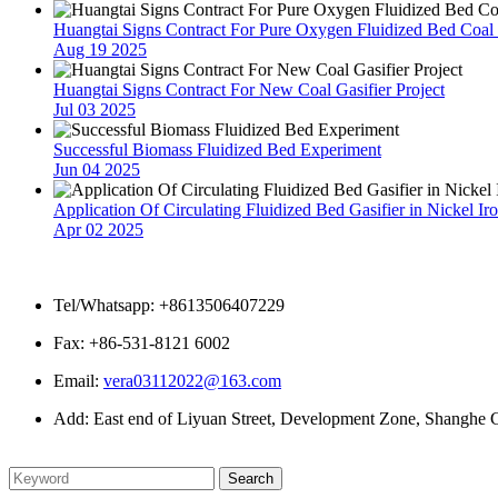
Huangtai Signs Contract For Pure Oxygen Fluidized Bed Coal G
Aug 19 2025
Huangtai Signs Contract For New Coal Gasifier Project
Jul 03 2025
Successful Biomass Fluidized Bed Experiment
Jun 04 2025
Application Of Circulating Fluidized Bed Gasifier in Nickel Ir
Apr 02 2025
Contact Us
Tel/Whatsapp: +8613506407229
Fax: +86-531-8121 6002
Email:
vera03112022@163.com
Add: East end of Liyuan Street, Development Zone, Shanghe C
Please enter what you want to search