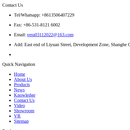
Contact Us
Tel/Whatsapp: +8613506407229
Fax: +86-531-8121 6002
Email:
vera03112022@163.com
Add: East end of Liyuan Street, Development Zone, Shanghe C
Quick Navigation
Home
About Us
Products
News
Knowledge
Contact Us
Video
Showroom
VR
Sitemap