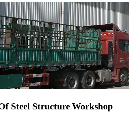
Of Steel Structure Workshop