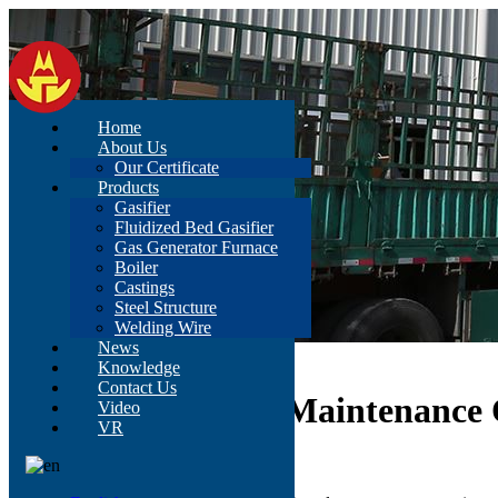
Home
About Us
Our Certificate
Products
Gasifier
Fluidized Bed Gasifier
Gas Generator Furnace
Boiler
Castings
Steel Structure
Welding Wire
News
Home
>
News
>
Content
Knowledge
Contact Us
Analysis Of Daily Maintenance 
Video
VR
Sep 27, 2021