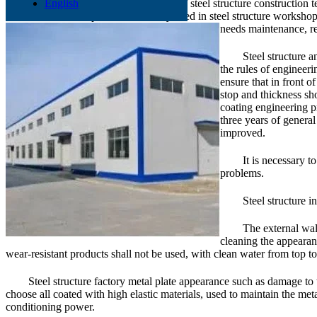
In recent years, with the progress of steel structure construction
English
steel structure enterprises. It is widely used in steel structure worksh
needs maintenance, rea
Steel structure a
the rules of engineeri
ensure that in front o
stop and thickness sho
coating engineering pr
three years of general
improved.
It is necessary t
problems.
Steel structure i
The external wall
cleaning the appearan
wear-resistant products shall not be used, with clean water from top t
Steel structure factory metal plate appearance such as damage to t
choose all coated with high elastic materials, used to maintain the met
conditioning power.