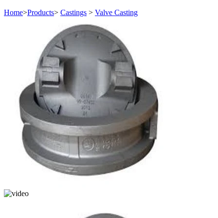
Home
>
Products
>
Castings
>
Valve Casting