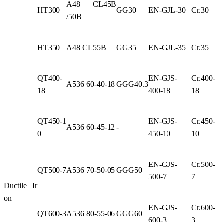
A48 CL45B
HT300
GG30
EN-GJL-30
Cr.30
/50B
HT350
A48 CL55B
GG35
EN-GJL-35
Cr.35
QT400-
EN-GJS-
Cr.400-
A536 60-40-18
GGG40.3
18
400-18
18
QT450-1
EN-GJS-
Cr.450-
A536 60-45-12
-
0
450-10
10
EN-GJS-
Cr.500-
QT500-7
A536 70-50-05
GGG50
500-7
7
Ductile Ir
on
EN-GJS-
Cr.600-
QT600-3
A536 80-55-06
GGG60
600-3
3