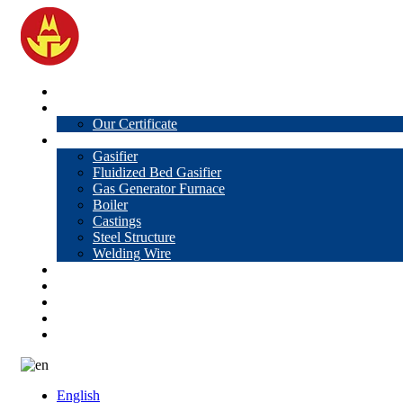
Home
About Us
Our Certificate
Products
Gasifier
Fluidized Bed Gasifier
Gas Generator Furnace
Boiler
Castings
Steel Structure
Welding Wire
News
Knowledge
Contact Us
Video
VR
English