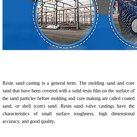
Resin sand casting is a general term. The molding sand and core
sand that have been covered with a solid resin film on the surface of
the sand particles before molding and core making are called coated
sand, or shell (core) sand.
Resin sand valve castings
have the
characteristics of small surface roughness, high dimensional
accuracy, and good quality.