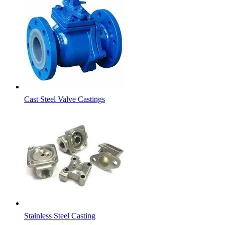
Cast Steel Valve Castings
Stainless Steel Casting