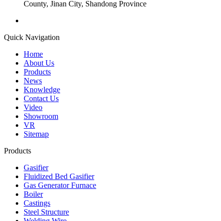
County, Jinan City, Shandong Province
Quick Navigation
Home
About Us
Products
News
Knowledge
Contact Us
Video
Showroom
VR
Sitemap
Products
Gasifier
Fluidized Bed Gasifier
Gas Generator Furnace
Boiler
Castings
Steel Structure
Welding Wire