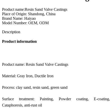
Product name:Resin Sand Valve Castings
Place of Origin: Shandong, China
Brand Name: Haiyao
Model Number: OEM, ODM
Send Inquiry
Description
Product information
Product name: Resin Sand Valve Castings
Material: Gray Iron, Ductile Iron
Process: clay sand, resin sand, green sand
Surface treatment: Painting, Powder coating, E-coating,
Cataphoresis, anti-rust oil