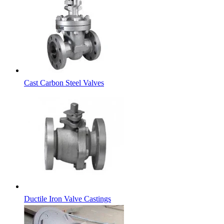
Cast Carbon Steel Valves
Ductile Iron Valve Castings