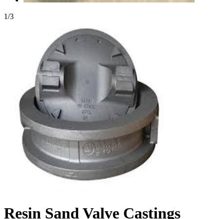
1
/
3
Resin Sand Valve Castings