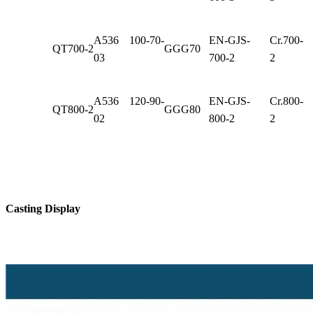
A536 100-70-
EN-GJS-
Cr.700-
QT700-2
GGG70
03
700-2
2
A536 120-90-
EN-GJS-
Cr.800-
QT800-2
GGG80
02
800-2
2
Casting Display