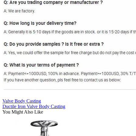
Valve Body Casting
Ductile Iron Valve Body Casting
You Might Also Like