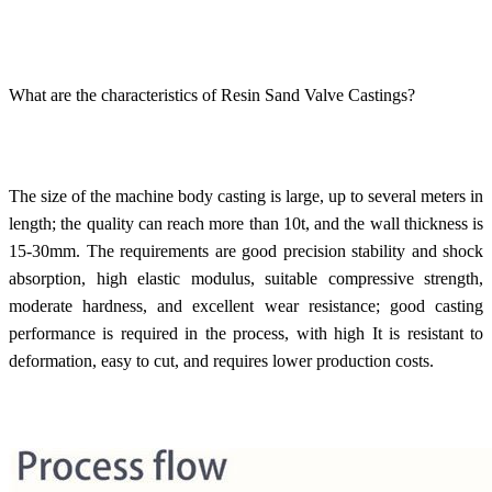
What are the characteristics of Resin Sand Valve Castings?
The size of the machine body casting is large, up to several meters in
length; the quality can reach more than 10t, and the wall thickness is
15-30mm. The requirements are good precision stability and shock
absorption, high elastic modulus, suitable compressive strength,
moderate hardness, and excellent wear resistance; good casting
performance is required in the process, with high It is resistant to
deformation, easy to cut, and requires lower production costs.