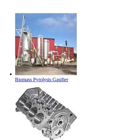
Latest Products
Biomass Pyrolysis Gasifier