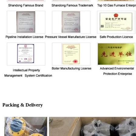
Packing & Delivery