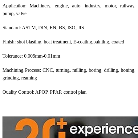
Application: Machinery, engine, auto, industry, motor, railway,
pump, valve
Standard: ASTM, DIN, EN, BS, ISO, JIS
Finish: shot blasting, heat treatment, E-coating,painting, coated
Tolerance: 0.005mm-0.01mm
Machining Process: CNC, turning, milling, boring, drilling, honing,
grinding, reaming
Quality Control: APQP, PPAP, control plan