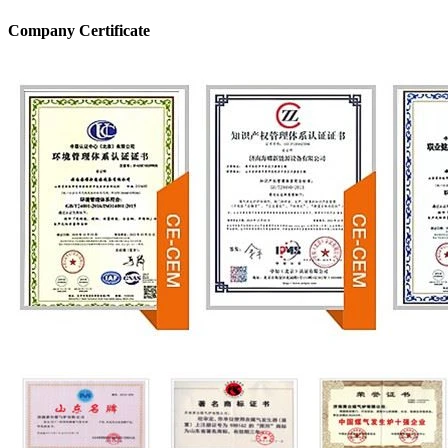
Company Certificate