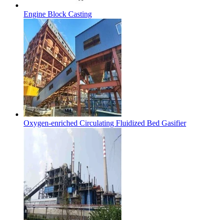
Engine Block Casting
Oxygen-enriched Circulating Fluidized Bed Gasifier