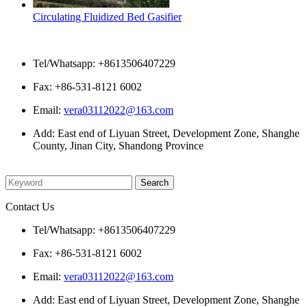
Circulating Fluidized Bed Gasifier
Contact Us
Tel/Whatsapp: +8613506407229
Fax: +86-531-8121 6002
Email:
vera03112022@163.com
Add: East end of Liyuan Street, Development Zone, Shanghe
County, Jinan City, Shandong Province
Please enter what you want to search
Contact Us
Tel/Whatsapp: +8613506407229
Fax: +86-531-8121 6002
Email:
vera03112022@163.com
Add: East end of Liyuan Street, Development Zone, Shanghe