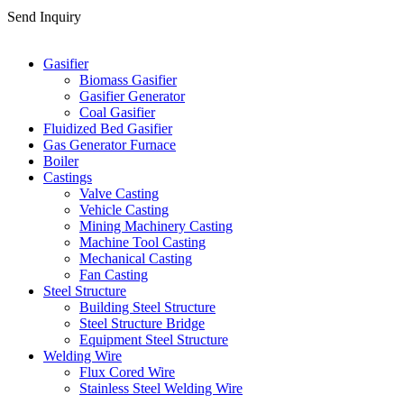
Send Inquiry
Categories
Gasifier
Biomass Gasifier
Gasifier Generator
Coal Gasifier
Fluidized Bed Gasifier
Gas Generator Furnace
Boiler
Castings
Valve Casting
Vehicle Casting
Mining Machinery Casting
Machine Tool Casting
Mechanical Casting
Fan Casting
Steel Structure
Building Steel Structure
Steel Structure Bridge
Equipment Steel Structure
Welding Wire
Flux Cored Wire
Stainless Steel Welding Wire