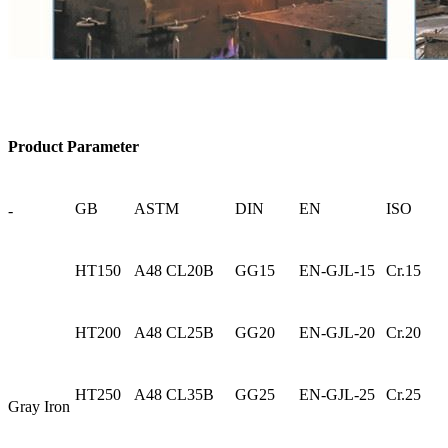
Product Parameter
GB
ASTM
DIN
EN
ISO
-
HT150
A48 CL20B
GG15
EN-GJL-15
Cr.15
HT200
A48 CL25B
GG20
EN-GJL-20
Cr.20
HT250
A48 CL35B
GG25
EN-GJL-25
Cr.25
Gray Iron