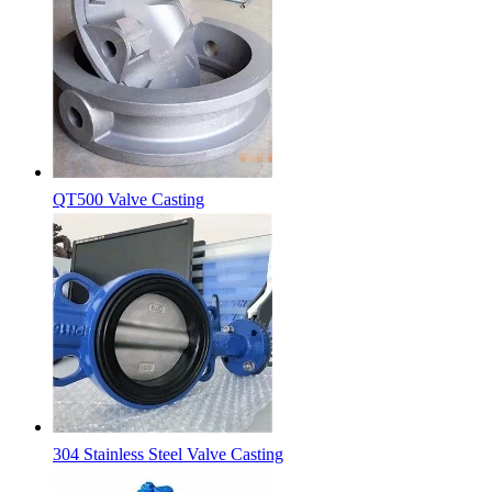
QT500 Valve Casting
304 Stainless Steel Valve Casting