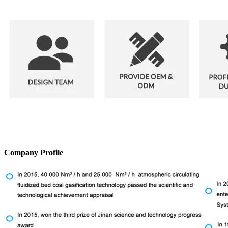
Company Profile