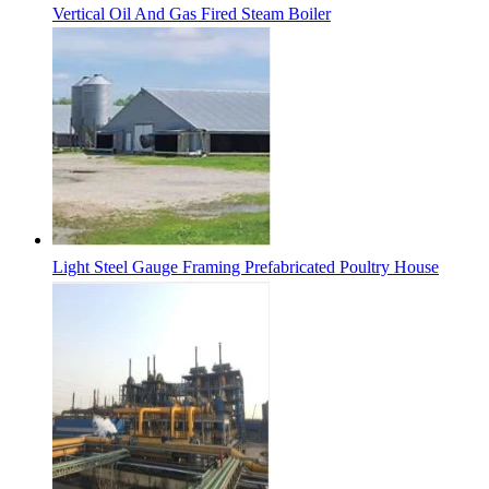
Vertical Oil And Gas Fired Steam Boiler
Light Steel Gauge Framing Prefabricated Poultry House