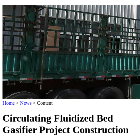
Home
>
News
>
Content
Circulating Fluidized Bed
Gasifier Project Construction