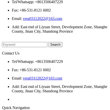
Tel/Whatsapp: +8613506407229
Fax: +86-531-8121 6002
Email:
vera03112022@163.com
Add: East end of Liyuan Street, Development Zone, Shanghe
County, Jinan City, Shandong Province
Please enter what you want to search
Contact Us
Tel/Whatsapp: +8613506407229
Fax: +86-531-8121 6002
Email:
vera03112022@163.com
Add: East end of Liyuan Street, Development Zone, Shanghe
County, Jinan City, Shandong Province
Quick Navigation