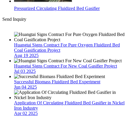
Pressurized Circulating Fluidized Bed Gasifier
Send Inquiry
Latest News
Huangtai Signs Contract For Pure Oxygen Fluidized Bed
Coal Gasification Project
Aug 19 2025
Huangtai Signs Contract For New Coal Gasifier Project
Jul 03 2025
Successful Biomass Fluidized Bed Experiment
Jun 04 2025
Application Of Circulating Fluidized Bed Gasifier in Nickel
Iron Industry
Apr 02 2025
Contact Us