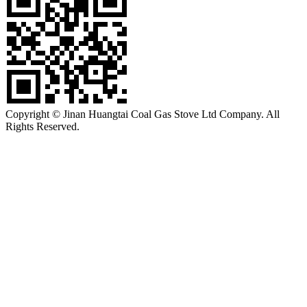
Copyright © Jinan Huangtai Coal Gas Stove Ltd Company. All
Rights Reserved.