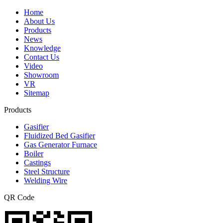
Home
About Us
Products
News
Knowledge
Contact Us
Video
Showroom
VR
Sitemap
Products
Gasifier
Fluidized Bed Gasifier
Gas Generator Furnace
Boiler
Castings
Steel Structure
Welding Wire
QR Code