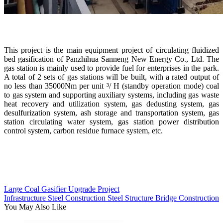
This project is the main equipment project of circulating fluidized
bed gasification of Panzhihua Sanneng New Energy Co., Ltd. The
gas station is mainly used to provide fuel for enterprises in the park.
A total of 2 sets of gas stations will be built, with a rated output of
no less than 35000Nm per unit ³/ H (standby operation mode) coal
to gas system and supporting auxiliary systems, including gas waste
heat recovery and utilization system, gas dedusting system, gas
desulfurization system, ash storage and transportation system, gas
station circulating water system, gas station power distribution
control system, carbon residue furnace system, etc.
Large Coal Gasifier Upgrade Project
Infrastructure Steel Construction Steel Structure Bridge Construction
You May Also Like