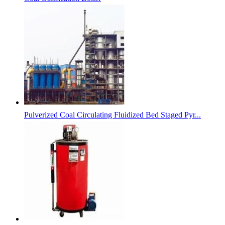
Pulverized Coal Circulating Fluidized Bed Staged Pyr...