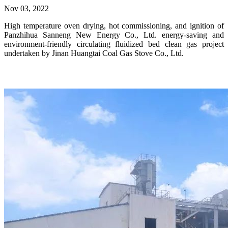
Nov 03, 2022
High temperature oven drying, hot commissioning, and ignition of
Panzhihua Sanneng New Energy Co., Ltd. energy-saving and
environment-friendly circulating fluidized bed clean gas project
undertaken by Jinan Huangtai Coal Gas Stove Co., Ltd.