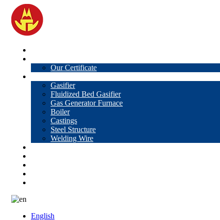
Home
About Us
Our Certificate
Products
Gasifier
Fluidized Bed Gasifier
Gas Generator Furnace
Boiler
Castings
Steel Structure
Welding Wire
News
Knowledge
Contact Us
Video
VR
English