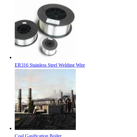
ER316 Stainless Steel Welding Wire
Coal Gasification Boiler